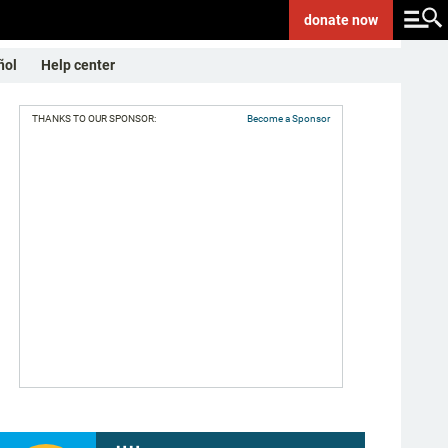
donate
now
ñol
Help center
THANKS TO OUR SPONSOR:
Become a Sponsor