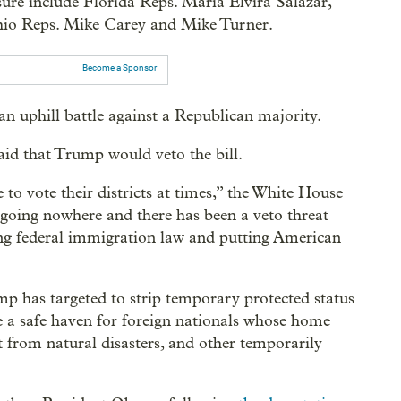
ure include Florida Reps. María Elvira Salazar,
io Reps. Mike Carey and Mike Turner.
Become a Sponsor
an uphill battle against a Republican majority.
said that Trump would veto the bill.
 vote their districts at times,” the White House
s going nowhere and there has been a veto threat
ing federal immigration law and putting American
mp has targeted to strip temporary protected status
de a safe haven for foreign nationals whose home
t from natural disasters, and other temporarily