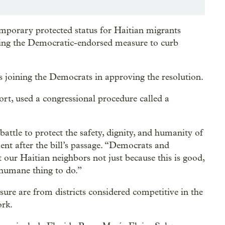
porary protected status for Haitian migrants
ting the Democratic-endorsed measure to curb
 joining the Democrats in approving the resolution.
rt, used a congressional procedure called a
attle to protect the safety, dignity, and humanity of
ent after the bill’s passage. “Democrats and
our Haitian neighbors not just because this is good,
 humane thing to do.”
re are from districts considered competitive in the
ork.