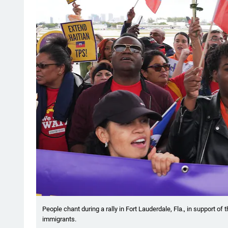
People chant during a rally in Fort Lauderdale, Fla., in support o
immigrants.