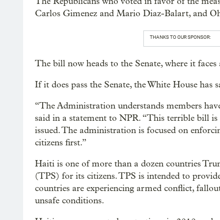
The Republicans who voted in favor of the meas
Carlos Gimenez and Mario Diaz-Balart, and Oh
THANKS TO OUR SPONSOR:
The bill now heads to the Senate, where it faces 
If it does pass the Senate, the White House has 
“The Administration understands members have to
said in a statement to NPR. “This terrible bill i
issued. The administration is focused on enforc
citizens first.”
Haiti is one of more than a dozen countries Tru
(TPS) for its citizens. TPS is intended to provi
countries are experiencing armed conflict, fallou
unsafe conditions.