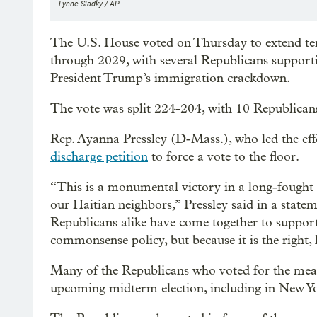
Lynne Sladky / AP
The U.S. House voted on Thursday to extend tem
through 2029, with several Republicans suppor
President Trump’s immigration crackdown.
The vote was split 224-204, with 10 Republicans
Rep. Ayanna Pressley (D-Mass.), who led the effo
discharge petition
to force a vote to the floor.
“This is a monumental victory in a long-fought b
our Haitian neighbors,” Pressley said in a statem
Republicans alike have come together to support 
commonsense policy, but because it is the right,
Many of the Republicans who voted for the measu
upcoming midterm election, including in New Y