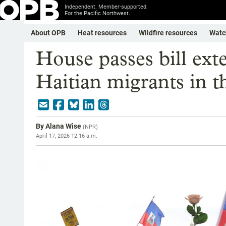
Independent. Member-supported.
For the Pacific Northwest.
About OPB
Heat resources
Wildfire resources
Watc
House passes bill ext
Haitian migrants in t
By
Alana Wise
(
NPR
)
April 17, 2026 12:16 a.m.