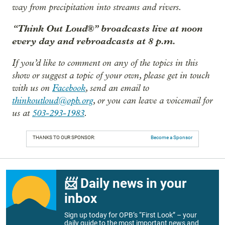
way from precipitation into streams and rivers.
“Think Out Loud®” broadcasts live at noon
every day and rebroadcasts at 8 p.m.
If you’d like to comment on any of the topics in this
show or suggest a topic of your own, please get in touch
with us on
Facebook
, send an email to
thinkoutloud@opb.org
, or you can leave a voicemail for
us at
503-293-1983
.
THANKS TO OUR SPONSOR:
Become a Sponsor
📨 Daily news in your
inbox
Sign up today for OPB’s “First Look” – your
daily guide to the most important news and