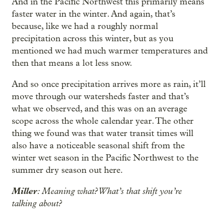
And in the Pacific Northwest this primarily means
faster water in the winter. And again, that’s
because, like we had a roughly normal
precipitation across this winter, but as you
mentioned we had much warmer temperatures and
then that means a lot less snow.
And so once precipitation arrives more as rain, it’ll
move through our watersheds faster and that’s
what we observed, and this was on an average
scope across the whole calendar year. The other
thing we found was that water transit times will
also have a noticeable seasonal shift from the
winter wet season in the Pacific Northwest to the
summer dry season out here.
Miller
: Meaning what? What’s that shift you’re
talking about?