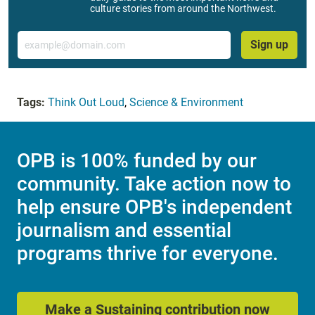
culture stories from around the Northwest.
Email
Sign up
Tags:
Think Out Loud
,
Science & Environment
OPB is 100% funded by our
community. Take action now to
help ensure OPB's independent
journalism and essential
programs thrive for everyone.
Make a Sustaining contribution now