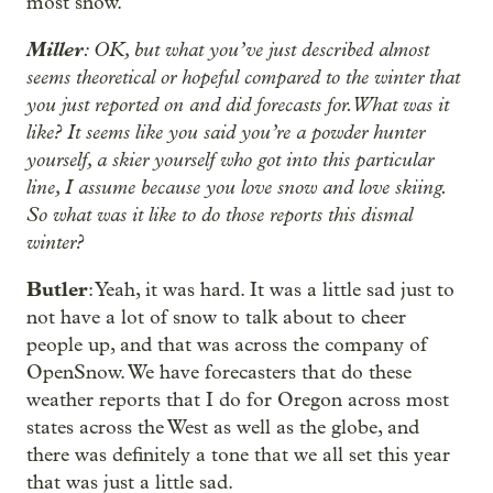
most snow.
Miller
: OK, but what you’ve just described almost
seems theoretical or hopeful compared to the winter that
you just reported on and did forecasts for. What was it
like? It seems like you said you’re a powder hunter
yourself, a skier yourself who got into this particular
line, I assume because you love snow and love skiing.
So what was it like to do those reports this dismal
winter?
Butler
: Yeah, it was hard. It was a little sad just to
not have a lot of snow to talk about to cheer
people up, and that was across the company of
OpenSnow. We have forecasters that do these
weather reports that I do for Oregon across most
states across the West as well as the globe, and
there was definitely a tone that we all set this year
that was just a little sad.