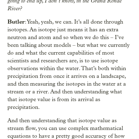
going to end up, I don’t know, in the Grand Ronde
River?
Butler
: Yeah, yeah, we can. It’s all done through
isotopes. An isotope just means it has an extra
neutron and atom and so when we do this – I’ve
been talking about models – but what we currently
do and what the current capabilities of most
scientists and researchers are, is to use isotope
observations within the water. That’s both within
precipitation from once it arrives on a landscape,
and then measuring the isotopes in the water at a
stream or a river. And then understanding what
that isotope value is from its arrival as
precipitation.
And then understanding that isotope value as
stream flow, you can use complex mathematical
equations to have a pretty good accuracy of how