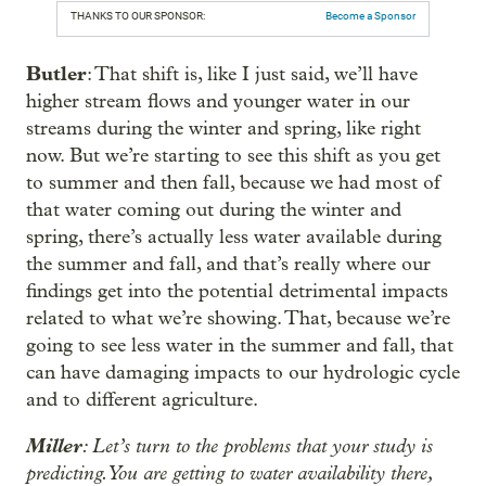
THANKS TO OUR SPONSOR:
Become a Sponsor
Butler
: That shift is, like I just said, we’ll have
higher stream flows and younger water in our
streams during the winter and spring, like right
now. But we’re starting to see this shift as you get
to summer and then fall, because we had most of
that water coming out during the winter and
spring, there’s actually less water available during
the summer and fall, and that’s really where our
findings get into the potential detrimental impacts
related to what we’re showing. That, because we’re
going to see less water in the summer and fall, that
can have damaging impacts to our hydrologic cycle
and to different agriculture.
Miller
: Let’s turn to the problems that your study is
predicting. You are getting to water availability there,