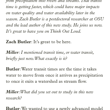
from precipitation into rivers and streams. That transit
time is getting faster, which could have major impacts
on water quality and water availability later in the
season. Zach Butler is a postdoctoral researcher at OSU
and the lead author of this new study. He joins us now.
It’s great to have you on Think Out Loud.
Zach Butler
: It’s great to be here.
Miller
: I mentioned transit time, or water transit,
briefly just now. What exactly is it?
Butler
: Water transit times are the time it takes
water to move from once it arrives as precipitation
to once it exits a watershed as stream flow.
Miller
: What did you set out to study in this new
research?
Butler
: We wanted to use a newly advanced model