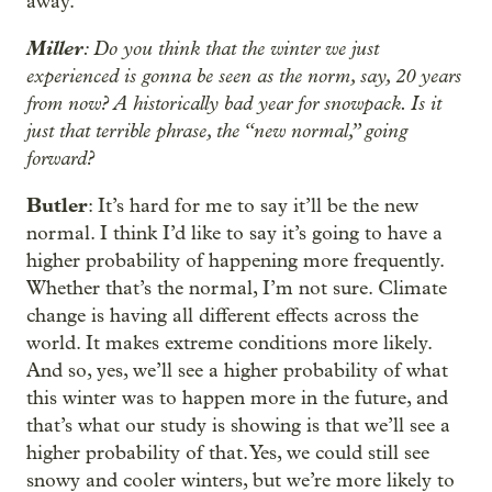
away.
Miller
: Do you think that the winter we just
experienced is gonna be seen as the norm, say, 20 years
from now? A historically bad year for snowpack. Is it
just that terrible phrase, the “new normal,” going
forward?
Butler
: It’s hard for me to say it’ll be the new
normal. I think I’d like to say it’s going to have a
higher probability of happening more frequently.
Whether that’s the normal, I’m not sure. Climate
change is having all different effects across the
world. It makes extreme conditions more likely.
And so, yes, we’ll see a higher probability of what
this winter was to happen more in the future, and
that’s what our study is showing is that we’ll see a
higher probability of that. Yes, we could still see
snowy and cooler winters, but we’re more likely to