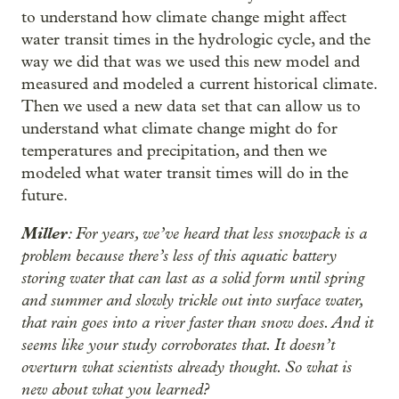
to understand how climate change might affect
water transit times in the hydrologic cycle, and the
way we did that was we used this new model and
measured and modeled a current historical climate.
Then we used a new data set that can allow us to
understand what climate change might do for
temperatures and precipitation, and then we
modeled what water transit times will do in the
future.
Miller
: For years, we’ve heard that less snowpack is a
problem because there’s less of this aquatic battery
storing water that can last as a solid form until spring
and summer and slowly trickle out into surface water,
that rain goes into a river faster than snow does. And it
seems like your study corroborates that. It doesn’t
overturn what scientists already thought. So what is
new about what you learned?