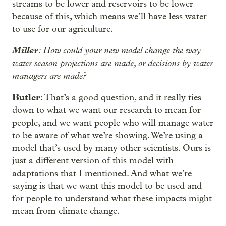
streams to be lower and reservoirs to be lower
because of this, which means we’ll have less water
to use for our agriculture.
Miller
: How could your new model change the way
water season projections are made, or decisions by water
managers are made?
Butler
: That’s a good question, and it really ties
down to what we want our research to mean for
people, and we want people who will manage water
to be aware of what we’re showing. We’re using a
model that’s used by many other scientists. Ours is
just a different version of this model with
adaptations that I mentioned. And what we’re
saying is that we want this model to be used and
for people to understand what these impacts might
mean from climate change.