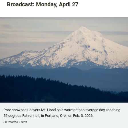
Broadcast: Monday, April 27
Poor snowpack covers Mt. Hood on a warmer than average day, reaching
56 degrees Fahrenheit, in Portland, Ore., on Feb. 3, 2026.
Eli Imadali / OPB