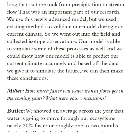
long that isotope took from precipitation to stream
flow. That was an important part of our research.
We use this newly advanced model, but we used
existing methods to validate our model during our
current climate. So we went out into the field and
collected isotope observations. Our model is able
to simulate some of these processes as well and we
could show how our model is able to predict our
current climate accurately and based off the data
we give it to simulate the future, we can then make
these conclusions.
Miller
: How much faster will water transit flows get in
the coming years? What were your conclusions?
Butler
: We showed on average across the year that
water is going to move through our ecosystems
nearly 20% faster or roughly one to two months.