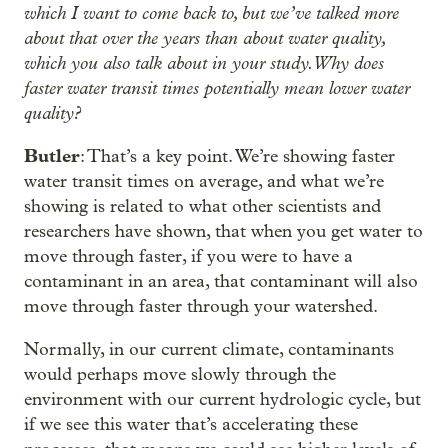
which I want to come back to, but we’ve talked more
about that over the years than about water quality,
which you also talk about in your study. Why does
faster water transit times potentially mean lower water
quality?
Butler
: That’s a key point. We’re showing faster
water transit times on average, and what we’re
showing is related to what other scientists and
researchers have shown, that when you get water to
move through faster, if you were to have a
contaminant in an area, that contaminant will also
move through faster through your watershed.
Normally, in our current climate, contaminants
would perhaps move slowly through the
environment with our current hydrologic cycle, but
if we see this water that’s accelerating these