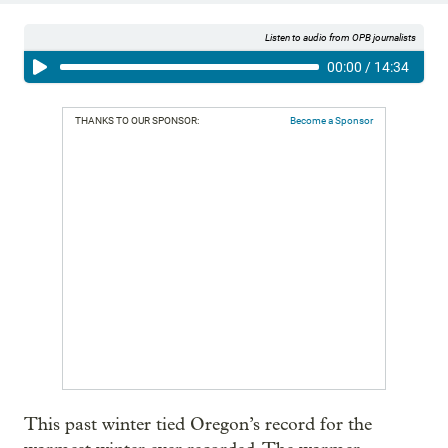
Listen to audio from OPB journalists
00:00
/
14:34
THANKS TO OUR SPONSOR:
Become a Sponsor
This past winter tied Oregon’s record for the