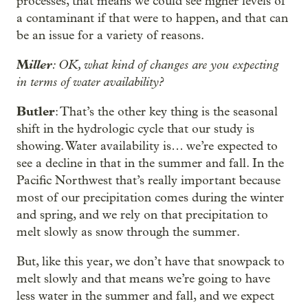
processes, that means we could see higher levels of
a contaminant if that were to happen, and that can
be an issue for a variety of reasons.
M
iller
: OK, what kind of changes are you expecting
in terms of water availability?
Butler
: That’s the other key thing is the seasonal
shift in the hydrologic cycle that our study is
showing. Water availability is… we’re expected to
see a decline in that in the summer and fall. In the
Pacific Northwest that’s really important because
most of our precipitation comes during the winter
and spring, and we rely on that precipitation to
melt slowly as snow through the summer.
But, like this year, we don’t have that snowpack to
melt slowly and that means we’re going to have
less water in the summer and fall, and we expect