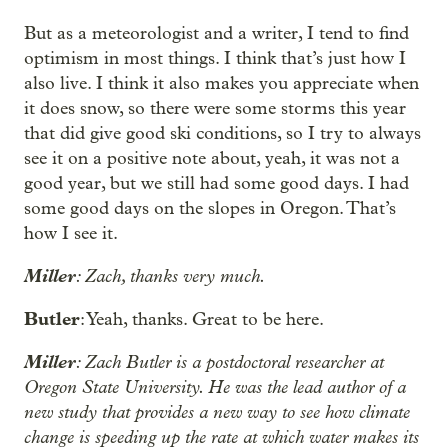
But as a meteorologist and a writer, I tend to find
optimism in most things. I think that’s just how I
also live. I think it also makes you appreciate when
it does snow, so there were some storms this year
that did give good ski conditions, so I try to always
see it on a positive note about, yeah, it was not a
good year, but we still had some good days. I had
some good days on the slopes in Oregon. That’s
how I see it.
Miller
: Zach, thanks very much.
Butler
: Yeah, thanks. Great to be here.
Miller
: Zach Butler is a postdoctoral researcher at
Oregon State University. He was the lead author of a
new study that provides a new way to see how climate
change is speeding up the rate at which water makes its