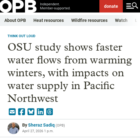
Independent.
donate
Member-supported.
About OPB
Heat resources
Wildfire resources
Watch
Li
THINK OUT LOUD
OSU study shows faster
water flows from warming
winters, with impacts on
water supply in Pacific
Northwest
By
Sheraz Sadiq
(
OPB
)
April 27, 2026 1 p.m.