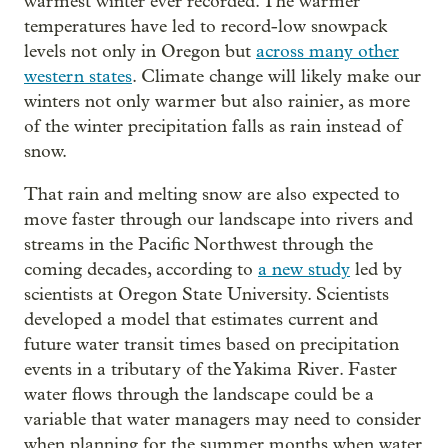
warmest winter ever recorded. The warmer
temperatures have led to record-low snowpack
levels not only in Oregon but
across many other
western states
. Climate change will likely make our
winters not only warmer but also rainier, as more
of the winter precipitation falls as rain instead of
snow.
That rain and melting snow are also expected to
move faster through our landscape into rivers and
streams in the Pacific Northwest through the
coming decades, according to
a new study
led by
scientists at Oregon State University. Scientists
developed a model that estimates current and
future water transit times based on precipitation
events in a tributary of the Yakima River. Faster
water flows through the landscape could be a
variable that water managers may need to consider
when planning for the summer months when water