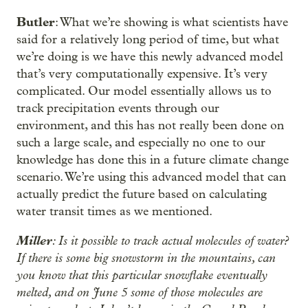
Butler
: What we’re showing is what scientists have
said for a relatively long period of time, but what
we’re doing is we have this newly advanced model
that’s very computationally expensive. It’s very
complicated. Our model essentially allows us to
track precipitation events through our
environment, and this has not really been done on
such a large scale, and especially no one to our
knowledge has done this in a future climate change
scenario. We’re using this advanced model that can
actually predict the future based on calculating
water transit times as we mentioned.
Miller
: Is it possible to track actual molecules of water?
If there is some big snowstorm in the mountains, can
you know that this particular snowflake eventually
melted, and on June 5 some of those molecules are