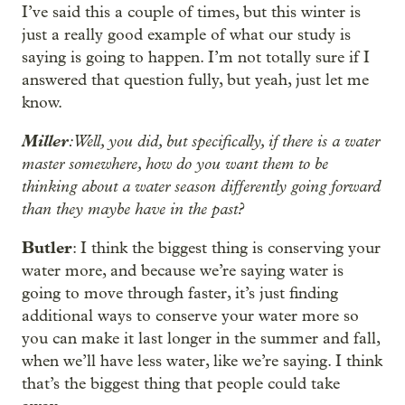
I’ve said this a couple of times, but this winter is
just a really good example of what our study is
saying is going to happen. I’m not totally sure if I
answered that question fully, but yeah, just let me
know.
Miller
: Well, you did, but specifically, if there is a water
master somewhere, how do you want them to be
thinking about a water season differently going forward
than they maybe have in the past?
Butler
: I think the biggest thing is conserving your
water more, and because we’re saying water is
going to move through faster, it’s just finding
additional ways to conserve your water more so
you can make it last longer in the summer and fall,
when we’ll have less water, like we’re saying. I think
that’s the biggest thing that people could take