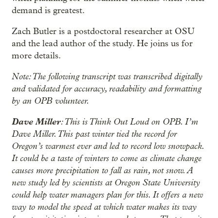
demand is greatest.
Zach Butler is a postdoctoral researcher at OSU
and the lead author of the study. He joins us for
more details.
Note: The following transcript was transcribed digitally
and validated for accuracy, readability and formatting
by an OPB volunteer.
Dave Miller
: This is Think Out Loud on OPB. I’m
Dave Miller. This past winter tied the record for
Oregon’s warmest ever and led to record low snowpack.
It could be a taste of winters to come as climate change
causes more precipitation to fall as rain, not snow. A
new study led by scientists at Oregon State University
could help water managers plan for this. It offers a new
way to model the speed at which water makes its way