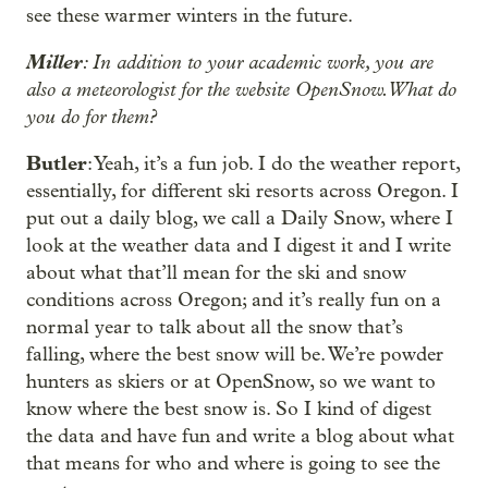
see these warmer winters in the future.
Miller
: In addition to your academic work, you are
also a meteorologist for the website OpenSnow. What do
you do for them?
Butler
: Yeah, it’s a fun job. I do the weather report,
essentially, for different ski resorts across Oregon. I
put out a daily blog, we call a Daily Snow, where I
look at the weather data and I digest it and I write
about what that’ll mean for the ski and snow
conditions across Oregon; and it’s really fun on a
normal year to talk about all the snow that’s
falling, where the best snow will be. We’re powder
hunters as skiers or at OpenSnow, so we want to
know where the best snow is. So I kind of digest
the data and have fun and write a blog about what
that means for who and where is going to see the