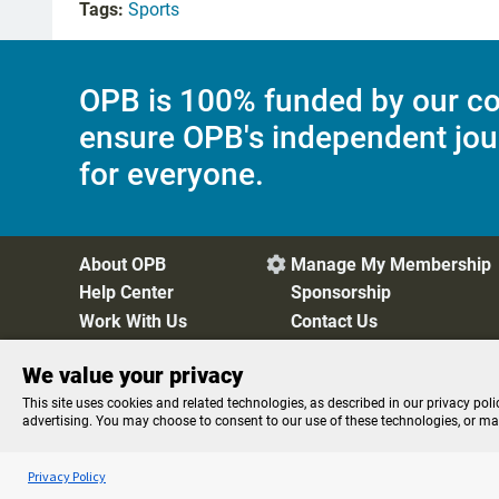
Tags:
Sports
OPB is 100% funded by our co
ensure OPB's independent jou
for everyone.
About OPB
Manage My Membership

Help Center
Sponsorship
Work With Us
Contact Us
We value your privacy
Privacy Policy
Cookie Preferences
FCC Public Files
FC
This site uses cookies and related technologies, as described in our privacy poli
advertising. You may choose to consent to our use of these technologies, or m
Listen to the
OPB News
l
STREAMING NOW
BBC Newshour
Privacy Policy