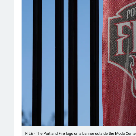
FILE - The Portland Fire logo on a banner outside the Moda Center 