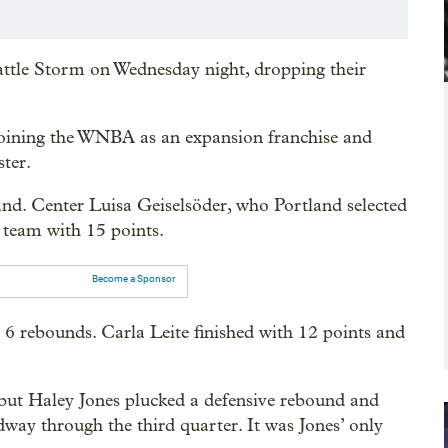
attle Storm on Wednesday night, dropping their
rejoining the WNBA as an expansion franchise and
ster.
and. Center Luisa Geiselsöder, who Portland selected
e team with 15 points.
Become a Sponsor
6 rebounds. Carla Leite finished with 12 points and
lf, but Haley Jones plucked a defensive rebound and
way through the third quarter. It was Jones’ only