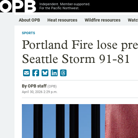
Independent. Member-supported.
For the Pacific Northwest.
About OPB
Heat resources
Wildfire resources
Watc
SPORTS
Portland Fire lose pr
Seattle Storm 91-81
By
OPB staff
(
OPB
)
April 30, 2026 2:29 p.m.