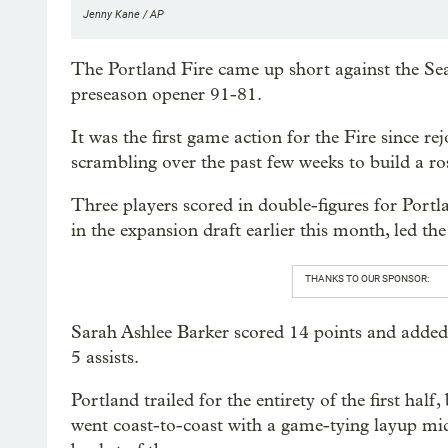
Jenny Kane / AP
The Portland Fire came up short against the Se
preseason opener 91-81.
It was the first game action for the Fire since 
scrambling over the past few weeks to build a ro
Three players scored in double-figures for Portl
in the expansion draft earlier this month, led th
THANKS TO OUR SPONSOR:
Sarah Ashlee Barker scored 14 points and added 
5 assists.
Portland trailed for the entirety of the first ha
went coast-to-coast with a game-tying layup mid