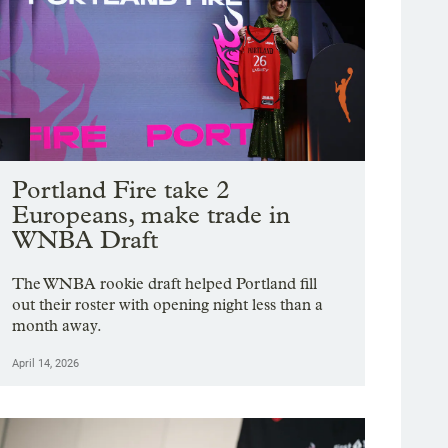
Portland Fire take 2
Europeans, make trade in
WNBA Draft
The WNBA rookie draft helped Portland fill
out their roster with opening night less than a
month away.
April 14, 2026