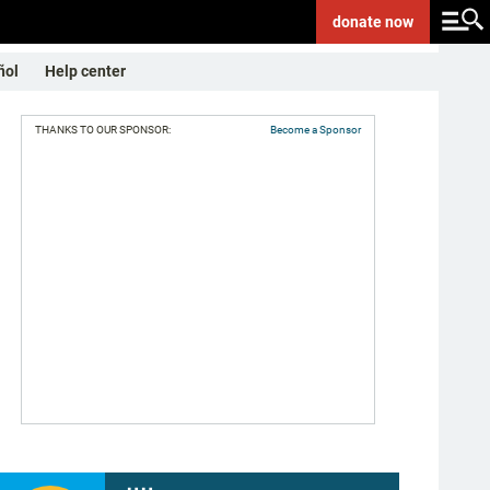
donate
now
ñol
Help center
THANKS TO OUR SPONSOR:
Become a Sponsor