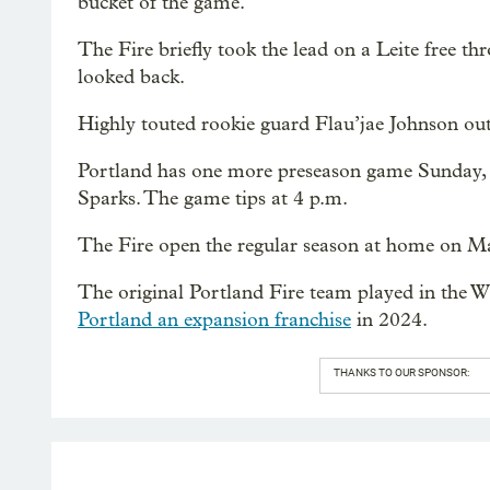
bucket of the game.
The Fire briefly took the lead on a Leite free t
looked back.
Highly touted rookie guard Flau’jae Johnson out
Portland has one more preseason game Sunday, 
Sparks. The game tips at 4 p.m.
The Fire open the regular season at home on Ma
The original Portland Fire team played in the
Portland an expansion franchise
in 2024.
THANKS TO OUR SPONSOR: