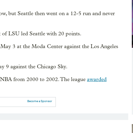
hrow, but Seattle then went on a 12-5 run and never
 of LSU led Seattle with 20 points.
May 3 at the Moda Center against the Los Angeles
y 9 against the Chicago Sky.
 WNBA from 2000 to 2002. The league
awarded
Become a Sponsor