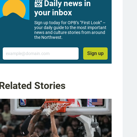
📨 Daily news in
your inbox
Sign up today for OPB’s “First Look” –
your daily guide to the most important
news and culture stories from around
the Northwest.
Email
Sign up
Related Stories