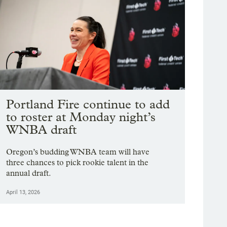
Portland Fire continue to add
to roster at Monday night’s
WNBA draft
Oregon’s budding WNBA team will have
three chances to pick rookie talent in the
annual draft.
April 13, 2026