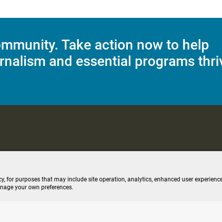
mmunity. Take action now to help
rnalism and essential programs thri
C Applications
Terms of Use
Editorial Policy
SMS T&C
Contest Rul
cy, for purposes that may include site operation, analytics, enhanced user experience
anage your own preferences.
ive stream (opens new windo