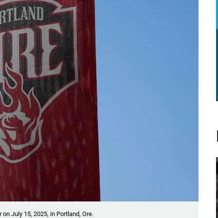
on July 15, 2025, in Portland, Ore.