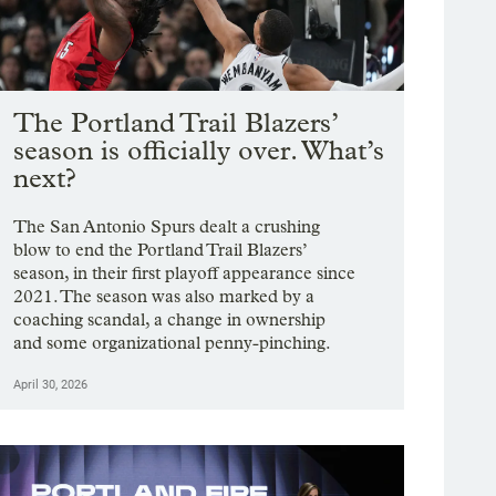
The Portland Trail Blazers’
season is officially over. What’s
next?
The San Antonio Spurs dealt a crushing
blow to end the Portland Trail Blazers’
season, in their first playoff appearance since
2021. The season was also marked by a
coaching scandal, a change in ownership
and some organizational penny-pinching.
April 30, 2026