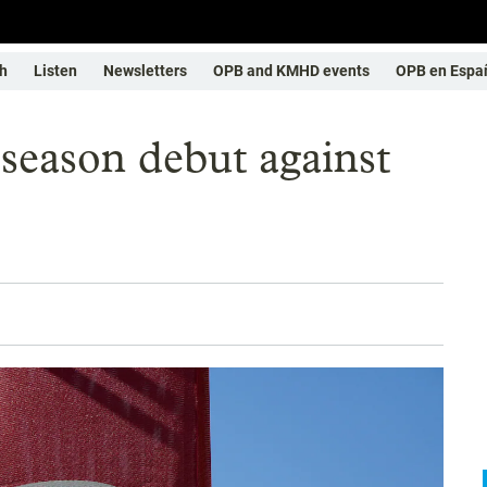
h
Listen
Newsletters
OPB and KMHD events
OPB en Espa
eseason debut against