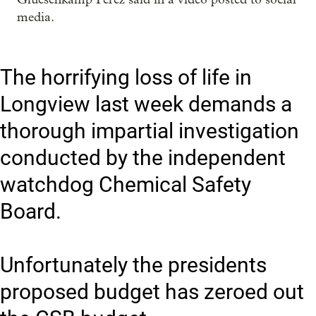
media.
The horrifying loss of life in
Longview last week demands a
thorough impartial investigation
conducted by the independent
watchdog Chemical Safety
Board.
Unfortunately the presidents
proposed budget has zeroed out