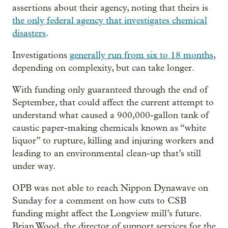
assertions about their agency, noting that theirs is
the only federal agency that investigates chemical
disasters
.
Investigations
generally run from six to 18 months
,
depending on complexity, but can take longer.
With funding only guaranteed through the end of
September, that could affect the current attempt to
understand what caused a 900,000-gallon tank of
caustic paper-making chemicals known as “white
liquor” to rupture, killing and injuring workers and
leading to an environmental clean-up that’s still
under way.
OPB was not able to reach Nippon Dynawave on
Sunday for a comment on how cuts to CSB
funding might affect the Longview mill’s future.
Brian Wood, the director of support services for the