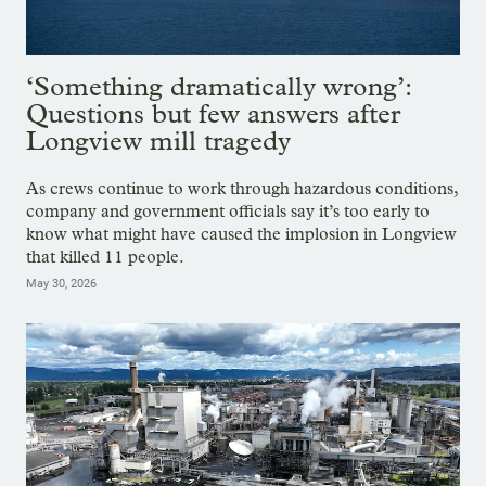
‘Something dramatically wrong’:
Questions but few answers after
Longview mill tragedy
As crews continue to work through hazardous conditions,
company and government officials say it’s too early to
know what might have caused the implosion in Longview
that killed 11 people.
May 30, 2026