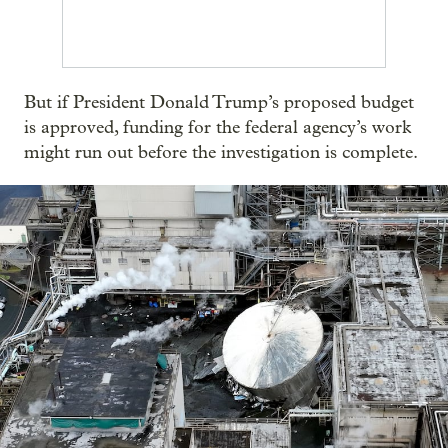
But if President Donald Trump’s proposed budget
is approved, funding for the federal agency’s work
might run out before the investigation is complete.