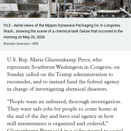
FILE - Aerial views of the Nippon Dynawave Packaging Co. in Longview,
Wash., showing the scene of a chemical tank failure that occurred in the
morning on May 26, 2026.
Brandon Swanson / OPB
U.S. Rep. Marie Gluesenkamp Perez, who
represents Southwest Washington in Congress, on
Sunday called on the Trump administration to
reconsider, and to instead fund the federal agency
in charge of investigating chemical disasters.
“People want an unbiased, thorough investigation.
They want safe jobs for people to come home at
the end of the day and have real agency in how
mill maintenance is organized and ordered,”
Gluesenkamp Perez said in a video posted to social