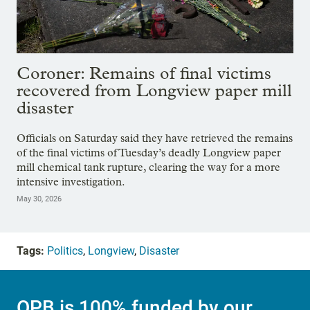
Coroner: Remains of final victims
recovered from Longview paper mill
disaster
Officials on Saturday said they have retrieved the remains
of the final victims of Tuesday’s deadly Longview paper
mill chemical tank rupture, clearing the way for a more
intensive investigation.
May 30, 2026
Tags:
Politics
,
Longview
,
Disaster
OPB is 100% funded by our