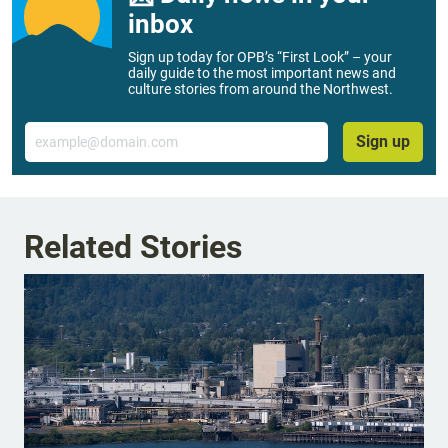
inbox
Sign up today for OPB’s “First Look” – your
daily guide to the most important news and
culture stories from around the Northwest.
Email
Sign up
Related Stories