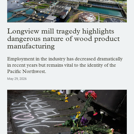
Longview mill tragedy highlights
dangerous nature of wood product
manufacturing
Employment in the industry has decreased dramatically
in recent years but remains vital to the identity of the
Pacific Northwest.
May 29, 2026