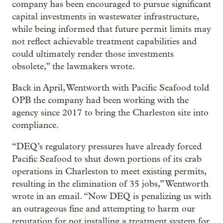
company has been encouraged to pursue significant
capital investments in wastewater infrastructure,
while being informed that future permit limits may
not reflect achievable treatment capabilities and
could ultimately render those investments
obsolete,” the lawmakers wrote.
Back in April, Wentworth with Pacific Seafood told
OPB the company had been working with the
agency since 2017 to bring the Charleston site into
compliance.
“DEQ’s regulatory pressures have already forced
Pacific Seafood to shut down portions of its crab
operations in Charleston to meet existing permits,
resulting in the elimination of 35 jobs,” Wentworth
wrote in an email. “Now DEQ is penalizing us with
an outrageous fine and attempting to harm our
reputation for not installing a treatment system for