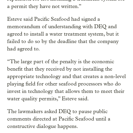
a permit they have not written.”
Esteve said Pacific Seafood had signed a
memorandum of understanding with DEQ and
agreed to install a water treatment system, but it
failed to do so by the deadline that the company
had agreed to.
“The large part of the penalty is the economic
benefit that they received by not installing the
appropriate technology and that creates a non-level
playing field for other seafood processors who do
invest in technology that allows them to meet their
water quality permits,” Esteve said.
The lawmakers asked DEQ to pause public
comments directed at Pacific Seafood until a
constructive dialogue happens.