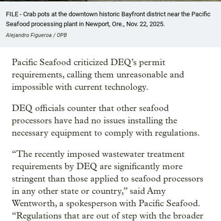
FILE - Crab pots at the downtown historic Bayfront district near the Pacific
Seafood processing plant in Newport, Ore., Nov. 22, 2025.
Alejandro Figueroa / OPB
Pacific Seafood criticized DEQ’s permit
requirements, calling them unreasonable and
impossible with current technology.
DEQ officials counter that other seafood
processors have had no issues installing the
necessary equipment to comply with regulations.
“The recently imposed wastewater treatment
requirements by DEQ are significantly more
stringent than those applied to seafood processors
in any other state or country,” said Amy
Wentworth, a spokesperson with Pacific Seafood.
“Regulations that are out of step with the broader