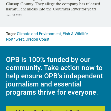
Clatsop County. They allege the company has released
harmful chemicals into the Columbia River for years.
Jan. 30, 2026
Tags:
Climate and Environment
,
Fish & Wildlife
,
Northwest
,
Oregon Coast
OPB is 100% funded by our
community. Take action now to
help ensure OPB's independent
journalism and essential
programs thrive for everyone.