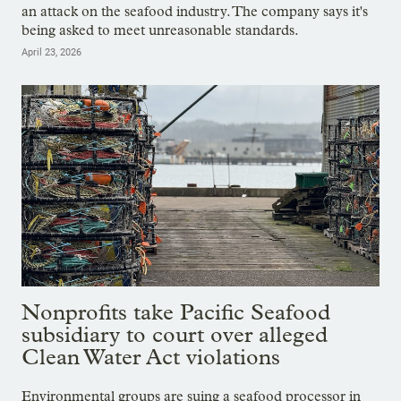
an attack on the seafood industry. The company says it's
being asked to meet unreasonable standards.
April 23, 2026
Nonprofits take Pacific Seafood
subsidiary to court over alleged
Clean Water Act violations
Environmental groups are suing a seafood processor in