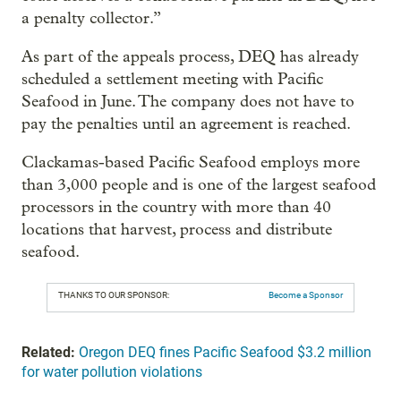
a penalty collector.”
As part of the appeals process, DEQ has already
scheduled a settlement meeting with Pacific
Seafood in June. The company does not have to
pay the penalties until an agreement is reached.
Clackamas-based Pacific Seafood employs more
than 3,000 people and is one of the largest seafood
processors in the country with more than 40
locations that harvest, process and distribute
seafood.
THANKS TO OUR SPONSOR:
Become a Sponsor
Related:
Oregon DEQ fines Pacific Seafood $3.2 million
for water pollution violations