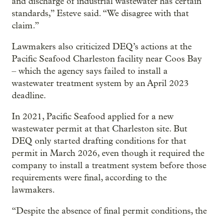
and discharge of industrial wastewater has certain
standards,” Esteve said. “We disagree with that
claim.”
Lawmakers also criticized DEQ’s actions at the
Pacific Seafood Charleston facility near Coos Bay
– which the agency says failed to install a
wastewater treatment system by an April 2023
deadline.
In 2021, Pacific Seafood applied for a new
wastewater permit at that Charleston site. But
DEQ only started drafting conditions for that
permit in March 2026, even though it required the
company to install a treatment system before those
requirements were final, according to the
lawmakers.
“Despite the absence of final permit conditions, the