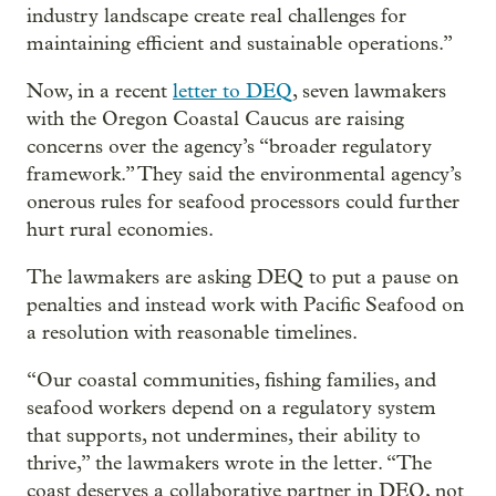
industry landscape create real challenges for
maintaining efficient and sustainable operations.”
Now, in a recent
letter to DEQ
, seven lawmakers
with the Oregon Coastal Caucus are raising
concerns over the agency’s “broader regulatory
framework.” They said the environmental agency’s
onerous rules for seafood processors could further
hurt rural economies.
The lawmakers are asking DEQ to put a pause on
penalties and instead work with Pacific Seafood on
a resolution with reasonable timelines.
“Our coastal communities, fishing families, and
seafood workers depend on a regulatory system
that supports, not undermines, their ability to
thrive,” the lawmakers wrote in the letter. “The
coast deserves a collaborative partner in DEQ, not