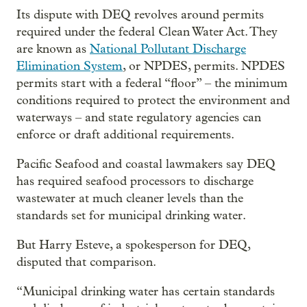
Its dispute with DEQ revolves around permits
required under the federal Clean Water Act. They
are known as
National Pollutant Discharge
Elimination System
, or NPDES, permits. NPDES
permits start with a federal “floor” – the minimum
conditions required to protect the environment and
waterways – and state regulatory agencies can
enforce or draft additional requirements.
Pacific Seafood and coastal lawmakers say DEQ
has required seafood processors to discharge
wastewater at much cleaner levels than the
standards set for municipal drinking water.
But Harry Esteve, a spokesperson for DEQ,
disputed that comparison.
“Municipal drinking water has certain standards