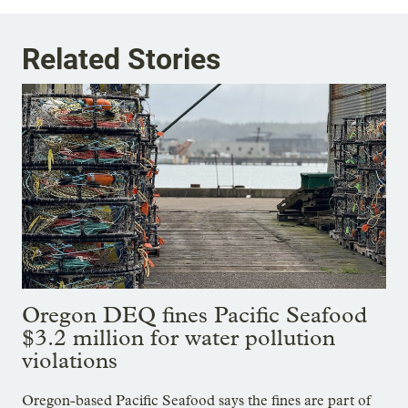
Related Stories
Oregon DEQ fines Pacific Seafood
$3.2 million for water pollution
violations
Oregon-based Pacific Seafood says the fines are part of