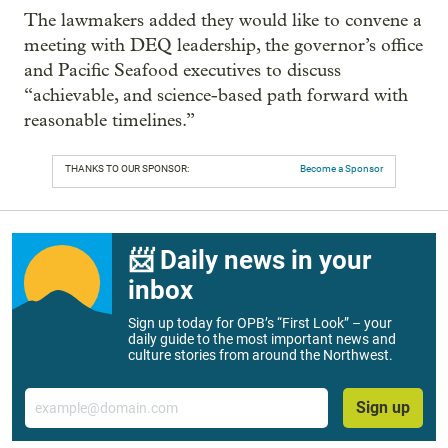
The lawmakers added they would like to convene a
meeting with DEQ leadership, the governor’s office
and Pacific Seafood executives to discuss
“achievable, and science-based path forward with
reasonable timelines.”
THANKS TO OUR SPONSOR:
Become a Sponsor
📨 Daily news in your
inbox
Sign up today for OPB’s “First Look” – your
daily guide to the most important news and
culture stories from around the Northwest.
Email
Sign up