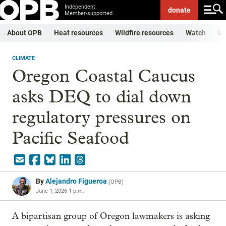
Independent.
donate
Member-supported.
About OPB
Heat resources
Wildfire resources
Watch
Li
CLIMATE
Oregon Coastal Caucus
asks DEQ to dial down
regulatory pressures on
Pacific Seafood
By
Alejandro Figueroa
(
OPB
)
June 1, 2026 1 p.m.
A bipartisan group of Oregon lawmakers is asking