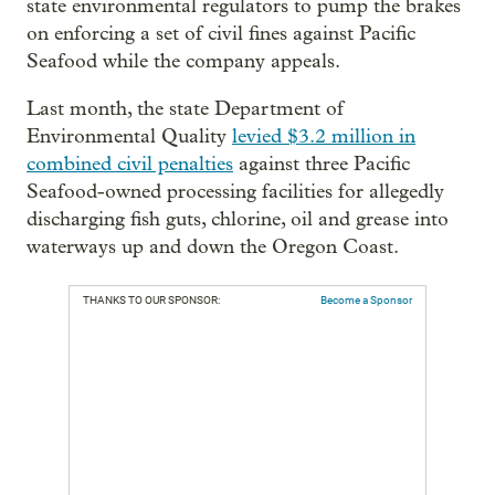
state environmental regulators to pump the brakes
on enforcing a set of civil fines against Pacific
Seafood while the company appeals.
Last month, the state Department of
Environmental Quality
levied $3.2 million in
combined civil penalties
against three Pacific
Seafood-owned processing facilities for allegedly
discharging fish guts, chlorine, oil and grease into
waterways up and down the Oregon Coast.
THANKS TO OUR SPONSOR:
Become a Sponsor