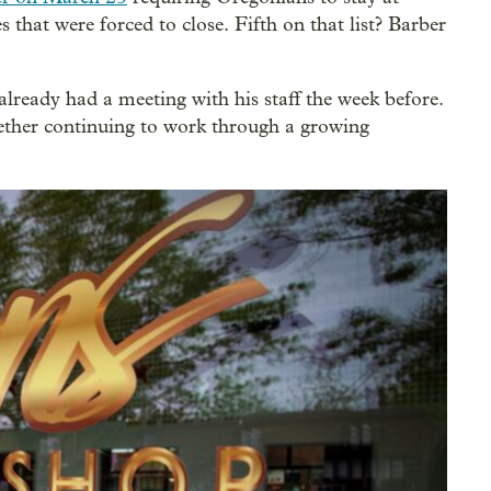
 that were forced to close. Fifth on that list? Barber
 already had a meeting with his staff the week before.
ether continuing to work through a growing