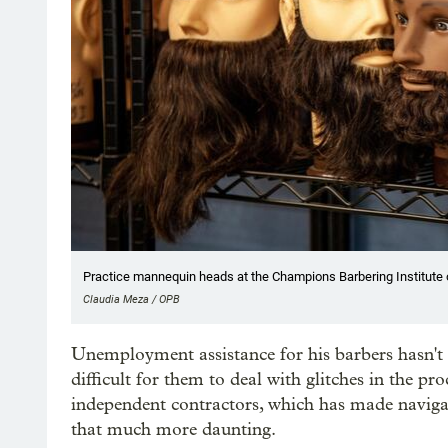
Practice mannequin heads at the Champions Barbering Institute on
Claudia Meza / OPB
Unemployment assistance for his barbers hasn't 
difficult for them to deal with glitches in the pro
independent contractors, which has made navig
that much more daunting.