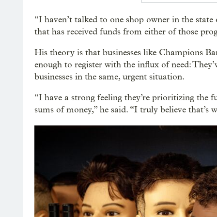
“I haven’t talked to one shop owner in the stat
that has received funds from either of those pro
His theory is that businesses like Champions Bar
enough to register with the influx of need: They
businesses in the same, urgent situation.
“I have a strong feeling they’re prioritizing the 
sums of money,” he said. “I truly believe that’s