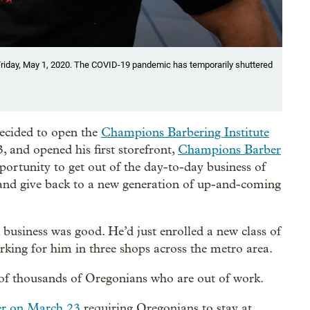
 Friday, May 1, 2020. The COVID-19 pandemic has temporarily shuttered
ecided to open the
Champions Barbering Institute
, and opened his first storefront,
Champions Barber
ortunity to get out of the day-to-day business of
 and give back to a new generation of up-and-coming
, business was good. He’d just enrolled a new class of
rking for him in three shops across the metro area.
of thousands of Oregonians who are out of work.
der on March 23
requiring Oregonians to stay at