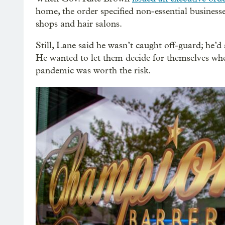
home, the order specified non-essential businesses
shops and hair salons.
Still, Lane said he wasn’t caught off-guard; he’d
He wanted to let them decide for themselves wh
pandemic was worth the risk.