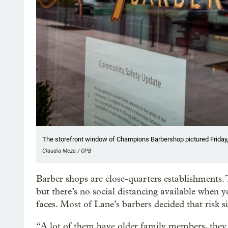
The storefront window of Champions Barbershop pictured Friday, 
Claudia Meza / OPB
Barber shops are close-quarters establishments. T
but there’s no social distancing available when 
faces. Most of Lane’s barbers decided that risk s
“A lot of them have older family members, they w