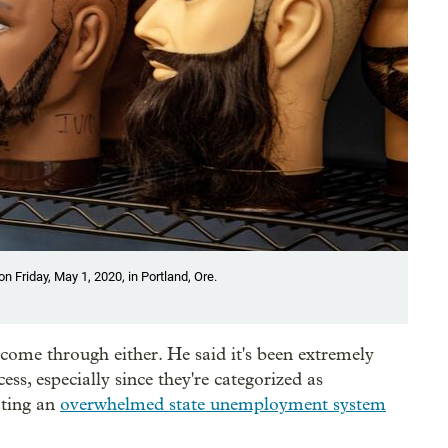
 Friday, May 1, 2020, in Portland, Ore.
come through either. He said it's been extremely
cess, especially since they're categorized as
ating an
overwhelmed state unemployment system