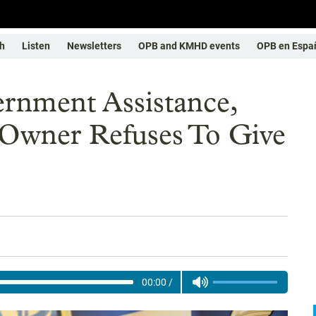
h
Listen
Newsletters
OPB and KMHD events
OPB en Espa
ernment Assistance,
 Owner Refuses To Give
00:00
/