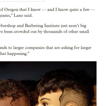
e of Oregon that I know — and I know quite a few —
grams,” Lane said.
bershop and Barbering Institute just aren’t big
’ve been crowded out by thousands of other small
funds to larger companies that are asking for larger
 what happening.”