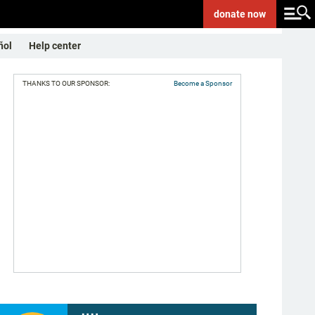
donate
now
ñol
Help center
THANKS TO OUR SPONSOR:
Become a Sponsor