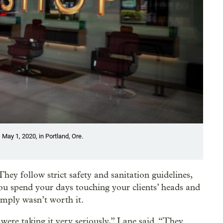
May 1, 2020, in Portland, Ore.
hey follow strict safety and sanitation guidelines,
you spend your days touching your clients’ heads and
imply wasn’t worth it.
ere taking it very seriously,” Lane said. “They