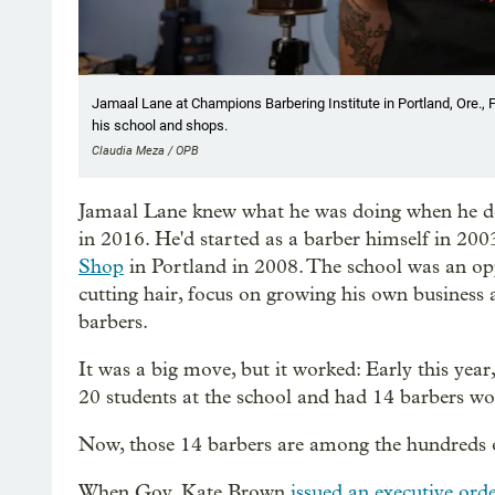
Jamaal Lane at Champions Barbering Institute in Portland, Ore.,
his school and shops.
Claudia Meza / OPB
Jamaal Lane knew what he was doing when he d
in 2016. He'd started as a barber himself in 2003
Shop
in Portland in 2008. The school was an opp
cutting hair, focus on growing his own business
barbers.
It was a big move, but it worked: Early this year
20 students at the school and had 14 barbers wo
Now, those 14 barbers are among the hundreds 
When Gov. Kate Brown
issued an executive or