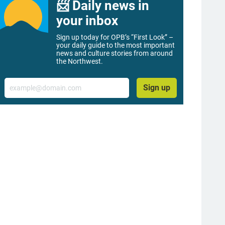
📨 Daily news in
your inbox
Sign up today for OPB’s “First Look” –
your daily guide to the most important
news and culture stories from around
the Northwest.
Email
Sign up