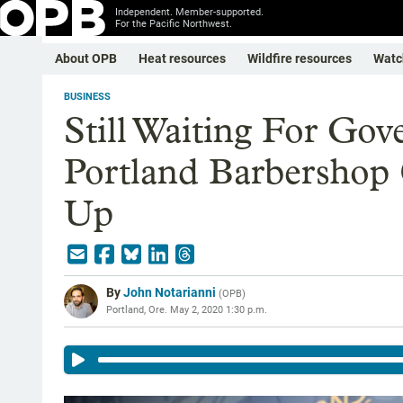
Independent. Member-supported.
For the Pacific Northwest.
About OPB
Heat resources
Wildfire resources
Watc
BUSINESS
Still Waiting For Gov
Portland Barbershop
Up
By
John Notarianni
(
OPB
)
Portland, Ore.
May 2, 2020 1:30 p.m.