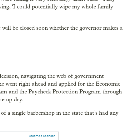
aying, ‘I could potentially wipe my whole family
we will be closed soon whether the governor makes a
 decision, navigating the web of government
he went right ahead and applied for the Economic
am and the Paycheck Protection Program through
me up dry.
 of a single barbershop in the state that’s had any
Become a Sponsor