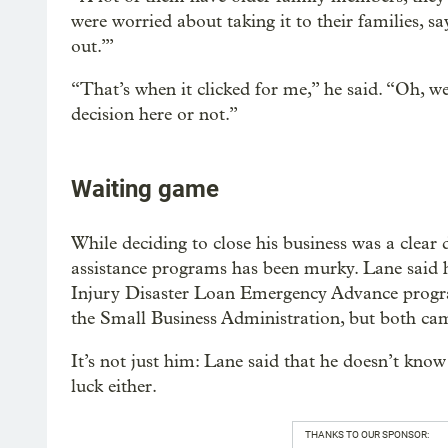
were worried about taking it to their families, s
out.’”
“That’s when it clicked for me,” he said. “Oh, 
decision here or not.”
Waiting game
While deciding to close his business was a clear
assistance programs has been murky. Lane said 
Injury Disaster Loan Emergency Advance progr
the Small Business Administration, but both ca
It’s not just him: Lane said that he doesn’t know
luck either.
THANKS TO OUR SPONSOR: