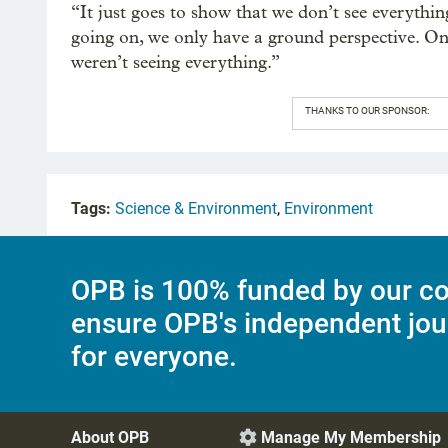
“It just goes to show that we don’t see everyth
going on, we only have a ground perspective. Onc
weren’t seeing everything.”
THANKS TO OUR SPONSOR:
Tags:
Science & Environment
,
Environment
OPB is 100% funded by our co
ensure OPB's independent jou
for everyone.
About OPB
Manage My Membership
