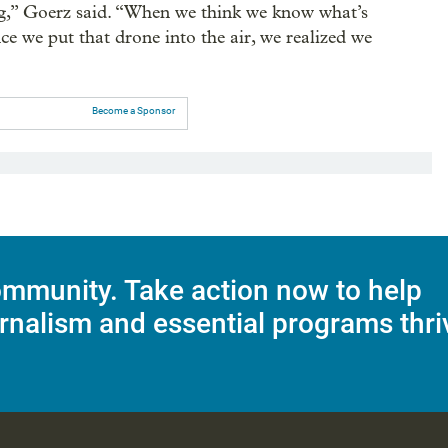
ing,” Goerz said. “When we think we know what’s
e we put that drone into the air, we realized we
Become a Sponsor
mmunity. Take action now to help
rnalism and essential programs thri