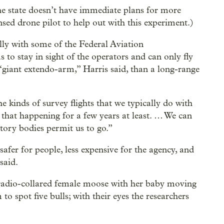
he state doesn’t have immediate plans for more
ensed drone pilot to help out with this experiment.)
lly with some of the Federal Aviation
 to stay in sight of the operators and can only fly
“giant extendo-arm,” Harris said, than a long-range
he kinds of survey flights that we typically do with
e that happening for a few years at least. … We can
atory bodies permit us to go.”
safer for people, less expensive for the agency, and
said.
 radio-collared female moose with her baby moving
 to spot five bulls; with their eyes the researchers