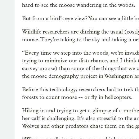
hard to see the moose wandering in the woods.
But from a bird’s eye view? You can see a little 
Wildlife researchers are ditching the usual (cos
moose. They’re taking to the sky and taking a ne
“Every time we step into the woods, we’re invad
trying to minimize our disturbance, and I think 
survey moose) than some of the things that we cu
the moose demography project in Washington an
Before this technology, researchers had to trek 
forests to count moose -- or fly in helicopters.
Hiking in and trying to get a glimpse of a mot
her calf is challenging. It’s also stressful to the a
Wolves and other predators chase them on the g