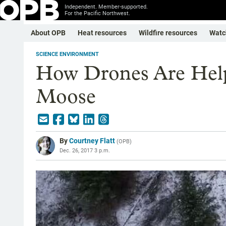
Independent. Member-supported.
For the Pacific Northwest.
About OPB
Heat resources
Wildfire resources
Watc
SCIENCE ENVIRONMENT
How Drones Are Help
Moose
By
Courtney Flatt
(
OPB
)
Dec. 26, 2017 3 p.m.