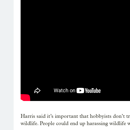
Harris said it’s important that hobbyists don’t 
wildlife. People could end up harassing wildlife 