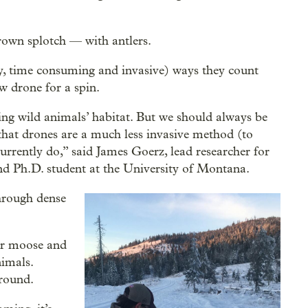
brown splotch — with antlers.
tly, time consuming and invasive) ways they count
w drone for a spin.
ing wild animals’ habitat. But we should always be
that drones are a much less invasive method (to
rrently do,” said James Goerz, lead researcher for
d Ph.D. student at the University of Montana.
through dense
her moose and
nimals.
round.