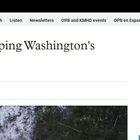
h
Listen
Newsletters
OPB and KMHD events
OPB en Espa
ing Washington's