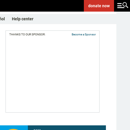
donate
now
ñol
Help center
THANKS TO OUR SPONSOR:
Become a Sponsor