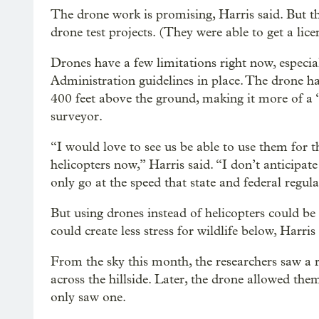
The drone work is promising, Harris said. But t
drone test projects. (They were able to get a lic
Drones have a few limitations right now, especia
Administration guidelines in place. The drone has
400 feet above the ground, making it more of a 
surveyor.
“I would love to see us be able to use them for t
helicopters now,” Harris said. “I don’t anticipat
only go at the speed that state and federal regul
But using drones instead of helicopters could be 
could create less stress for wildlife below, Harris 
From the sky this month, the researchers saw a
across the hillside. Later, the drone allowed them
only saw one.