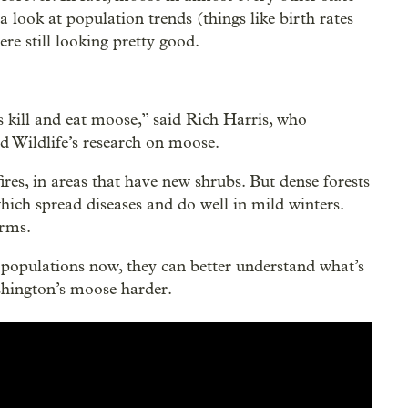
a look at population trends (things like birth rates
re still looking pretty good.
 kill and eat moose,” said Rich Harris, who
 Wildlife’s research on moose.
ires, in areas that have new shrubs. But dense forests
which spread diseases and do well in mild winters.
arms.
populations now, they can better understand what’s
shington’s moose harder.