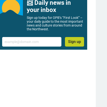
📨 Daily news in
your inbox
Sign up today for OPB’s “First Look” –
your daily guide to the most important
news and culture stories from around
the Northwest.
Email
Sign up