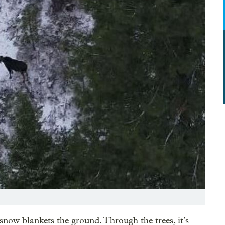
snow blankets the ground. Through the trees, it’s