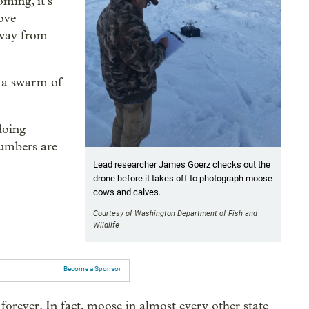
ming, it’s
move
away from
 a swarm of
doing
 numbers are
Lead researcher James Goerz checks out the
drone before it takes off to photograph moose
cows and calves.
Courtesy of Washington Department of Fish and
Wildlife
Become a Sponsor
orever. In fact, moose in almost every other state