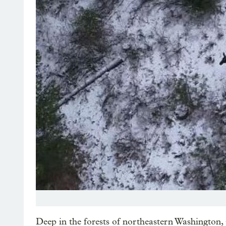
Deep in the forests of northeastern Washington, 