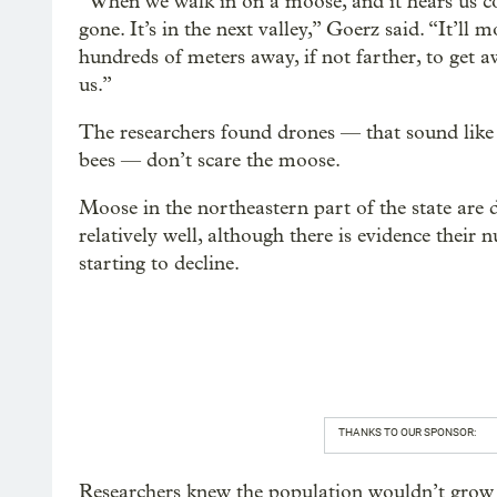
“When we walk in on a moose, and it hears us co
gone. It’s in the next valley,” Goerz said. “It’ll 
hundreds of meters away, if not farther, to get 
us.”
The researchers found drones — that sound like
bees — don’t scare the moose.
Moose in the northeastern part of the state are 
relatively well, although there is evidence their
starting to decline.
THANKS TO OUR SPONSOR:
Researchers knew the population wouldn’t grow f