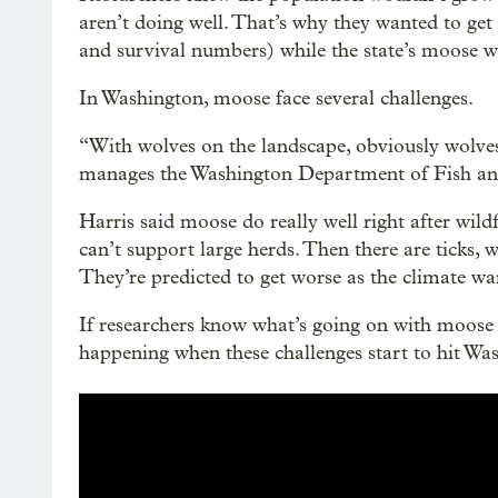
aren’t doing well. That’s why they wanted to get 
and survival numbers) while the state’s moose we
In Washington, moose face several challenges.
“With wolves on the landscape, obviously wolves
manages the Washington Department of Fish and
Harris said moose do really well right after wildf
can’t support large herds. Then there are ticks, 
They’re predicted to get worse as the climate w
If researchers know what’s going on with moose 
happening when these challenges start to hit Wa