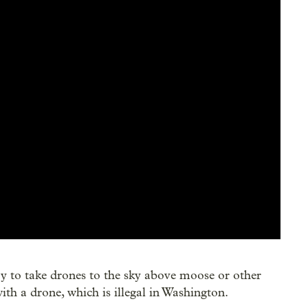
try to take drones to the sky above moose or other
with a drone, which is illegal in Washington.