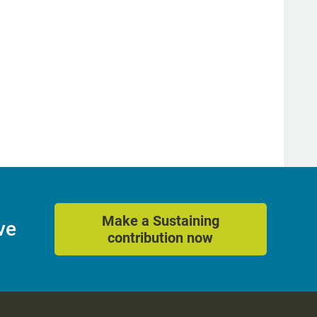
Make a Sustaining
ve
contribution now