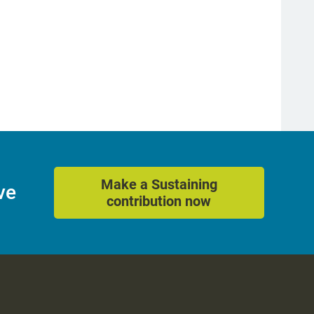
Make a Sustaining
ve
contribution now