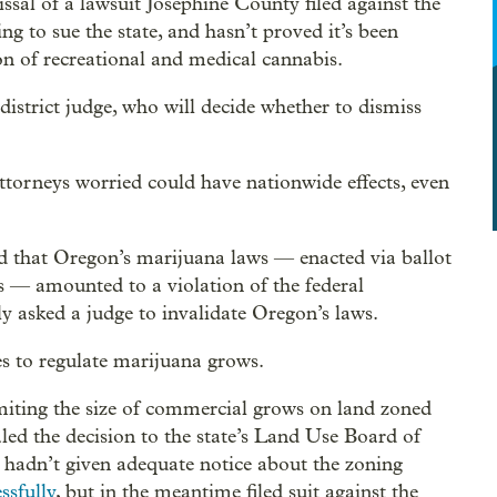
al of a lawsuit Josephine County filed against the
ng to sue the state, and hasn’t proved it’s been
n of recreational and medical cannabis.
strict judge, who will decide whether to dismiss
ttorneys worried could have nationwide effects, even
ued that Oregon’s marijuana laws — enacted via ballot
s — amounted to a violation of the federal
y asked a judge to invalidate Oregon’s laws.
es to regulate marijuana grows.
limiting the size of commercial grows on land zoned
aled the decision to the state’s Land Use Board of
 hadn’t given adequate notice about the zoning
ssfully
, but in the meantime filed suit against the