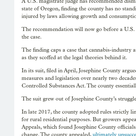
A U.S. magistrate judge has recommended dismiss
state of Oregon, finding the county has no standi
injured by laws allowing growth and consumptio
The recommendation will now go before a U.S. di
the case.
The finding caps a case that cannabis-industry a
as they scoffed at the legal theories behind it.
In its suit, filed in April, Josephine County arg
measures and legislation over nearly two decade
Controlled Substances Act. The county essentiall
The suit grew out of Josephine County’s struggl
In late 2017, the county adopted rules strictly 
for rural residential purposes. But growers appe
Appeals, which found Josephine County officials
change. The county appealed,
ultimately unsucce