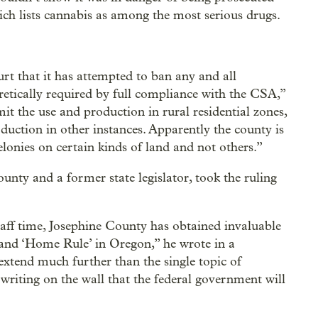
ich lists cannabis as among the most serious drugs.
rt that it has attempted to ban any and all
etically required by full compliance with the CSA,”
mit the use and production in rural residential zones,
uction in other instances. Apparently the county is
elonies on certain kinds of land and not others.”
unty and a former state legislator, took the ruling
staff time, Josephine County has obtained invaluable
n and ‘Home Rule’ in Oregon,” he wrote in a
extend much further than the single topic of
 writing on the wall that the federal government will