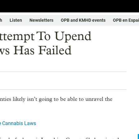
h
Listen
Newsletters
OPB and KMHD events
OPB en Espa
Attempt To Upend
s Has Failed
ies likely isn’t going to be able to unravel the
te Cannabis Laws