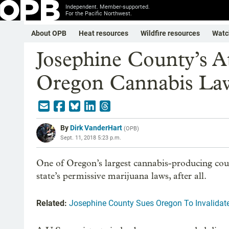
Independent. Member-supported.
For the Pacific Northwest.
About OPB
Heat resources
Wildfire resources
Watc
Josephine County’s 
Oregon Cannabis Law
By
Dirk VanderHart
(
OPB
)
Sept. 11, 2018 5:23 p.m.
One of Oregon’s largest cannabis-producing count
state’s permissive marijuana laws, after all.
Related:
Josephine County Sues Oregon To Invalida