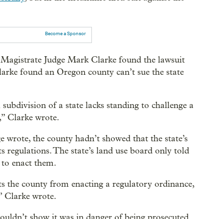
Become a Sponsor
 Magistrate Judge Mark Clarke found the lawsuit
arke found an Oregon county can’t sue the state
 subdivision of a state lacks standing to challenge a
,” Clarke wrote.
ge wrote, the county hadn’t showed that the state’s
s regulations. The state’s land use board only told
 to enact them.
its the county from enacting a regulatory ordinance,
,” Clarke wrote.
couldn’t show it was in danger of being prosecuted