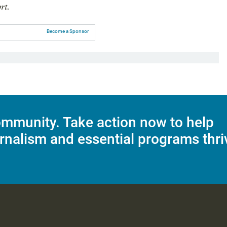
rt.
Become a Sponsor
mmunity. Take action now to help
rnalism and essential programs thri