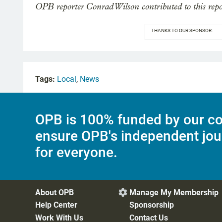
OPB reporter Conrad Wilson contributed to this repo
THANKS TO OUR SPONSOR:
Tags:
Local
,
News
OPB is 100% funded by our co
ensure OPB's independent jou
for everyone.
About OPB
Manage My Membership

Help Center
Sponsorship
Work With Us
Contact Us