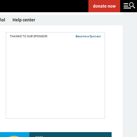
donate
now
ñol
Help center
THANKS TO OUR SPONSOR:
Become a Sponsor