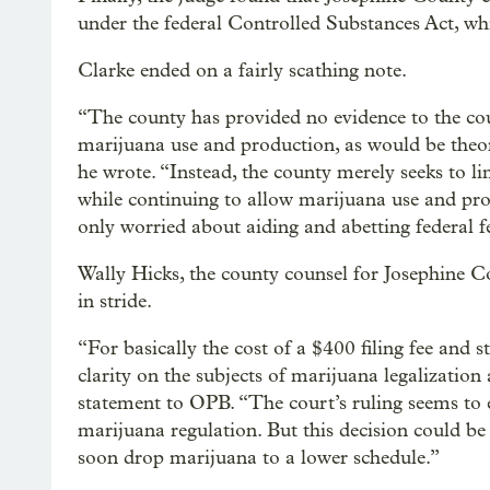
under the federal Controlled Substances Act, wh
Clarke ended on a fairly scathing note.
“The county has provided no evidence to the cou
marijuana use and production, as would be theor
he wrote. “Instead, the county merely seeks to li
while continuing to allow marijuana use and prod
only worried about aiding and abetting federal f
Wally Hicks, the county counsel for Josephine Co
in stride.
“For basically the cost of a $400 filing fee and 
clarity on the subjects of marijuana legalizatio
statement to OPB. “The court’s ruling seems to 
marijuana regulation. But this decision could be
soon drop marijuana to a lower schedule.”