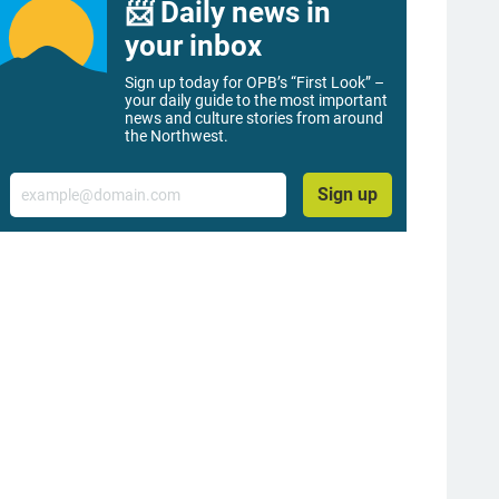
📨 Daily news in
your inbox
Sign up today for OPB’s “First Look” –
your daily guide to the most important
news and culture stories from around
the Northwest.
Email
Sign up