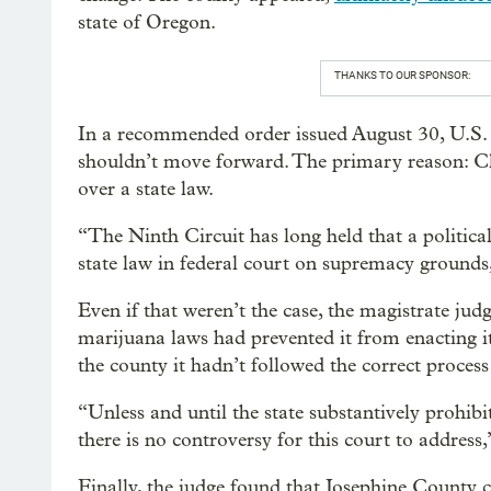
state of Oregon.
THANKS TO OUR SPONSOR:
In a recommended order issued August 30, U.S.
shouldn’t move forward. The primary reason: Cl
over a state law.
“The Ninth Circuit has long held that a political
state law in federal court on supremacy grounds
Even if that weren’t the case, the magistrate jud
marijuana laws had prevented it from enacting it
the county it hadn’t followed the correct process
“Unless and until the state substantively prohib
there is no controversy for this court to address
Finally, the judge found that Josephine County 