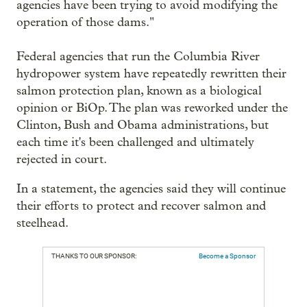
agencies have been trying to avoid modifying the
operation of those dams."
Federal agencies that run the Columbia River
hydropower system have repeatedly rewritten their
salmon protection plan, known as a biological
opinion or BiOp. The plan was reworked under the
Clinton, Bush and Obama administrations, but
each time it's been challenged and ultimately
rejected in court.
In a statement, the agencies said they will continue
their efforts to protect and recover salmon and
steelhead.
THANKS TO OUR SPONSOR:
Become a Sponsor