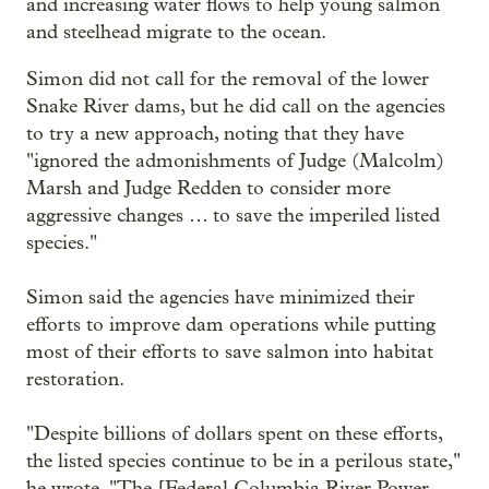
and increasing water flows to help young salmon
and steelhead migrate to the ocean.
Simon did not call for the removal of the lower
Snake River dams, but he did call on the agencies
to try a new approach, noting that they have
"ignored the admonishments of Judge (Malcolm)
Marsh and Judge Redden to consider more
aggressive changes … to save the imperiled listed
species."
Simon said the agencies have minimized their
efforts to improve dam operations while putting
most of their efforts to save salmon into habitat
restoration.
"Despite billions of dollars spent on these efforts,
the listed species continue to be in a perilous state,"
he wrote. "The [Federal Columbia River Power