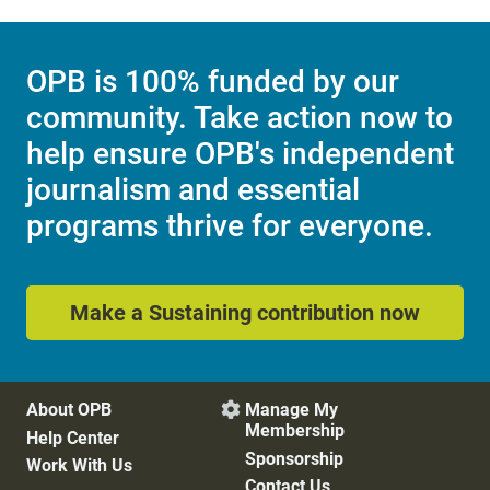
OPB is 100% funded by our
community. Take action now to
help ensure OPB's independent
journalism and essential
programs thrive for everyone.
Make a Sustaining contribution now
About OPB
Manage My

Membership
Help Center
Sponsorship
Work With Us
Contact Us