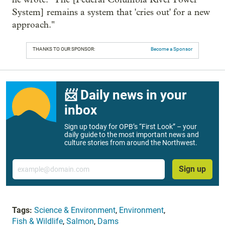
System] remains a system that 'cries out' for a new
approach."
THANKS TO OUR SPONSOR:
Become a Sponsor
📨 Daily news in your
inbox
Sign up today for OPB’s “First Look” – your
daily guide to the most important news and
culture stories from around the Northwest.
Email
Sign up
Tags:
Science & Environment
,
Environment
,
Fish & Wildlife
,
Salmon
,
Dams