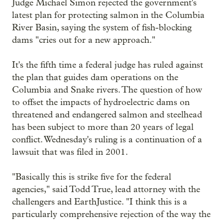
Judge Michael Simon rejected the government's
latest plan for protecting salmon in the Columbia
River Basin, saying the system of fish-blocking
dams "cries out for a new approach."
It's the fifth time a federal judge has ruled against
the plan that guides dam operations on the
Columbia and Snake rivers. The question of how
to offset the impacts of hydroelectric dams on
threatened and endangered salmon and steelhead
has been subject to more than 20 years of legal
conflict. Wednesday's ruling is a continuation of a
lawsuit that was filed in 2001.
"Basically this is strike five for the federal
agencies," said Todd True, lead attorney with the
challengers and EarthJustice. "I think this is a
particularly comprehensive rejection of the way the