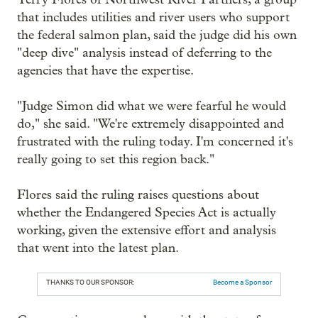
that includes utilities and river users who support
the federal salmon plan, said the judge did his own
"deep dive" analysis instead of deferring to the
agencies that have the expertise.
"Judge Simon did what we were fearful he would
do," she said. "We're extremely disappointed and
frustrated with the ruling today. I'm concerned it's
really going to set this region back."
Flores said the ruling raises questions about
whether the Endangered Species Act is actually
working, given the extensive effort and analysis
that went into the latest plan.
THANKS TO OUR SPONSOR:
Become a Sponsor