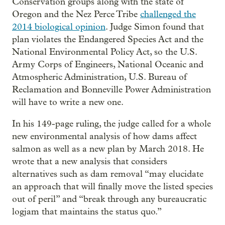
Conservation groups along with the state of
Oregon and the Nez Perce Tribe
challenged the
2014 biological opinion
. Judge Simon found that
plan violates the Endangered Species Act and the
National Environmental Policy Act, so the U.S.
Army Corps of Engineers, National Oceanic and
Atmospheric Administration, U.S. Bureau of
Reclamation and Bonneville Power Administration
will have to write a new one.
In his 149-page ruling, the judge called for a whole
new environmental analysis of how dams affect
salmon as well as a new plan by March 2018. He
wrote that a new analysis that considers
alternatives such as dam removal “may elucidate
an approach that will finally move the listed species
out of peril” and “break through any bureaucratic
logjam that maintains the status quo.”