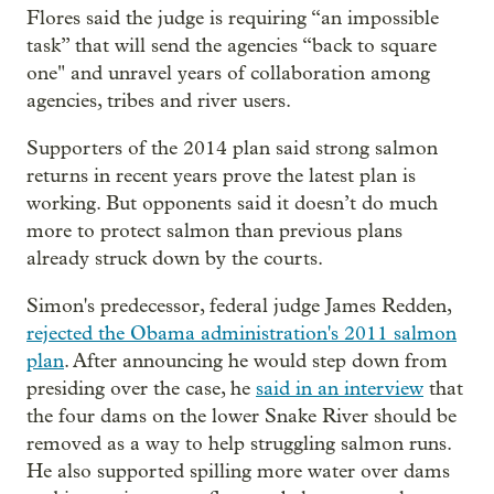
Flores said the judge is requiring “an impossible
task” that will send the agencies “back to square
one" and unravel years of collaboration among
agencies, tribes and river users.
Supporters of the 2014 plan said strong salmon
returns in recent years prove the latest plan is
working. But opponents said it doesn’t do much
more to protect salmon than previous plans
already struck down by the courts.
Simon's predecessor, federal judge James Redden,
rejected the Obama administration's 2011 salmon
plan
. After announcing he would step down from
presiding over the case, he
said in an interview
that
the four dams on the lower Snake River should be
removed as a way to help struggling salmon runs.
He also supported spilling more water over dams