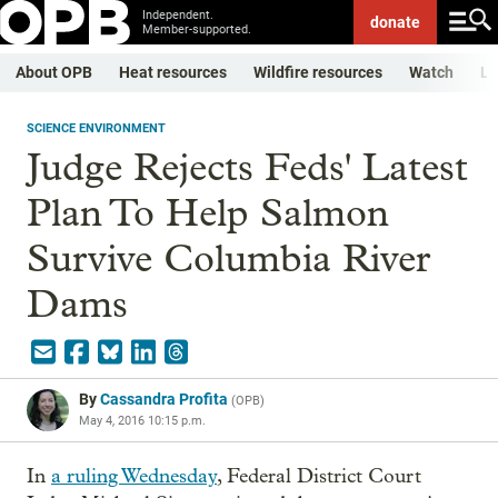
Independent.
donate
Member-supported.
About OPB
Heat resources
Wildfire resources
Watch
Li
SCIENCE ENVIRONMENT
Judge Rejects Feds' Latest
Plan To Help Salmon
Survive Columbia River
Dams
By
Cassandra Profita
(
OPB
)
May 4, 2016 10:15 p.m.
In
a ruling Wednesday
, Federal District Court