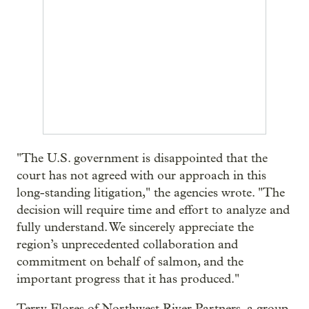
"The U.S. government is disappointed that the
court has not agreed with our approach in this
long-standing litigation," the agencies wrote. "The
decision will require time and effort to analyze and
fully understand. We sincerely appreciate the
region’s unprecedented collaboration and
commitment on behalf of salmon, and the
important progress that it has produced."
Terry Flores of Northwest River Partners, a group