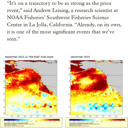
“It’s on a trajectory to be as strong as the prior
event,” said Andrew Leising, a research scientist at
NOAA Fisheries’ Southwest Fisheries Science
Center in La Jolla, California. “Already, on its own,
it is one of the most significant events that we’ve
seen.”