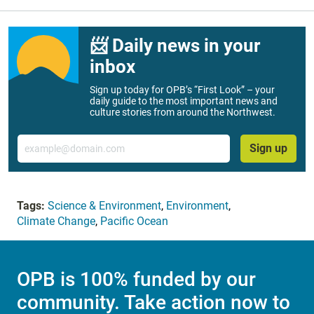
📨 Daily news in your
inbox
Sign up today for OPB’s “First Look” – your
daily guide to the most important news and
culture stories from around the Northwest.
Email
Sign up
Tags:
Science & Environment
,
Environment
,
Climate Change
,
Pacific Ocean
OPB is 100% funded by our
community. Take action now to