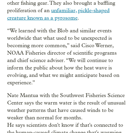
other fishing gear. They also brought a baffling
proliferation of an
unfamiliar, pickle-shaped
creature known as a pyrosome
.
“We learned with the Blob and similar events
worldwide that what used to be unexpected is
becoming more common,” said Cisco Werner,
NOAA Fisheries director of scientific programs
and chief science adviser. “We will continue to
inform the public about how the heat wave is
evolving, and what we might anticipate based on
experience.”
Nate Mantua with the Southwest Fisheries Science
Center says the warm water is the result of unusual
weather patterns that have caused winds to be
weaker than normal for months.
He says scientists don't know if that's connected to
the human-caused climate change that's warming