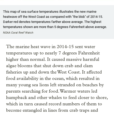
This map of sea surface temperatures illustrates the new marine
heatwave off the West Coast as compared with "the blob" of 2014-15.
Darker red denotes temperatures farther above average. The highest
temperatures shown are more than 5 degrees Fahrenheit above average.
NOAA Coral Reef Watch
The marine heat wave in 2014-15 sent water
temperatures up to nearly 7 degrees Fahrenheit
higher than normal. It caused massive harmful
algae blooms that shut down crab and clam
fisheries up and down the West Coast. It affected
food availability in the ocean, which resulted in
many young sea lions left stranded on beaches by
parents searching for food. Warmer waters led
humpback and other whales to feed closer to shore,
which in turn caused record numbers of them to
become entangled in lines from crab traps and