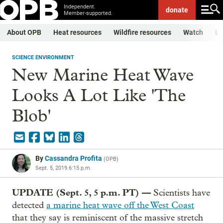
Independent.
donate
Member-supported.
About OPB
Heat resources
Wildfire resources
Watch
Li
SCIENCE ENVIRONMENT
New Marine Heat Wave
Looks A Lot Like 'The
Blob'
By
Cassandra Profita
(
OPB
)
Sept. 5, 2019 6:15 p.m.
UPDATE (Sept. 5, 5 p.m. PT) —
Scientists have
detected
a marine heat wave off the West Coast
that they say is reminiscent of the massive stretch