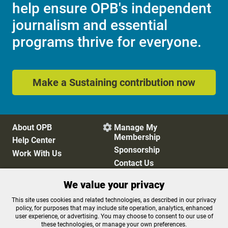
help ensure OPB's independent
journalism and essential
programs thrive for everyone.
Make a Sustaining contribution now
About OPB
Manage My

Membership
Help Center
Sponsorship
Work With Us
Contact Us
We value your privacy
Privacy Policy
Cookie Preferences
This site uses cookies and related technologies, as described in our privacy
policy, for purposes that may include site operation, analytics, enhanced
FCC Public Files
FCC Applications
user experience, or advertising. You may choose to consent to our use of
Terms of Use
Editorial Policy
these technologies, or manage your own preferences.