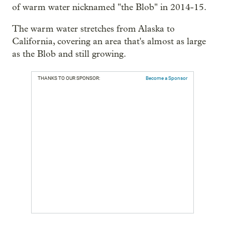
of warm water nicknamed "the Blob" in 2014-15.
The warm water stretches from Alaska to
California, covering an area that's almost as large
as the Blob and still growing.
THANKS TO OUR SPONSOR:
Become a Sponsor