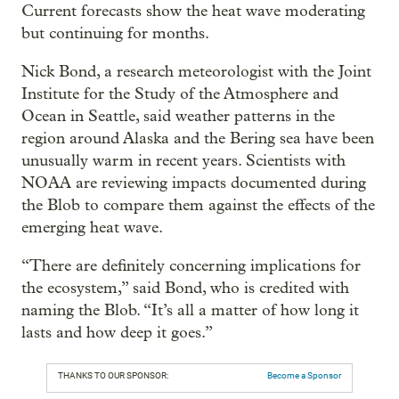
Current forecasts show the heat wave moderating
but continuing for months.
Nick Bond, a research meteorologist with the Joint
Institute for the Study of the Atmosphere and
Ocean in Seattle, said weather patterns in the
region around Alaska and the Bering sea have been
unusually warm in recent years. Scientists with
NOAA are reviewing impacts documented during
the Blob to compare them against the effects of the
emerging heat wave.
“There are definitely concerning implications for
the ecosystem,” said Bond, who is credited with
naming the Blob. “It’s all a matter of how long it
lasts and how deep it goes.”
THANKS TO OUR SPONSOR:
Become a Sponsor