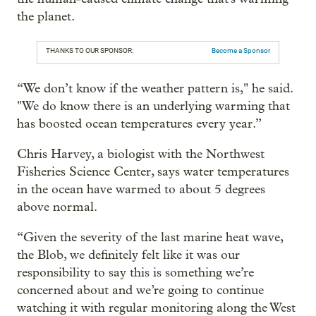
the planet.
THANKS TO OUR SPONSOR:
Become a Sponsor
“We don’t know if the weather pattern is," he said.
"We do know there is an underlying warming that
has boosted ocean temperatures every year.”
Chris Harvey, a biologist with the Northwest
Fisheries Science Center, says water temperatures
in the ocean have warmed to about 5 degrees
above normal.
“Given the severity of the last marine heat wave,
the Blob, we definitely felt like it was our
responsibility to say this is something we’re
concerned about and we’re going to continue
watching it with regular monitoring along the West