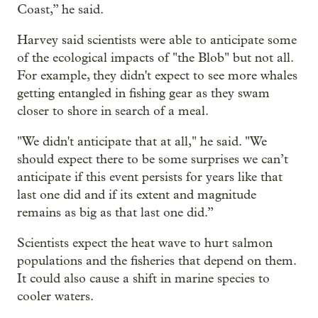
Coast,” he said.
Harvey said scientists were able to anticipate some
of the ecological impacts of "the Blob" but not all.
For example, they didn't expect to see more whales
getting entangled in fishing gear as they swam
closer to shore in search of a meal.
"We didn't anticipate that at all," he said. "We
should expect there to be some surprises we can’t
anticipate if this event persists for years like that
last one did and if its extent and magnitude
remains as big as that last one did.”
Scientists expect the heat wave to hurt salmon
populations and the fisheries that depend on them.
It could also cause a shift in marine species to
cooler waters.