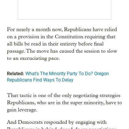
For nearly a month now, Republicans have relied
on a provision in the Constitution requiring that
all bills be read in their entirety before final
passage. The move has caused the session to slow
to an excruciating pace.
Related:
What's The Minority Party To Do? Oregon
Republicans Find Ways To Delay
That tactic is one of the only negotiating strategies
Republicans, who are in the super minority, have to
gain leverage.
And Democrats responded by engaging with