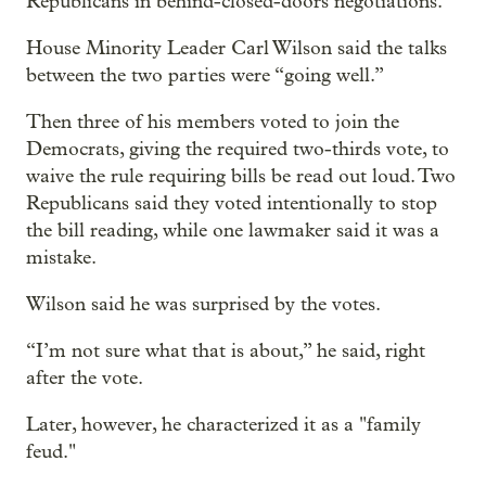
Republicans in behind-closed-doors negotiations.
House Minority Leader Carl Wilson said the talks
between the two parties were “going well.”
Then three of his members voted to join the
Democrats, giving the required two-thirds vote, to
waive the rule requiring bills be read out loud. Two
Republicans said they voted intentionally to stop
the bill reading, while one lawmaker said it was a
mistake.
Wilson said he was surprised by the votes.
“I’m not sure what that is about,” he said, right
after the vote.
Later, however, he characterized it as a "family
feud."