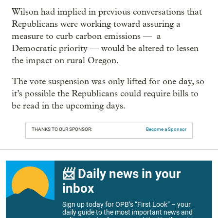
Wilson had implied in previous conversations that
Republicans were working toward assuring a
measure to curb carbon emissions — a
Democratic priority — would be altered to lessen
the impact on rural Oregon.
The vote suspension was only lifted for one day, so
it’s possible the Republicans could require bills to
be read in the upcoming days.
THANKS TO OUR SPONSOR:
Become a Sponsor
📨 Daily news in your
inbox
Sign up today for OPB’s “First Look” – your
daily guide to the most important news and