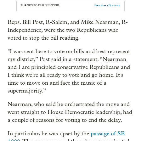
THANKS TO OUR SPONSOR:
Become a Sponsor
Reps. Bill Post, R-Salem, and Mike Nearman, R-
Independence, were the two Republicans who
voted to stop the bill reading.
"I was sent here to vote on bills and best represent
my district,” Post said in a statement. “Nearman
and I are principled conservative Republicans and
I think we’re all ready to vote and go home. It’s
time to move on and face the music of a
supermajority.”
Nearman, who said he orchestrated the move and
went straight to House Democratic leadership, had
a couple of reasons for voting to end the delay.
In particular, he was upset by the
passage of SB