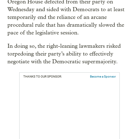
Oregon House defected from their party on
Wednesday and sided with Democrats to at least
temporarily end the reliance of an arcane
procedural rule that has dramatically slowed the
pace of the legislative session.
In doing so, the right-leaning lawmakers risked
torpedoing their party’s ability to effectively
negotiate with the Democratic supermajority.
THANKS TO OUR SPONSOR:
Become a Sponsor