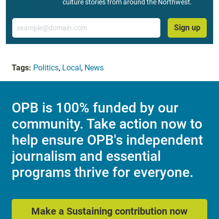
culture stories from around the Northwest.
Email
Sign up
Tags:
Politics
,
Local
,
News
OPB is 100% funded by our
community. Take action now to
help ensure OPB's independent
journalism and essential
programs thrive for everyone.
Make a Sustaining contribution now