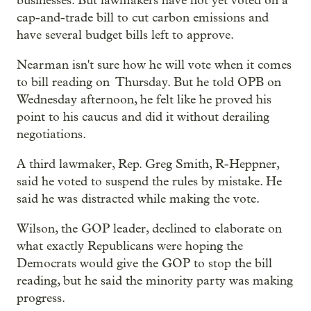
businesses. But lawmakers have not yet voted on a
cap-and-trade bill to cut carbon emissions and
have several budget bills left to approve.
Nearman isn't sure how he will vote when it comes
to bill reading on Thursday. But he told OPB on
Wednesday afternoon, he felt like he proved his
point to his caucus and did it without derailing
negotiations.
A third lawmaker, Rep. Greg Smith, R-Heppner,
said he voted to suspend the rules by mistake. He
said he was distracted while making the vote.
Wilson, the GOP leader, declined to elaborate on
what exactly Republicans were hoping the
Democrats would give the GOP to stop the bill
reading, but he said the minority party was making
progress.