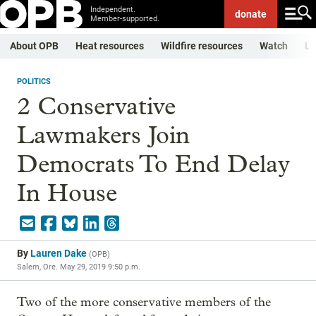
Independent.
donate
Member-supported.
About OPB
Heat resources
Wildfire resources
Watch
Li
POLITICS
2 Conservative
Lawmakers Join
Democrats To End Delay
In House
By
Lauren Dake
(
OPB
)
Salem, Ore.
May 29, 2019 9:50 p.m.
Two of the more conservative members of the