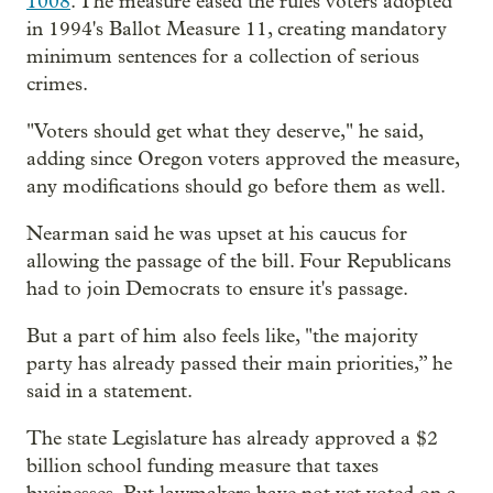
1008
. The measure eased the rules voters adopted
in 1994's Ballot Measure 11, creating mandatory
minimum sentences for a collection of serious
crimes.
"Voters should get what they deserve," he said,
adding since Oregon voters approved the measure,
any modifications should go before them as well.
Nearman said he was upset at his caucus for
allowing the passage of the bill. Four Republicans
had to join Democrats to ensure it's passage.
But a part of him also feels like, "the majority
party has already passed their main priorities,” he
said in a statement.
The state Legislature has already approved a $2
billion school funding measure that taxes