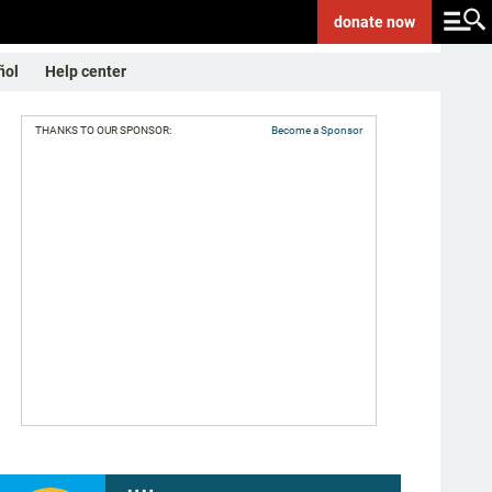
donate
now
ñol
Help center
THANKS TO OUR SPONSOR:
Become a Sponsor