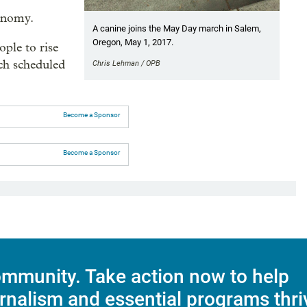
onomy.
A canine joins the May Day march in Salem,
Oregon, May 1, 2017.
ple to rise
rch scheduled
Chris Lehman / OPB
Become a Sponsor
Become a Sponsor
mmunity. Take action now to help
rnalism and essential programs thri