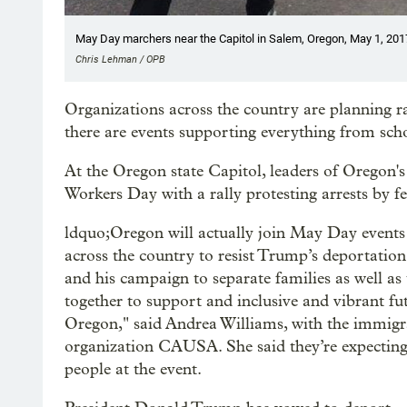
May Day marchers near the Capitol in Salem, Oregon, May 1, 201
Chris Lehman / OPB
Organizations across the country are planning 
there are events supporting everything from sch
At the Oregon state Capitol, leaders of Oregon
Workers Day with a rally protesting arrests by f
ldquo;Oregon will actually join May Day event
across the country to resist Trump’s deportatio
and his campaign to separate families as well as
together to support and inclusive and vibrant fu
Oregon," said Andrea Williams, with the immigra
organization CAUSA. She said they’re expecting
people at the event.