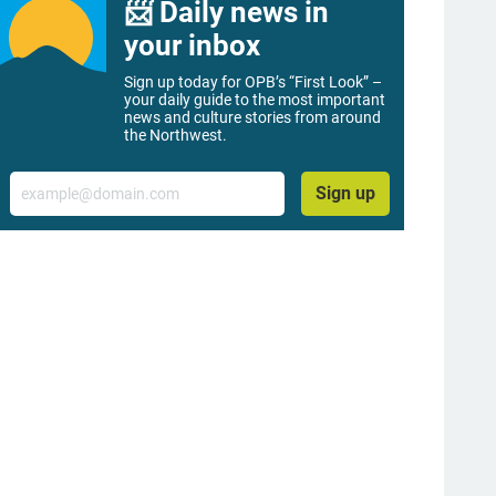
📨 Daily news in
your inbox
Sign up today for OPB’s “First Look” –
your daily guide to the most important
news and culture stories from around
the Northwest.
Email
Sign up