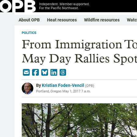
Independent. Member-supported.
For the Pacific Northwest.
About OPB
Heat resources
Wildfire resources
Watc
POLITICS
From Immigration To
May Day Rallies Spot
By
Kristian Foden-Vencil
(
OPB
)
Portland, Oregon
May 1, 2017 7 a.m.