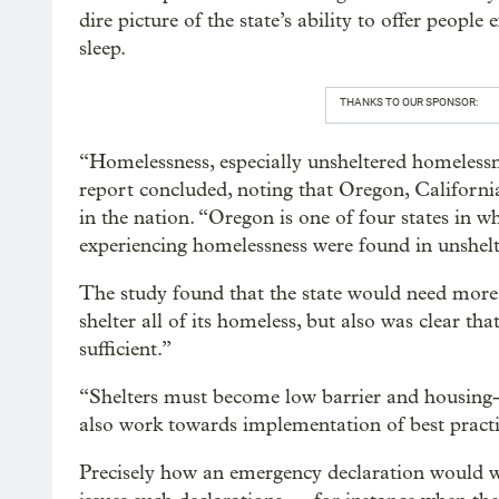
dire picture of the state’s ability to offer peopl
sleep.
THANKS TO OUR SPONSOR:
“Homelessness, especially unsheltered homelessne
report concluded, noting that Oregon, Californi
in the nation. “Oregon is one of four states in w
experiencing homelessness were found in unshelt
The study found that the state would need more 
shelter all of its homeless, but also was clear th
sufficient.”
“Shelters must become low barrier and housing-f
also work towards implementation of best practi
Precisely how an emergency declaration would w