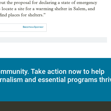
t the proposal for declaring a state of emergency
 locate a site for a warming shelter in Salem, and
find places for shelters.”
Become a Sponsor
mmunity. Take action now to help
rnalism and essential programs thri