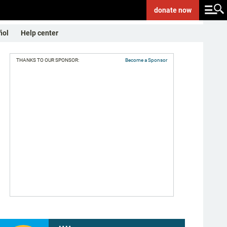
donate
now
ñol
Help center
THANKS TO OUR SPONSOR:
Become a Sponsor