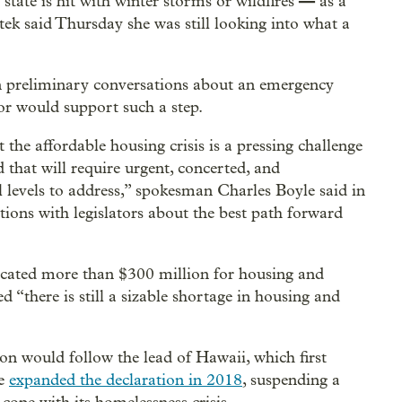
—
state is hit with winter storms or wildfires
as a
tek said Thursday she was still looking into what a
n preliminary conversations about an emergency
or would support such a step.
he affordable housing crisis is a pressing challenge
that will require urgent, concerted, and
al levels to address,” spokesman Charles Boyle said in
tions with legislators about the best path forward
ocated more than $300 million for housing and
d “there is still a sizable shortage in housing and
on would follow the lead of Hawaii, which first
ge
expanded the declaration in 2018
, suspending a