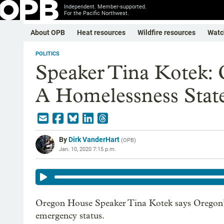
Independent. Member-supported.
For the Pacific Northwest.
About OPB
Heat resources
Wildfire resources
Watc
POLITICS
Speaker Tina Kotek:
A Homelessness Stat
By
Dirk VanderHart
(
OPB
)
Jan. 10, 2020 7:15 p.m.
Oregon House Speaker Tina Kotek says Oregon’s 
emergency status.