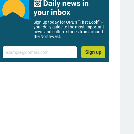
📨 Daily news in
your inbox
Sign up today for OPB’s “First Look” –
your daily guide to the most important
news and culture stories from around
the Northwest.
Email
Sign up