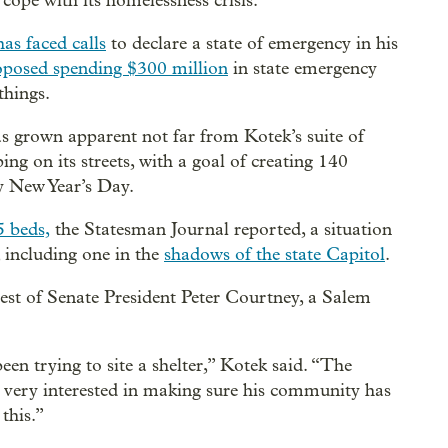
e cope with its homelessness crisis.
has faced calls
to declare a state of emergency in his
oposed spending $300 million
in state emergency
things.
has grown apparent not far from Kotek’s suite of
ng on its streets, with a goal of creating 140
y New Year’s Day.
5 beds,
the Statesman Journal reported, a situation
, including one in the
shadows of the state Capitol
.
rest of Senate President Peter Courtney, a Salem
en trying to site a shelter,” Kotek said. “The
s very interested in making sure his community has
this.”