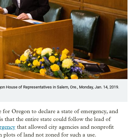
n House of Representatives in Salem, Ore., Monday, Jan. 14, 2019.
e for Oregon to declare a state of emergency, and
 that the entire state could follow the lead of
rgency
that allowed city agencies and nonprofit
n plots of land not zoned for such a use.