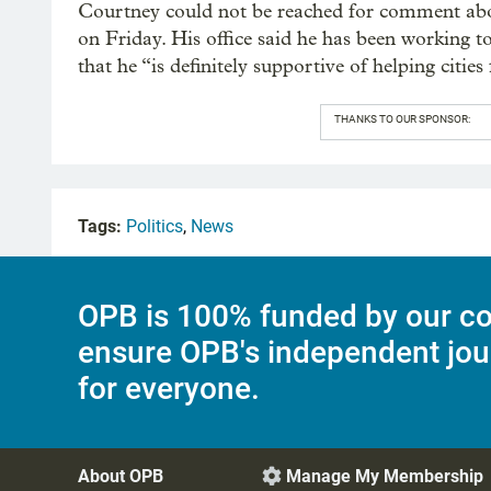
Courtney could not be reached for comment abou
on Friday. His office said he has been working to
that he “is definitely supportive of helping cities 
THANKS TO OUR SPONSOR:
Tags:
Politics
,
News
OPB is 100% funded by our co
ensure OPB's independent jou
for everyone.
About OPB
Manage My Membership
