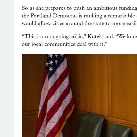
So as she prepares to push an ambitious funding 
the Portland Democrat is mulling a remarkable 
would allow cities around the state to more easil
“This is an ongoing crisis,” Kotek said. “We know 
our local communities deal with it.”