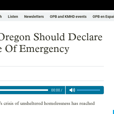
h
Listen
Newsletters
OPB and KMHD events
OPB en Espa
 Oregon Should Declare
e Of Emergency
00:00
/
crisis of unsheltered homelessness has reached