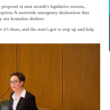
proposal in next month’s legislative session,
option: A statewide emergency declaration that
y site homeless shelters.
it’s there, and the state’s got to step up and help