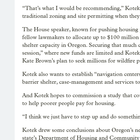
“That’s what I would be recommending,” Kotek s
traditional zoning and site permitting when they 
The House speaker, known for pushing housing pol
fellow lawmakers to allocate up to $100 millio
shelter capacity in Oregon. Securing that much c
session,” where new funds are limited and Kotek’
Kate Brown’s plan to seek millions for wildfire 
Kotek also wants to establish “navigation cente
barrier shelter, case-management and services to 
And Kotek hopes to commission a study that cou
to help poorer people pay for housing.
“I think we just have to step up and do somethi
Kotek drew some conclusions about Oregon’s nee
state’s Department of Housing and Community Se