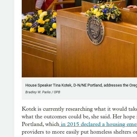
House Speaker Tina Kotek, D-N/NE Portland, addresses the Orego
Bradley W. Parks / OPB
Kotek is currently researching what it would tak
what the outcomes could be, she said. Her hope is
Portland, which
in 2015 declared a housing eme
providers to more easily put homeless shelters o