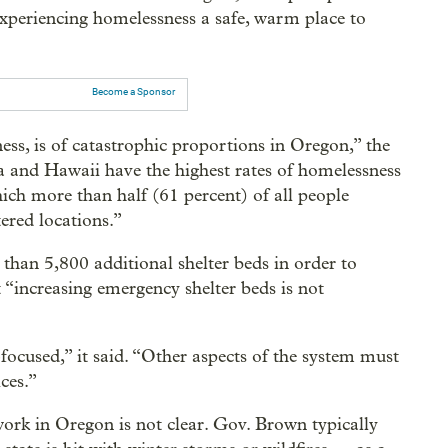
e experiencing homelessness a safe, warm place to
Become a Sponsor
ss, is of catastrophic proportions in Oregon,” the
a and Hawaii have the highest rates of homelessness
hich more than half (61 percent) of all people
ered locations.”
than 5,800 additional shelter beds in order to
at “increasing emergency shelter beds is not
ocused,” it said. “Other aspects of the system must
ces.”
ork in Oregon is not clear. Gov. Brown typically