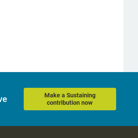
Make a Sustaining
ve
contribution now