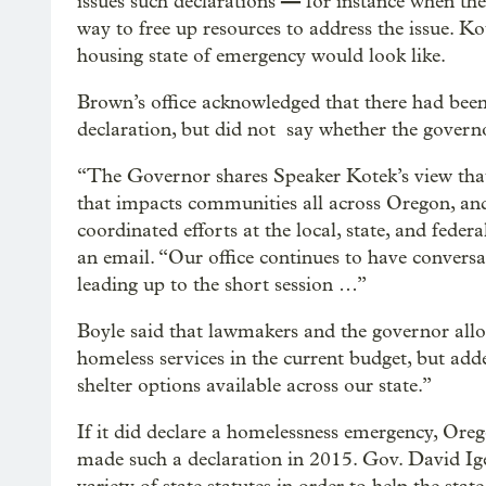
—
issues such declarations
for instance when the 
way to free up resources to address the issue. Ko
housing state of emergency would look like.
Brown’s office acknowledged that there had bee
declaration, but did not say whether the govern
“The Governor shares Speaker Kotek’s view that t
that impacts communities all across Oregon, and 
coordinated efforts at the local, state, and feder
an email. “Our office continues to have conversa
leading up to the short session …”
Boyle said that lawmakers and the governor all
homeless services in the current budget, but adde
shelter options available across our state.”
If it did declare a homelessness emergency, Oreg
made such a declaration in 2015. Gov. David I