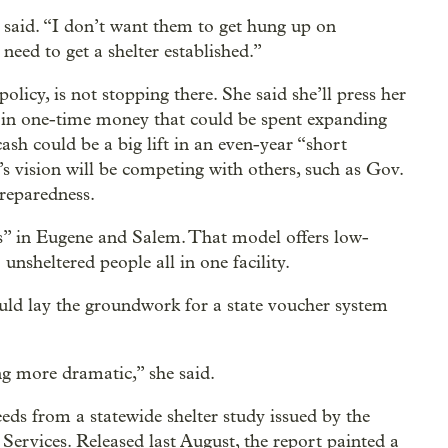
aid. “I don’t want them to get hung up on
need to get a shelter established.”
icy, is not stopping there. She said she’ll press her
n in one-time money that could be spent expanding
ash could be a big lift in an even-year “short
s vision will be competing with others, such as Gov.
preparedness.
rs” in Eugene and Salem. That model offers low-
unsheltered people all in one facility.
ld lay the groundwork for a state voucher system
ng more dramatic,” she said.
ds from a statewide shelter study issued by the
rvices. Released last August, the report painted a