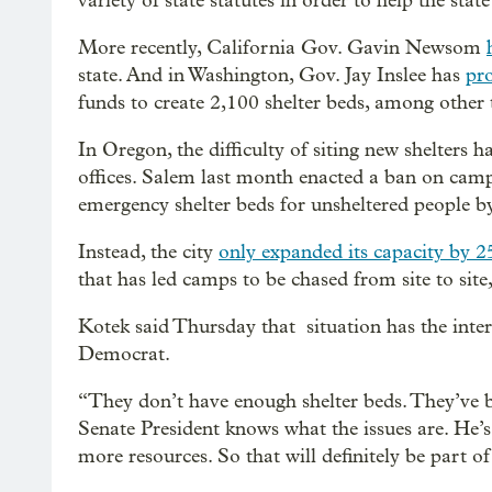
variety of state statutes in order to help the stat
More recently, California Gov. Gavin Newsom
state. And in Washington, Gov. Jay Inslee has
pr
funds to create 2,100 shelter beds, among other 
In Oregon, the difficulty of siting new shelters 
offices. Salem last month enacted a ban on campi
emergency shelter beds for unsheltered people b
Instead, the city
only expanded its capacity by 2
that has led camps to be chased from site to site
Kotek said Thursday that situation has the inte
Democrat.
“They don’t have enough shelter beds. They’ve be
Senate President knows what the issues are. He’
more resources. So that will definitely be part of 