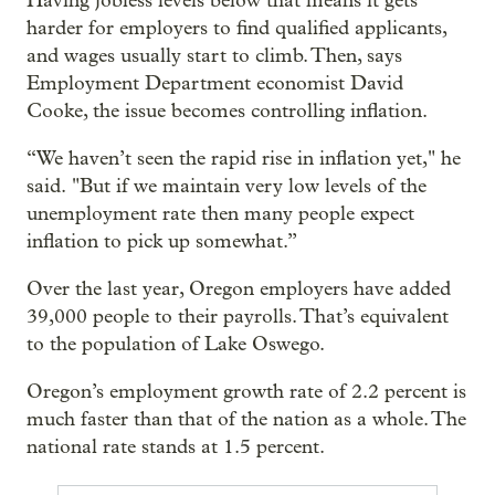
Having jobless levels below that means it gets
harder for employers to find qualified applicants,
and wages usually start to climb. Then, says
Employment Department economist David
Cooke, the issue becomes controlling inflation.
“We haven’t seen the rapid rise in inflation yet," he
said. "But if we maintain very low levels of the
unemployment rate then many people expect
inflation to pick up somewhat.”
Over the last year, Oregon employers have added
39,000 people to their payrolls. That’s equivalent
to the population of Lake Oswego.
Oregon’s employment growth rate of 2.2 percent is
much faster than that of the nation as a whole. The
national rate stands at 1.5 percent.