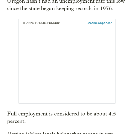
Oregon hasn’t had an unemployment rate this low
since the state began keeping records in 1976.
THANKS TO OUR SPONSOR:
Become a Sponsor
Full employment is considered to be about 4.5
percent.