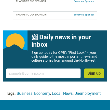
THANKS TO OUR SPONSOR:
Become a Sponsor
THANKS TO OUR SPONSOR:
Become a Sponsor
📨 Daily news in your
inbox
Sign up today for OPB’s “First Look” – your
daily guide to the most important news and
culture stories from around the Northwest.
Email
Sign up
Tags:
Business
,
Economy
,
Local
,
News
,
Unemployment