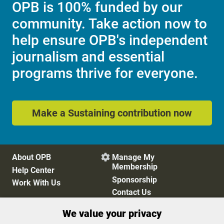
OPB is 100% funded by our
community. Take action now to
help ensure OPB's independent
journalism and essential
programs thrive for everyone.
Make a Sustaining contribution now
About OPB
Manage My

Membership
Help Center
Sponsorship
Work With Us
Contact Us
We value your privacy