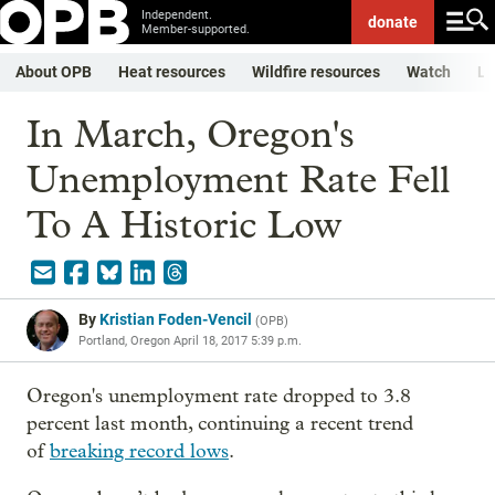
Independent.
donate
Member-supported.
About OPB
Heat resources
Wildfire resources
Watch
Li
In March, Oregon's
Unemployment Rate Fell
To A Historic Low
By
Kristian Foden-Vencil
(
OPB
)
Portland, Oregon
April 18, 2017 5:39 p.m.
Oregon's unemployment rate dropped to 3.8
percent last month, continuing a recent trend
of
breaking record lows
.