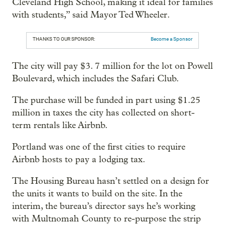
Cleveland High School, making it ideal for families
with students,” said Mayor Ted Wheeler.
THANKS TO OUR SPONSOR:
Become a Sponsor
The city will pay $3. 7 million for the lot on Powell
Boulevard, which includes the Safari Club.
The purchase will be funded in part using $1.25
million in taxes the city has collected on short-
term rentals like Airbnb.
Portland was one of the first cities to require
Airbnb hosts to pay a lodging tax.
The Housing Bureau hasn’t settled on a design for
the units it wants to build on the site. In the
interim, the bureau’s director says he’s working
with Multnomah County to re-purpose the strip