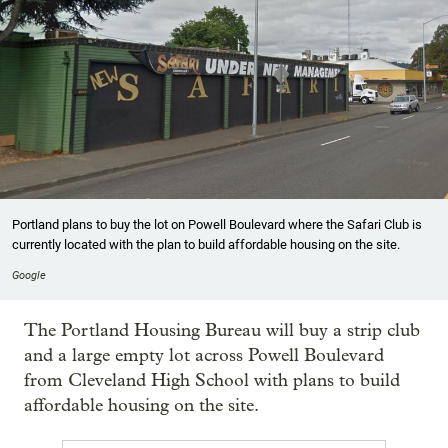
Portland plans to buy the lot on Powell Boulevard where the Safari Club is
currently located with the plan to build affordable housing on the site.
Google
The Portland Housing Bureau will buy a strip club
and a large empty lot across Powell Boulevard
from Cleveland High School with plans to build
affordable housing on the site.