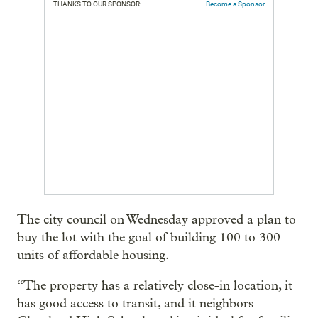
THANKS TO OUR SPONSOR:
Become a Sponsor
The city council on Wednesday approved a plan to
buy the lot with the goal of building 100 to 300
units of affordable housing.
“The property has a relatively close-in location, it
has good access to transit, and it neighbors