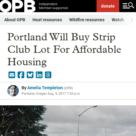
Independent.
donate
Member-supported.
About OPB
Heat resources
Wildfire resources
Watch
Li
Portland Will Buy Strip
Club Lot For Affordable
Housing
By
Amelia Templeton
(
OPB
)
Portland, Oregon
Aug. 9, 2017 7:33 p.m.