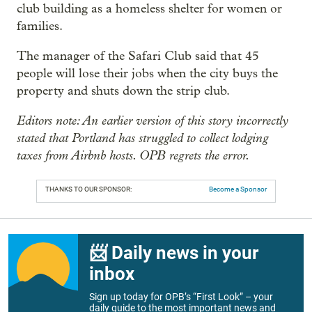
club building as a homeless shelter for women or
families.
The manager of the Safari Club said that 45
people will lose their jobs when the city buys the
property and shuts down the strip club.
Editors note: An earlier version of this story incorrectly
stated that Portland has struggled to collect lodging
taxes from Airbnb hosts. OPB regrets the error.
THANKS TO OUR SPONSOR:
Become a Sponsor
📨 Daily news in your
inbox
Sign up today for OPB’s “First Look” – your
daily guide to the most important news and