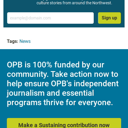
culture stories from around the Northwest.
Email
Sign up
Tags:
News
OPB is 100% funded by our
community. Take action now to
help ensure OPB's independent
journalism and essential
programs thrive for everyone.
Make a Sustaining contribution now