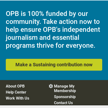
OPB is 100% funded by our
community. Take action now to
help ensure OPB's independent
journalism and essential
programs thrive for everyone.
Make a Sustaining contribution now
About OPB
Manage My

Membership
Help Center
Sponsorship
Work With Us
Contact Us