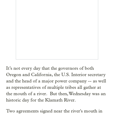
It’s not every day that the governors of both
Oregon and California, the U.S. Interior secretary
and the head of a major power company -- as well
as representatives of multiple tribes all gather at
the mouth of a river. But then, Wednesday was an
historic day for the Klamath River.
Two agreements signed near the river's mouth in