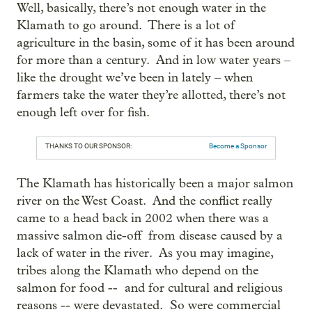
Well, basically, there’s not enough water in the
Klamath to go around. There is a lot of
agriculture in the basin, some of it has been around
for more than a century. And in low water years –
like the drought we’ve been in lately – when
farmers take the water they’re allotted, there’s not
enough left over for fish.
THANKS TO OUR SPONSOR:
Become a Sponsor
The Klamath has historically been a major salmon
river on the West Coast. And the conflict really
came to a head back in 2002 when there was a
massive salmon die-off from disease caused by a
lack of water in the river. As you may imagine,
tribes along the Klamath who depend on the
salmon for food -- and for cultural and religious
reasons -- were devastated. So were commercial