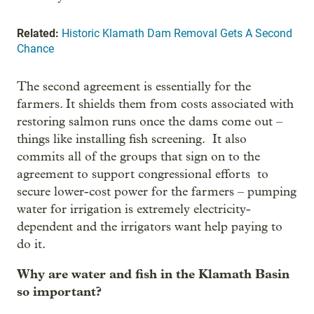
Related:
Historic Klamath Dam Removal Gets A Second
Chance
The second agreement is essentially for the
farmers. It shields them from costs associated with
restoring salmon runs once the dams come out –
things like installing fish screening. It also
commits all of the groups that sign on to the
agreement to support congressional efforts to
secure lower-cost power for the farmers – pumping
water for irrigation is extremely electricity-
dependent and the irrigators want help paying to
do it.
Why are water and fish in the Klamath Basin
so important?