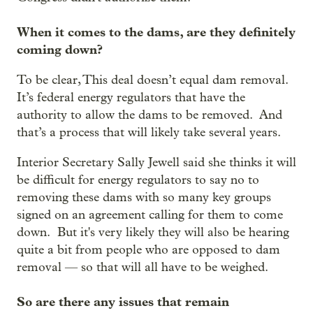
When it comes to the dams, are they definitely
coming down?
To be clear, This deal doesn’t equal dam removal.
It’s federal energy regulators that have the
authority to allow the dams to be removed. And
that’s a process that will likely take several years.
Interior Secretary Sally Jewell said she thinks it will
be difficult for energy regulators to say no to
removing these dams with so many key groups
signed on an agreement calling for them to come
down. But it's very likely they will also be hearing
quite a bit from people who are opposed to dam
removal — so that will all have to be weighed.
So are there any issues that remain