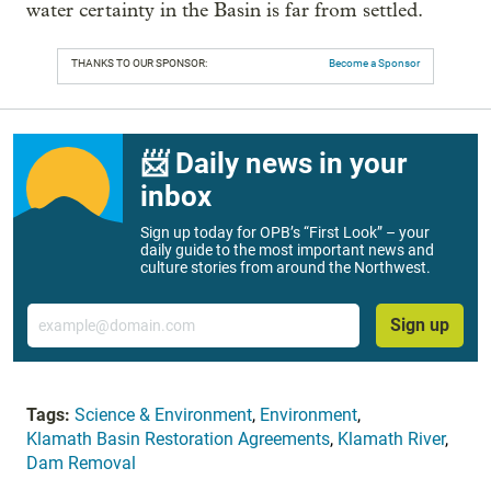
water certainty in the Basin is far from settled.
THANKS TO OUR SPONSOR:
Become a Sponsor
📨 Daily news in your
inbox
Sign up today for OPB’s “First Look” – your
daily guide to the most important news and
culture stories from around the Northwest.
Email
Sign up
Tags:
Science & Environment
,
Environment
,
Klamath Basin Restoration Agreements
,
Klamath River
,
Dam Removal