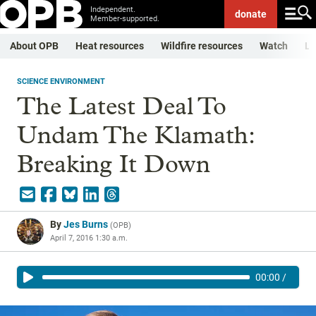
Independent.
donate
Member-supported.
About OPB
Heat resources
Wildfire resources
Watch
Li
SCIENCE ENVIRONMENT
The Latest Deal To
Undam The Klamath:
Breaking It Down
By
Jes Burns
(
OPB
)
April 7, 2016 1:30 a.m.
00:00
/