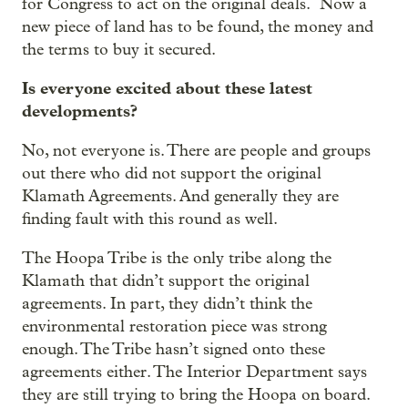
for Congress to act on the original deals. Now a
new piece of land has to be found, the money and
the terms to buy it secured.
Is everyone excited about these latest
developments?
No, not everyone is. There are people and groups
out there who did not support the original
Klamath Agreements. And generally they are
finding fault with this round as well.
The Hoopa Tribe is the only tribe along the
Klamath that didn’t support the original
agreements. In part, they didn’t think the
environmental restoration piece was strong
enough. The Tribe hasn’t signed onto these
agreements either. The Interior Department says
they are still trying to bring the Hoopa on board.