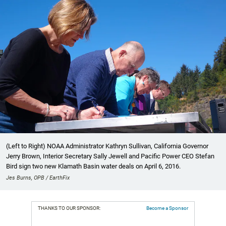
(Left to Right) NOAA Administrator Kathryn Sullivan, California Governor
Jerry Brown, Interior Secretary Sally Jewell and Pacific Power CEO Stefan
Bird sign two new Klamath Basin water deals on April 6, 2016.
Jes Burns, OPB / EarthFix
THANKS TO OUR SPONSOR:
Become a Sponsor