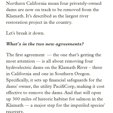
Northern California mean four privately-owned
dams are now on track to be removed from the
Klamath. It’s described as the largest river
restoration project in the country.
Let's break it down.
What's in the two new agreements?
The first agreement — the one that’s getting the
most attention — is all about removing four
hydroelectric dams on the Klamath River – three
in California and one in Southern Oregon.
Specifically, it sets up financial safeguards for the
dams' owner, the utility PacifiCorp, making it cost
effective to remove the dams. And that will open
up 300 miles of historic habitat for salmon in the
Klamath — a major step for the imperiled species'
recovery.