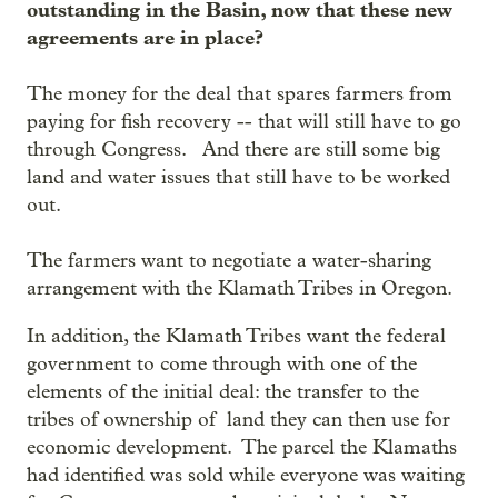
outstanding in the Basin, now that these new
agreements are in place?
The money for the deal that spares farmers from
paying for fish recovery -- that will still have to go
through Congress. And there are still some big
land and water issues that still have to be worked
out.
The farmers want to negotiate a water-sharing
arrangement with the Klamath Tribes in Oregon.
In addition, the Klamath Tribes want the federal
government to come through with one of the
elements of the initial deal: the transfer to the
tribes of ownership of land they can then use for
economic development. The parcel the Klamaths
had identified was sold while everyone was waiting