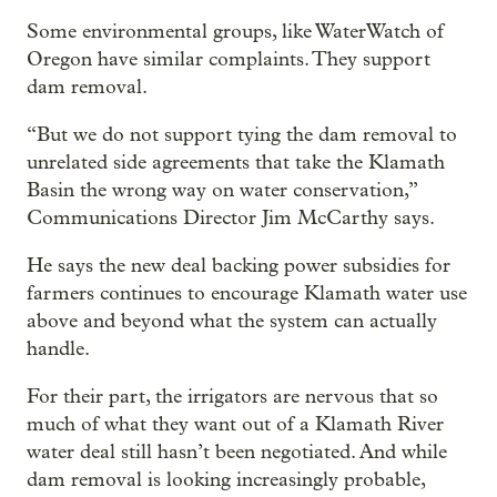
Some environmental groups, like WaterWatch of
Oregon have similar complaints. They support
dam removal.
“But we do not support tying the dam removal to
unrelated side agreements that take the Klamath
Basin the wrong way on water conservation,”
Communications Director Jim McCarthy says.
He says the new deal backing power subsidies for
farmers continues to encourage Klamath water use
above and beyond what the system can actually
handle.
For their part, the irrigators are nervous that so
much of what they want out of a Klamath River
water deal still hasn’t been negotiated. And while
dam removal is looking increasingly probable,