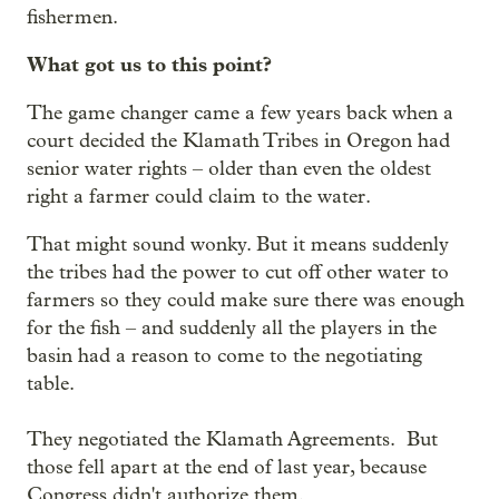
fishermen.
What got us to this point?
The game changer came a few years back when a
court decided the Klamath Tribes in Oregon had
senior water rights – older than even the oldest
right a farmer could claim to the water.
That might sound wonky. But it means suddenly
the tribes had the power to cut off other water to
farmers so they could make sure there was enough
for the fish – and suddenly all the players in the
basin had a reason to come to the negotiating
table.
They negotiated the Klamath Agreements. But
those fell apart at the end of last year, because
Congress didn't authorize them.