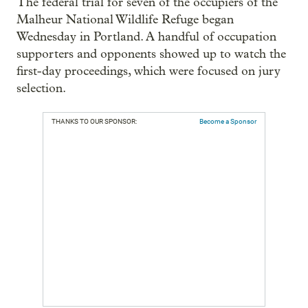
The federal trial for seven of the occupiers of the
Malheur National Wildlife Refuge began
Wednesday in Portland. A handful of occupation
supporters and opponents showed up to watch the
first-day proceedings, which were focused on jury
selection.
THANKS TO OUR SPONSOR:
Become a Sponsor