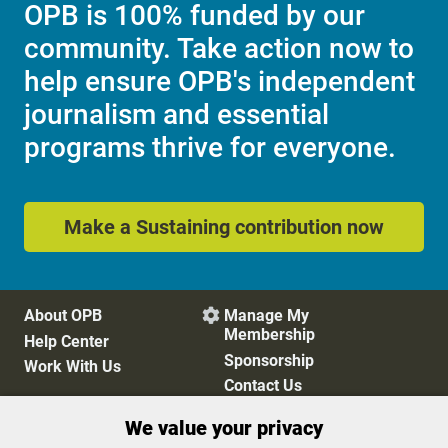
OPB is 100% funded by our
community. Take action now to
help ensure OPB's independent
journalism and essential
programs thrive for everyone.
Make a Sustaining contribution now
About OPB
Manage My

Membership
Help Center
Sponsorship
Work With Us
Contact Us
We value your privacy