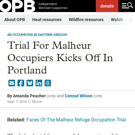
Independent.
donate
Member-supported.
About OPB
Heat resources
Wildfire resources
Watch
Li
AN OCCUPATION IN EASTERN OREGON
Trial For Malheur
Occupiers Kicks Off In
Portland
By
Amanda Peacher
and
Conrad Wilson
(
OPB
)
(
OPB
)
Sept. 7, 2016 11:30 p.m.
Related:
Faces Of The Malheur Refuge Occupation Trial