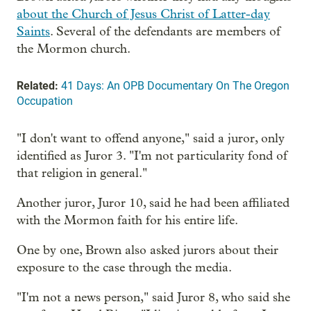
about the Church of Jesus Christ of Latter-day
Saints
. Several of the defendants are members of
the Mormon church.
Related:
41 Days: An OPB Documentary On The Oregon
Occupation
"I don't want to offend anyone," said a juror, only
identified as Juror 3. "I'm not particularity fond of
that religion in general."
Another juror, Juror 10, said he had been affiliated
with the Mormon faith for his entire life.
One by one, Brown also asked jurors about their
exposure to the case through the media.
"I'm not a news person," said Juror 8, who said she