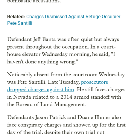
bombastic accusations.”
Related:
Charges Dismissed Against Refuge Occupier
Pete Santilli
Defendant Jeff Banta was often quiet but always
present throughout the occupation. In a court-
house elevator Wednesday morning, he said, "I
haven't done anything wrong."
Noticeably absent from the courtroom Wednesday
was Pete Santilli. Late Tuesday,
prosecutors
dropped charges against him
. He still faces charges
in Nevada related to a 2014 armed standoff with
the Bureau of Land Management.
Defendants Jason Patrick and Duane Ehmer also
face conspiracy charges and showed up for the first
day of the trial, despite their own trial not