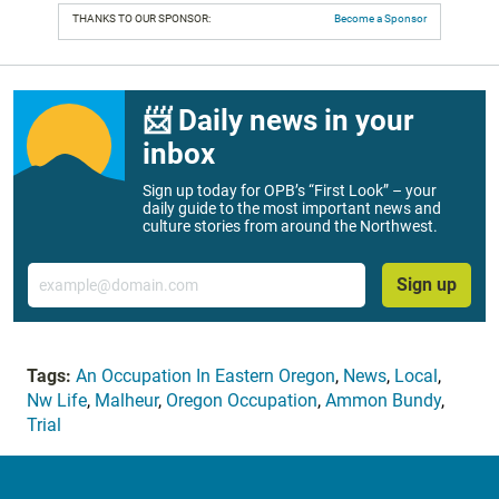
THANKS TO OUR SPONSOR:
Become a Sponsor
📨 Daily news in your
inbox
Sign up today for OPB’s “First Look” – your
daily guide to the most important news and
culture stories from around the Northwest.
Email
Sign up
Tags:
An Occupation In Eastern Oregon
,
News
,
Local
,
Nw Life
,
Malheur
,
Oregon Occupation
,
Ammon Bundy
,
Trial