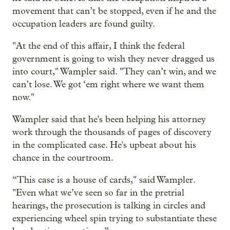
movement that can’t be stopped, even if he and the
occupation leaders are found guilty.
"At the end of this affair, I think the federal
government is going to wish they never dragged us
into court," Wampler said. "They can’t win, and we
can’t lose. We got ‘em right where we want them
now."
Wampler said that he's been helping his attorney
work through the thousands of pages of discovery
in the complicated case. He's upbeat about his
chance in the courtroom.
“This case is a house of cards," said Wampler.
"Even what we’ve seen so far in the pretrial
hearings, the prosecution is talking in circles and
experiencing wheel spin trying to substantiate these