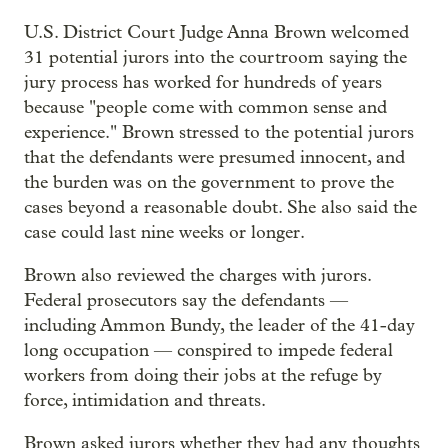
U.S. District Court Judge Anna Brown welcomed
31 potential jurors into the courtroom saying the
jury process has worked for hundreds of years
because "people come with common sense and
experience." Brown stressed to the potential jurors
that the defendants were presumed innocent, and
the burden was on the government to prove the
cases beyond a reasonable doubt. She also said the
case could last nine weeks or longer.
Brown also reviewed the charges with jurors.
Federal prosecutors say the defendants —
including Ammon Bundy, the leader of the 41-day
long occupation — conspired to impede federal
workers from doing their jobs at the refuge by
force, intimidation and threats.
Brown asked jurors whether they had any thoughts