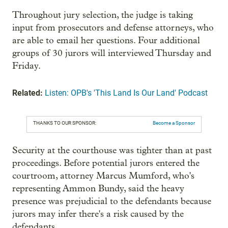
Throughout jury selection, the judge is taking
input from prosecutors and defense attorneys, who
are able to email her questions. Four additional
groups of 30 jurors will interviewed Thursday and
Friday.
Related:
Listen: OPB's 'This Land Is Our Land' Podcast
THANKS TO OUR SPONSOR:
Become a Sponsor
Security at the courthouse was tighter than at past
proceedings. Before potential jurors entered the
courtroom, attorney Marcus Mumford, who's
representing Ammon Bundy, said the heavy
presence was prejudicial to the defendants because
jurors may infer there's a risk caused by the
defendants.