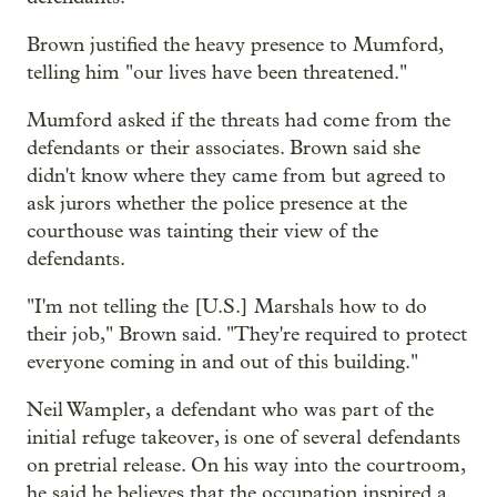
Brown justified the heavy presence to Mumford,
telling him "our lives have been threatened."
Mumford asked if the threats had come from the
defendants or their associates. Brown said she
didn't know where they came from but agreed to
ask jurors whether the police presence at the
courthouse was tainting their view of the
defendants.
"I'm not telling the [U.S.] Marshals how to do
their job," Brown said. "They're required to protect
everyone coming in and out of this building."
Neil Wampler, a defendant who was part of the
initial refuge takeover, is one of several defendants
on pretrial release. On his way into the courtroom,
he said he believes that the occupation inspired a