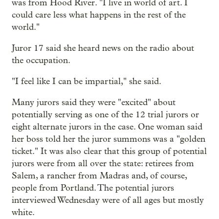
was from Hood River. "I live in world of art. I
could care less what happens in the rest of the
world."
Juror 17 said she heard news on the radio about
the occupation.
"I feel like I can be impartial," she said.
Many jurors said they were "excited" about
potentially serving as one of the 12 trial jurors or
eight alternate jurors in the case. One woman said
her boss told her the juror summons was a "golden
ticket." It was also clear that this group of potential
jurors were from all over the state: retirees from
Salem, a rancher from Madras and, of course,
people from Portland. The potential jurors
interviewed Wednesday were of all ages but mostly
white.