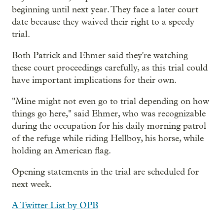
beginning until next year. They face a later court
date because they waived their right to a speedy
trial.
Both Patrick and Ehmer said they're watching
these court proceedings carefully, as this trial could
have important implications for their own.
"Mine might not even go to trial depending on how
things go here," said Ehmer, who was recognizable
during the occupation for his daily morning patrol
of the refuge while riding Hellboy, his horse, while
holding an American flag.
Opening statements in the trial are scheduled for
next week.
A Twitter List by OPB