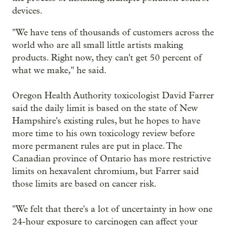
devices.
"We have tens of thousands of customers across the
world who are all small little artists making
products. Right now, they can't get 50 percent of
what we make," he said.
Oregon Health Authority toxicologist David Farrer
said the daily limit is based on the state of New
Hampshire's existing rules, but he hopes to have
more time to his own toxicology review before
more permanent rules are put in place. The
Canadian province of Ontario has more restrictive
limits on hexavalent chromium, but Farrer said
those limits are based on cancer risk.
"We felt that there's a lot of uncertainty in how one
24-hour exposure to carcinogen can affect your