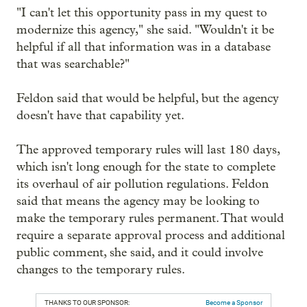
"I can't let this opportunity pass in my quest to
modernize this agency," she said. "Wouldn't it be
helpful if all that information was in a database
that was searchable?"
Feldon said that would be helpful, but the agency
doesn't have that capability yet.
The approved temporary rules will last 180 days,
which isn't long enough for the state to complete
its overhaul of air pollution regulations. Feldon
said that means the agency may be looking to
make the temporary rules permanent. That would
require a separate approval process and additional
public comment, she said, and it could involve
changes to the temporary rules.
THANKS TO OUR SPONSOR:
Become a Sponsor