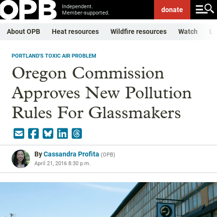
Independent.
donate
Member-supported.
About OPB
Heat resources
Wildfire resources
Watch
Li
PORTLAND'S TOXIC AIR PROBLEM
Oregon Commission
Approves New Pollution
Rules For Glassmakers
By
Cassandra Profita
(
OPB
)
April 21, 2016 8:30 p.m.