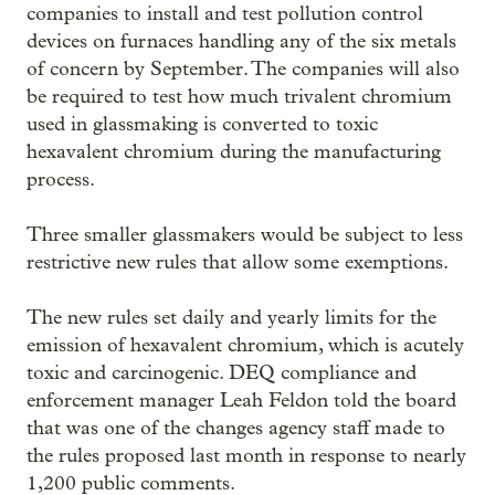
companies to install and test pollution control
devices on furnaces handling any of the six metals
of concern by September. The companies will also
be required to test how much trivalent chromium
used in glassmaking is converted to toxic
hexavalent chromium during the manufacturing
process.
Three smaller glassmakers would be subject to less
restrictive new rules that allow some exemptions.
The new rules set daily and yearly limits for the
emission of hexavalent chromium, which is acutely
toxic and carcinogenic. DEQ compliance and
enforcement manager Leah Feldon told the board
that was one of the changes agency staff made to
the rules proposed last month in response to nearly
1,200 public comments.