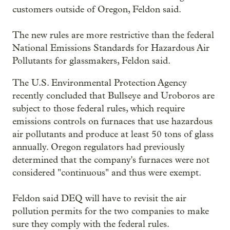
customers outside of Oregon, Feldon said.
The new rules are more restrictive than the federal
National Emissions Standards for Hazardous Air
Pollutants for glassmakers, Feldon said.
The U.S. Environmental Protection Agency
recently concluded that Bullseye and Uroboros are
subject to those federal rules, which require
emissions controls on furnaces that use hazardous
air pollutants and produce at least 50 tons of glass
annually. Oregon regulators had previously
determined that the company's furnaces were not
considered "continuous" and thus were exempt.
Feldon said DEQ will have to revisit the air
pollution permits for the two companies to make
sure they comply with the federal rules.