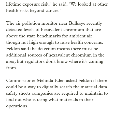
lifetime exposure risk," he said. "We looked at other
health risks beyond cancer."
The air pollution monitor near Bullseye recently
detected levels of hexavalent chromium that are
above the state benchmarks for ambient air,
though not high enough to raise health concerns.
Feldon said the detection means there must be
additional sources of hexavalent chromium in the
area, but regulators don't know where it's coming
from.
Commissioner Melinda Eden asked Feldon if there
could be a way to digitally search the material data
safety sheets companies are required to maintain to
find out who is using what materials in their
operations.