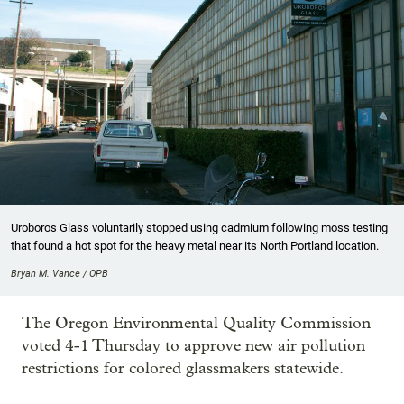
Uroboros Glass voluntarily stopped using cadmium following moss testing
that found a hot spot for the heavy metal near its North Portland location.
Bryan M. Vance / OPB
The Oregon Environmental Quality Commission
voted 4-1 Thursday to approve new air pollution
restrictions for colored glassmakers statewide.