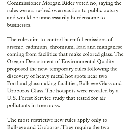
Commissioner Morgan Rider voted no, saying the
rules were a rushed overreaction to public outcry
and would be unnecessarily burdensome to
businesses.
The rules aim to control harmful emissions of
arsenic, cadmium, chromium, lead and manganese
coming from facilities that make colored glass. The
Oregon Department of Environmental Quality
proposed the new, temporary rules following the
discovery of heavy metal hot spots near two
Portland glassmaking facilities, Bullseye Glass and
Uroboros Glass. The hotspots were revealed by a
U.S. Forest Service study that tested for air
pollutants in tree moss.
The most restrictive new rules apply only to
Bullseye and Uroboros. They require the two