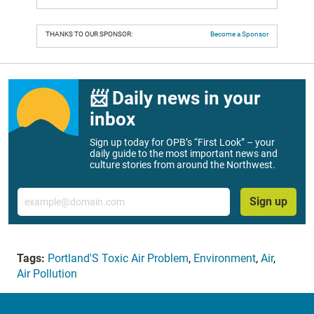
THANKS TO OUR SPONSOR:
Become a Sponsor
📨 Daily news in your
inbox
Sign up today for OPB’s “First Look” – your
daily guide to the most important news and
culture stories from around the Northwest.
Email
Sign up
Tags:
Portland'S Toxic Air Problem
,
Environment
,
Air
,
Air Pollution