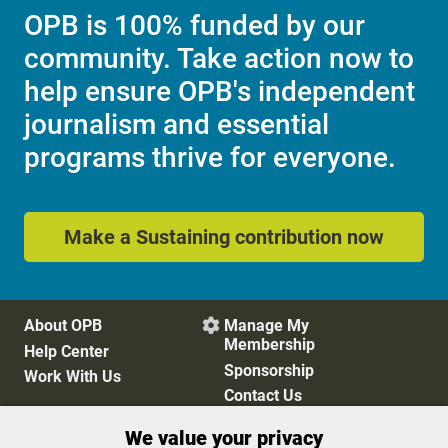
OPB is 100% funded by our
community. Take action now to
help ensure OPB's independent
journalism and essential
programs thrive for everyone.
Make a Sustaining contribution now
About OPB
Manage My

Membership
Help Center
Sponsorship
Work With Us
Contact Us
We value your privacy