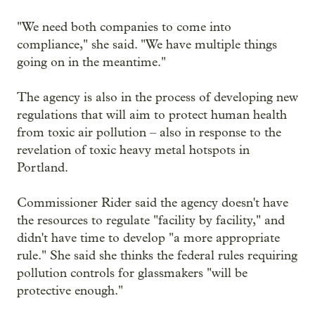
"We need both companies to come into
compliance," she said. "We have multiple things
going on in the meantime."
The agency is also in the process of developing new
regulations that will aim to protect human health
from toxic air pollution – also in response to the
revelation of toxic heavy metal hotspots in
Portland.
Commissioner Rider said the agency doesn't have
the resources to regulate "facility by facility," and
didn't have time to develop "a more appropriate
rule." She said she thinks the federal rules requiring
pollution controls for glassmakers "will be
protective enough."