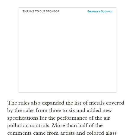
THANKS TO OUR SPONSOR:
Become a Sponsor
The rules also expanded the list of metals covered
by the rules from three to six and added new
specifications for the performance of the air
pollution controls. More than half of the
comments came from artists and colored glass