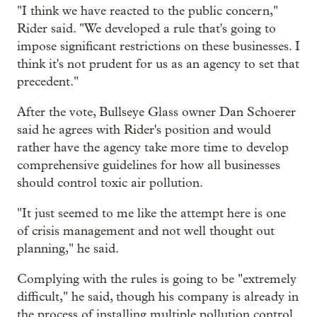
"I think we have reacted to the public concern,"
Rider said. "We developed a rule that's going to
impose significant restrictions on these businesses. I
think it's not prudent for us as an agency to set that
precedent."
After the vote, Bullseye Glass owner Dan Schoerer
said he agrees with Rider's position and would
rather have the agency take more time to develop
comprehensive guidelines for how all businesses
should control toxic air pollution.
"It just seemed to me like the attempt here is one
of crisis management and not well thought out
planning," he said.
Complying with the rules is going to be "extremely
difficult," he said, though his company is already in
the process of installing multiple pollution control