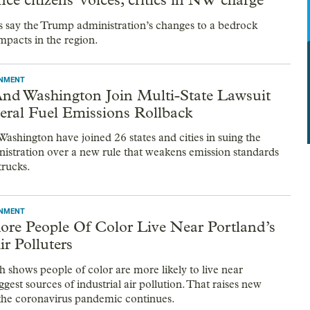
s say the Trump administration’s changes to a bedrock
mpacts in the region.
ONMENT
nd Washington Join Multi-State Lawsuit
eral Fuel Emissions Rollback
ashington have joined 26 states and cities in suing the
stration over a new rule that weakens emission standards
trucks.
ONMENT
ore People Of Color Live Near Portland’s
ir Polluters
 shows people of color are more likely to live near
ggest sources of industrial air pollution. That raises new
the coronavirus pandemic continues.