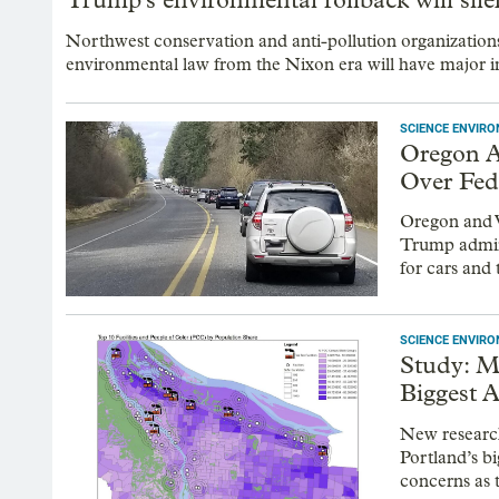
Northwest conservation and anti-pollution organization
environmental law from the Nixon era will have major i
SCIENCE ENVIR
Oregon A
Over Fed
Oregon and W
Trump admini
for cars and 
SCIENCE ENVIR
Study: M
Biggest A
New research
Portland’s bi
concerns as 