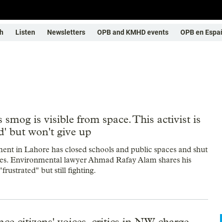
h
Listen
Newsletters
OPB and KMHD events
OPB en Espa
s smog is visible from space. This activist is
ed' but won't give up
nt in Lahore has closed schools and public spaces and shut
ies. Environmental lawyer Ahmad Rafay Alam shares his
frustrated" but still fighting.
ce citizens' voices, critics in NW charge