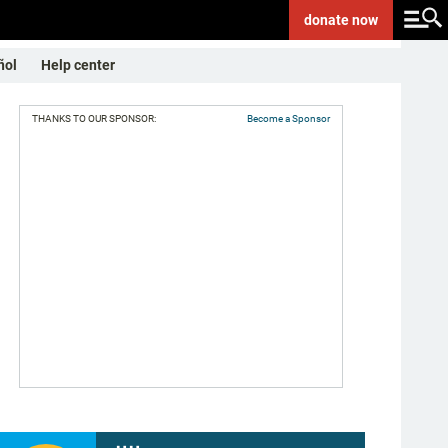
donate
now
ñol
Help center
THANKS TO OUR SPONSOR:
Become a Sponsor