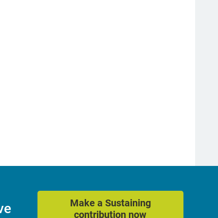
Make a Sustaining
ve
contribution now