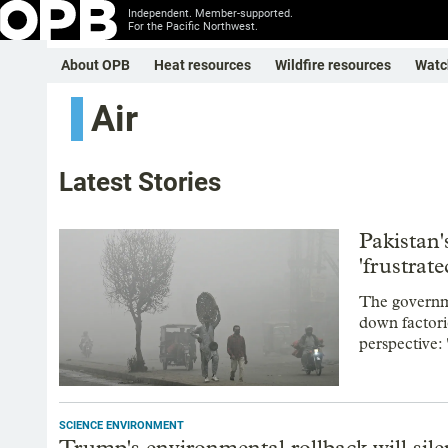
Independent. Member-supported.
For the Pacific Northwest.
About OPB
Heat resources
Wildfire resources
Watc
Air
Latest Stories
Pakistan'
'frustrat
The governme
down factor
perspective: "
SCIENCE ENVIRONMENT
Trump's environmental rollback will silen