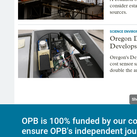
consider est
sources.
SCIENCE ENVIR
Oregon D
Develops
Oregon's De
cost sensor 
double the a
Sh
OPB is 100% funded by our co
ensure OPB's independent jou