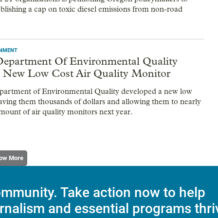
ablishing a cap on toxic diesel emissions from non-road
ONMENT
epartment Of Environmental Quality
 New Low Cost Air Quality Monitor
partment of Environmental Quality developed a new low
saving them thousands of dollars and allowing them to nearly
mount of air quality monitors next year.
ow More
mmunity. Take action now to help
rnalism and essential programs thri