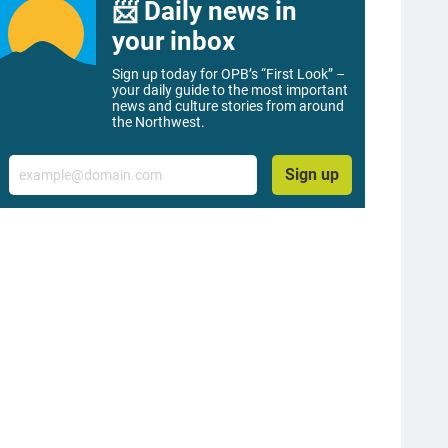
📨 Daily news in
your inbox
Sign up today for OPB’s “First Look” –
your daily guide to the most important
news and culture stories from around
the Northwest.
Email
Sign up