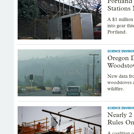
Portland 
Stations
A $1 million
into gear thi
Portland.
SCIENCE ENVIR
Oregon 
Woodstov
New data fr
woodstoves a
wildfire.
SCIENCE ENVIR
Nearly 2
Rules On
A coalition 