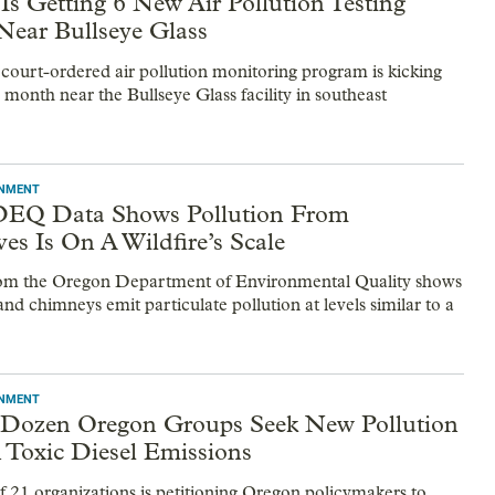
Is Getting 6 New Air Pollution Testing
 Near Bullseye Glass
 court-ordered air pollution monitoring program is kicking
s month near the Bullseye Glass facility in southeast
ONMENT
DEQ Data Shows Pollution From
es Is On A Wildfire’s Scale
om the Oregon Department of Environmental Quality shows
nd chimneys emit particulate pollution at levels similar to a
ONMENT
 Dozen Oregon Groups Seek New Pollution
 Toxic Diesel Emissions
of 21 organizations is petitioning Oregon policymakers to