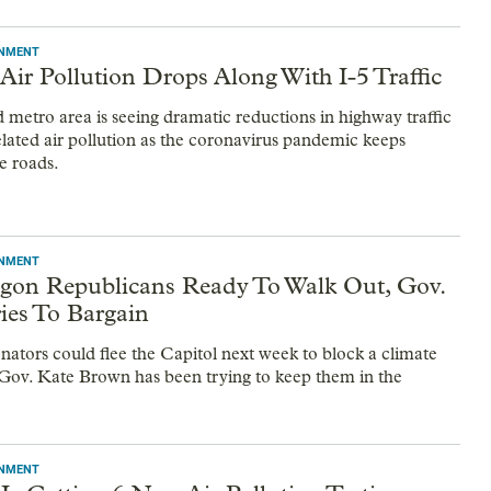
ONMENT
Air Pollution Drops Along With I-5 Traffic
 metro area is seeing dramatic reductions in highway traffic
related air pollution as the coronavirus pandemic keeps
e roads.
ONMENT
gon Republicans Ready To Walk Out, Gov.
ies To Bargain
nators could flee the Capitol next week to block a climate
 Gov. Kate Brown has been trying to keep them in the
ONMENT