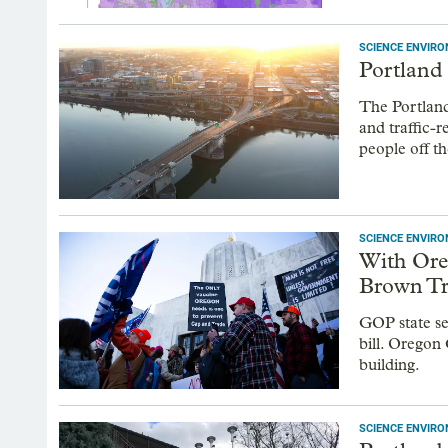
SCIENCE ENVIR
Portland 
The Portland
and traffic-
people off th
SCIENCE ENVIR
With Ore
Brown Tr
GOP state se
bill. Oregon
building.
SCIENCE ENVIR