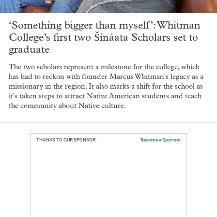
‘Something bigger than myself’: Whitman
College’s first two Šináata Scholars set to
graduate
The two scholars represent a milestone for the college, which
has had to reckon with founder Marcus Whitman's legacy as a
missionary in the region. It also marks a shift for the school as
it's taken steps to attract Native American students and teach
the community about Native culture.
THANKS TO OUR SPONSOR:
Become a Sponsor