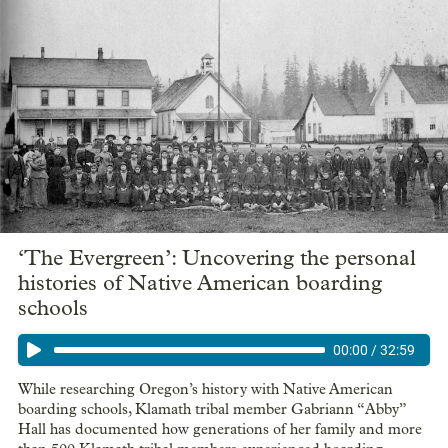
‘The Evergreen’: Uncovering the personal
histories of Native American boarding
schools
00:00
/
32:59
While researching Oregon’s history with Native American
boarding schools, Klamath tribal member Gabriann “Abby”
Hall has documented how generations of her family and more