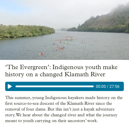
‘The Evergreen’: Indigenous youth make
history on a changed Klamath River
00:00
/
27:56
This summer, young Indigenous kayakers made history on the
first source-to-sea descent of the Klamath River since the
removal of four dams. But this isn’t just a kayak adventure
story. We hear about the changed river and what the journey
meant to youth carrying on their ancestors’ work.