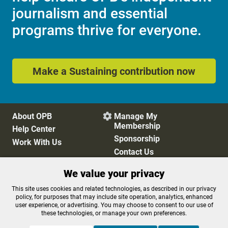
journalism and essential
programs thrive for everyone.
Make a Sustaining contribution now
About OPB
Manage My

Membership
Help Center
Sponsorship
Work With Us
Contact Us
We value your privacy
Privacy Policy
Cookie Preferences
This site uses cookies and related technologies, as described in our privacy
policy, for purposes that may include site operation, analytics, enhanced
FCC Public Files
FCC Applications
user experience, or advertising. You may choose to consent to our use of
Terms of Use
Editorial Policy
these technologies, or manage your own preferences.
SMS T&C
Contest Rules