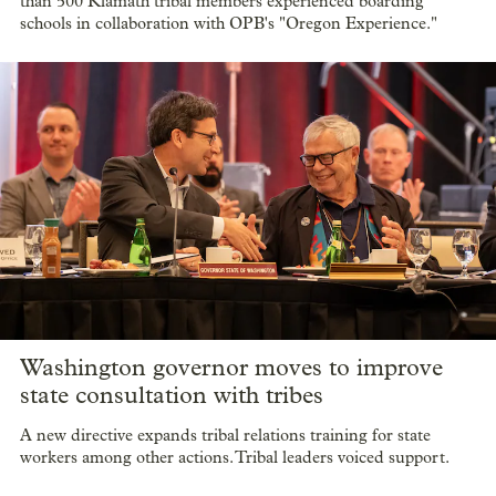
than 500 Klamath tribal members experienced boarding
schools in collaboration with OPB's "Oregon Experience."
Washington governor moves to improve
state consultation with tribes
A new directive expands tribal relations training for state
workers among other actions. Tribal leaders voiced support.