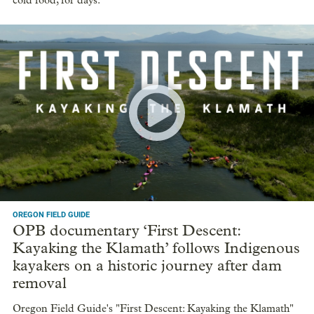
cold food, for days.
OREGON FIELD GUIDE
OPB documentary ‘First Descent:
Kayaking the Klamath’ follows Indigenous
kayakers on a historic journey after dam
removal
Oregon Field Guide's "First Descent: Kayaking the Klamath"