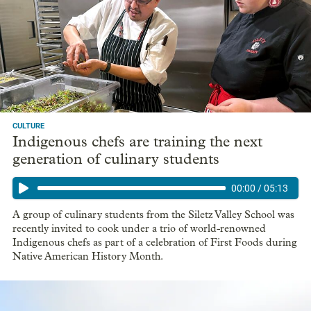
CULTURE
Indigenous chefs are training the next
generation of culinary students
00:00
/
05:13
A group of culinary students from the Siletz Valley School was
recently invited to cook under a trio of world-renowned
Indigenous chefs as part of a celebration of First Foods during
Native American History Month.