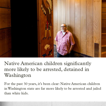
Native American children significantly
more likely to be arrested, detained in
Washington
For the past 30 years, it’s been clear: Native American children
in Washington state are far more likely to be arrested and jailed
than white kids.