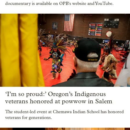
documentary is available on OPB's website and YouTube.
‘I’m so proud:’ Oregon’s Indigenous
veterans honored at powwow in Salem
The student-led event at Chemawa Indian School has honored
veterans for generations.