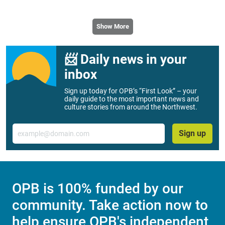
Show More
📨 Daily news in your
inbox
Sign up today for OPB’s “First Look” – your
daily guide to the most important news and
culture stories from around the Northwest.
Email
Sign up
OPB is 100% funded by our
community. Take action now to
help ensure OPB's independent