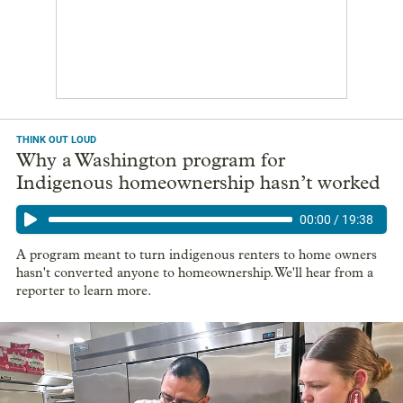
THINK OUT LOUD
Why a Washington program for
Indigenous homeownership hasn’t worked
00:00
/
19:38
A program meant to turn indigenous renters to home owners
hasn't converted anyone to homeownership. We'll hear from a
reporter to learn more.