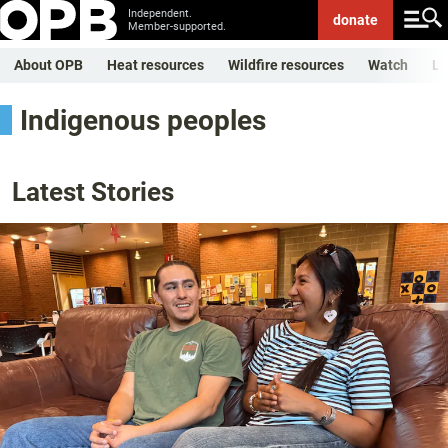
Independent.
donate
Member-supported.
About OPB
Heat resources
Wildfire resources
Watch
Li
Indigenous peoples
Latest Stories