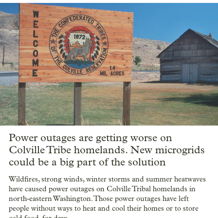
Power outages are getting worse on
Colville Tribe homelands. New microgrids
could be a big part of the solution
Wildfires, strong winds, winter storms and summer heatwaves
have caused power outages on Colville Tribal homelands in
north-eastern Washington. Those power outages have left
people without ways to heat and cool their homes or to store