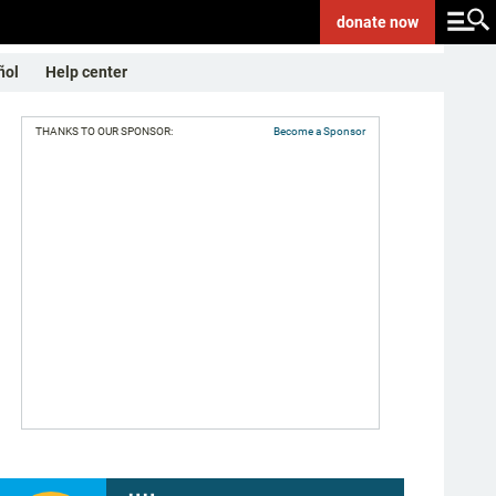
donate
now
ñol
Help center
THANKS TO OUR SPONSOR:
Become a Sponsor