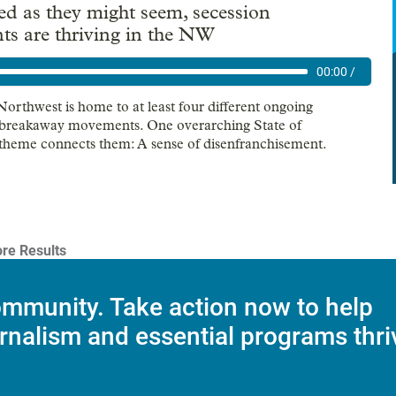
ed as they might seem, secession
s are thriving in the NW
00:00
/
Northwest is home to at least four different ongoing
 breakaway movements. One overarching State of
 theme connects them: A sense of disenfranchisement.
re Results
mmunity. Take action now to help
rnalism and essential programs thri