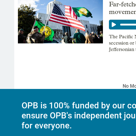
Far-fetch
movement
The Pacific 
secession or
Jeffersonian
No Mo
OPB is 100% funded by our co
ensure OPB's independent jou
for everyone.