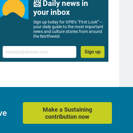
📨 Daily news in
your inbox
Sign up today for OPB’s “First Look” –
your daily guide to the most important
news and culture stories from around
the Northwest.
Email
Sign up
Make a Sustaining
ve
contribution now