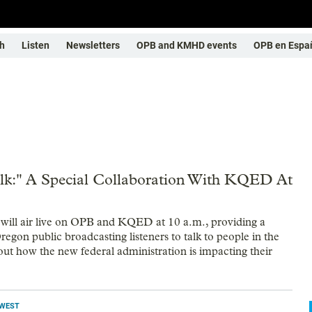
h
Listen
Newsletters
OPB and KMHD events
OPB en Espa
lk:" A Special Collaboration With KQED At
will air live on OPB and KQED at 10 a.m., providing a
egon public broadcasting listeners to talk to people in the
ut how the new federal administration is impacting their
HWEST