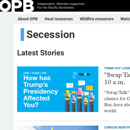
Independent. Member-supported.
For the Pacific Northwest.
About OPB
Heat resources
Wildfire resources
Watc
Secession
Latest Stories
THINK OUT LOUD
"Swap Ta
10 a.m.
“Swap Talk” 
chance for Or
Bay Area abo
world.
CURIOUS NORT