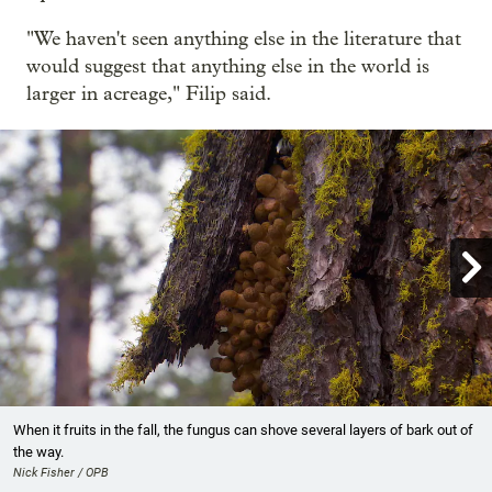
"We haven't seen anything else in the literature that
would suggest that anything else in the world is
larger in acreage," Filip said.

Showing image 1 of 12
When it fruits in the fall, the fungus can shove several layers of bark out of
the way.
Nick Fisher / OPB