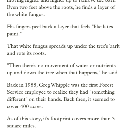
moving higher and higher up to remove the bark.
Even two feet above the roots, he finds a layer of
the white fungus.
His fingers peel back a layer that feels "like latex
paint."
That white fungus spreads up under the tree's bark
and rots its roots.
"Then there's no movement of water or nutrients
up and down the tree when that happens," he said.
Back in 1988, Greg Whipple was the first Forest
Service employee to realize they had "something
different" on their hands. Back then, it seemed to
cover 400 acres.
As of this story, it's footprint covers more than 3
square miles.