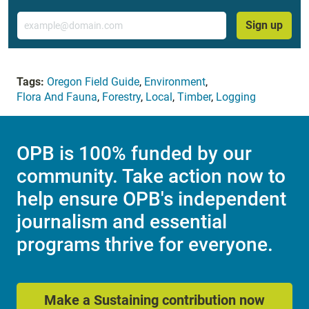
Email
Sign up
Tags:
Oregon Field Guide
,
Environment
,
Flora And Fauna
,
Forestry
,
Local
,
Timber
,
Logging
OPB is 100% funded by our
community. Take action now to
help ensure OPB's independent
journalism and essential
programs thrive for everyone.
Make a Sustaining contribution now