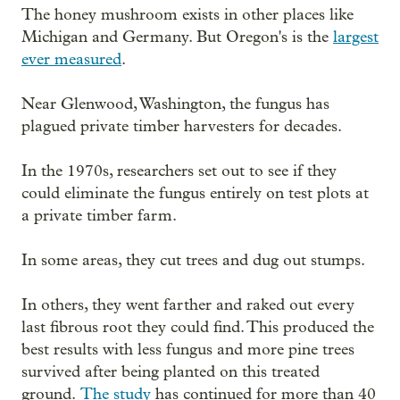
The honey mushroom exists in other places like
Michigan and Germany. But Oregon's is the
largest
ever measured
.
Near Glenwood, Washington, the fungus has
plagued private timber harvesters for decades.
In the 1970s, researchers set out to see if they
could eliminate the fungus entirely on test plots at
a private timber farm.
In some areas, they cut trees and dug out stumps.
In others, they went farther and raked out every
last fibrous root they could find. This produced the
best results with less fungus and more pine trees
survived after being planted on this treated
ground.
The study
has continued for more than 40