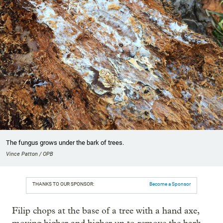
The fungus grows under the bark of trees.
Vince Patton / OPB
THANKS TO OUR SPONSOR:
Become a Sponsor
Filip chops at the base of a tree with a hand axe,