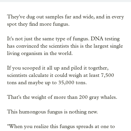
They've dug out samples far and wide, and in every
spot they find more fungus.
It's not just the same type of fungus. DNA testing
has convinced the scientists this is the largest single
living organism in the world.
If you scooped it all up and piled it together,
scientists calculate it could weigh at least 7,500
tons and maybe up to 35,000 tons.
That's the weight of more than 200 gray whales.
This humongous fungus is nothing new.
"When you realize this fungus spreads at one to