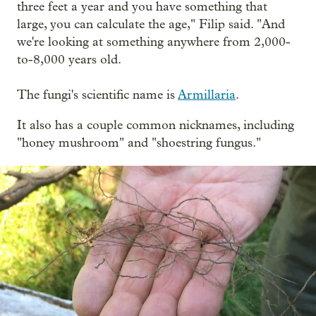
three feet a year and you have something that
large, you can calculate the age," Filip said. "And
we're looking at something anywhere from 2,000-
to-8,000 years old.
The fungi's scientific name is
Armillaria
.
It also has a couple common nicknames, including
"honey mushroom" and "shoestring fungus."