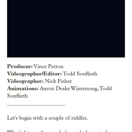
Producer:
Vince Patton
Videographer/Editor:
Todd Sonflieth
Videographer:
Nick Fisher
Animations:
Aaron Drake Wintersong, Todd
Sonflieth
______________________
Let's begin with a couple of riddles.