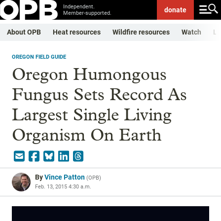
Independent.
donate
Member-supported.
About OPB
Heat resources
Wildfire resources
Watch
Li
OREGON FIELD GUIDE
Oregon Humongous
Fungus Sets Record As
Largest Single Living
Organism On Earth
By
Vince Patton
(
OPB
)
Feb. 13, 2015 4:30 a.m.