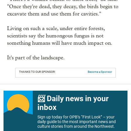
"Once they're dead, they decay, the birds begin to
excavate them and use them for cavities."
Living on such a scale, under entire forests,
scientists say the humongous fungus is not
something humans will have much impact on.
It's part of the landscape.
THANKS TO OUR SPONSOR:
Become a Sponsor
📨 Daily news in your
inbox
Sign up today for OPB’s “First Look” – your
daily guide to the most important news and
culture stories from around the Northwest.