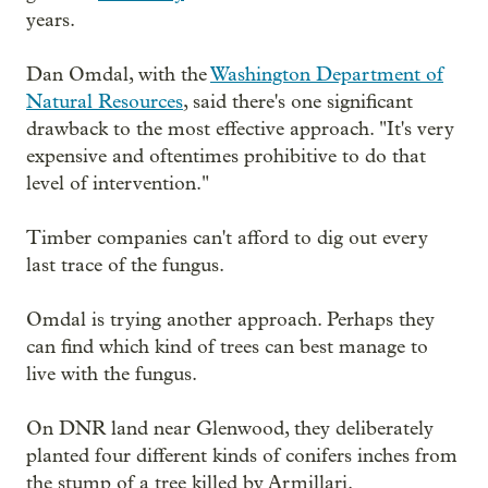
years.
Dan Omdal, with the
Washington Department of
Natural Resources
, said there's one significant
drawback to the most effective approach. "It's very
expensive and oftentimes prohibitive to do that
level of intervention."
Timber companies can't afford to dig out every
last trace of the fungus.
Omdal is trying another approach. Perhaps they
can find which kind of trees can best manage to
live with the fungus.
On DNR land near Glenwood, they deliberately
planted four different kinds of conifers inches from
the stump of a tree killed by Armillari.