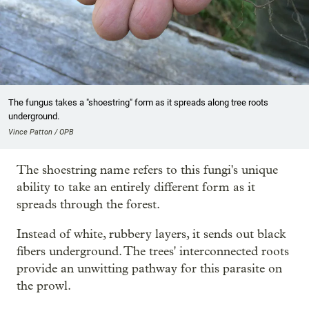
The fungus takes a "shoestring" form as it spreads along tree roots
underground.
Vince Patton / OPB
The shoestring name refers to this fungi's unique
ability to take an entirely different form as it
spreads through the forest.
Instead of white, rubbery layers, it sends out black
fibers underground. The trees' interconnected roots
provide an unwitting pathway for this parasite on
the prowl.