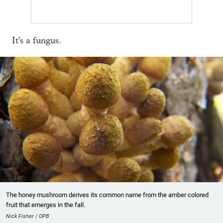
It's a fungus.
The honey mushroom derives its common name from the amber colored
fruit that emerges in the fall.
Nick Fisher / OPB