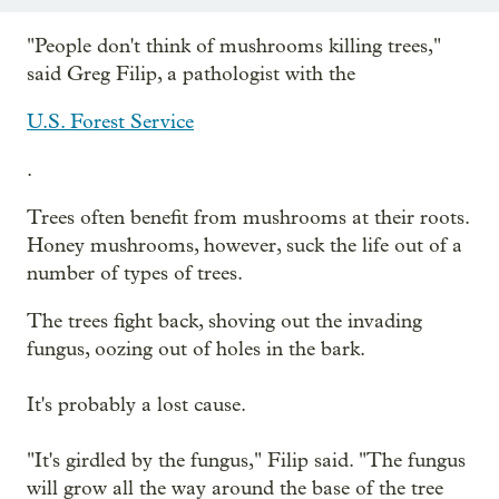
"People don't think of mushrooms killing trees,"
said Greg Filip, a pathologist with the
U.S. Forest Service
.
Trees often benefit from mushrooms at their roots.
Honey mushrooms, however, suck the life out of a
number of types of trees.
The trees fight back, shoving out the invading
fungus, oozing out of holes in the bark.
It's probably a lost cause.
"It's girdled by the fungus," Filip said. "The fungus
will grow all the way around the base of the tree