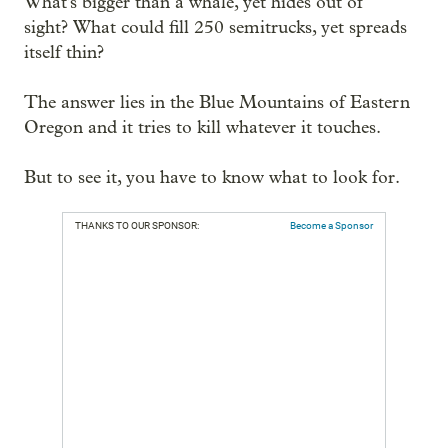
What's bigger than a whale, yet hides out of
sight? What could fill 250 semitrucks, yet spreads
itself thin?
The answer lies in the Blue Mountains of Eastern
Oregon and it tries to kill whatever it touches.
But to see it, you have to know what to look for.
THANKS TO OUR SPONSOR:
Become a Sponsor