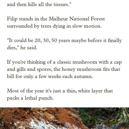
and then kills all the tissues."
Filip stands in the Malheur National Forest
surrounded by trees dying in slow motion.
"It could be 20, 30, 50 years maybe before it finally
dies," he said.
If you're thinking of a classic mushroom with a cap
and gills and spores, the honey mushroom fits that
bill for only a few weeks each autumn.
Most of the year it's just a thin, white layer that
packs a lethal punch.