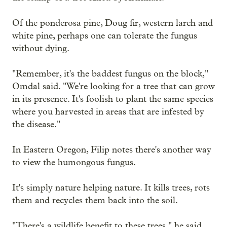
Of the ponderosa pine, Doug fir, western larch and
white pine, perhaps one can tolerate the fungus
without dying.
"Remember, it's the baddest fungus on the block,"
Omdal said. "We're looking for a tree that can grow
in its presence. It's foolish to plant the same species
where you harvested in areas that are infested by
the disease."
In Eastern Oregon, Filip notes there's another way
to view the humongous fungus.
It's simply nature helping nature. It kills trees, rots
them and recycles them back into the soil.
"There's a wildlife benefit to these trees," he said.