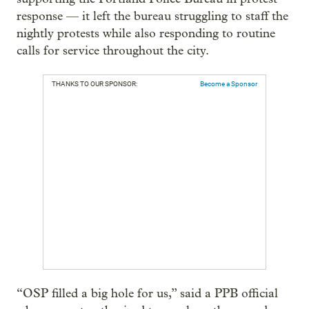
response — it left the bureau struggling to staff the
nightly protests while also responding to routine
calls for service throughout the city.
THANKS TO OUR SPONSOR:
Become a Sponsor
“OSP filled a big hole for us,” said a PPB official