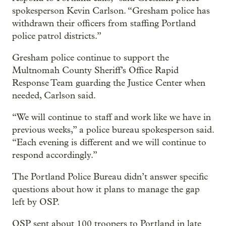
spokesperson Kevin Carlson. “Gresham police has
withdrawn their officers from staffing Portland
police patrol districts.”
Gresham police continue to support the
Multnomah County Sheriff’s Office Rapid
Response Team guarding the Justice Center when
needed, Carlson said.
“We will continue to staff and work like we have in
previous weeks,” a police bureau spokesperson said.
“Each evening is different and we will continue to
respond accordingly.”
The Portland Police Bureau didn’t answer specific
questions about how it plans to manage the gap
left by OSP.
OSP sent about 100 troopers to Portland in late