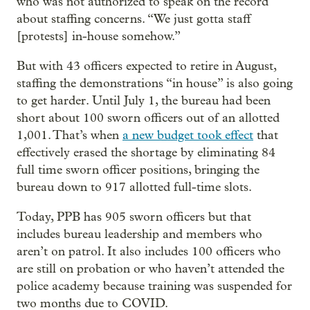
who was not authorized to speak on the record
about staffing concerns. “We just gotta staff
[protests] in-house somehow.”
But with 43 officers expected to retire in August,
staffing the demonstrations “in house” is also going
to get harder. Until July 1, the bureau had been
short about 100 sworn officers out of an allotted
1,001. That’s when
a new budget took effect
that
effectively erased the shortage by eliminating 84
full time sworn officer positions, bringing the
bureau down to 917 allotted full-time slots.
Today, PPB has 905 sworn officers but that
includes bureau leadership and members who
aren’t on patrol. It also includes 100 officers who
are still on probation or who haven’t attended the
police academy because training was suspended for
two months due to COVID.