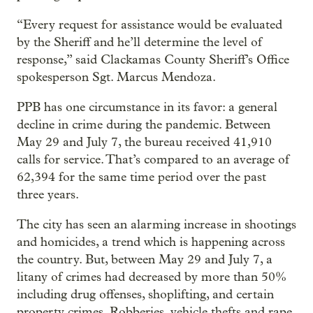
“Every request for assistance would be evaluated
by the Sheriff and he’ll determine the level of
response,” said Clackamas County Sheriff’s Office
spokesperson Sgt. Marcus Mendoza.
PPB has one circumstance in its favor: a general
decline in crime during the pandemic. Between
May 29 and July 7, the bureau received 41,910
calls for service. That’s compared to an average of
62,394 for the same time period over the past
three years.
The city has seen an alarming increase in shootings
and homicides, a trend which is happening across
the country. But, between May 29 and July 7, a
litany of crimes had decreased by more than 50%
including drug offenses, shoplifting, and certain
property crimes. Robberies, vehicle thefts and rape