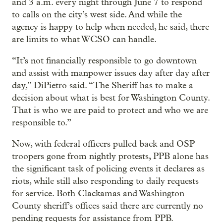
and 3 a.m. every night through June 7 to respond
to calls on the city’s west side. And while the
agency is happy to help when needed, he said, there
are limits to what WCSO can handle.
“It’s not financially responsible to go downtown
and assist with manpower issues day after day after
day,” DiPietro said. “The Sheriff has to make a
decision about what is best for Washington County.
That is who we are paid to protect and who we are
responsible to.”
Now, with federal officers pulled back and OSP
troopers gone from nightly protests, PPB alone has
the significant task of policing events it declares as
riots, while still also responding to daily requests
for service. Both Clackamas and Washington
County sheriff’s offices said there are currently no
pending requests for assistance from PPB.