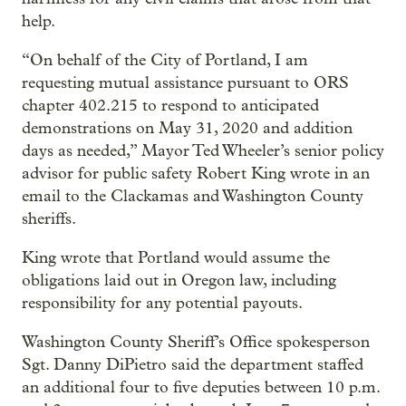
help.
“On behalf of the City of Portland, I am
requesting mutual assistance pursuant to ORS
chapter 402.215 to respond to anticipated
demonstrations on May 31, 2020 and addition
days as needed,” Mayor Ted Wheeler’s senior policy
advisor for public safety Robert King wrote in an
email to the Clackamas and Washington County
sheriffs.
King wrote that Portland would assume the
obligations laid out in Oregon law, including
responsibility for any potential payouts.
Washington County Sheriff’s Office spokesperson
Sgt. Danny DiPietro said the department staffed
an additional four to five deputies between 10 p.m.