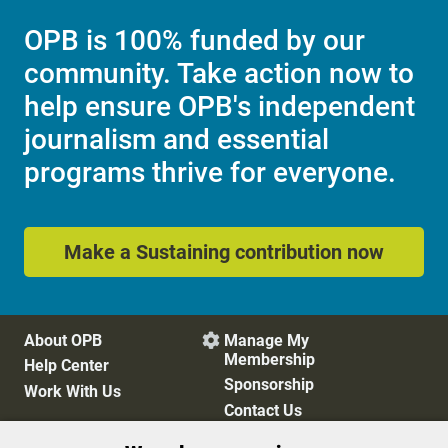
OPB is 100% funded by our
community. Take action now to
help ensure OPB's independent
journalism and essential
programs thrive for everyone.
Make a Sustaining contribution now
About OPB
Manage My

Membership
Help Center
Sponsorship
Work With Us
Contact Us