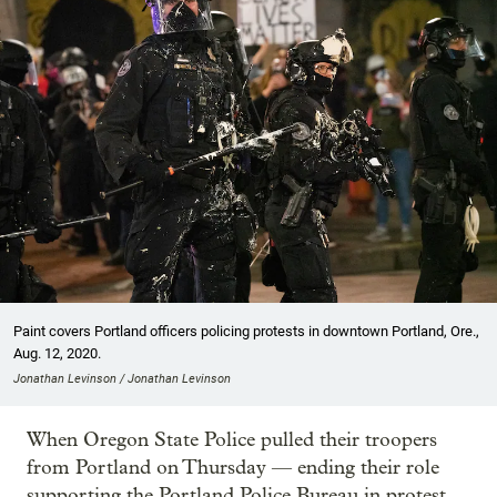
Paint covers Portland officers policing protests in downtown Portland, Ore.,
Aug. 12, 2020.
Jonathan Levinson / Jonathan Levinson
When Oregon State Police pulled their troopers
from Portland on Thursday — ending their role
supporting the Portland Police Bureau in protest