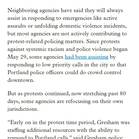
Neighboring agencies have said they will always
assist in responding to emergencies like active
assaults or unfolding domestic violence incidents,
but most agencies are not actively contributing to
protest-related policing matters. Since protests
against systemic racism and police violence began
May 29, some agencies
had been assisting
by
responding to low priority calls in the city so that
Portland police officers could do crowd control
downtown.
But as protests continued, now stretching past 80
days, some agencies are refocusing on their own
jurisdictions.
“Early on in the protest time period, Gresham was
staffing additional resources with the ability to
respond to Portland calls,” said Gresham police