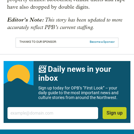
have also dropped by double digits.
Editor’s Note:
This story has been updated to more
accurately reflect PPB’s current staffing.
THANKS TO OUR SPONSOR:
Become a Sponsor
📨 Daily news in your
inbox
Sign up today for OPB’s “First Look” – your
daily guide to the most important news and
culture stories from around the Northwest.
Email
Sign up