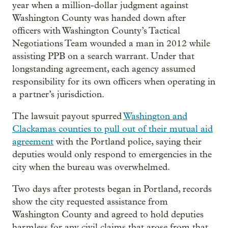
year when a million-dollar judgment against
Washington County was handed down after
officers with Washington County’s Tactical
Negotiations Team wounded a man in 2012 while
assisting PPB on a search warrant. Under that
longstanding agreement, each agency assumed
responsibility for its own officers when operating in
a partner’s jurisdiction.
The lawsuit payout spurred
Washington and
Clackamas counties to pull out of their mutual aid
agreement
with the Portland police, saying their
deputies would only respond to emergencies in the
city when the bureau was overwhelmed.
Two days after protests began in Portland, records
show the city requested assistance from
Washington County and agreed to hold deputies
harmless for any civil claims that arose from that