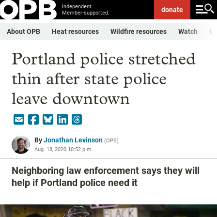
Independent.
donate
Member-supported.
About OPB
Heat resources
Wildfire resources
Watch
Li
Portland police stretched
thin after state police
leave downtown
By
Jonathan Levinson
(
OPB
)
Aug. 18, 2020 10:52 p.m.
Neighboring law enforcement says they will
help if Portland police need it