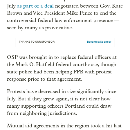
July
as part of a deal
negotiated between Gov. Kate
Brown and Vice President Mike Pence to end the
controversial federal law enforcement presence —
seen by many as provocative.
THANKS TO OUR SPONSOR:
Become a Sponsor
OSP was brought in to replace federal officers at
the Mark O. Hatfield federal courthouse, though
state police had been helping PPB with protest
response prior to that agreement.
Protests have decreased in size significantly since
July. But if they grew again, it is not clear how
many supporting officers Portland could draw
from neighboring jurisdictions.
Mutual aid agreements in the region took a hit last