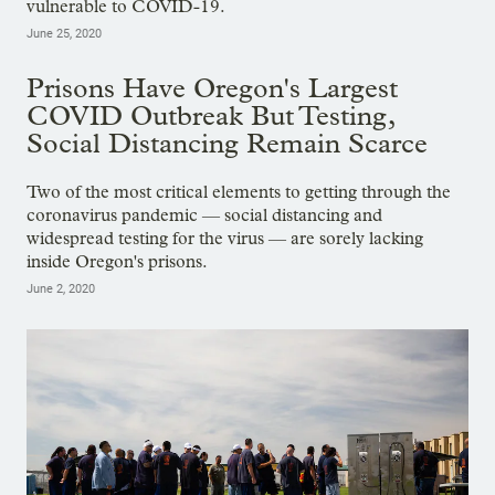
vulnerable to COVID-19.
June 25, 2020
Prisons Have Oregon's Largest
COVID Outbreak But Testing,
Social Distancing Remain Scarce
Two of the most critical elements to getting through the
coronavirus pandemic — social distancing and
widespread testing for the virus — are sorely lacking
inside Oregon's prisons.
June 2, 2020