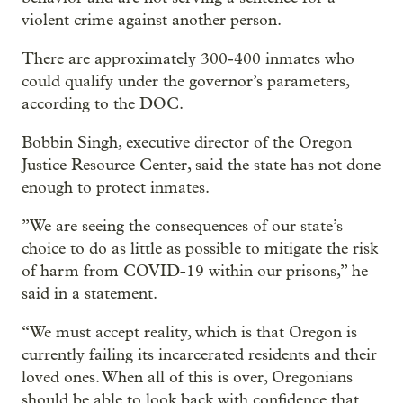
violent crime against another person.
There are approximately 300-400 inmates who
could qualify under the governor’s parameters,
according to the DOC.
Bobbin Singh, executive director of the Oregon
Justice Resource Center, said the state has not done
enough to protect inmates.
”We are seeing the consequences of our state’s
choice to do as little as possible to mitigate the risk
of harm from COVID-19 within our prisons,” he
said in a statement.
“We must accept reality, which is that Oregon is
currently failing its incarcerated residents and their
loved ones. When all of this is over, Oregonians
should be able to look back with confidence that