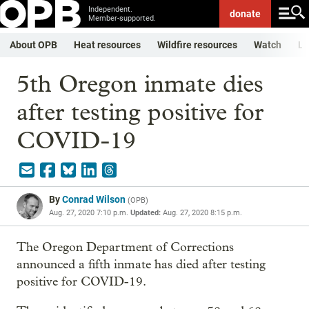
Independent.
donate
Member-supported.
About OPB
Heat resources
Wildfire resources
Watch
Li
5th Oregon inmate dies
after testing positive for
COVID-19
By
Conrad Wilson
(
OPB
)
Aug. 27, 2020 7:10 p.m.
Updated:
Aug. 27, 2020 8:15 p.m.
The Oregon Department of Corrections
announced a fifth inmate has died after testing
positive for COVID-19.