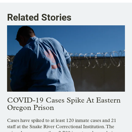
Related Stories
COVID-19 Cases Spike At Eastern
Oregon Prison
Cases have spiked to at least 120 inmate cases and 21
staff at the Snake River Correctional Institution. The