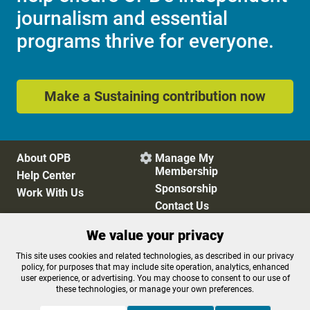
journalism and essential
programs thrive for everyone.
Make a Sustaining contribution now
About OPB
Manage My

Membership
Help Center
Sponsorship
Work With Us
Contact Us
We value your privacy
Privacy Policy
Cookie Preferences
This site uses cookies and related technologies, as described in our privacy
policy, for purposes that may include site operation, analytics, enhanced
FCC Public Files
FCC Applications
user experience, or advertising. You may choose to consent to our use of
Terms of Use
Editorial Policy
these technologies, or manage your own preferences.
SMS T&C
Contest Rules