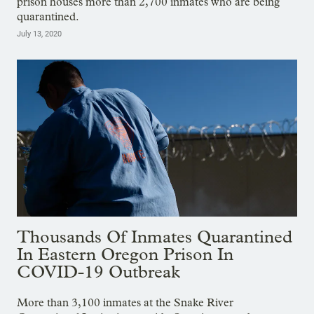
prison houses more than 2,700 inmates who are being
quarantined.
July 13, 2020
Thousands Of Inmates Quarantined
In Eastern Oregon Prison In
COVID-19 Outbreak
More than 3,100 inmates at the Snake River