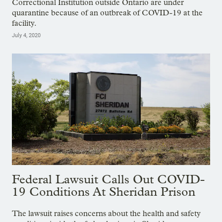
Correctional Institution outside Ontario are under
quarantine because of an outbreak of COVID-19 at the
facility.
July 4, 2020
Federal Lawsuit Calls Out COVID-
19 Conditions At Sheridan Prison
The lawsuit raises concerns about the health and safety