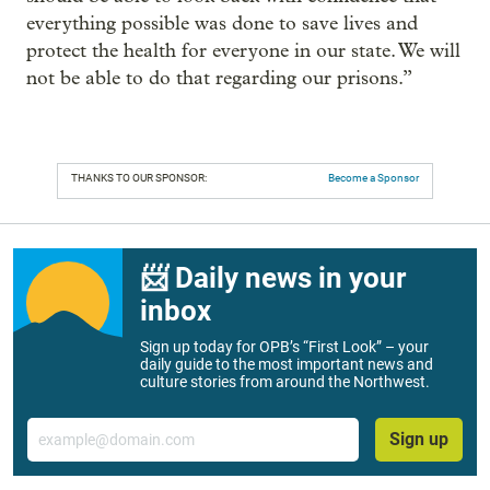
everything possible was done to save lives and
protect the health for everyone in our state. We will
not be able to do that regarding our prisons.”
THANKS TO OUR SPONSOR:
Become a Sponsor
📨 Daily news in your
inbox
Sign up today for OPB’s “First Look” – your
daily guide to the most important news and
culture stories from around the Northwest.
Email
Sign up