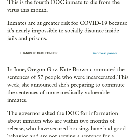
This is the fourth DOC inmate to die from the
virus this month.
Inmates are at greater risk for COVID-19 because
it’s nearly impossible to socially distance inside
jails and prisons.
THANKS TO OUR SPONSOR:
Become a Sponsor
In June, Oregon Gov. Kate Brown commuted the
sentences of 57 people who were incarcerated. This
week, she announced she’s preparing to commute
the sentences of more medically vulnerable
inmates.
The governor asked the DOC for information
about inmates who are within two months of
release, who have secured housing, have had good
behavior and are not serving a sentence for a