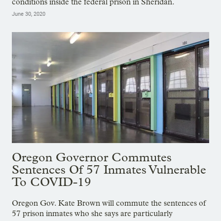
conditions inside the federal prison in Sheridan.
June 30, 2020
Oregon Governor Commutes
Sentences Of 57 Inmates Vulnerable
To COVID-19
Oregon Gov. Kate Brown will commute the sentences of
57 prison inmates who she says are particularly