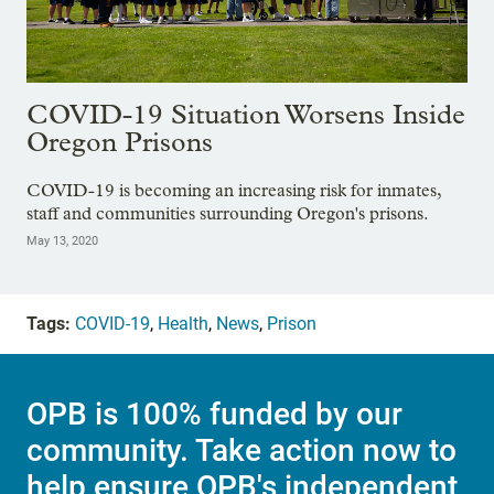
COVID-19 Situation Worsens Inside
Oregon Prisons
COVID-19 is becoming an increasing risk for inmates,
staff and communities surrounding Oregon's prisons.
May 13, 2020
Tags:
COVID-19
,
Health
,
News
,
Prison
OPB is 100% funded by our
community. Take action now to
help ensure OPB's independent