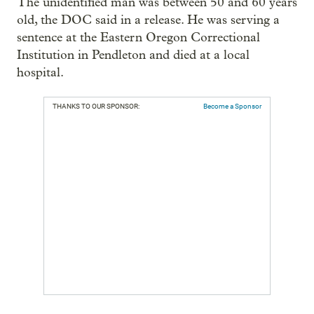
The unidentified man was between 50 and 60 years
old, the DOC said in a release. He was serving a
sentence at the Eastern Oregon Correctional
Institution in Pendleton and died at a local
hospital.
THANKS TO OUR SPONSOR:
Become a Sponsor