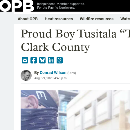
Independent. Member-supported.
For the Pacific Northwest.
About OPB
Heat resources
Wildfire resources
Watc
Proud Boy Tusitala “T
Clark County
By
Conrad Wilson
(
OPB
)
Aug. 29, 2020 4:45 p.m.