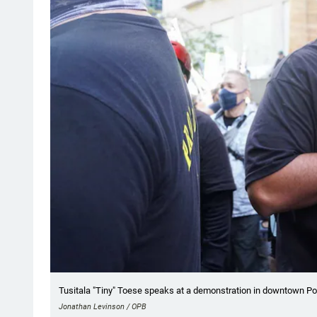
Tusitala "Tiny" Toese speaks at a demonstration in downtown Port
Jonathan Levinson / OPB