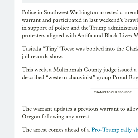
Police in Southwest Washington arrested a mem
warrant and participated in last weekend’s bra
in support of police and the Trump administra
protesters aligned with Antifa and Black Lives
Tusitala “Tiny” Toese was booked into the Clark
jail records show.
This week, a Multnomah County judge issued a n
described “western chauvinist” group Proud Boys
THANKS TO OUR SPONSOR:
The warrant updates a previous warrant to allow
Oregon following any arrest.
The arrest comes ahead of a
Pro-Trump rally sl