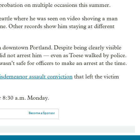
 probation on multiple occasions this summer.
attle where he was seen on video shoving a man
e. Other records show him staying at different
n downtown Portland. Despite being clearly visible
did not arrest him — even as Toese walked by police.
asn’t safe for officers to make an arrest at the time.
sdemeanor assault conviction
that left the victim
or 8:30 a.m. Monday.
Become a Sponsor