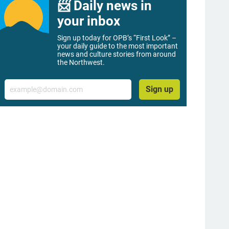
📨 Daily news in
your inbox
Sign up today for OPB’s “First Look” –
your daily guide to the most important
news and culture stories from around
the Northwest.
Email
Sign up