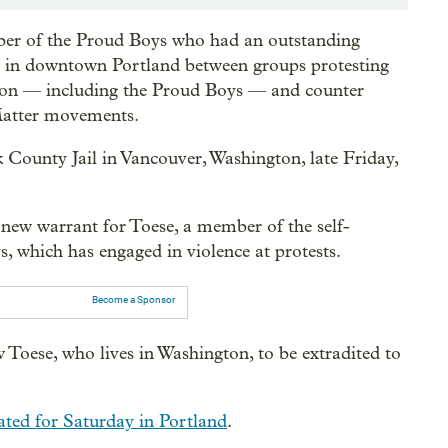
ber of the Proud Boys who had an outstanding
wl in downtown Portland between groups protesting
tion — including the Proud Boys — and counter
 Matter movements.
 County Jail in Vancouver, Washington, late Friday,
ew warrant for Toese, a member of the self-
, which has engaged in violence at protests.
Become a Sponsor
 Toese, who lives in Washington, to be extradited to
ated for Saturday in Portland
.