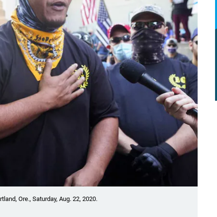
land, Ore., Saturday, Aug. 22, 2020.