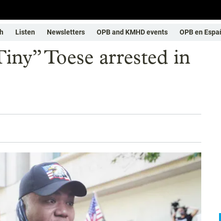
h
Listen
Newsletters
OPB and KMHD events
OPB en Espa
iny” Toese arrested in