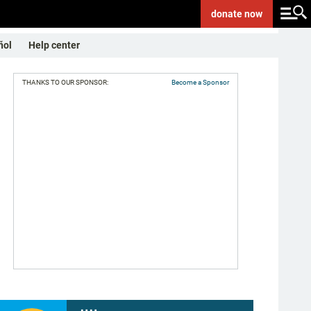
donate
now
ñol
Help center
THANKS TO OUR SPONSOR:
Become a Sponsor