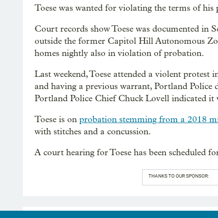
Toese was wanted for violating the terms of his
Court records show Toese was documented in Se
outside the former Capitol Hill Autonomous Zon
homes nightly also in violation of probation.
Last weekend, Toese attended a violent protest i
and having a previous warrant, Portland Police 
Portland Police Chief Chuck Lovell indicated it w
Toese is on
probation stemming from a 2018 mi
with stitches and a concussion.
A court hearing for Toese has been scheduled f
THANKS TO OUR SPONSOR: