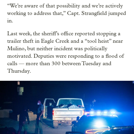
“We’re aware of that possibility and we’re actively
working to address that,” Capt. Strangfield jumped
in.
Last week, the sheriff’s office reported stopping a
trailer theft in Eagle Creek and a “tool heist” near
Mulino, but neither incident was politically
motivated. Deputies were responding to a flood of
calls — more than 300 between Tuesday and
Thursday.