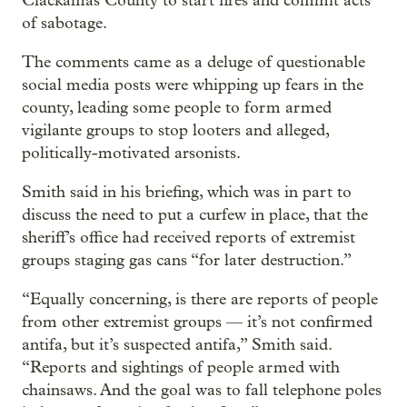
Clackamas County to start fires and commit acts
of sabotage.
The comments came as a deluge of questionable
social media posts were whipping up fears in the
county, leading some people to form armed
vigilante groups to stop looters and alleged,
politically-motivated arsonists.
Smith said in his briefing, which was in part to
discuss the need to put a curfew in place, that the
sheriff’s office had received reports of extremist
groups staging gas cans “for later destruction.”
“Equally concerning, is there are reports of people
from other extremist groups — it’s not confirmed
antifa, but it’s suspected antifa,” Smith said.
“Reports and sightings of people armed with
chainsaws. And the goal was to fall telephone poles