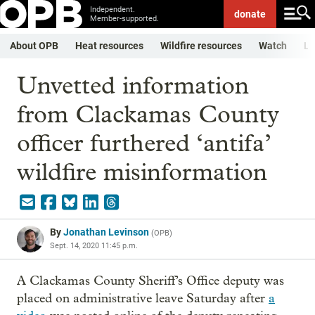
Independent.
donate
Member-supported.
About OPB
Heat resources
Wildfire resources
Watch
Li
Unvetted information
from Clackamas County
officer furthered ‘antifa’
wildfire misinformation
By
Jonathan Levinson
(
OPB
)
Sept. 14, 2020 11:45 p.m.
A Clackamas County Sheriff’s Office deputy was
placed on administrative leave Saturday after
a