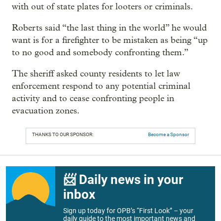
with out of state plates for looters or criminals.
Roberts said “the last thing in the world” he would
want is for a firefighter to be mistaken as being “up
to no good and somebody confronting them.”
The sheriff asked county residents to let law
enforcement respond to any potential criminal
activity and to cease confronting people in
evacuation zones.
THANKS TO OUR SPONSOR:
Become a Sponsor
📨 Daily news in your
inbox
Sign up today for OPB’s “First Look” – your
daily guide to the most important news and