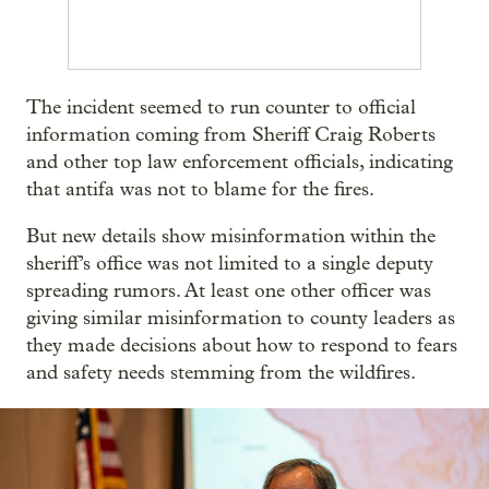
The incident seemed to run counter to official
information coming from Sheriff Craig Roberts
and other top law enforcement officials, indicating
that antifa was not to blame for the fires.
But new details show misinformation within the
sheriff’s office was not limited to a single deputy
spreading rumors. At least one other officer was
giving similar misinformation to county leaders as
they made decisions about how to respond to fears
and safety needs stemming from the wildfires.