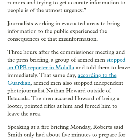
rumors and trying to get accurate information to
people is of the utmost urgency.”
Journalists working in evacuated areas to bring
information to the public experienced the
consequences of that misinformation.
Three hours after the commissioner meeting and
the press briefing, a group of armed men
stopped
an OPB reporter in Molalla
and told them to leave
immediately. That same day,
according to the
Guardian
, armed men also stopped independent
photojournalist Nathan Howard outside of
Estacada. The men accused Howard of being a
looter, pointed rifles at him and forced him to
leave the area.
Speaking at a fire briefing Monday, Roberts said
Smith only had about five minutes to prepare for