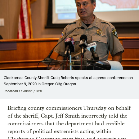
Clackamas County Sheriff Craig Roberts speaks at a press conference on
September 9, 2020 in Oregon City, Oregon.
Jonathan Levinson / OPB
Briefing county commissioners Thursday on behalf
of the sheriff, Capt. Jeff Smith incorrectly told the
commissioners that the department had credible
reports of political extremists acting within