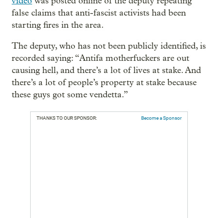
video
was posted online of the deputy repeating
false claims that anti-fascist activists had been
starting fires in the area.
The deputy, who has not been publicly identified, is
recorded saying: “Antifa motherfuckers are out
causing hell, and there’s a lot of lives at stake. And
there’s a lot of people’s property at stake because
these guys got some vendetta.”
THANKS TO OUR SPONSOR:
Become a Sponsor