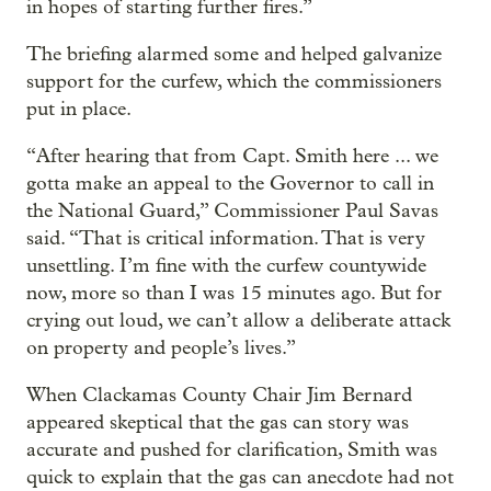
in hopes of starting further fires.”
The briefing alarmed some and helped galvanize
support for the curfew, which the commissioners
put in place.
“After hearing that from Capt. Smith here ... we
gotta make an appeal to the Governor to call in
the National Guard,” Commissioner Paul Savas
said. “That is critical information. That is very
unsettling. I’m fine with the curfew countywide
now, more so than I was 15 minutes ago. But for
crying out loud, we can’t allow a deliberate attack
on property and people’s lives.”
When Clackamas County Chair Jim Bernard
appeared skeptical that the gas can story was
accurate and pushed for clarification, Smith was
quick to explain that the gas can anecdote had not