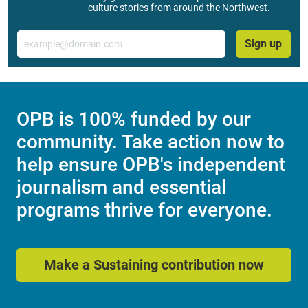
culture stories from around the Northwest.
Email
Sign up
OPB is 100% funded by our
community. Take action now to
help ensure OPB's independent
journalism and essential
programs thrive for everyone.
Make a Sustaining contribution now