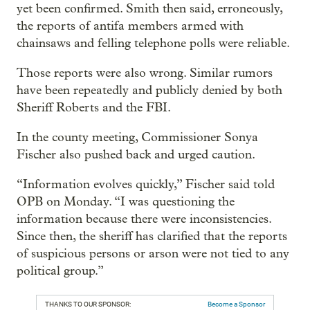
yet been confirmed. Smith then said, erroneously,
the reports of antifa members armed with
chainsaws and felling telephone polls were reliable.
Those reports were also wrong. Similar rumors
have been repeatedly and publicly denied by both
Sheriff Roberts and the FBI.
In the county meeting, Commissioner Sonya
Fischer also pushed back and urged caution.
“Information evolves quickly,” Fischer said told
OPB on Monday. “I was questioning the
information because there were inconsistencies.
Since then, the sheriff has clarified that the reports
of suspicious persons or arson were not tied to any
political group.”
THANKS TO OUR SPONSOR:
Become a Sponsor