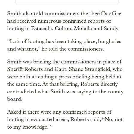
Smith also told commissioners the sheriff’s office
had received numerous confirmed reports of
looting in Estacada, Colton, Molalla and Sandy.
“Lots of looting has been taking place, burglaries
and whatnot,” he told the commissioners.
Smith was briefing the commissioners in place of
Sheriff Roberts and Capt. Shane Strangfield, who
were both attending a press briefing being held at
the same time. At that briefing, Roberts directly
contradicted what Smith was saying to the county
board.
Asked if there were any confirmed reports of
looting in evacuated areas, Roberts said, “No, not
to my knowledge.”