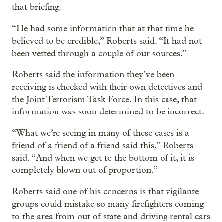
that briefing.
“He had some information that at that time he
believed to be credible,” Roberts said. “It had not
been vetted through a couple of our sources.”
Roberts said the information they’ve been
receiving is checked with their own detectives and
the Joint Terrorism Task Force. In this case, that
information was soon determined to be incorrect.
“What we’re seeing in many of these cases is a
friend of a friend of a friend said this,” Roberts
said. “And when we get to the bottom of it, it is
completely blown out of proportion.”
Roberts said one of his concerns is that vigilante
groups could mistake so many firefighters coming
to the area from out of state and driving rental cars