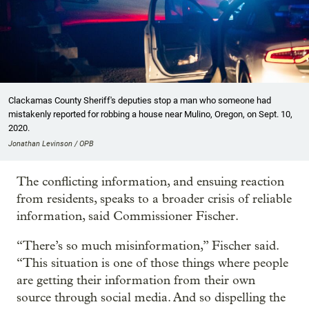
Clackamas County Sheriff's deputies stop a man who someone had
mistakenly reported for robbing a house near Mulino, Oregon, on Sept. 10,
2020.
Jonathan Levinson / OPB
The conflicting information, and ensuing reaction
from residents, speaks to a broader crisis of reliable
information, said Commissioner Fischer.
“There’s so much misinformation,” Fischer said.
“This situation is one of those things where people
are getting their information from their own
source through social media. And so dispelling the