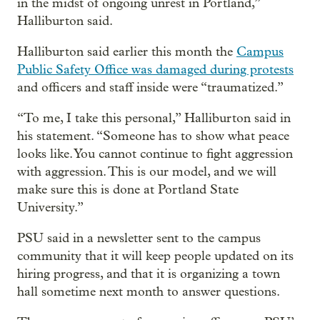
in the midst of ongoing unrest in Portland,”
Halliburton said.
Halliburton said earlier this month the
Campus
Public Safety Office was damaged during protests
and officers and staff inside were “traumatized.”
“To me, I take this personal,” Halliburton said in
his statement. “Someone has to show what peace
looks like. You cannot continue to fight aggression
with aggression. This is our model, and we will
make sure this is done at Portland State
University.”
PSU said in a newsletter sent to the campus
community that it will keep people updated on its
hiring progress, and that it is organizing a town
hall sometime next month to answer questions.