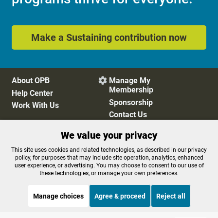
Make a Sustaining contribution now
About OPB
Manage My

Membership
Help Center
Sponsorship
Work With Us
Contact Us
We value your privacy
Privacy Policy
Cookie Preferences
This site uses cookies and related technologies, as described in our privacy
policy, for purposes that may include site operation, analytics, enhanced
FCC Public Files
FCC Applications
user experience, or advertising. You may choose to consent to our use of
Terms of Use
Editorial Policy
these technologies, or manage your own preferences.
SMS T&C
Contest Rules
Accessibility
Manage choices
Agree & proceed
Reject all
STREAMING NOW