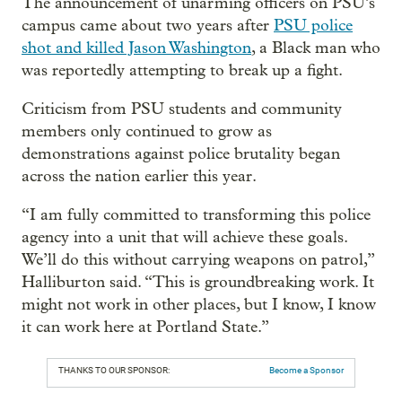
The announcement of unarming officers on PSU’s
campus came about two years after
PSU police
shot and killed Jason Washington
, a Black man who
was reportedly attempting to break up a fight.
Criticism from PSU students and community
members only continued to grow as
demonstrations against police brutality began
across the nation earlier this year.
“I am fully committed to transforming this police
agency into a unit that will achieve these goals.
We’ll do this without carrying weapons on patrol,”
Halliburton said. “This is groundbreaking work. It
might not work in other places, but I know, I know
it can work here at Portland State.”
THANKS TO OUR SPONSOR:
Become a Sponsor