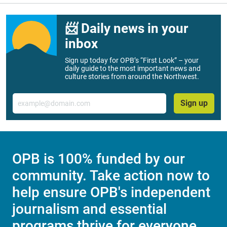
📨 Daily news in your
inbox
Sign up today for OPB’s “First Look” – your
daily guide to the most important news and
culture stories from around the Northwest.
Email
Sign up
OPB is 100% funded by our
community. Take action now to
help ensure OPB's independent
journalism and essential
programs thrive for everyone.