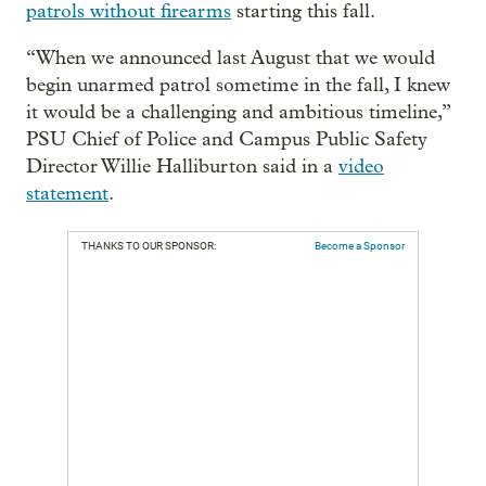
patrols without firearms
starting this fall.
“When we announced last August that we would
begin unarmed patrol sometime in the fall, I knew
it would be a challenging and ambitious timeline,”
PSU Chief of Police and Campus Public Safety
Director Willie Halliburton said in a
video
statement
.
THANKS TO OUR SPONSOR:
Become a Sponsor