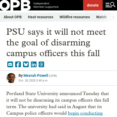
Independent.
donate
Member-supported.
About OPB
Heat resources
Wildfire resources
Watch
Li
PSU says it will not meet
the goal of disarming
campus officers this fall
By
Meerah Powell
(
OPB
)
Oct. 28, 2020 3:49 p.m.
Portland State University announced Tuesday that
it will not be disarming its campus officers this fall
term. The university had said in August that its
Campus police officers would
begin conducting