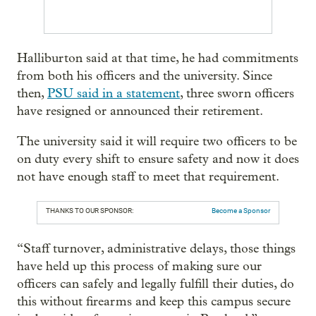
Halliburton said at that time, he had commitments
from both his officers and the university. Since
then,
PSU said in a statement
, three sworn officers
have resigned or announced their retirement.
The university said it will require two officers to be
on duty every shift to ensure safety and now it does
not have enough staff to meet that requirement.
THANKS TO OUR SPONSOR:
Become a Sponsor
“Staff turnover, administrative delays, those things
have held up this process of making sure our
officers can safely and legally fulfill their duties, do
this without firearms and keep this campus secure