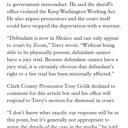
to government misconduct. He said the sheriff’s
office violated the Keep Washington Working Act.
He also argues prosecutors and the court itself
could have stopped the deportation with a warrant.
“Defendant is now in Mexico and can only appear
to court by Zoom,” Terry wrote. “Without being
able to be physically present, defendant cannot
have a jury trial. Because defendant cannot have a
jury trial, it is certainly obvious that defendant’s
right to a fair trial has been materially affected.”
Clark County Prosecutor Tony Golik declined to
comment for this article but said his office will
respond to Terry’s motion for dismissal in court.
“I don’t know what exactly our response will be at
this point, but it’s generally not appropriate to
argue the details of the case in the media,” he told