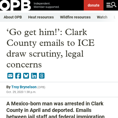
Independent.
donate
Member-supported.
About OPB
Heat resources
Wildfire resources
Watch
Li
‘Go get him!’: Clark
County emails to ICE
draw scrutiny, legal
concerns
By
Troy Brynelson
(
OPB
)
Oct. 29, 2020 1:38 p.m.
A Mexico-born man was arrested in Clark
County in April and deported. Emails
between jail staff and federal immigration