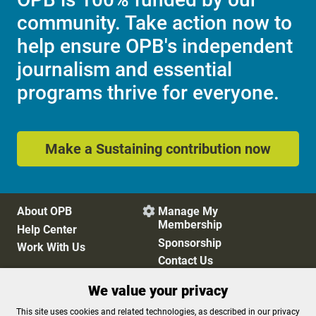
community. Take action now to
help ensure OPB's independent
journalism and essential
programs thrive for everyone.
Make a Sustaining contribution now
About OPB
Manage My

Membership
Help Center
Sponsorship
Work With Us
Contact Us
We value your privacy
Privacy Policy
Cookie Preferences
This site uses cookies and related technologies, as described in our privacy