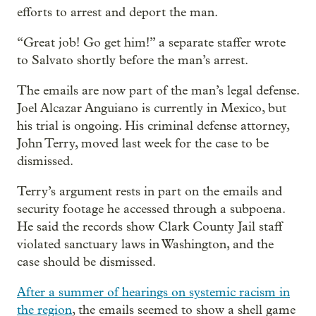
efforts to arrest and deport the man.
“Great job! Go get him!” a separate staffer wrote
to Salvato shortly before the man’s arrest.
The emails are now part of the man’s legal defense.
Joel Alcazar Anguiano is currently in Mexico, but
his trial is ongoing. His criminal defense attorney,
John Terry, moved last week for the case to be
dismissed.
Terry’s argument rests in part on the emails and
security footage he accessed through a subpoena.
He said the records show Clark County Jail staff
violated sanctuary laws in Washington, and the
case should be dismissed.
After a summer of hearings on systemic racism in
the region
, the emails seemed to show a shell game