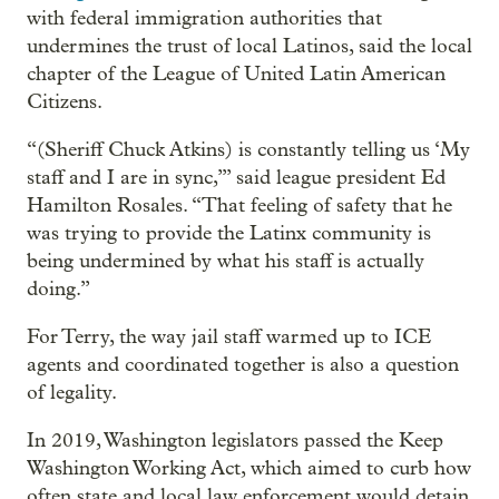
with federal immigration authorities that
undermines the trust of local Latinos, said the local
chapter of the League of United Latin American
Citizens.
“(Sheriff Chuck Atkins) is constantly telling us ‘My
staff and I are in sync,’” said league president Ed
Hamilton Rosales. “That feeling of safety that he
was trying to provide the Latinx community is
being undermined by what his staff is actually
doing.”
For Terry, the way jail staff warmed up to ICE
agents and coordinated together is also a question
of legality.
In 2019, Washington legislators passed the Keep
Washington Working Act, which aimed to curb how
often state and local law enforcement would detain