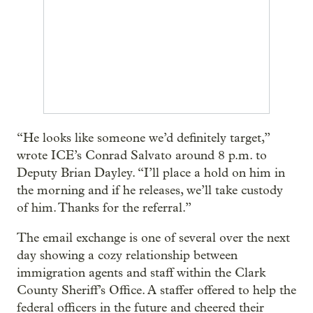
“He looks like someone we’d definitely target,”
wrote ICE’s Conrad Salvato around 8 p.m. to
Deputy Brian Dayley. “I’ll place a hold on him in
the morning and if he releases, we’ll take custody
of him. Thanks for the referral.”
The email exchange is one of several over the next
day showing a cozy relationship between
immigration agents and staff within the Clark
County Sheriff’s Office. A staffer offered to help the
federal officers in the future and cheered their