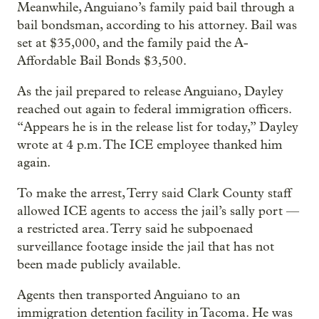
Meanwhile, Anguiano’s family paid bail through a
bail bondsman, according to his attorney. Bail was
set at $35,000, and the family paid the A-
Affordable Bail Bonds $3,500.
As the jail prepared to release Anguiano, Dayley
reached out again to federal immigration officers.
“Appears he is in the release list for today,” Dayley
wrote at 4 p.m. The ICE employee thanked him
again.
To make the arrest, Terry said Clark County staff
allowed ICE agents to access the jail’s sally port —
a restricted area. Terry said he subpoenaed
surveillance footage inside the jail that has not
been made publicly available.
Agents then transported Anguiano to an
immigration detention facility in Tacoma. He was