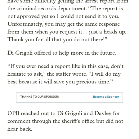
have some difficulty getting the arrest report from
the criminal records department. “The report is
not approved yet so I could not send it to you.
Unfortunately, you may get the same response
from them when you request it… just a heads up.
Thank you for all that you do out there!”
Di Grigoli offered to help more in the future.
“If you ever need a report like in this case, don’t
hesitate to ask,” the staffer wrote. “I will do my
best because it will save you precious time.”
THANKS TO OUR SPONSOR:
Become a Sponsor
OPB reached out to Di Grigoli and Dayley for
comment through the sheriff’s office but did not
hear back.