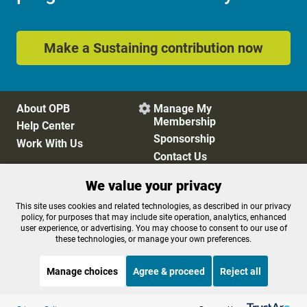
Make a Sustaining contribution now
About OPB
Manage My

Membership
Help Center
Sponsorship
Work With Us
Contact Us
We value your privacy
Privacy Policy
Cookie Preferences
This site uses cookies and related technologies, as described in our privacy
policy, for purposes that may include site operation, analytics, enhanced
FCC Public Files
FCC Applications
user experience, or advertising. You may choose to consent to our use of
Terms of Use
Editorial Policy
these technologies, or manage your own preferences.
SMS T&C
Contest Rules
Accessibility
Manage choices
Agree & proceed
Reject all
Listen to the
OPB News
l
STREAMING NOW
S