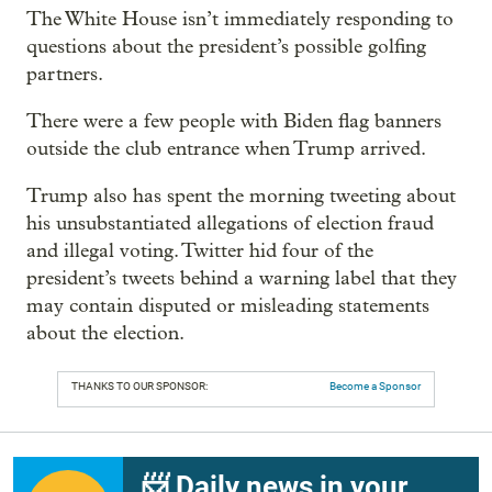
The White House isn’t immediately responding to
questions about the president’s possible golfing
partners.
There were a few people with Biden flag banners
outside the club entrance when Trump arrived.
Trump also has spent the morning tweeting about
his unsubstantiated allegations of election fraud
and illegal voting. Twitter hid four of the
president’s tweets behind a warning label that they
may contain disputed or misleading statements
about the election.
THANKS TO OUR SPONSOR:
Become a Sponsor
📨 Daily news in your