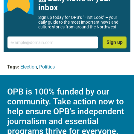
inbox
Sign up today for OPB’s “First Look” – your
daily guide to the most important news and
culture stories from around the Northwest.
Email
Sign up
Tags:
Election
,
Politics
OPB is 100% funded by our
community. Take action now to
help ensure OPB's independent
journalism and essential
programs thrive for everyone.