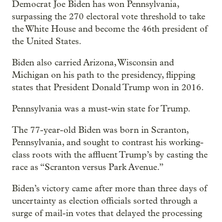
Democrat Joe Biden has won Pennsylvania,
surpassing the 270 electoral vote threshold to take
the White House and become the 46th president of
the United States.
Biden also carried Arizona, Wisconsin and
Michigan on his path to the presidency, flipping
states that President Donald Trump won in 2016.
Pennsylvania was a must-win state for Trump.
The 77-year-old Biden was born in Scranton,
Pennsylvania, and sought to contrast his working-
class roots with the affluent Trump’s by casting the
race as “Scranton versus Park Avenue.”
Biden’s victory came after more than three days of
uncertainty as election officials sorted through a
surge of mail-in votes that delayed the processing