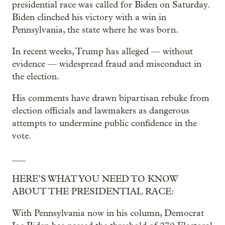
presidential race was called for Biden on Saturday.
Biden clinched his victory with a win in
Pennsylvania, the state where he was born.
In recent weeks, Trump has alleged — without
evidence — widespread fraud and misconduct in
the election.
His comments have drawn bipartisan rebuke from
election officials and lawmakers as dangerous
attempts to undermine public confidence in the
vote.
___
HERE’S WHAT YOU NEED TO KNOW
ABOUT THE PRESIDENTIAL RACE:
With Pennsylvania now in his column, Democrat