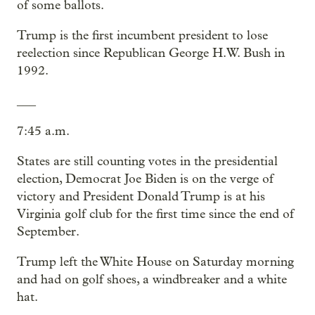
of some ballots.
Trump is the first incumbent president to lose
reelection since Republican George H.W. Bush in
1992.
___
7:45 a.m.
States are still counting votes in the presidential
election, Democrat Joe Biden is on the verge of
victory and President Donald Trump is at his
Virginia golf club for the first time since the end of
September.
Trump left the White House on Saturday morning
and had on golf shoes, a windbreaker and a white
hat.