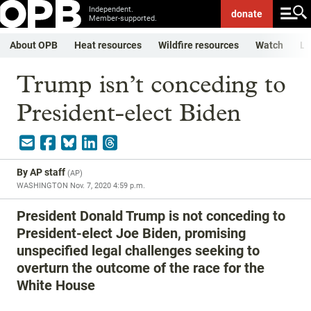
Independent.
donate
Member-supported.
About OPB
Heat resources
Wildfire resources
Watch
Li
Trump isn’t conceding to
President-elect Biden
By
AP staff
(
AP
)
WASHINGTON
Nov. 7, 2020 4:59 p.m.
President Donald Trump is not conceding to
President-elect Joe Biden, promising
unspecified legal challenges seeking to
overturn the outcome of the race for the
White House