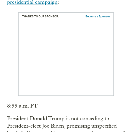
presidential campaign
:
THANKS TO OUR SPONSOR:
Become a Sponsor
8:55 a.m. PT
President Donald Trump is not conceding to
President-elect Joe Biden, promising unspecified