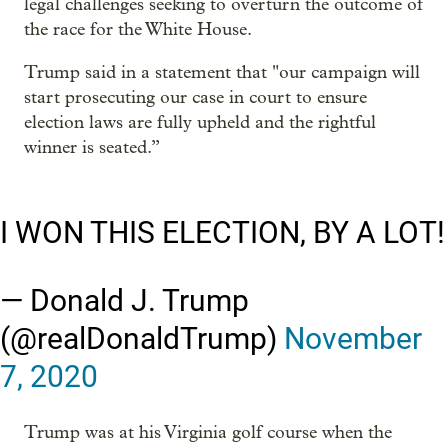
legal challenges seeking to overturn the outcome of
the race for the White House.
Trump said in a statement that "our campaign will
start prosecuting our case in court to ensure
election laws are fully upheld and the rightful
winner is seated.”
I WON THIS ELECTION, BY A LOT!
— Donald J. Trump
(@realDonaldTrump)
November
7, 2020
Trump was at his Virginia golf course when the