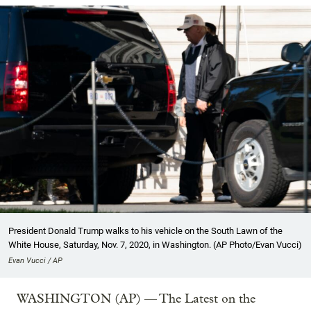
President Donald Trump walks to his vehicle on the South Lawn of the
White House, Saturday, Nov. 7, 2020, in Washington. (AP Photo/Evan Vucci)
Evan Vucci / AP
WASHINGTON (AP) — The Latest on the