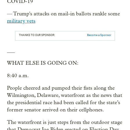
COVID-19
— Trump's attacks on mail-in ballots rankle some
military vets
THANKS TO OUR SPONSOR:
Become a Sponsor
___
WHAT ELSE IS GOING ON:
8:40 a.m.
People cheered and pumped their fists along the
Wilmington, Delaware, waterfront as the news that
the presidential race had been called for the state’s
former senator arrived on their cellphones.
The waterfront is just steps from the outdoor stage
that Democrat Joe Biden erected on Election Day