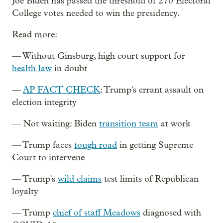
Joe Biden has passed the threshold of 270 Electoral
College votes needed to win the presidency.
Read more:
— Without Ginsburg, high court support for
health law
in doubt
—
AP FACT CHECK
: Trump's errant assault on
election integrity
— Not waiting: Biden
transition team
at work
— Trump faces
tough road
in getting Supreme
Court to intervene
— Trump's
wild claims
test limits of Republican
loyalty
— Trump
chief of staff Meadows
diagnosed with