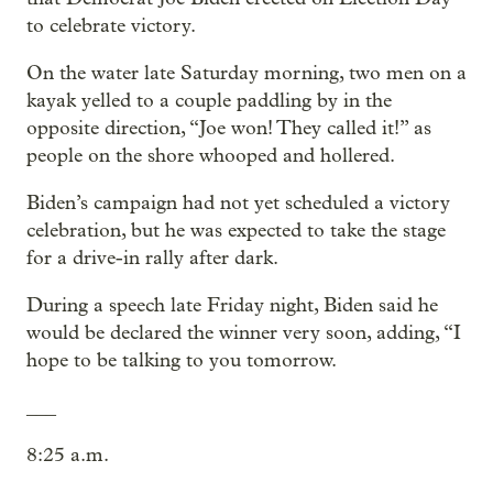
to celebrate victory.
On the water late Saturday morning, two men on a
kayak yelled to a couple paddling by in the
opposite direction, “Joe won! They called it!” as
people on the shore whooped and hollered.
Biden’s campaign had not yet scheduled a victory
celebration, but he was expected to take the stage
for a drive-in rally after dark.
During a speech late Friday night, Biden said he
would be declared the winner very soon, adding, “I
hope to be talking to you tomorrow.
___
8:25 a.m.