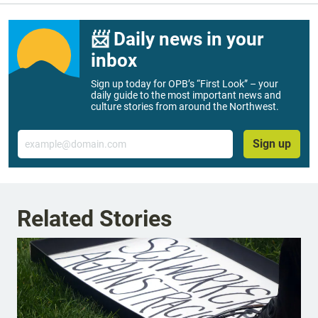
📨 Daily news in your
inbox
Sign up today for OPB’s “First Look” – your
daily guide to the most important news and
culture stories from around the Northwest.
Email
Sign up
Related Stories