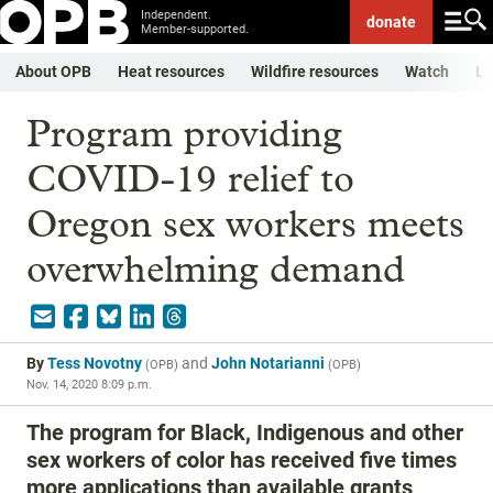
Independent.
donate
Member-supported.
About OPB
Heat resources
Wildfire resources
Watch
Li
Program providing
COVID-19 relief to
Oregon sex workers meets
overwhelming demand
By
Tess Novotny
and
John Notarianni
(
OPB
)
(
OPB
)
Nov. 14, 2020 8:09 p.m.
The program for Black, Indigenous and other
sex workers of color has received five times
more applications than available grants