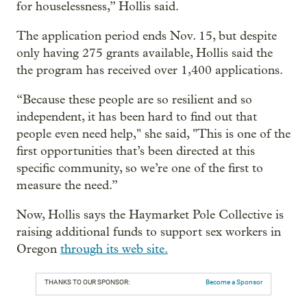
for houselessness,” Hollis said.
The application period ends Nov. 15, but despite
only having 275 grants available, Hollis said the
the program has received over 1,400 applications.
“Because these people are so resilient and so
independent, it has been hard to find out that
people even need help," she said, "This is one of the
first opportunities that’s been directed at this
specific community, so we’re one of the first to
measure the need.”
Now, Hollis says the Haymarket Pole Collective is
raising additional funds to support sex workers in
Oregon
through its web site.
THANKS TO OUR SPONSOR:
Become a Sponsor