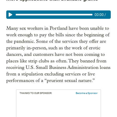
00:00
/
Many sex workers in Portland have been unable to
work enough to pay the bills since the beginning of
the pandemic. Some of the services they offer are
primarily in-person, such as the work of erotic
dancers, and customers have not been coming to
places like strip clubs as often. They banned from
receiving U.S. Small Business Administration loans
from a stipulation excluding services or live
performances of a “prurient sexual nature.”
THANKS TO OUR SPONSOR:
Become a Sponsor