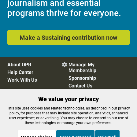
journalism and essential
programs thrive for everyone.
Make a Sustaining contribution now
About OPB
Manage My

Membership
Help Center
Sponsorship
Work With Us
Contact Us
We value your privacy
Privacy Policy
Cookie Preferences
This site uses cookies and related technologies, as described in our privacy
policy, for purposes that may include site operation, analytics, enhanced
FCC Public Files
FCC Applications
user experience, or advertising. You may choose to consent to our use of
Terms of Use
Editorial Policy
these technologies, or manage your own preferences.
SMS T&C
Contest Rules
Accessibility