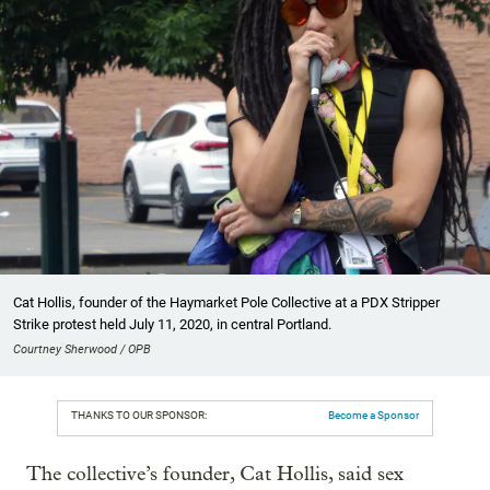
Cat Hollis, founder of the Haymarket Pole Collective at a PDX Stripper
Strike protest held July 11, 2020, in central Portland.
Courtney Sherwood / OPB
THANKS TO OUR SPONSOR:
Become a Sponsor
The collective’s founder, Cat Hollis, said sex