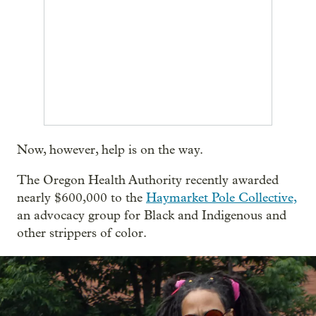
Now, however, help is on the way.
The Oregon Health Authority recently awarded
nearly $600,000 to the
Haymarket Pole Collective,
an advocacy group for Black and Indigenous and
other strippers of color.