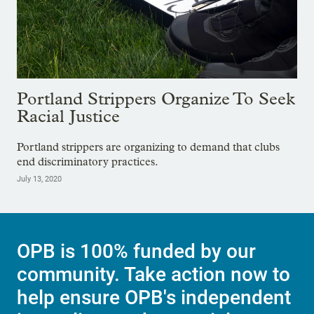
Portland Strippers Organize To Seek
Racial Justice
Portland strippers are organizing to demand that clubs
end discriminatory practices.
July 13, 2020
OPB is 100% funded by our
community. Take action now to
help ensure OPB's independent