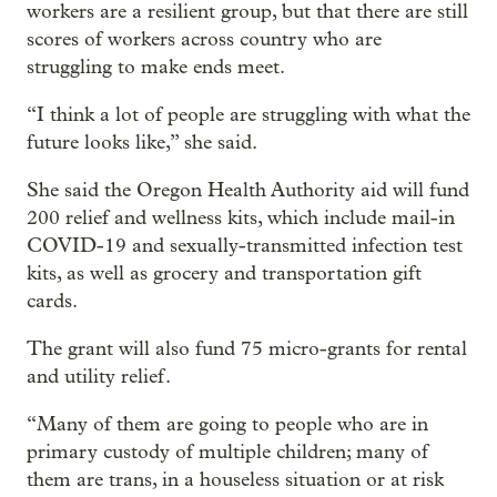
workers are a resilient group, but that there are still
scores of workers across country who are
struggling to make ends meet.
“I think a lot of people are struggling with what the
future looks like,” she said.
She said the Oregon Health Authority aid will fund
200 relief and wellness kits, which include mail-in
COVID-19 and sexually-transmitted infection test
kits, as well as grocery and transportation gift
cards.
The grant will also fund 75 micro-grants for rental
and utility relief.
“Many of them are going to people who are in
primary custody of multiple children; many of
them are trans, in a houseless situation or at risk