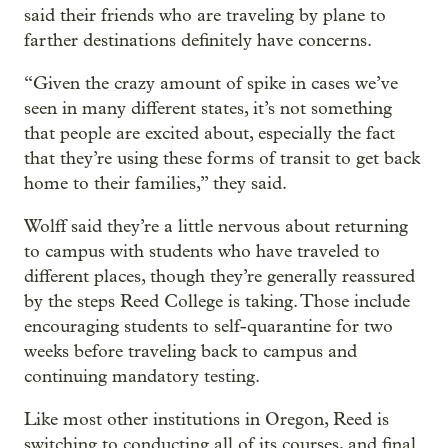
said their friends who are traveling by plane to
farther destinations definitely have concerns.
“Given the crazy amount of spike in cases we’ve
seen in many different states, it’s not something
that people are excited about, especially the fact
that they’re using these forms of transit to get back
home to their families,” they said.
Wolff said they’re a little nervous about returning
to campus with students who have traveled to
different places, though they’re generally reassured
by the steps Reed College is taking. Those include
encouraging students to self-quarantine for two
weeks before traveling back to campus and
continuing mandatory testing.
Like most other institutions in Oregon, Reed is
switching to conducting all of its courses, and final