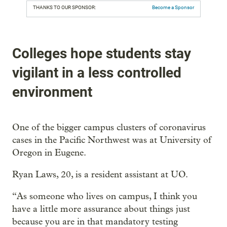
THANKS TO OUR SPONSOR:
Become a Sponsor
Colleges hope students stay
vigilant in a less controlled
environment
One of the bigger campus clusters of coronavirus
cases in the Pacific Northwest was at University of
Oregon in Eugene.
Ryan Laws, 20, is a resident assistant at UO.
“As someone who lives on campus, I think you
have a little more assurance about things just
because you are in that mandatory testing