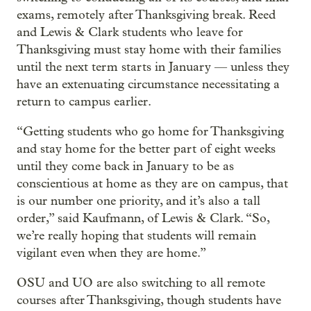
exams, remotely after Thanksgiving break. Reed
and Lewis & Clark students who leave for
Thanksgiving must stay home with their families
until the next term starts in January — unless they
have an extenuating circumstance necessitating a
return to campus earlier.
“Getting students who go home for Thanksgiving
and stay home for the better part of eight weeks
until they come back in January to be as
conscientious at home as they are on campus, that
is our number one priority, and it’s also a tall
order,” said Kaufmann, of Lewis & Clark. “So,
we’re really hoping that students will remain
vigilant even when they are home.”
OSU and UO are also switching to all remote
courses after Thanksgiving, though students have