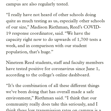
campus are also regularly tested.
“I really have not heard of other schools doing
quite as much testing as us, especially other schools
of our size,” Madison Riethman, Reed’s COVID-
19 response coordinator, said. “We have the
capacity right now to do upwards of 1,700 tests a
week, and in comparison with our student
population, that’s huge.”
Nineteen Reed students, staff and faculty members
have tested positive for coronavirus since June 1,
according to the college’s online dashboard.
“It’s the combination of all these different things
we’ve been doing that has overall made a safe
environment,” Riethman said. “I think that our
community really does take this seriously, and I
think these low transmission rates on campus is a