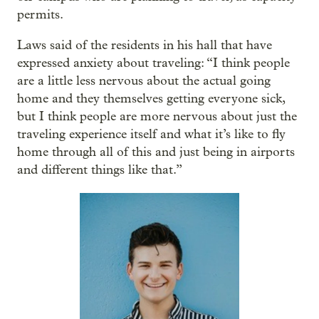
permits.
Laws said of the residents in his hall that have
expressed anxiety about traveling: “I think people
are a little less nervous about the actual going
home and they themselves getting everyone sick,
but I think people are more nervous about just the
traveling experience itself and what it’s like to fly
home through all of this and just being in airports
and different things like that.”