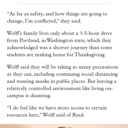
“As far as safety, and how things are going to
change, I’m conflicted,” they said.
Wolff’s family lives only about a 3.5-hour drive
from Portland, in Washington state, which they
acknowledged was a shorter journey than some
students are making home for Thanksgiving.
Wolff said they will be taking as many precautions
as they can, including continuing social distancing
and wearing masks in public places. But leaving a
relatively controlled environment like living on-
campus is daunting.
“I do feel like we have more access to certain
resources here,” Wolff said of Reed.