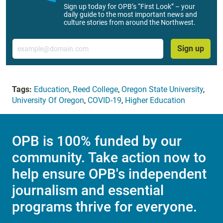
Sign up today for OPB’s “First Look” – your
daily guide to the most important news and
culture stories from around the Northwest.
Email
Sign up
Tags:
Education
,
Reed College
,
Oregon State University
,
University Of Oregon
,
COVID-19
,
Higher Education
OPB is 100% funded by our
community. Take action now to
help ensure OPB's independent
journalism and essential
programs thrive for everyone.