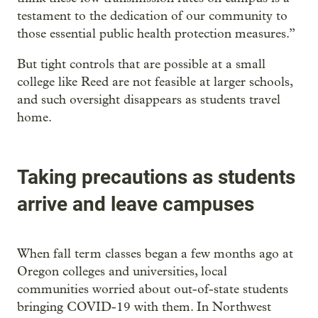
testament to the dedication of our community to
those essential public health protection measures.”
But tight controls that are possible at a small
college like Reed are not feasible at larger schools,
and such oversight disappears as students travel
home.
Taking precautions as students
arrive and leave campuses
When fall term classes began a few months ago at
Oregon colleges and universities, local
communities worried about out-of-state students
bringing COVID-19 with them. In Northwest