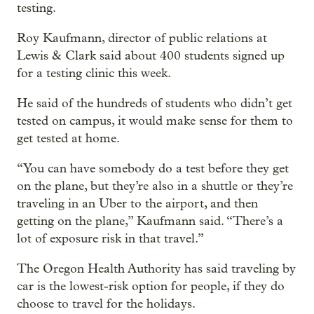
testing.
Roy Kaufmann, director of public relations at
Lewis & Clark said about 400 students signed up
for a testing clinic this week.
He said of the hundreds of students who didn’t get
tested on campus, it would make sense for them to
get tested at home.
“You can have somebody do a test before they get
on the plane, but they’re also in a shuttle or they’re
traveling in an Uber to the airport, and then
getting on the plane,” Kaufmann said. “There’s a
lot of exposure risk in that travel.”
The Oregon Health Authority has said traveling by
car is the lowest-risk option for people, if they do
choose to travel for the holidays.