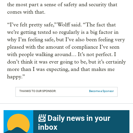
the most part a sense of safety and security that
comes with that.
“I’ve felt pretty safe,” Wolff said. “The fact that
we’re getting tested so regularly is a big factor in
why I’m feeling safe, but I’ve also been feeling very
pleased with the amount of compliance I’ve seen
with people walking around… It’s not perfect. I
don’t think it was ever going to be, but it’s certainly
more than I was expecting, and that makes me
happy.”
THANKS TO OUR SPONSOR:
Become a Sponsor
📨 Daily news in your
inbox