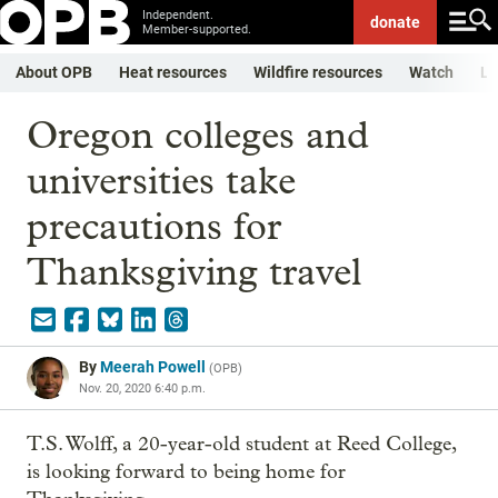
Independent.
donate
Member-supported.
About OPB
Heat resources
Wildfire resources
Watch
Li
Oregon colleges and
universities take
precautions for
Thanksgiving travel
By
Meerah Powell
(
OPB
)
Nov. 20, 2020 6:40 p.m.
T.S. Wolff, a 20-year-old student at Reed College,
is looking forward to being home for