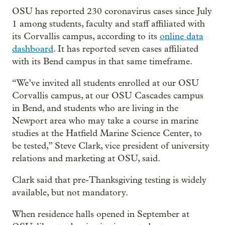
OSU has reported 230 coronavirus cases since July
1 among students, faculty and staff affiliated with
its Corvallis campus, according to its
online data
dashboard
. It has reported seven cases affiliated
with its Bend campus in that same timeframe.
“We’ve invited all students enrolled at our OSU
Corvallis campus, at our OSU Cascades campus
in Bend, and students who are living in the
Newport area who may take a course in marine
studies at the Hatfield Marine Science Center, to
be tested,” Steve Clark, vice president of university
relations and marketing at OSU, said.
Clark said that pre-Thanksgiving testing is widely
available, but not mandatory.
When residence halls opened in September at