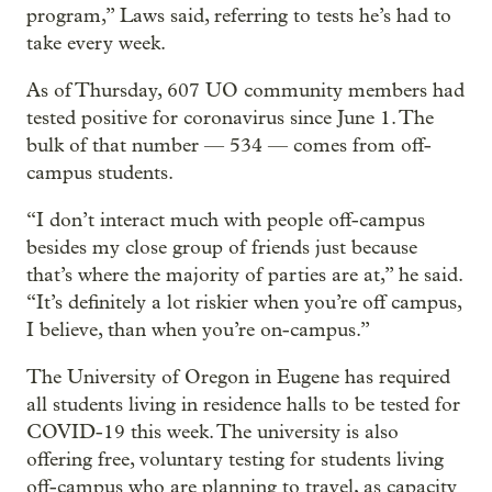
program,” Laws said, referring to tests he’s had to
take every week.
As of Thursday, 607 UO community members had
tested positive for coronavirus since June 1. The
bulk of that number — 534 — comes from off-
campus students.
“I don’t interact much with people off-campus
besides my close group of friends just because
that’s where the majority of parties are at,” he said.
“It’s definitely a lot riskier when you’re off campus,
I believe, than when you’re on-campus.”
The University of Oregon in Eugene has required
all students living in residence halls to be tested for
COVID-19 this week. The university is also
offering free, voluntary testing for students living
off-campus who are planning to travel, as capacity