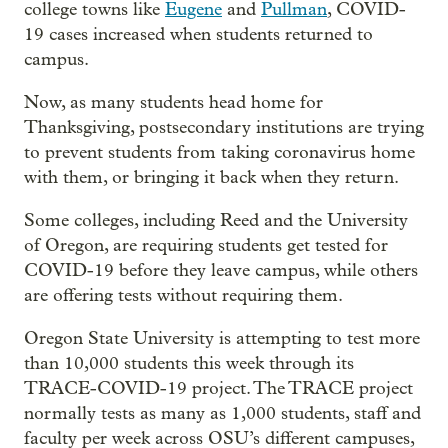
college towns like
Eugene
and
Pullman
, COVID-
19 cases increased when students returned to
campus.
Now, as many students head home for
Thanksgiving, postsecondary institutions are trying
to prevent students from taking coronavirus home
with them, or bringing it back when they return.
Some colleges, including Reed and the University
of Oregon, are requiring students get tested for
COVID-19 before they leave campus, while others
are offering tests without requiring them.
Oregon State University is attempting to test more
than 10,000 students this week through its
TRACE-COVID-19 project. The TRACE project
normally tests as many as 1,000 students, staff and
faculty per week across OSU’s different campuses,