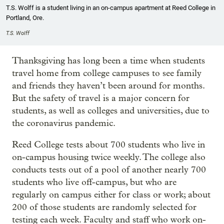
T.S. Wolff is a student living in an on-campus apartment at Reed College in
Portland, Ore.
T.S. Wolff
Thanksgiving has long been a time when students
travel home from college campuses to see family
and friends they haven’t been around for months.
But the safety of travel is a major concern for
students, as well as colleges and universities, due to
the coronavirus pandemic.
Reed College tests about 700 students who live in
on-campus housing twice weekly. The college also
conducts tests out of a pool of another nearly 700
students who live off-campus, but who are
regularly on campus either for class or work; about
200 of those students are randomly selected for
testing each week. Faculty and staff who work on-