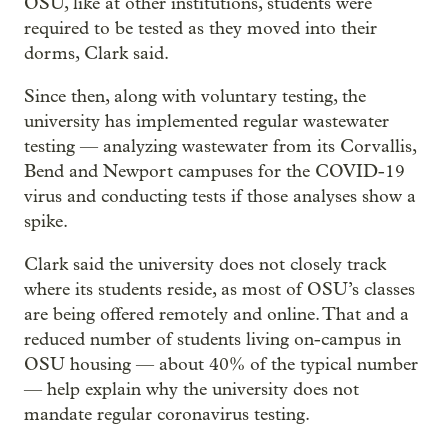
OSU, like at other institutions, students were
required to be tested as they moved into their
dorms, Clark said.
Since then, along with voluntary testing, the
university has implemented regular wastewater
testing — analyzing wastewater from its Corvallis,
Bend and Newport campuses for the COVID-19
virus and conducting tests if those analyses show a
spike.
Clark said the university does not closely track
where its students reside, as most of OSU’s classes
are being offered remotely and online. That and a
reduced number of students living on-campus in
OSU housing — about 40% of the typical number
— help explain why the university does not
mandate regular coronavirus testing.