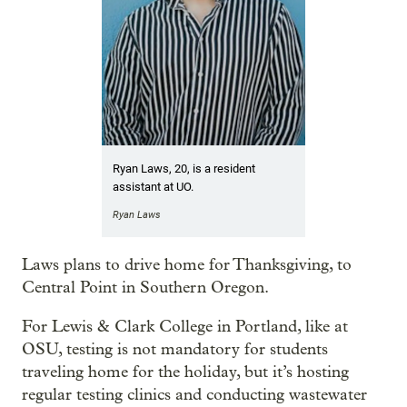
Ryan Laws, 20, is a resident
assistant at UO.
Ryan Laws
Laws plans to drive home for Thanksgiving, to
Central Point in Southern Oregon.
For Lewis & Clark College in Portland, like at
OSU, testing is not mandatory for students
traveling home for the holiday, but it’s hosting
regular testing clinics and conducting wastewater