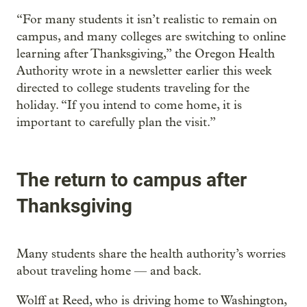
“For many students it isn’t realistic to remain on
campus, and many colleges are switching to online
learning after Thanksgiving,” the Oregon Health
Authority wrote in a newsletter earlier this week
directed to college students traveling for the
holiday. “If you intend to come home, it is
important to carefully plan the visit.”
The return to campus after
Thanksgiving
Many students share the health authority’s worries
about traveling home — and back.
Wolff at Reed, who is driving home to Washington,