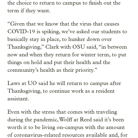
the choice to return to campus to finish out the
term if they want.
“Given that we know that the virus that causes
COVID-19 is spiking, we’ve asked our students to
basically stay in place, to hunker down over
Thanksgiving,” Clark with OSU said, “in between
now and when they return for winter term, to put
things on hold and put their health and the
community’s health as their priority.”
Laws at UO said he will return to campus after
Thanksgiving, to continue work as a resident
assistant.
Even with the stress that comes with traveling
during the pandemic, Wolff at Reed said it’s been
worth it to be living on-campus with the amount
of coronavirus-related resources available and, for