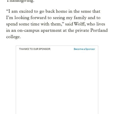
Thanksgiving.
“I am excited to go back home in the sense that
I’m looking forward to seeing my family and to
spend some time with them,” said Wolff, who lives
in an on-campus apartment at the private Portland
college.
THANKS TO OUR SPONSOR:
Become a Sponsor