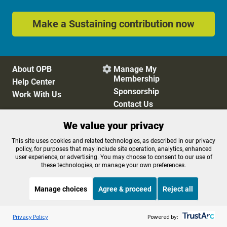
Make a Sustaining contribution now
About OPB
Manage My

Membership
Help Center
Sponsorship
Work With Us
Contact Us
We value your privacy
Privacy Policy
Cookie Preferences
This site uses cookies and related technologies, as described in our privacy
policy, for purposes that may include site operation, analytics, enhanced
FCC Public Files
FCC Applications
user experience, or advertising. You may choose to consent to our use of
Terms of Use
Editorial Policy
these technologies, or manage your own preferences.
SMS T&C
Contest Rules
Accessibility
Manage choices
Agree & proceed
Reject all
Listen to the
OPB News
l
STREAMING NOW
S
Weekend Edition Saturday with Scott Simon
Privacy Policy
Powered by: