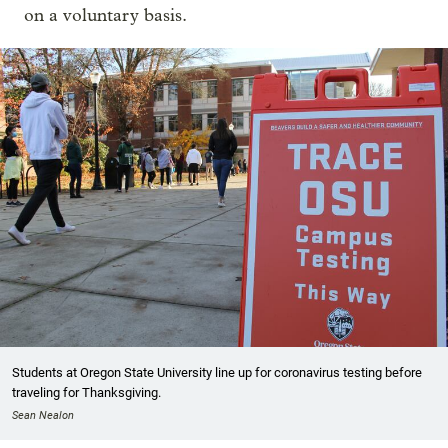
on a voluntary basis.
Students at Oregon State University line up for coronavirus testing before
traveling for Thanksgiving.
Sean Nealon