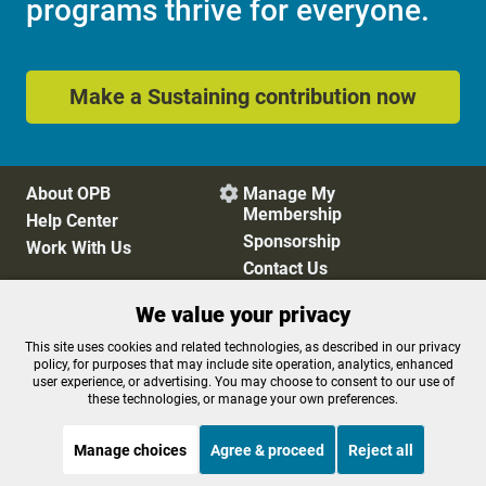
programs thrive for everyone.
Make a Sustaining contribution now
About OPB
Manage My

Membership
Help Center
Sponsorship
Work With Us
Contact Us
We value your privacy
Privacy Policy
Cookie Preferences
This site uses cookies and related technologies, as described in our privacy
policy, for purposes that may include site operation, analytics, enhanced
FCC Public Files
FCC Applications
user experience, or advertising. You may choose to consent to our use of
Terms of Use
Editorial Policy
these technologies, or manage your own preferences.
SMS T&C
Contest Rules
Accessibility
Manage choices
Agree & proceed
Reject all