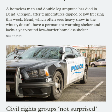
A homeless man and double leg amputee has died in
Bend, Oregon, after temperatures dipped below freezing
this week. Bend, which often sees heavy snow in the
winter, doesn’t have a permanent warming shelter and
lacks a year-round low-barrier homeless shelter.
Nov. 12, 2020
Civil rights groups ‘not surprised’