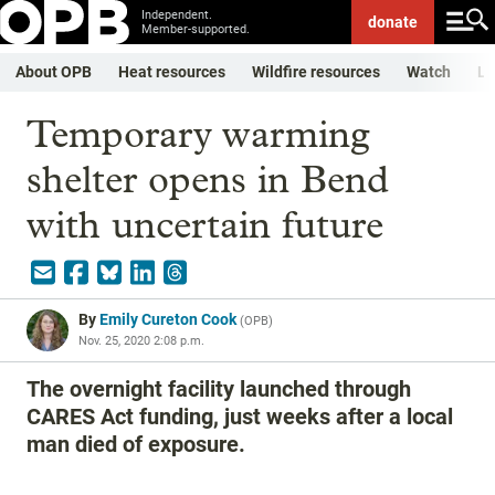
Independent.
donate
Member-supported.
About OPB
Heat resources
Wildfire resources
Watch
Li
Temporary warming
shelter opens in Bend
with uncertain future
By
Emily Cureton Cook
(
OPB
)
Nov. 25, 2020 2:08 p.m.
The overnight facility launched through
CARES Act funding, just weeks after a local
man died of exposure.