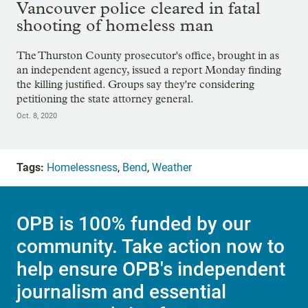
Vancouver police cleared in fatal
shooting of homeless man
The Thurston County prosecutor's office, brought in as
an independent agency, issued a report Monday finding
the killing justified. Groups say they're considering
petitioning the state attorney general.
Oct. 8, 2020
Tags:
Homelessness
,
Bend
,
Weather
OPB is 100% funded by our
community. Take action now to
help ensure OPB's independent
journalism and essential