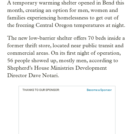
A temporary warming shelter opened in Bend this
month, creating an option for men, women and
families experiencing homelessness to get out of
the freezing Central Oregon temperatures at night.
The new low-barrier shelter offers 70 beds inside a
former thrift store, located near public transit and
commercial areas. On its first night of operation,
56 people showed up, mostly men, according to
Shepherd’s House Ministries Development
Director Dave Notari.
THANKS TO OUR SPONSOR:
Become a Sponsor