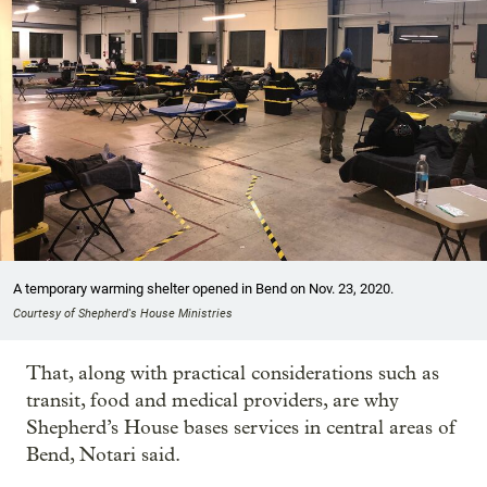
A temporary warming shelter opened in Bend on Nov. 23, 2020.
Courtesy of Shepherd's House Ministries
That, along with practical considerations such as
transit, food and medical providers, are why
Shepherd’s House bases services in central areas of
Bend, Notari said.