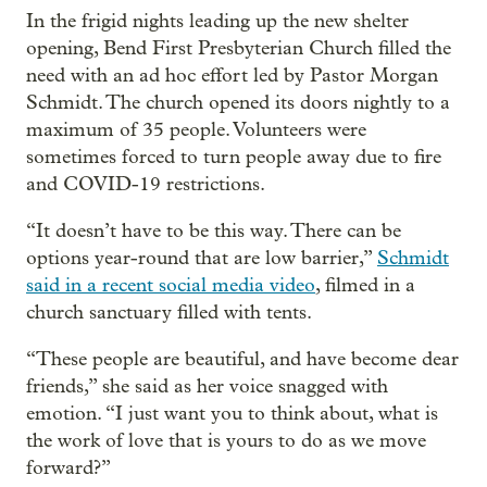
In the frigid nights leading up the new shelter
opening, Bend First Presbyterian Church filled the
need with an ad hoc effort led by Pastor Morgan
Schmidt. The church opened its doors nightly to a
maximum of 35 people. Volunteers were
sometimes forced to turn people away due to fire
and COVID-19 restrictions.
“It doesn’t have to be this way. There can be
options year-round that are low barrier,”
Schmidt
said in a recent social media video
, filmed in a
church sanctuary filled with tents.
“These people are beautiful, and have become dear
friends,” she said as her voice snagged with
emotion. “I just want you to think about, what is
the work of love that is yours to do as we move
forward?”