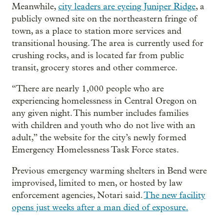
Meanwhile,
city leaders are eyeing Juniper Ridge
, a
publicly owned site on the northeastern fringe of
town, as a place to station more services and
transitional housing. The area is currently used for
crushing rocks, and is located far from public
transit, grocery stores and other commerce.
“There are nearly 1,000 people who are
experiencing homelessness in Central Oregon on
any given night. This number includes families
with children and youth who do not live with an
adult,” the website for the city’s newly formed
Emergency Homelessness Task Force states.
Previous emergency warming shelters in Bend were
improvised, limited to men, or hosted by law
enforcement agencies, Notari said.
The new facility
opens just weeks after a man died of exposure.