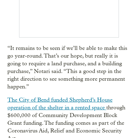
“It remains to be seen if we’ll be able to make this
go year-round. That’s our hope, but really it is
going to require a land purchase, and a building
purchase,” Notari said. “This a good step in the
right direction to see something more permanent
happen.”
The City of Bend funded Shepherd’s House
operation of the shelter in a rented space
through
$600,000 of Community Development Block
Grant funding. The funding comes as part of the
Coronavirus Aid, Relief and Economic Security