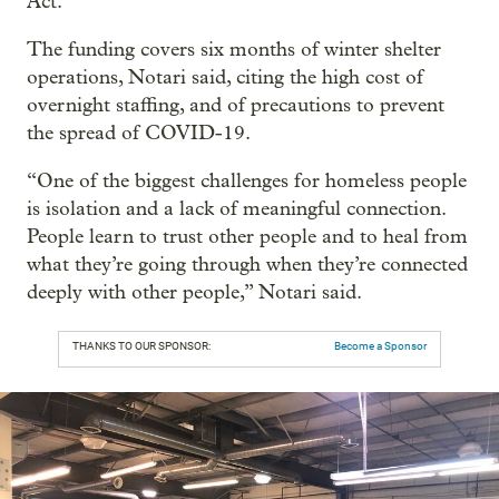
Act.
The funding covers six months of winter shelter
operations, Notari said, citing the high cost of
overnight staffing, and of precautions to prevent
the spread of COVID-19.
“One of the biggest challenges for homeless people
is isolation and a lack of meaningful connection.
People learn to trust other people and to heal from
what they’re going through when they’re connected
deeply with other people,” Notari said.
THANKS TO OUR SPONSOR:
Become a Sponsor