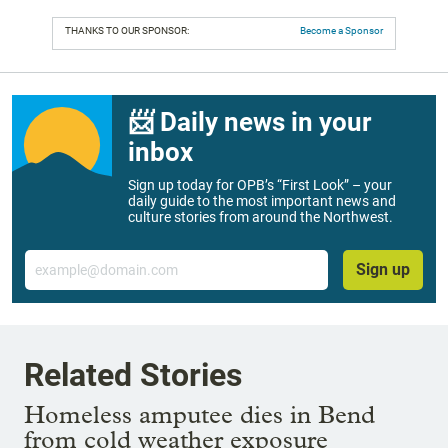
THANKS TO OUR SPONSOR:
Become a Sponsor
📨 Daily news in your
inbox
Sign up today for OPB’s “First Look” – your
daily guide to the most important news and
culture stories from around the Northwest.
Email
Sign up
Related Stories
Homeless amputee dies in Bend
from cold weather exposure