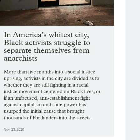
In America’s whitest city,
Black activists struggle to
separate themselves from
anarchists
More than five months into a social justice
uprising, activists in the city are divided as to
whether they are still fighting in a racial
justice movement centered on Black lives, or
if an unfocused, anti-establishment fight
against capitalism and state power has
usurped the initial cause that brought
thousands of Portlanders into the streets.
Nov. 23, 2020