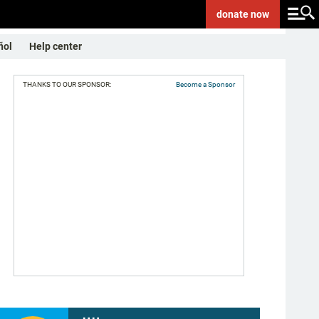
donate
now
ñol
Help center
THANKS TO OUR SPONSOR:
Become a Sponsor