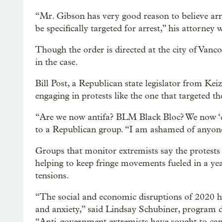
“Mr. Gibson has very good reason to believe arre
be specifically targeted for arrest,” his attorney w
Though the order is directed at the city of Vanco
in the case.
Bill Post, a Republican state legislator from Kei
engaging in protests like the one that targeted
“Are we now antifa? BLM Black Bloc? We now ‘do
to a Republican group. “I am ashamed of anyone 
Groups that monitor extremists say the protest
helping to keep fringe movements fueled in a year
tensions.
“The social and economic disruptions of 2020 
and anxiety,” said Lindsay Schubiner, program di
“Anti-government extremists have sought to capit