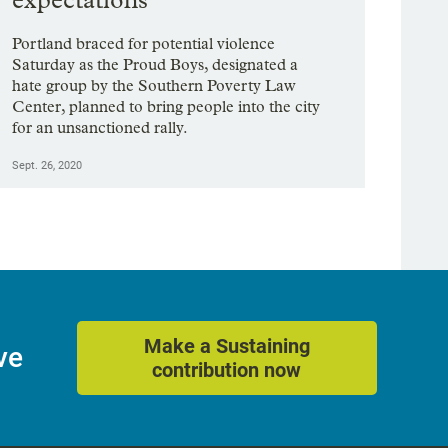
Portland braced for potential violence
Saturday as the Proud Boys, designated a
hate group by the Southern Poverty Law
Center, planned to bring people into the city
for an unsanctioned rally.
Sept. 26, 2020
Make a Sustaining
ve
contribution now