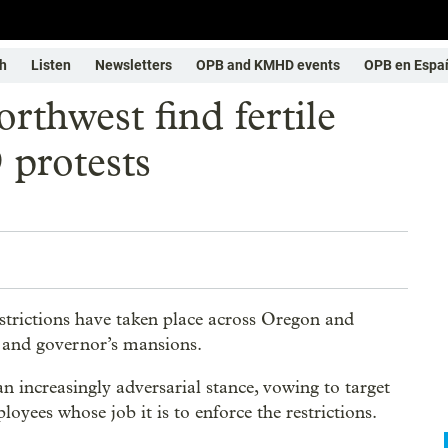
h
Listen
Newsletters
OPB and KMHD events
OPB en Espa
rthwest find fertile
protests
trictions have taken place across Oregon and
s and governor’s mansions.
n increasingly adversarial stance, vowing to target
yees whose job it is to enforce the restrictions.