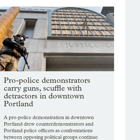
Pro-police demonstrators
carry guns, scuffle with
detractors in downtown
Portland
A pro-police demonstration in downtown
Portland drew counterdemonstrators and
Portland police officers as confrontations
between opposing political groups continue