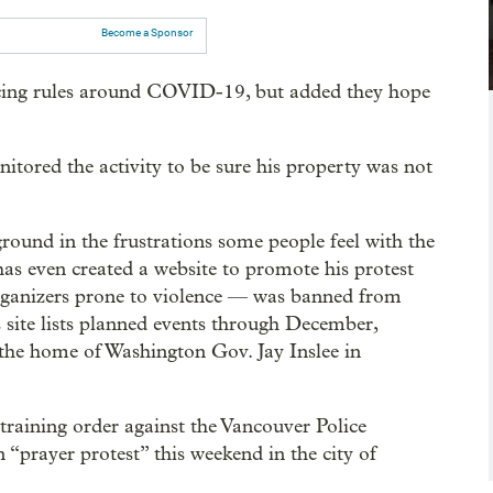
Become a Sponsor
rcing rules around COVID-19, but added they hope
itored the activity to be sure his property was not
ground in the frustrations some people feel with the
as even created a website to promote his protest
organizers prone to violence — was banned from
s site lists planned events through December,
the home of Washington Gov. Jay Inslee in
straining order against the Vancouver Police
“prayer protest” this weekend in the city of