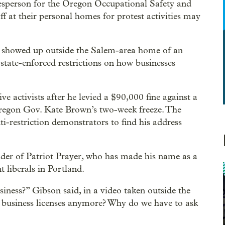
kesperson for the Oregon Occupational Safety and
f at their personal homes for protest activities may
 showed up outside the Salem-area home of an
state-enforced restrictions on how businesses
 activists after he levied a $90,000 fine against a
egon Gov. Kate Brown’s two-week freeze. The
ti-restriction demonstrators to find his address
der of Patriot Prayer, who has made his name as a
t liberals in Portland.
iness?” Gibson said, in a video taken outside the
business licenses anymore? Why do we have to ask