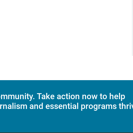
mmunity. Take action now to help
rnalism and essential programs thri