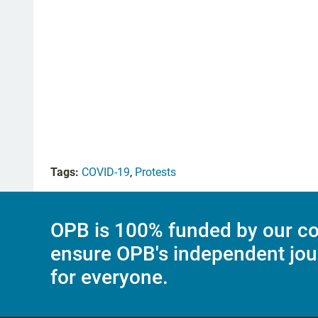
Tags:
COVID-19
,
Protests
OPB is 100% funded by our co
ensure OPB's independent jou
for everyone.