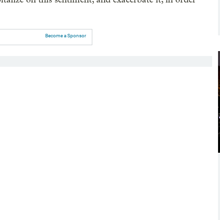
Become a Sponsor