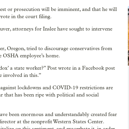
st or prosecution will be imminent, and that he will
rote in the court filing.
uver, attorneys for Inslee have sought to intervene
zer, Oregon, tried to discourage conservatives from
 the OSHA employee’s home.
x’ a state worker?” Post wrote in a Facebook post
involved in this.”
s against lockdowns and COVID-19 restrictions are
 that has been ripe with political and social
have been enormous and understandably created fear
rector at the nonprofit Western States Center.
alize on this sentiment, and exacerbate it, in order