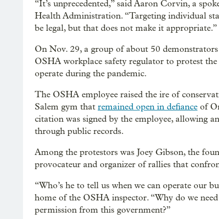
“It’s unprecedented,” said Aaron Corvin, a spo
Health Administration. “Targeting individual staf
be legal, but that does not make it appropriate.”
On Nov. 29, a group of about 50 demonstrators
OSHA workplace safety regulator to protest the 
operate during the pandemic.
The OSHA employee raised the ire of conservative
Salem gym that
remained open in defiance
of Or
citation was signed by the employee, allowing an
through public records.
Among the protestors was Joey Gibson, the foun
provocateur and organizer of rallies that confron
“Who’s he to tell us when we can operate our bus
home of the OSHA inspector. “Why do we need 
permission from this government?”