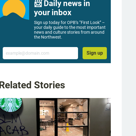
📨 Daily news in
your inbox
Sign up today for OPB’s “First Look” –
your daily guide to the most important
news and culture stories from around
the Northwest.
Email
Sign up
Related Stories