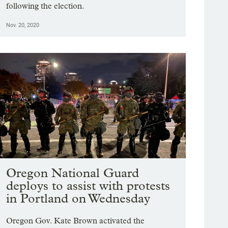
following the election.
Nov. 20, 2020
Oregon National Guard
deploys to assist with protests
in Portland on Wednesday
Oregon Gov. Kate Brown activated the