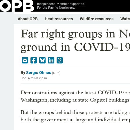
Independent. Member-supported.
For the Pacific Northwest.
About OPB
Heat resources
Wildfire resources
Watc
Far right groups in No
ground in COVID-19 
By
Sergio Olmos
(
OPB
)
Dec. 4, 2020 2 p.m.
Demonstrations against the latest COVID-19 res
Washington, including at state Capitol building
But the groups behind those protests are taking a
both the government at large and individual emplo