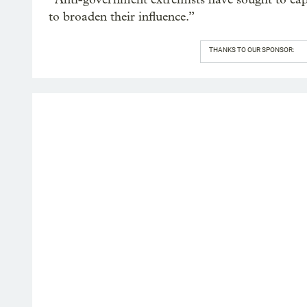
to broaden their influence.”
THANKS TO OUR SPONSOR: