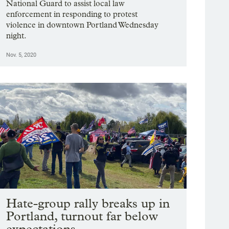
National Guard to assist local law
enforcement in responding to protest
violence in downtown Portland Wednesday
night.
Nov. 5, 2020
Hate-group rally breaks up in
Portland, turnout far below
expectations