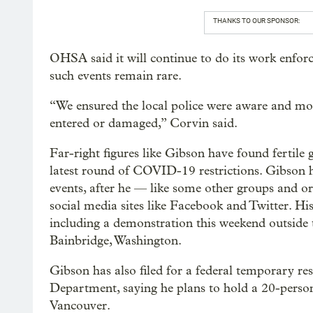
THANKS TO OUR SPONSOR:
OHSA said it will continue to do its work enfo
such events remain rare.
“We ensured the local police were aware and mon
entered or damaged,” Corvin said.
Far-right figures like Gibson have found fertile 
latest round of COVID-19 restrictions. Gibson h
events, after he — like some other groups and 
social media sites like Facebook and Twitter. Hi
including a demonstration this weekend outside 
Bainbridge, Washington.
Gibson has also filed for a federal temporary re
Department, saying he plans to hold a 20-person 
Vancouver.