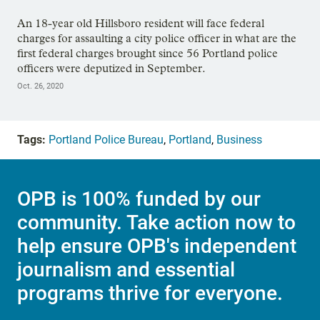
An 18-year old Hillsboro resident will face federal
charges for assaulting a city police officer in what are the
first federal charges brought since 56 Portland police
officers were deputized in September.
Oct. 26, 2020
Tags:
Portland Police Bureau
,
Portland
,
Business
OPB is 100% funded by our
community. Take action now to
help ensure OPB's independent
journalism and essential
programs thrive for everyone.