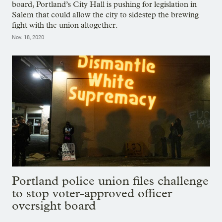
board, Portland’s City Hall is pushing for legislation in
Salem that could allow the city to sidestep the brewing
fight with the union altogether.
Nov. 18, 2020
Portland police union files challenge
to stop voter-approved officer
oversight board