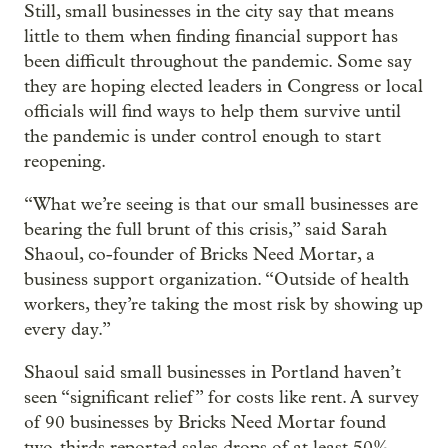
Still, small businesses in the city say that means
little to them when finding financial support has
been difficult throughout the pandemic. Some say
they are hoping elected leaders in Congress or local
officials will find ways to help them survive until
the pandemic is under control enough to start
reopening.
“What we’re seeing is that our small businesses are
bearing the full brunt of this crisis,” said Sarah
Shaoul, co-founder of Bricks Need Mortar, a
business support organization. “Outside of health
workers, they’re taking the most risk by showing up
every day.”
Shaoul said small businesses in Portland haven’t
seen “significant relief” for costs like rent. A survey
of 90 businesses by Bricks Need Mortar found
two-thirds reported sales drops of at least 50%.