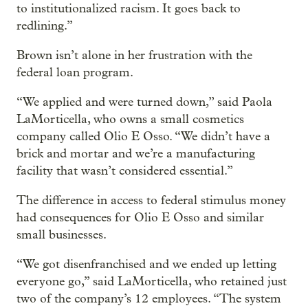
to institutionalized racism. It goes back to
redlining.”
Brown isn’t alone in her frustration with the
federal loan program.
“We applied and were turned down,” said Paola
LaMorticella, who owns a small cosmetics
company called Olio E Osso. “We didn’t have a
brick and mortar and we’re a manufacturing
facility that wasn’t considered essential.”
The difference in access to federal stimulus money
had consequences for Olio E Osso and similar
small businesses.
“We got disenfranchised and we ended up letting
everyone go,” said LaMorticella, who retained just
two of the company’s 12 employees. “The system