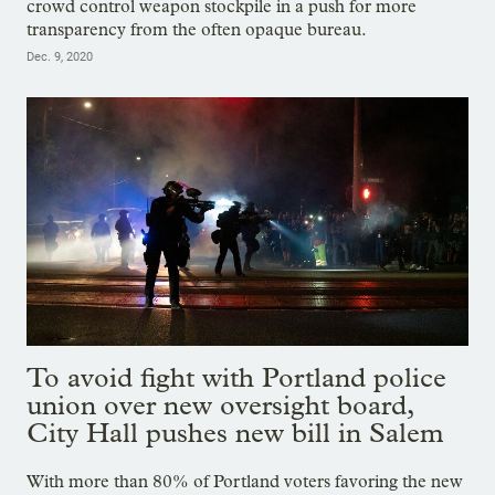
crowd control weapon stockpile in a push for more
transparency from the often opaque bureau.
Dec. 9, 2020
To avoid fight with Portland police
union over new oversight board,
City Hall pushes new bill in Salem
With more than 80% of Portland voters favoring the new