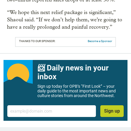
“We hope this next relief package is significant,”
Shaoul said. “If we don’t help them, we’re going to
have a really prolonged and painful recovery.”
THANKS TO OUR SPONSOR:
Become a Sponsor
📨 Daily news in your
inbox
Sign up today for OPB’s “First Look” – your
daily guide to the most important news and
culture stories from around the Northwest.
Email
Sign up