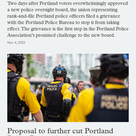
Two days after Portland voters overwhelmingly approved
a new police oversight board, the union representing
rank-and-file Portland police officers filed a grievance
with the Portland Police Bureau to stop it from taking
effect. The grievance is the first step in the Portland Police
Association’s promised challenge to the new board.
Nov. 6, 2020
Proposal to further cut Portland