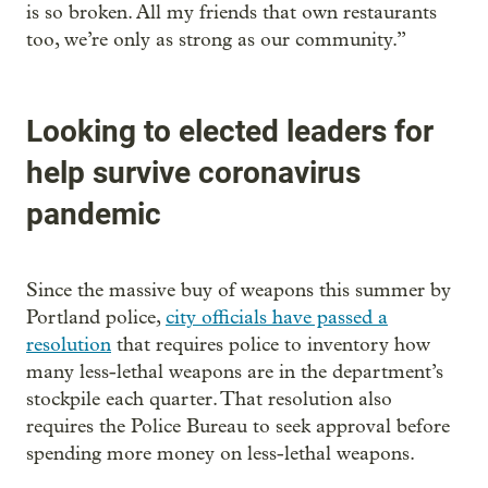
is so broken. All my friends that own restaurants
too, we’re only as strong as our community.”
Looking to elected leaders for
help survive coronavirus
pandemic
Since the massive buy of weapons this summer by
Portland police,
city officials have passed a
resolution
that requires police to inventory how
many less-lethal weapons are in the department’s
stockpile each quarter. That resolution also
requires the Police Bureau to seek approval before
spending more money on less-lethal weapons.