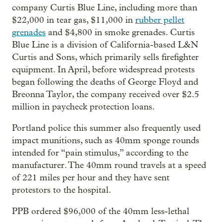
company Curtis Blue Line, including more than
$22,000 in tear gas, $11,000 in
rubber pellet
grenades
and $4,800 in smoke grenades. Curtis
Blue Line is a division of California-based L&N
Curtis and Sons, which primarily sells firefighter
equipment. In April, before widespread protests
began following the deaths of George Floyd and
Breonna Taylor, the company received over $2.5
million in paycheck protection loans.
Portland police this summer also frequently used
impact munitions, such as 40mm sponge rounds
intended for “pain stimulus,” according to the
manufacturer. The 40mm round travels at a speed
of 221 miles per hour and they have sent
protestors to the hospital.
PPB ordered $96,000 of the 40mm less-lethal