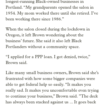
longest-running Black-owned businesses in
Portland. “My grandparents opened the salon in
1954. My mom worked there until she retired. I’ve
been working there since 1986.”
When the salon closed during the lockdown in
Oregon, it left Brown wondering about the
business’ future. She said it also left Black
Portlanders without a community space.
“I applied for a PPP loan. I got denied, twice,”
Brown said.
Like many small business owners, Brown said she’s
frustrated with how some bigger companies were
able to get federal help so easily. “It makes you
really sad. It makes you uncomfortable even trying
to continue your business,” Brown said. ”The deck
has always been stacked against us ... It goes back