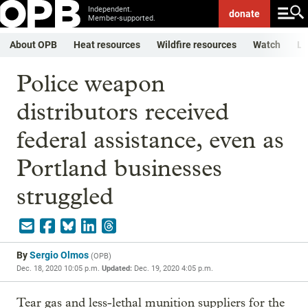
Independent.
donate
Member-supported.
About OPB
Heat resources
Wildfire resources
Watch
Li
Police weapon
distributors received
federal assistance, even as
Portland businesses
struggled
By
Sergio Olmos
(
OPB
)
Dec. 18, 2020 10:05 p.m.
Updated:
Dec. 19, 2020 4:05 p.m.
Tear gas and less-lethal munition suppliers for the