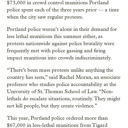
$73,000 in crowd control munitions Portland
police spent each of the three years prior — a time
when the city saw regular protests.
Portland police weren’t alone in their demand for
less lethal munitions this summer either, as
protests nationwide against police brutality were
frequently met with police gassing and firing
impact munitions into crowds indiscriminately.
“There’s been mass protests unlike anything the
country has seen,” said Rachel Moran, an associate
professor who studies police accountability at the
University of St. Thomas School of Law. “Non-
lethals do escalate situations, routinely. They might
not kill people, but they create violence.”
This year, Portland police ordered more than
$67,000 in less-lethal munitions from Tigard