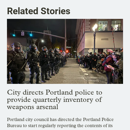
Related Stories
City directs Portland police to
provide quarterly inventory of
weapons arsenal
Portland city council has directed the Portland Police
Bureau to start regularly reporting the contents of its