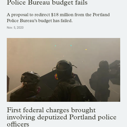
Police Bureau budget fails
A proposal to redirect $18 million from the Portland
Police Bureau’s budget has failed.
Nov. 5, 2020
First federal charges brought
involving deputized Portland police
officers