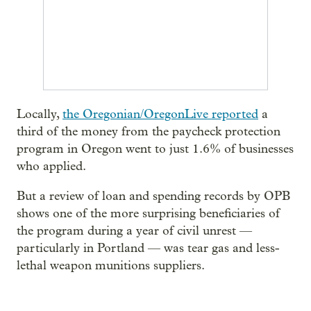
Locally,
the Oregonian/OregonLive reported
a
third of the money from the paycheck protection
program in Oregon went to just 1.6% of businesses
who applied.
But a review of loan and spending records by OPB
shows one of the more surprising beneficiaries of
the program during a year of civil unrest —
particularly in Portland — was tear gas and less-
lethal weapon munitions suppliers.