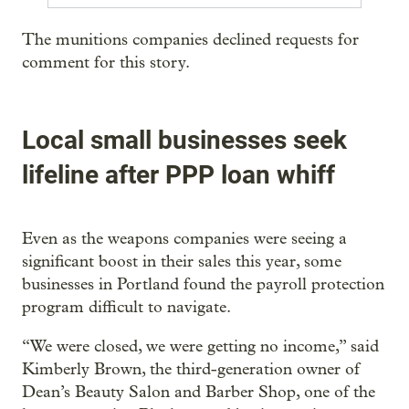
The munitions companies declined requests for
comment for this story.
Local small businesses seek
lifeline after PPP loan whiff
Even as the weapons companies were seeing a
significant boost in their sales this year, some
businesses in Portland found the payroll protection
program difficult to navigate.
“We were closed, we were getting no income,” said
Kimberly Brown, the third-generation owner of
Dean’s Beauty Salon and Barber Shop, one of the