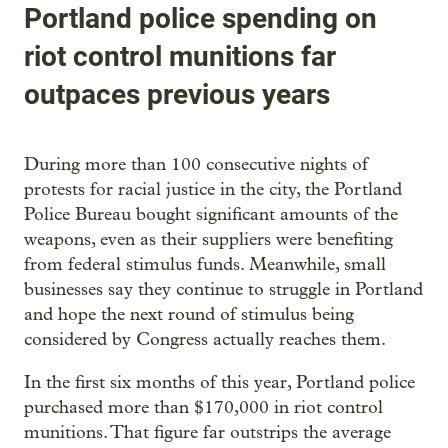
Portland police spending on
riot control munitions far
outpaces previous years
During more than 100 consecutive nights of
protests for racial justice in the city, the Portland
Police Bureau bought significant amounts of the
weapons, even as their suppliers were benefiting
from federal stimulus funds. Meanwhile, small
businesses say they continue to struggle in Portland
and hope the next round of stimulus being
considered by Congress actually reaches them.
In the first six months of this year, Portland police
purchased more than $170,000 in riot control
munitions. That figure far outstrips the average