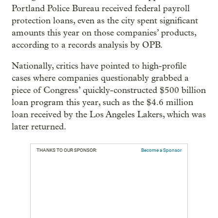
Portland Police Bureau received federal payroll
protection loans, even as the city spent significant
amounts this year on those companies’ products,
according to a records analysis by OPB.
Nationally, critics have pointed to high-profile
cases where companies questionably grabbed a
piece of Congress’ quickly-constructed $500 billion
loan program this year, such as the $4.6 million
loan received by the Los Angeles Lakers, which was
later returned.
THANKS TO OUR SPONSOR:
Become a Sponsor