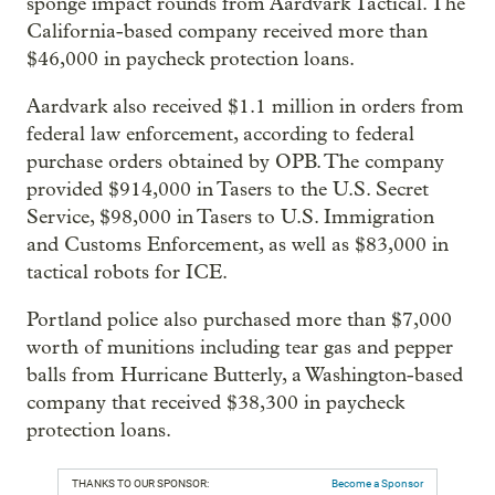
sponge impact rounds from Aardvark Tactical. The
California-based company received more than
$46,000 in paycheck protection loans.
Aardvark also received $1.1 million in orders from
federal law enforcement, according to federal
purchase orders obtained by OPB. The company
provided $914,000 in Tasers to the U.S. Secret
Service, $98,000 in Tasers to U.S. Immigration
and Customs Enforcement, as well as $83,000 in
tactical robots for ICE.
Portland police also purchased more than $7,000
worth of munitions including tear gas and pepper
balls from Hurricane Butterly, a Washington-based
company that received $38,300 in paycheck
protection loans.
THANKS TO OUR SPONSOR:
Become a Sponsor