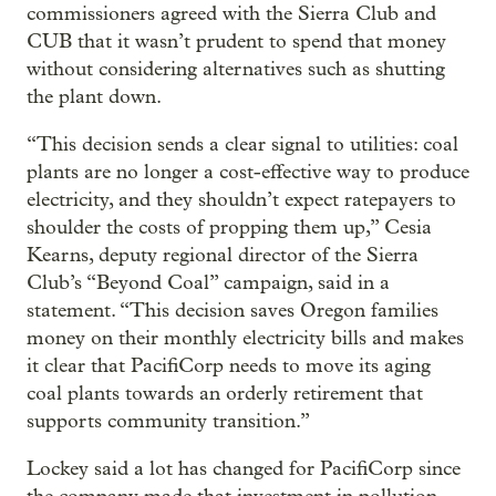
commissioners agreed with the Sierra Club and
CUB that it wasn’t prudent to spend that money
without considering alternatives such as shutting
the plant down.
“This decision sends a clear signal to utilities: coal
plants are no longer a cost-effective way to produce
electricity, and they shouldn’t expect ratepayers to
shoulder the costs of propping them up,” Cesia
Kearns, deputy regional director of the Sierra
Club’s “Beyond Coal” campaign, said in a
statement. “This decision saves Oregon families
money on their monthly electricity bills and makes
it clear that PacifiCorp needs to move its aging
coal plants towards an orderly retirement that
supports community transition.”
Lockey said a lot has changed for PacifiCorp since