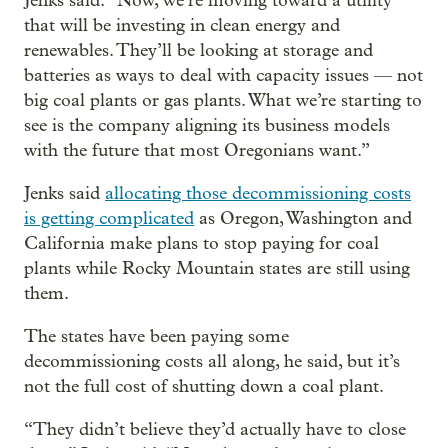
Jenks said. “Now, we’re moving toward a utility
that will be investing in clean energy and
renewables. They’ll be looking at storage and
batteries as ways to deal with capacity issues — not
big coal plants or gas plants. What we’re starting to
see is the company aligning its business models
with the future that most Oregonians want.”
Jenks said
allocating those decommissioning costs
is getting complicated
as Oregon, Washington and
California make plans to stop paying for coal
plants while Rocky Mountain states are still using
them.
The states have been paying some
decommissioning costs all along, he said, but it’s
not the full cost of shutting down a coal plant.
“They didn’t believe they’d actually have to close