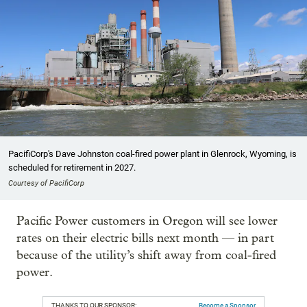
PacifiCorp's Dave Johnston coal-fired power plant in Glenrock, Wyoming, is
scheduled for retirement in 2027.
Courtesy of PacifiCorp
Pacific Power customers in Oregon will see lower
rates on their electric bills next month — in part
because of the utility’s shift away from coal-fired
power.
THANKS TO OUR SPONSOR:
Become a Sponsor