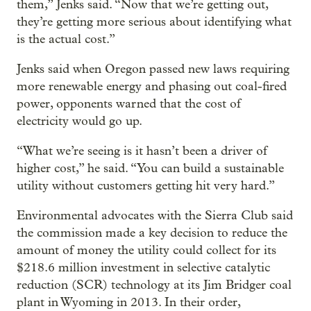
them,” Jenks said. “Now that we’re getting out,
they’re getting more serious about identifying what
is the actual cost.”
Jenks said when Oregon passed new laws requiring
more renewable energy and phasing out coal-fired
power, opponents warned that the cost of
electricity would go up.
“What we’re seeing is it hasn’t been a driver of
higher cost,” he said. “You can build a sustainable
utility without customers getting hit very hard.”
Environmental advocates with the Sierra Club said
the commission made a key decision to reduce the
amount of money the utility could collect for its
$218.6 million investment in selective catalytic
reduction (SCR) technology at its Jim Bridger coal
plant in Wyoming in 2013. In their order,