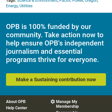
Tags:
Science & Environment
,
Pacific Power
,
Oregon
,
Energy
,
Utilities
OPB is 100% funded by our
community. Take action now to
help ensure OPB's independent
journalism and essential
programs thrive for everyone.
Make a Sustaining contribution now
About OPB
Manage My

Membership
Help Center