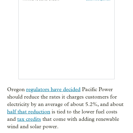
Oregon
regulators have decided
Pacific Power
should reduce the rates it charges customers for
electricity by an average of about 5.2%, and about
half that reduction
is tied to the lower fuel costs
and
tax credits
that come with adding renewable
wind and solar power.