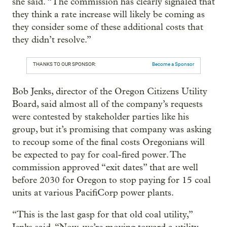
she said. “The commission has clearly signaled that
they think a rate increase will likely be coming as
they consider some of these additional costs that
they didn’t resolve.”
THANKS TO OUR SPONSOR:
Become a Sponsor
Bob Jenks, director of the Oregon Citizens Utility
Board, said almost all of the company’s requests
were contested by stakeholder parties like his
group, but it’s promising that company was asking
to recoup some of the final costs Oregonians will
be expected to pay for coal-fired power. The
commission approved “exit dates” that are well
before 2030 for Oregon to stop paying for 15 coal
units at various PacifiCorp power plants.
“This is the last gasp for that old coal utility,”