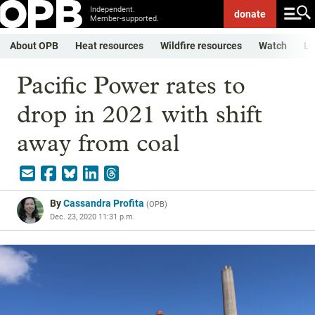
Independent.
donate
Member-supported.
About OPB
Heat resources
Wildfire resources
Watch
Li
Pacific Power rates to
drop in 2021 with shift
away from coal
By
Cassandra Profita
(
OPB
)
Dec. 23, 2020 11:31 p.m.