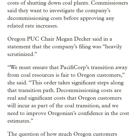
costs of shutting down coal plants. Commissioners
said they want to investigate the company’s
decommissioning costs before approving any
related rate increases.
Oregon PUC Chair Megan Decker said in a
statement that the company’s filing was “heavily
scrutinized.”
“We must ensure that PacifiCorp’s transition away
from coal resources is fair to Oregon customers,”
she said. “This order takes significant steps along
that transition path. Decommissioning costs are
real and significant costs that Oregon customers
will incur as part of the coal transition, and we
need to improve Oregonian’s confidence in the cost
estimates.”
The question of how much Oregon customers