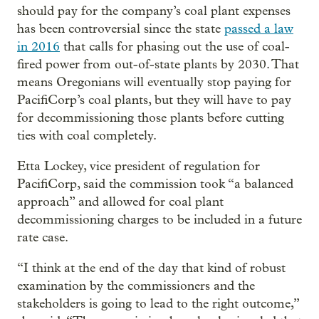
should pay for the company’s coal plant expenses
has been controversial since the state
passed a law
in 2016
that calls for phasing out the use of coal-
fired power from out-of-state plants by 2030. That
means Oregonians will eventually stop paying for
PacifiCorp’s coal plants, but they will have to pay
for decommissioning those plants before cutting
ties with coal completely.
Etta Lockey, vice president of regulation for
PacifiCorp, said the commission took “a balanced
approach” and allowed for coal plant
decommissioning charges to be included in a future
rate case.
“I think at the end of the day that kind of robust
examination by the commissioners and the
stakeholders is going to lead to the right outcome,”