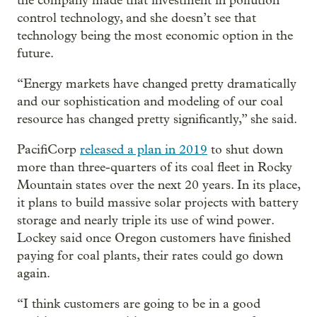
the company made that investment in pollution
control technology, and she doesn’t see that
technology being the most economic option in the
future.
“Energy markets have changed pretty dramatically
and our sophistication and modeling of our coal
resource has changed pretty significantly,” she said.
PacifiCorp
released a plan in 2019
to shut down
more than three-quarters of its coal fleet in Rocky
Mountain states over the next 20 years. In its place,
it plans to build massive solar projects with battery
storage and nearly triple its use of wind power.
Lockey said once Oregon customers have finished
paying for coal plants, their rates could go down
again.
“I think customers are going to be in a good