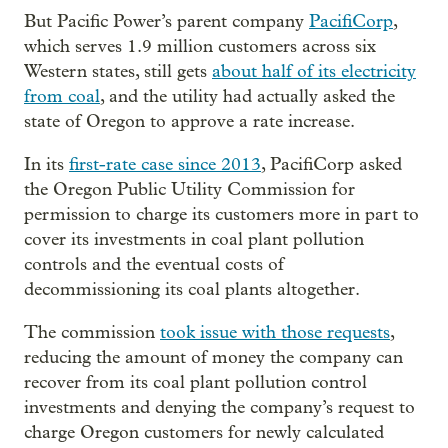
But Pacific Power’s parent company
PacifiCorp
,
which serves 1.9 million customers across six
Western states, still gets
about half of its electricity
from coal
, and the utility had actually asked the
state of Oregon to approve a rate increase.
In its
first-rate
case since 2013
, PacifiCorp asked
the Oregon Public Utility Commission for
permission to charge its customers more in part to
cover its investments in coal plant pollution
controls and the eventual costs of
decommissioning its coal plants altogether.
The commission
took issue with those requests
,
reducing the amount of money the company can
recover from its coal plant pollution control
investments and denying the company’s request to
charge Oregon customers for newly calculated