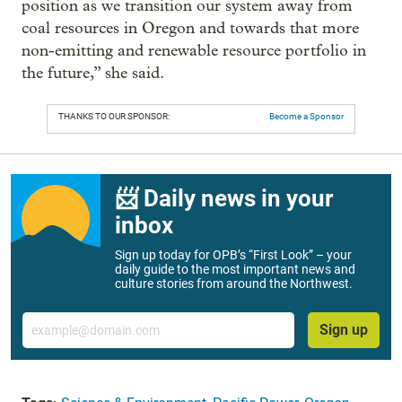
position as we transition our system away from
coal resources in Oregon and towards that more
non-emitting and renewable resource portfolio in
the future,” she said.
THANKS TO OUR SPONSOR:
Become a Sponsor
📨 Daily news in your
inbox
Sign up today for OPB’s “First Look” – your
daily guide to the most important news and
culture stories from around the Northwest.
Email
Sign up