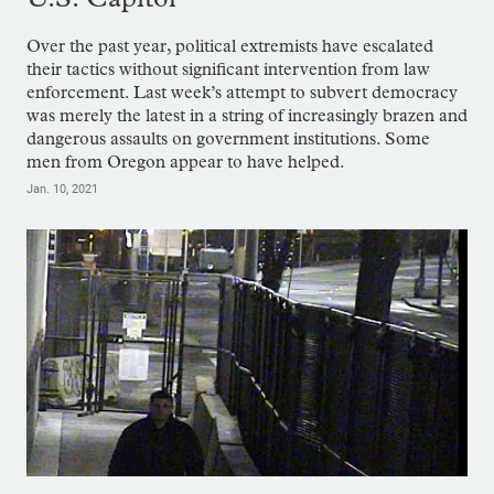
Over the past year, political extremists have escalated
their tactics without significant intervention from law
enforcement. Last week’s attempt to subvert democracy
was merely the latest in a string of increasingly brazen and
dangerous assaults on government institutions. Some
men from Oregon appear to have helped.
Jan. 10, 2021