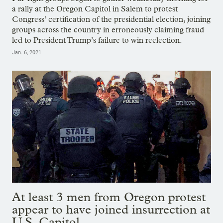
a rally at the Oregon Capitol in Salem to protest
Congress’ certification of the presidential election, joining
groups across the country in erroneously claiming fraud
led to President Trump’s failure to win reelection.
Jan. 6, 2021
At least 3 men from Oregon protest
appear to have joined insurrection at
U.S. Capitol