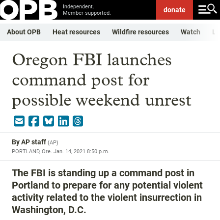
Independent.
donate
Member-supported.
About OPB
Heat resources
Wildfire resources
Watch
Li
Oregon FBI launches
command post for
possible weekend unrest
By
AP staff
(
AP
)
PORTLAND, Ore.
Jan. 14, 2021 8:50 p.m.
The FBI is standing up a command post in
Portland to prepare for any potential violent
activity related to the violent insurrection in
Washington, D.C.