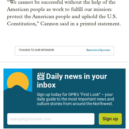
“We cannot be successful without the help of the
American people as work to fulfill our mission:
protect the American people and uphold the U.S.
Constitution,” Cannon said in a printed statement.
THANKS TO OUR SPONSOR:
Become a Sponsor
📨 Daily news in your
inbox
Sign up today for OPB’s “First Look” – your
daily guide to the most important news and
culture stories from around the Northwest.
Email
Sign up