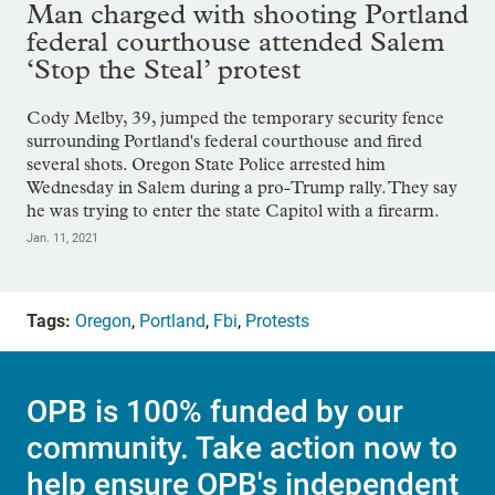
Man charged with shooting Portland
federal courthouse attended Salem
‘Stop the Steal’ protest
Cody Melby, 39, jumped the temporary security fence
surrounding Portland's federal courthouse and fired
several shots. Oregon State Police arrested him
Wednesday in Salem during a pro-Trump rally. They say
he was trying to enter the state Capitol with a firearm.
Jan. 11, 2021
Tags:
Oregon
,
Portland
,
Fbi
,
Protests
OPB is 100% funded by our
community. Take action now to
help ensure OPB's independent