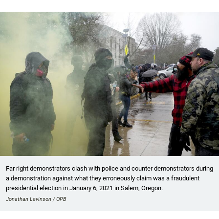
Far right demonstrators clash with police and counter demonstrators during
a demonstration against what they erroneously claim was a fraudulent
presidential election in January 6, 2021 in Salem, Oregon.
Jonathan Levinson / OPB