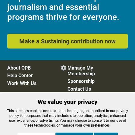
journalism and essential
programs thrive for everyone.
Make a Sustaining contribution now
About OPB
Manage My

Membership
Help Center
Sponsorship
Work With Us
Contact Us
We value your privacy
Privacy Policy
Cookie Preferences
This site uses cookies and related technologies, as described in our privacy
policy, for purposes that may include site operation, analytics, enhanced
FCC Public Files
FCC Applications
user experience, or advertising. You may choose to consent to our use of
Terms of Use
Editorial Policy
these technologies, or manage your own preferences.
SMS T&C
Contest Rules