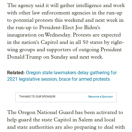
The agency said it will gather intelligence and work
with other law enforcement agencies in the run-up
to potential protests this weekend and next week in
the run-up to President-Elect Joe Biden's
inauguration on Wednesday. Protests are expected
in the nation's Capitol and in all 50 states by right-
wing groups and supporters of outgoing President
Donald Trump on Sunday and next week.
Related:
Oregon state lawmakers delay gathering for
2021 legislative session, brace for armed protests
THANKS TO OUR SPONSOR:
Become a Sponsor
The Oregon National Guard has been activated to
help guard the state Capitol in Salem and local
and state authorities are also preparing to deal with