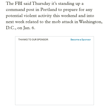
The FBI said Thursday it’s standing up a
command post in Portland to prepare for any
potential violent activity this weekend and into
next week related to the mob attack in Washington,
D.C., on Jan. 6.
THANKS TO OUR SPONSOR:
Become a Sponsor