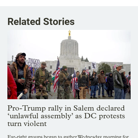
Related Stories
Pro-Trump rally in Salem declared
‘unlawful assembly’ as DC protests
turn violent
Far-right groups began to gather Wednesday morning for