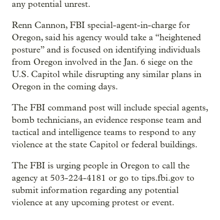
any potential unrest.
Renn Cannon, FBI special-agent-in-charge for
Oregon, said his agency would take a “heightened
posture” and is focused on identifying individuals
from Oregon involved in the Jan. 6 siege on the
U.S. Capitol while disrupting any similar plans in
Oregon in the coming days.
The FBI command post will include special agents,
bomb technicians, an evidence response team and
tactical and intelligence teams to respond to any
violence at the state Capitol or federal buildings.
The FBI is urging people in Oregon to call the
agency at 503-224-4181 or go to tips.fbi.gov to
submit information regarding any potential
violence at any upcoming protest or event.