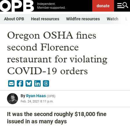
Independent.
donate
Member-supported.
About OPB
Heat resources
Wildfire resources
Watch
Li
Oregon OSHA fines
second Florence
restaurant for violating
COVID-19 orders
By
Ryan Haas
(
OPB
)
Feb. 24, 2021 8:11 p.m.
It was the second roughly $18,000 fine
issued in as many days