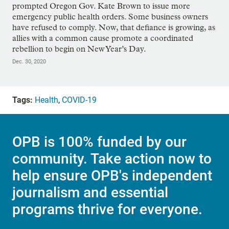
prompted Oregon Gov. Kate Brown to issue more
emergency public health orders. Some business owners
have refused to comply. Now, that defiance is growing, as
allies with a common cause promote a coordinated
rebellion to begin on New Year’s Day.
Dec. 30, 2020
Tags:
Health
,
COVID-19
OPB is 100% funded by our
community. Take action now to
help ensure OPB's independent
journalism and essential
programs thrive for everyone.