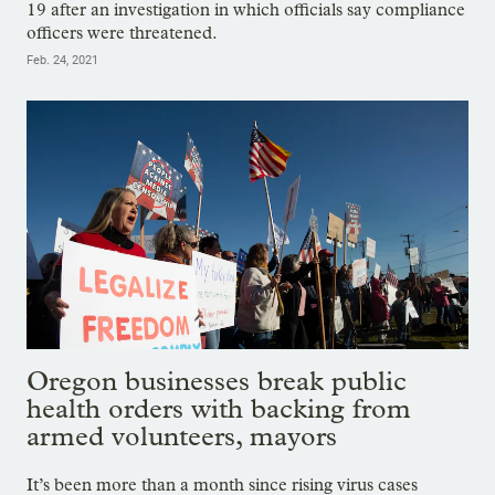
19 after an investigation in which officials say compliance
officers were threatened.
Feb. 24, 2021
Oregon businesses break public
health orders with backing from
armed volunteers, mayors
It’s been more than a month since rising virus cases