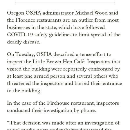
Oregon OSHA administrator Michael Wood said
the Florence restaurants are an outlier from most
businesses in the state, which have followed
COVID-19 safety guidelines to limit spread of the
deadly disease.
On Tuesday, OSHA described a tense effort to
inspect the Little Brown Hen Café. Inspectors that
visited the building were reportedly confronted by
at least one armed person and several others who
threatened the inspectors and barred their entrance
to the building.
In the case of the Firehouse restaurant, inspectors
conducted their investigation by phone.
“That decision was made after an investigation of