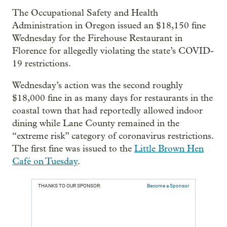
The Occupational Safety and Health
Administration in Oregon issued an $18,150 fine
Wednesday for the Firehouse Restaurant in
Florence for allegedly violating the state’s COVID-
19 restrictions.
Wednesday’s action was the second roughly
$18,000 fine in as many days for restaurants in the
coastal town that had reportedly allowed indoor
dining while Lane County remained in the
“extreme risk” category of coronavirus restrictions.
The first fine was issued to the
Little Brown Hen
Café on Tuesday
.
THANKS TO OUR SPONSOR:
Become a Sponsor