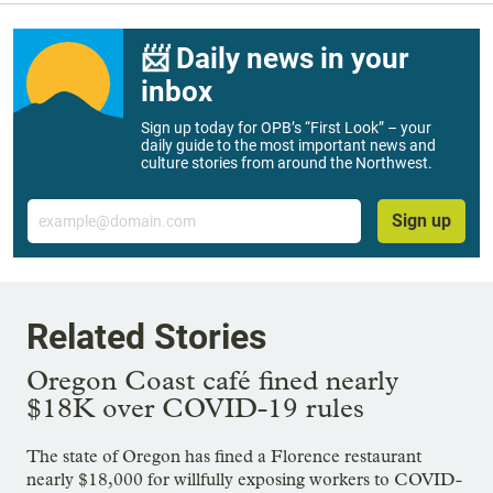
📨 Daily news in your
inbox
Sign up today for OPB’s “First Look” – your
daily guide to the most important news and
culture stories from around the Northwest.
Email
Sign up
Related Stories
Oregon Coast café fined nearly
$18K over COVID-19 rules
The state of Oregon has fined a Florence restaurant
nearly $18,000 for willfully exposing workers to COVID-