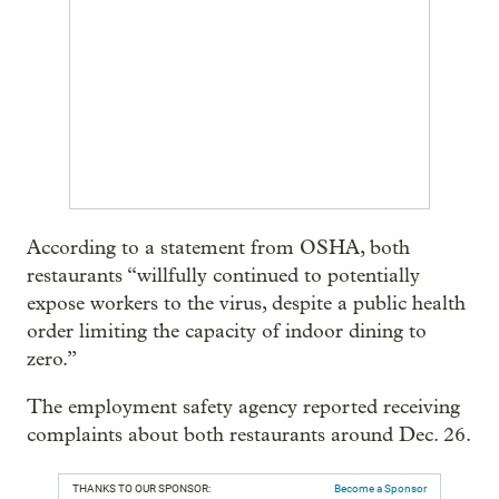
According to a statement from OSHA, both
restaurants “willfully continued to potentially
expose workers to the virus, despite a public health
order limiting the capacity of indoor dining to
zero.”
The employment safety agency reported receiving
complaints about both restaurants around Dec. 26.
THANKS TO OUR SPONSOR:
Become a Sponsor