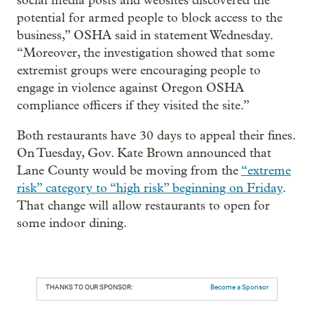
social media posts and websites discovered the
potential for armed people to block access to the
business,” OSHA said in statement Wednesday.
“Moreover, the investigation showed that some
extremist groups were encouraging people to
engage in violence against Oregon OSHA
compliance officers if they visited the site.”
Both restaurants have 30 days to appeal their fines.
On Tuesday, Gov. Kate Brown announced that
Lane County would be moving from the
“extreme
risk” category to “high risk” beginning on Friday
.
That change will allow restaurants to open for
some indoor dining.
THANKS TO OUR SPONSOR:
Become a Sponsor