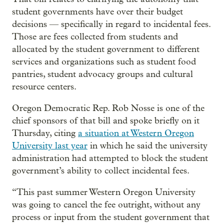
student governments have over their budget
decisions — specifically in regard to incidental fees.
Those are fees collected from students and
allocated by the student government to different
services and organizations such as student food
pantries, student advocacy groups and cultural
resource centers.
Oregon Democratic Rep. Rob Nosse is one of the
chief sponsors of that bill and spoke briefly on it
Thursday, citing
a situation at Western Oregon
University last year
in which he said the university
administration had attempted to block the student
government’s ability to collect incidental fees.
“This past summer Western Oregon University
was going to cancel the fee outright, without any
process or input from the student government that