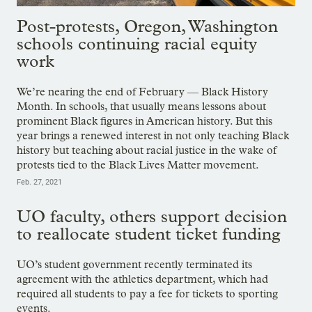
Post-protests, Oregon, Washington
schools continuing racial equity
work
We’re nearing the end of February — Black History
Month. In schools, that usually means lessons about
prominent Black figures in American history. But this
year brings a renewed interest in not only teaching Black
history but teaching about racial justice in the wake of
protests tied to the Black Lives Matter movement.
Feb. 27, 2021
UO faculty, others support decision
to reallocate student ticket funding
UO’s student government recently terminated its
agreement with the athletics department, which had
required all students to pay a fee for tickets to sporting
events.