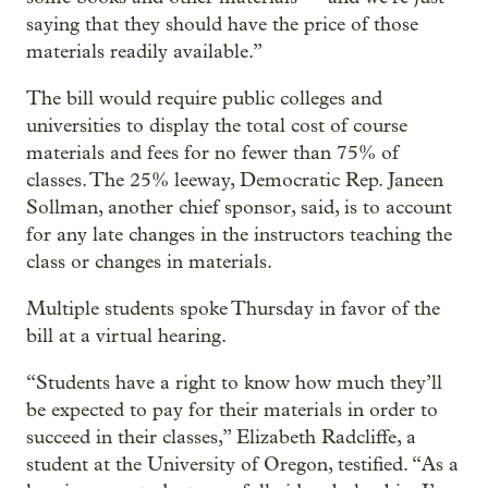
saying that they should have the price of those
materials readily available.”
The bill would require public colleges and
universities to display the total cost of course
materials and fees for no fewer than 75% of
classes. The 25% leeway, Democratic Rep. Janeen
Sollman, another chief sponsor, said, is to account
for any late changes in the instructors teaching the
class or changes in materials.
Multiple students spoke Thursday in favor of the
bill at a virtual hearing.
“Students have a right to know how much they’ll
be expected to pay for their materials in order to
succeed in their classes,” Elizabeth Radcliffe, a
student at the University of Oregon, testified. “As a