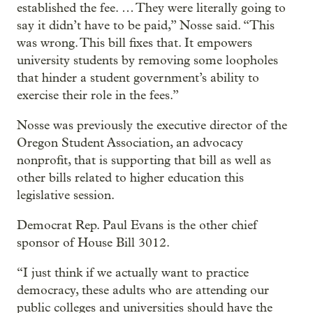
established the fee. … They were literally going to
say it didn’t have to be paid,” Nosse said. “This
was wrong. This bill fixes that. It empowers
university students by removing some loopholes
that hinder a student government’s ability to
exercise their role in the fees.”
Nosse was previously the executive director of the
Oregon Student Association, an advocacy
nonprofit, that is supporting that bill as well as
other bills related to higher education this
legislative session.
Democrat Rep. Paul Evans is the other chief
sponsor of House Bill 3012.
“I just think if we actually want to practice
democracy, these adults who are attending our
public colleges and universities should have the