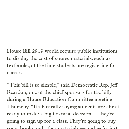
House Bill 2919 would require public institutions
to display the cost of course materials, such as
textbooks, at the time students are registering for
classes.
“This bill is so simple,” said Democratic Rep. Jeff
Reardon, one of the chief sponsors for the bill,
during a House Education Committee meeting
Thursday. “It’s basically saying students are about
ready to make a big financial decision — they’re
going to sign up for a class. They’re going to buy
some books and other materials — and we’re just