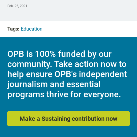
Feb. 25, 2021
Tags:
Education
OPB is 100% funded by our
community. Take action now to
help ensure OPB's independent
journalism and essential
programs thrive for everyone.
Make a Sustaining contribution now