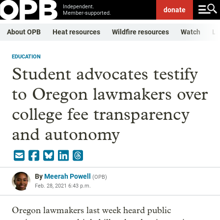
Independent.
donate
Member-supported.
About OPB
Heat resources
Wildfire resources
Watch
Li
EDUCATION
Student advocates testify
to Oregon lawmakers over
college fee transparency
and autonomy
By
Meerah Powell
(
OPB
)
Feb. 28, 2021 6:43 p.m.
Oregon lawmakers last week heard public