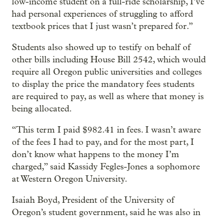
low-income student on a full-ride scholarship, I’ve
had personal experiences of struggling to afford
textbook prices that I just wasn’t prepared for.”
Students also showed up to testify on behalf of
other bills including House Bill 2542, which would
require all Oregon public universities and colleges
to display the price the mandatory fees students
are required to pay, as well as where that money is
being allocated.
“This term I paid $982.41 in fees. I wasn’t aware
of the fees I had to pay, and for the most part, I
don’t know what happens to the money I’m
charged,” said Kassidy Fegles-Jones a sophomore
at Western Oregon University.
Isaiah Boyd, President of the University of
Oregon’s student government, said he was also in