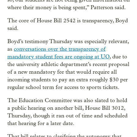
where their money is being spent,” Patterson said.
The core of House Bill 2542 is transparency, Boyd
said.
Boyd’s testimony Thursday was especially relevant,
as
conversations over the transparency of
mandatory student fees are ongoing at UO
, due to
the university athletic department’s recent proposal
of a new mandatory fee that would require all
incoming students to pay an extra roughly $30 per
regular school term for access to sports tickets.
The Education Committee was also slated to hold
a public hearing on another bill, House Bill 3012,
Thursday, though it ran out of time and scheduled
that hearing for a later date.
That bill relates to clarifying the autonomy that