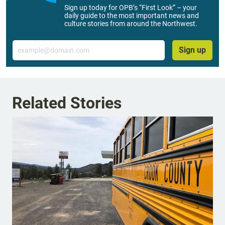
Sign up today for OPB’s “First Look” – your
daily guide to the most important news and
culture stories from around the Northwest.
Email
Sign up
Related Stories