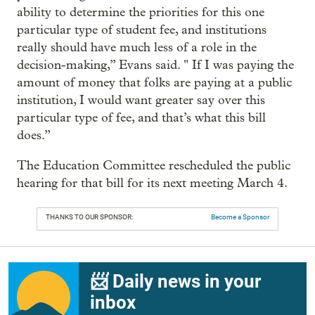
ability to determine the priorities for this one
particular type of student fee, and institutions
really should have much less of a role in the
decision-making,” Evans said. " If I was paying the
amount of money that folks are paying at a public
institution, I would want greater say over this
particular type of fee, and that’s what this bill
does.”
The Education Committee rescheduled the public
hearing for that bill for its next meeting March 4.
THANKS TO OUR SPONSOR:
Become a Sponsor
📨 Daily news in your
inbox