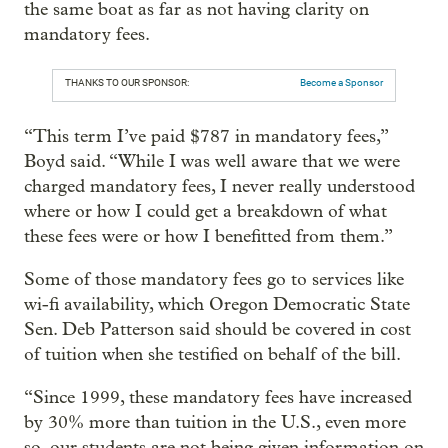
the same boat as far as not having clarity on
mandatory fees.
THANKS TO OUR SPONSOR:
Become a Sponsor
“This term I’ve paid $787 in mandatory fees,”
Boyd said. “While I was well aware that we were
charged mandatory fees, I never really understood
where or how I could get a breakdown of what
these fees were or how I benefitted from them.”
Some of those mandatory fees go to services like
wi-fi availability, which Oregon Democratic State
Sen. Deb Patterson said should be covered in cost
of tuition when she testified on behalf of the bill.
“Since 1999, these mandatory fees have increased
by 30% more than tuition in the U.S., even more
so, our students are not being given information on