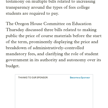
testimony on multiple bills related to increasing
transparency around the types of fees college
students are required to pay.
The Oregon House Committee on Education
Thursday discussed three bills related to making
public the price of course materials before the start
of the term, prominently displaying the price and
breakdown of administratively-controlled
mandatory fees, and clarifying the role of student
government in its authority and autonomy over its
budget.
THANKS TO OUR SPONSOR:
Become a Sponsor