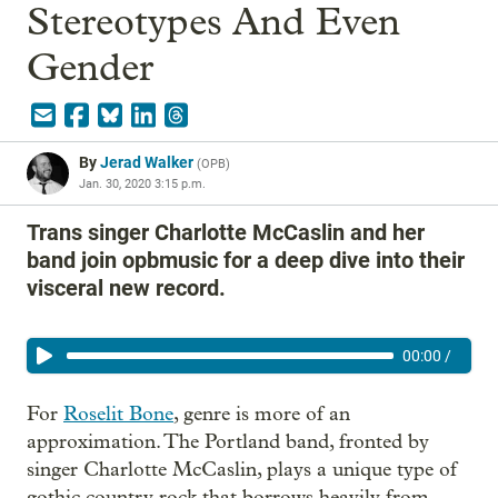
Stereotypes And Even
Gender
By
Jerad Walker
(
OPB
)
Jan. 30, 2020 3:15 p.m.
Trans singer Charlotte McCaslin and her
band join opbmusic for a deep dive into their
visceral new record.
00:00
/
For
Roselit Bone
, genre is more of an
approximation. The Portland band, fronted by
singer Charlotte McCaslin, plays a unique type of
gothic country rock that borrows heavily from