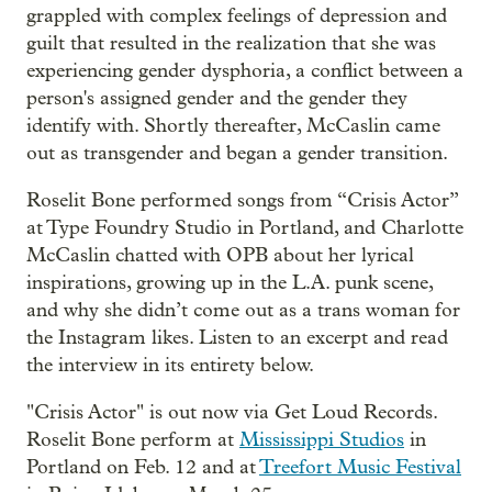
grappled with complex feelings of depression and
guilt that resulted in the realization that she was
experiencing gender dysphoria, a conflict between a
person's assigned gender and the gender they
identify with. Shortly thereafter, McCaslin came
out as transgender and began a gender transition.
Roselit Bone performed songs from “Crisis Actor”
at Type Foundry Studio in Portland, and Charlotte
McCaslin chatted with OPB about her lyrical
inspirations, growing up in the L.A. punk scene,
and why she didn’t come out as a trans woman for
the Instagram likes. Listen to an excerpt and read
the interview in its entirety below.
"Crisis Actor" is out now via Get Loud Records.
Roselit Bone perform at
Mississippi Studios
in
Portland on Feb. 12 and at
Treefort Music Festival