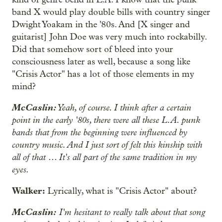
band X would play double bills with country singer
Dwight Yoakam in the '80s. And [X singer and
guitarist] John Doe was very much into rockabilly.
Did that somehow sort of bleed into your
consciousness later as well, because a song like
"Crisis Actor" has a lot of those elements in my
mind?
McCaslin:
Yeah, of course. I think after a certain
point in the early '80s, there were all these L.A. punk
bands that from the beginning were influenced by
country music. And I just sort of felt this kinship with
all of that … It's all part of the same tradition in my
eyes.
Walker:
Lyrically, what is "Crisis Actor" about?
McCaslin:
I'm hesitant to really talk about that song