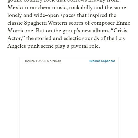
Mexican ranchera music, rockabilly and the same
lonely and wide-open spaces that inspired the
classic Spaghetti Western scores of composer Ennio
Morricone. But on the group’s new album, “Crisis
Actor,” the storied and eclectic sounds of the Los
Angeles punk scene play a pivotal role.
THANKS TO OUR SPONSOR:
Become a Sponsor