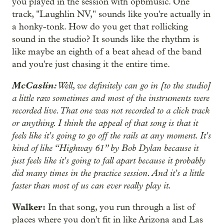
you played in the session with opbmusic. One
track, "Laughlin NV," sounds like you're actually in
a honky-tonk. How do you get that rollicking
sound in the studio? It sounds like the rhythm is
like maybe an eighth of a beat ahead of the band
and you're just chasing it the entire time.
McCaslin:
Well, we definitely can go in [to the studio]
a little raw sometimes and most of the instruments were
recorded live. That one was not recorded to a click track
or anything. I think the appeal of that song is that it
feels like it's going to go off the rails at any moment. It's
kind of like “Highway 61” by Bob Dylan because it
just feels like it's going to fall apart because it probably
did many times in the practice session. And it's a little
faster than most of us can ever really play it.
Walker:
In that song, you run through a list of
places where you don't fit in like Arizona and Las