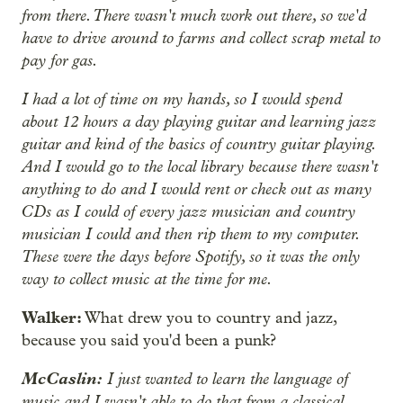
from there. There wasn't much work out there, so we'd
have to drive around to farms and collect scrap metal to
pay for gas.
I had a lot of time on my hands, so I would spend
about 12 hours a day playing guitar and learning jazz
guitar and kind of the basics of country guitar playing.
And I would go to the local library because there wasn't
anything to do and I would rent or check out as many
CDs as I could of every jazz musician and country
musician I could and then rip them to my computer.
These were the days before Spotify, so it was the only
way to collect music at the time for me.
Walker:
What drew you to country and jazz,
because you said you'd been a punk?
McCaslin:
I just wanted to learn the language of
music and I wasn't able to do that from a classical