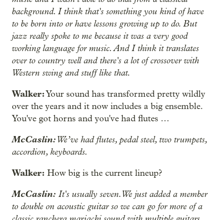
background. I think that's something you kind of have
to be born into or have lessons growing up to do. But
jazz really spoke to me because it was a very good
working language for music. And I think it translates
over to country well and there's a lot of crossover with
Western swing and stuff like that.
Walker:
Your sound has transformed pretty wildly
over the years and it now includes a big ensemble.
You've got horns and you've had flutes …
McCaslin:
We’ve had flutes, pedal steel, two trumpets,
accordion, keyboards.
Walker:
How big is the current lineup?
McCaslin:
It's usually seven. We just added a member
to double on acoustic guitar so we can go for more of a
classic ranchera mariachi sound with multiple guitars.