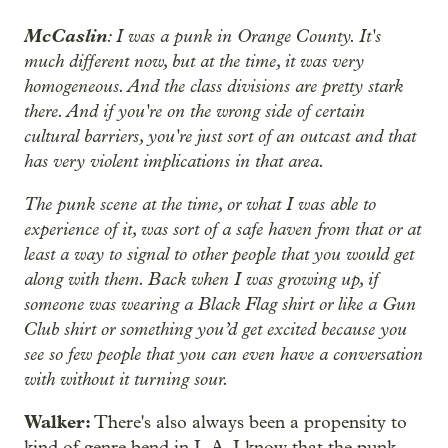
McCaslin
: I was a punk in Orange County. It's
much different now, but at the time, it was very
homogeneous. And the class divisions are pretty stark
there. And if you're on the wrong side of certain
cultural barriers, you're just sort of an outcast and that
has very violent implications in that area.
The punk scene at the time, or what I was able to
experience of it, was sort of a safe haven from that or at
least a way to signal to other people that you would get
along with them. Back when I was growing up, if
someone was wearing a Black Flag shirt or like a Gun
Club shirt or something you’d get excited because you
see so few people that you can even have a conversation
with without it turning sour.
Walker:
There's also always been a propensity to
kind of genre bend in L.A. I know that the punk