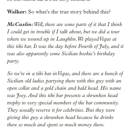
Walker:
So what's the true story behind this?
McCaslin:
Well, there are some parts of it that I think
I could get in trouble if I talk about, but we did a tour
where we wound up in Laughlin. We played Vegas at
this tiki bar. It was the day before Fourth of July, and it
was also apparently some Sicilian bookie’s birthday
party.
So we're in a tiki bar in Vegas, and there are a bunch of
Sicilian old ladies partying there with this guy with an
open collar and a gold chain and bald head. His name
was Joey. And this tiki bar presents a shrunken head
trophy to very special members of the bar community.
They usually reserve it for celebrities. But they were
giving this guy a shrunken head because he drinks
there so much and spent so much money there.