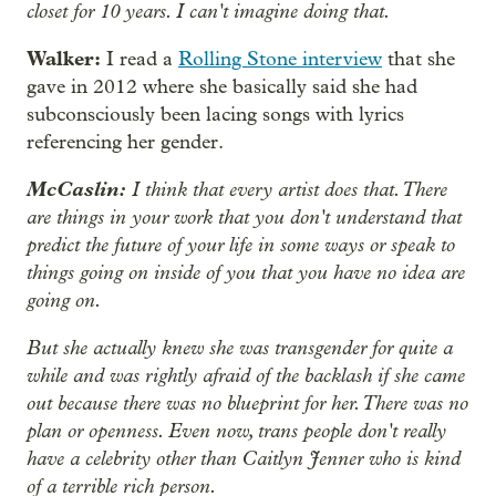
closet for 10 years. I can't imagine doing that.
Walker:
I read a
Rolling Stone interview
that she
gave in 2012 where she basically said she had
subconsciously been lacing songs with lyrics
referencing her gender.
McCaslin:
I think that every artist does that. There
are things in your work that you don't understand that
predict the future of your life in some ways or speak to
things going on inside of you that you have no idea are
going on.
But she actually knew she was transgender for quite a
while and was rightly afraid of the backlash if she came
out because there was no blueprint for her. There was no
plan or openness. Even now, trans people don't really
have a celebrity other than Caitlyn Jenner who is kind
of a terrible rich person.