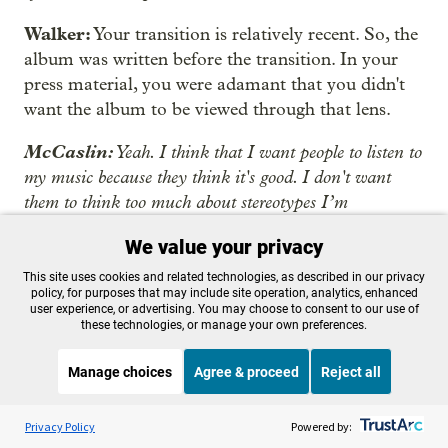
Walker:
Your transition is relatively recent. So, the
album was written before the transition. In your
press material, you were adamant that you didn't
want the album to be viewed through that lens.
McCaslin:
Yeah. I think that I want people to listen to
my music because they think it's good. I don't want
them to think too much about stereotypes I’m
disrupting because I don't see country music as a
We value your privacy
particularly regressive genre, but some people do. I don't
think it's very shocking to be a queer person making
This site uses cookies and related technologies, as described in our privacy
policy, for purposes that may include site operation, analytics, enhanced
country music. I just wanted to be very careful not to
user experience, or advertising. You may choose to consent to our use of
exploit my minority status for Instagram likes or
these technologies, or manage your own preferences.
whatever.
Manage choices
Agree & proceed
Reject all
Walker:
That being said, are you looking forward
Listen to the
OPB News
l
STREAMING NOW
to writing about it or from that perspective in the
S
Think Out Loud
Privacy Policy
Powered by:
future?