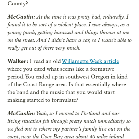
County?
McCaslin:
At the time it was pretty bad, culturally. I
found it to be sort of a violent place. I was always, as a
young punk, getting harassed and things thrown at me
on the street. And I didn't have a car, so I wasn't able to
really get out of there very much.
Walker:
I read an old
Willamette Week article
where you cited what seems like a formative
period. You ended up in southwest Oregon in kind
of the Coast Range area. Is that essentially where
the band and the music that you would start
making started to formulate?
McCaslin:
Yeah, so I moved to Portland and our
living situation fell through pretty much immediately so
we fled out to where my partner’s family live out on the
coast, near the Coos Bay area about 40 miles inland