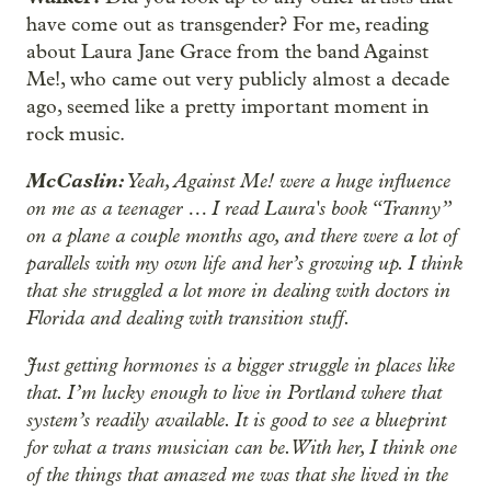
have come out as transgender? For me, reading
about Laura Jane Grace from the band Against
Me!, who came out very publicly almost a decade
ago, seemed like a pretty important moment in
rock music.
McCaslin:
Yeah, Against Me! were a huge influence
on me as a teenager … I read Laura's book “Tranny”
on a plane a couple months ago, and there were a lot of
parallels with my own life and her’s growing up. I think
that she struggled a lot more in dealing with doctors in
Florida and dealing with transition stuff.
Just getting hormones is a bigger struggle in places like
that. I’m lucky enough to live in Portland where that
system’s readily available. It is good to see a blueprint
for what a trans musician can be. With her, I think one
of the things that amazed me was that she lived in the