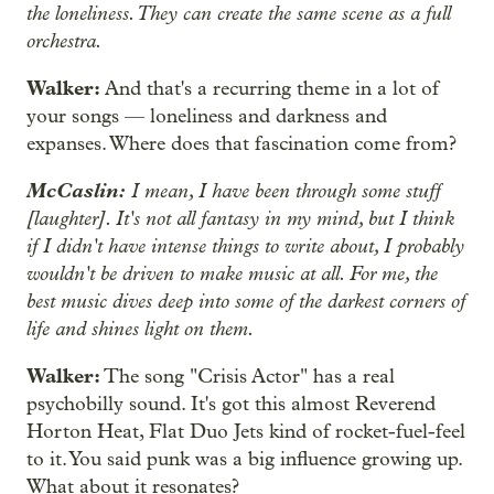
the loneliness. They can create the same scene as a full
orchestra.
Walker:
And that's a recurring theme in a lot of
your songs — loneliness and darkness and
expanses. Where does that fascination come from?
McCaslin:
I mean, I have been through some stuff
[laughter]. It's not all fantasy in my mind, but I think
if I didn't have intense things to write about, I probably
wouldn't be driven to make music at all. For me, the
best music dives deep into some of the darkest corners of
life and shines light on them.
Walker:
The song "Crisis Actor" has a real
psychobilly sound. It's got this almost Reverend
Horton Heat, Flat Duo Jets kind of rocket-fuel-feel
to it. You said punk was a big influence growing up.
What about it resonates?