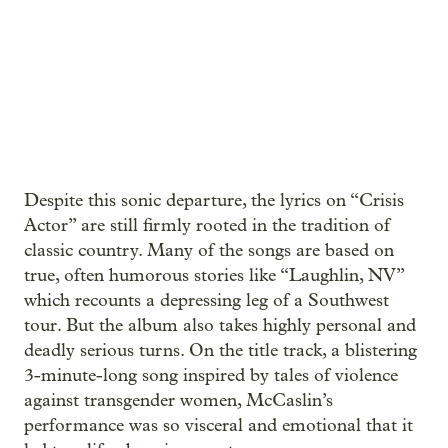
Despite this sonic departure, the lyrics on “Crisis
Actor” are still firmly rooted in the tradition of
classic country. Many of the songs are based on
true, often humorous stories like “Laughlin, NV”
which recounts a depressing leg of a Southwest
tour. But the album also takes highly personal and
deadly serious turns. On the title track, a blistering
3-minute-long song inspired by tales of violence
against transgender women, McCaslin’s
performance was so visceral and emotional that it