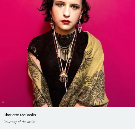
Charlotte McCaslin
Courtesy of the artist