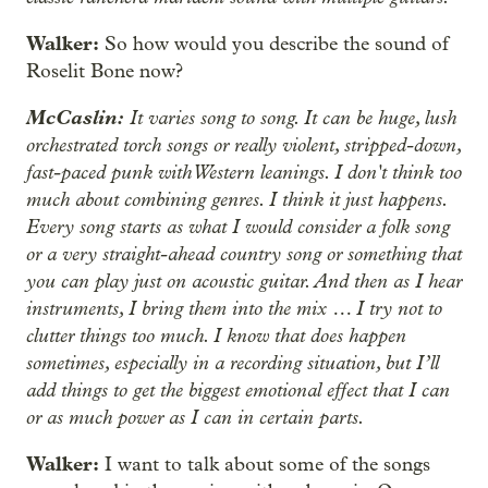
Walker:
So how would you describe the sound of
Roselit Bone now?
McCaslin:
It varies song to song. It can be huge, lush
orchestrated torch songs or really violent, stripped-down,
fast-paced punk with Western leanings. I don't think too
much about combining genres. I think it just happens.
Every song starts as what I would consider a folk song
or a very straight-ahead country song or something that
you can play just on acoustic guitar. And then as I hear
instruments, I bring them into the mix … I try not to
clutter things too much. I know that does happen
sometimes, especially in a recording situation, but I’ll
add things to get the biggest emotional effect that I can
or as much power as I can in certain parts.
Walker:
I want to talk about some of the songs