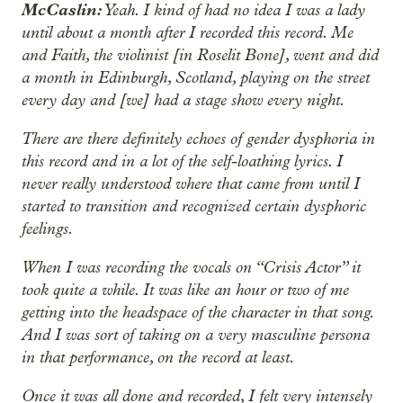
McCaslin:
Yeah. I kind of had no idea I was a lady
until about a month after I recorded this record. Me
and Faith, the violinist [in Roselit Bone], went and did
a month in Edinburgh, Scotland, playing on the street
every day and [we] had a stage show every night.
There are there definitely echoes of gender dysphoria in
this record and in a lot of the self-loathing lyrics. I
never really understood where that came from until I
started to transition and recognized certain dysphoric
feelings.
When I was recording the vocals on “Crisis Actor” it
took quite a while. It was like an hour or two of me
getting into the headspace of the character in that song.
And I was sort of taking on a very masculine persona
in that performance, on the record at least.
Once it was all done and recorded, I felt very intensely