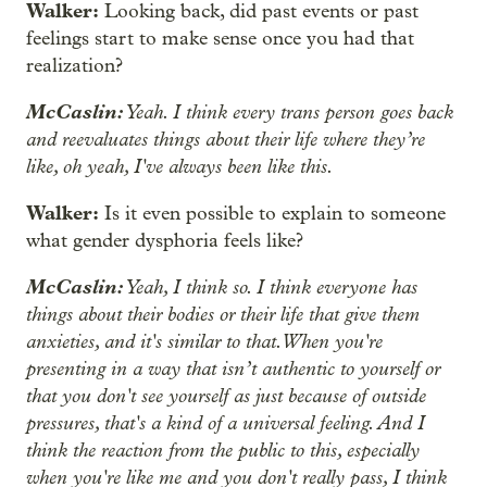
Walker:
Looking back, did past events or past
feelings start to make sense once you had that
realization?
McCaslin:
Yeah. I think every trans person goes back
and reevaluates things about their life where they’re
like, oh yeah, I've always been like this.
Walker:
Is it even possible to explain to someone
what gender dysphoria feels like?
McCaslin:
Yeah, I think so. I think everyone has
things about their bodies or their life that give them
anxieties, and it's similar to that. When you're
presenting in a way that isn’t authentic to yourself or
that you don't see yourself as just because of outside
pressures, that's a kind of a universal feeling. And I
think the reaction from the public to this, especially
when you're like me and you don't really pass, I think