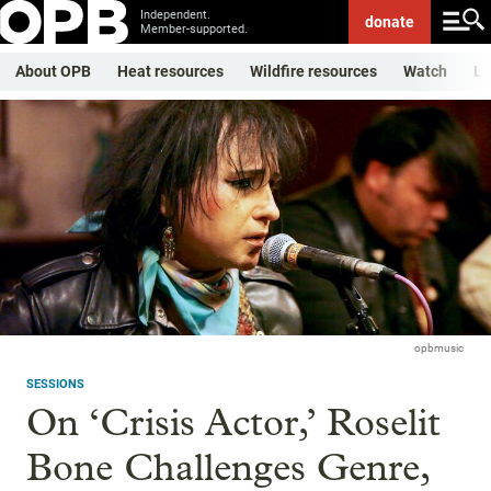
Independent.
donate
Member-supported.
About OPB
Heat resources
Wildfire resources
Watch
Li
opbmusic
SESSIONS
On ‘Crisis Actor,’ Roselit
Bone Challenges Genre,