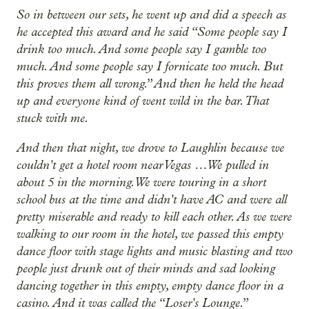
So in between our sets, he went up and did a speech as
he accepted this award and he said “Some people say I
drink too much. And some people say I gamble too
much. And some people say I fornicate too much. But
this proves them all wrong.” And then he held the head
up and everyone kind of went wild in the bar. That
stuck with me.
And then that night, we drove to Laughlin because we
couldn't get a hotel room near Vegas … We pulled in
about 5 in the morning. We were touring in a short
school bus at the time and didn't have AC and were all
pretty miserable and ready to kill each other. As we were
walking to our room in the hotel, we passed this empty
dance floor with stage lights and music blasting and two
people just drunk out of their minds and sad looking
dancing together in this empty, empty dance floor in a
casino. And it was called the “Loser's Lounge.”