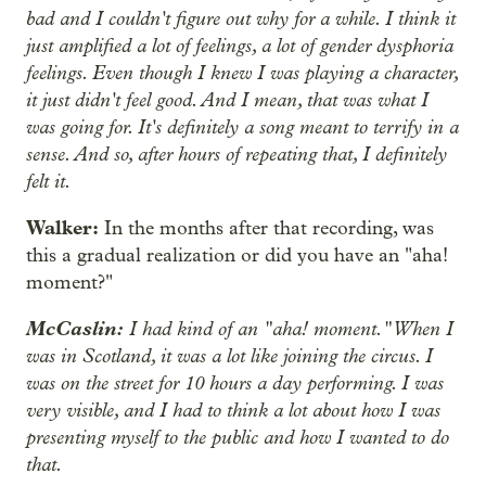
bad and I couldn't figure out why for a while. I think it
just amplified a lot of feelings, a lot of gender dysphoria
feelings. Even though I knew I was playing a character,
it just didn't feel good. And I mean, that was what I
was going for. It's definitely a song meant to terrify in a
sense. And so, after hours of repeating that, I definitely
felt it.
Walker:
In the months after that recording, was
this a gradual realization or did you have an "aha!
moment?"
McCaslin:
I had kind of an "aha! moment." When I
was in Scotland, it was a lot like joining the circus. I
was on the street for 10 hours a day performing. I was
very visible, and I had to think a lot about how I was
presenting myself to the public and how I wanted to do
that.