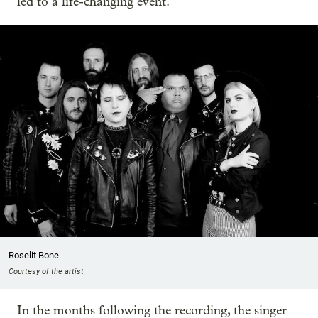
led to a life-changing event.
Roselit Bone
Courtesy of the artist
In the months following the recording, the singer