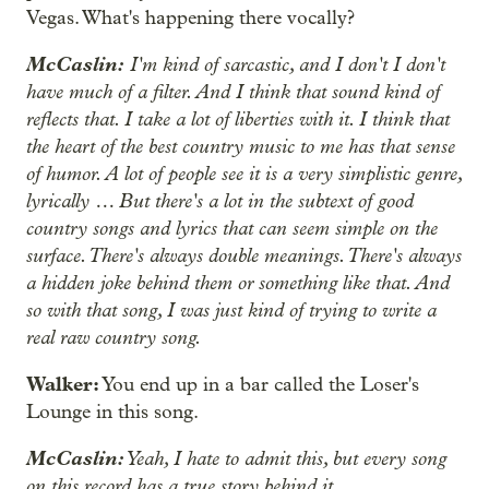
Vegas. What's happening there vocally?
McCaslin:
I'm kind of sarcastic, and I don't I don't
have much of a filter. And I think that sound kind of
reflects that. I take a lot of liberties with it. I think that
the heart of the best country music to me has that sense
of humor. A lot of people see it is a very simplistic genre,
lyrically … But there's a lot in the subtext of good
country songs and lyrics that can seem simple on the
surface. There's always double meanings. There's always
a hidden joke behind them or something like that. And
so with that song, I was just kind of trying to write a
real raw country song.
Walker:
You end up in a bar called the Loser's
Lounge in this song.
McCaslin:
Yeah, I hate to admit this, but every song
on this record has a true story behind it.