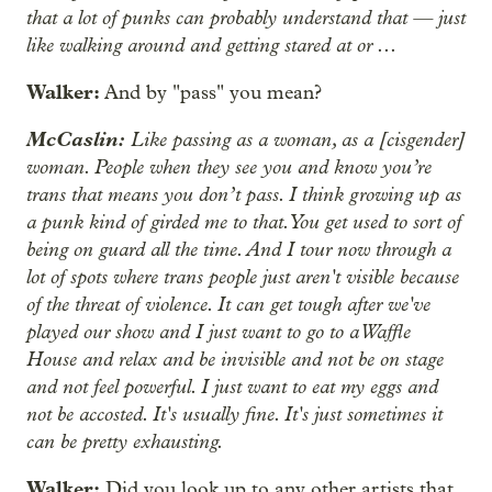
that a lot of punks can probably understand that — just
like walking around and getting stared at or ...
Walker:
And by "pass" you mean?
McCaslin:
Like passing as a woman, as a [cisgender]
woman. People when they see you and know you’re
trans that means you don’t pass. I think growing up as
a punk kind of girded me to that. You get used to sort of
being on guard all the time. And I tour now through a
lot of spots where trans people just aren't visible because
of the threat of violence. It can get tough after we've
played our show and I just want to go to a Waffle
House and relax and be invisible and not be on stage
and not feel powerful. I just want to eat my eggs and
not be accosted. It's usually fine. It's just sometimes it
can be pretty exhausting.
Walker:
Did you look up to any other artists that