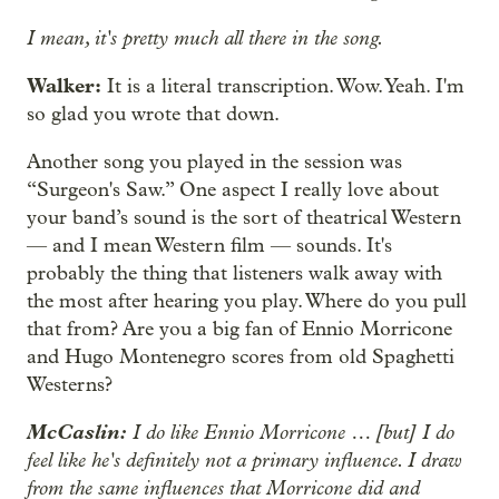
I mean, it's pretty much all there in the song.
Walker:
It is a literal transcription. Wow. Yeah. I'm
so glad you wrote that down.
Another song you played in the session was
“Surgeon's Saw.” One aspect I really love about
your band’s sound is the sort of theatrical Western
— and I mean Western film — sounds. It's
probably the thing that listeners walk away with
the most after hearing you play. Where do you pull
that from? Are you a big fan of Ennio Morricone
and Hugo Montenegro scores from old Spaghetti
Westerns?
McCaslin:
I do like Ennio Morricone … [but] I do
feel like he's definitely not a primary influence. I draw
from the same influences that Morricone did and