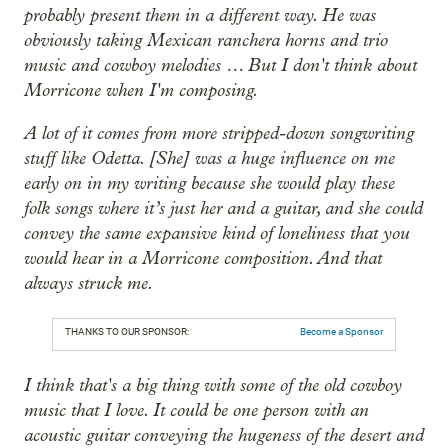
probably present them in a different way. He was
obviously taking Mexican ranchera horns and trio
music and cowboy melodies … But I don't think about
Morricone when I'm composing.
A lot of it comes from more stripped-down songwriting
stuff like Odetta. [She] was a huge influence on me
early on in my writing because she would play these
folk songs where it’s just her and a guitar, and she could
convey the same expansive kind of loneliness that you
would hear in a Morricone composition. And that
always struck me.
THANKS TO OUR SPONSOR:
Become a Sponsor
I think that's a big thing with some of the old cowboy
music that I love. It could be one person with an
acoustic guitar conveying the hugeness of the desert and