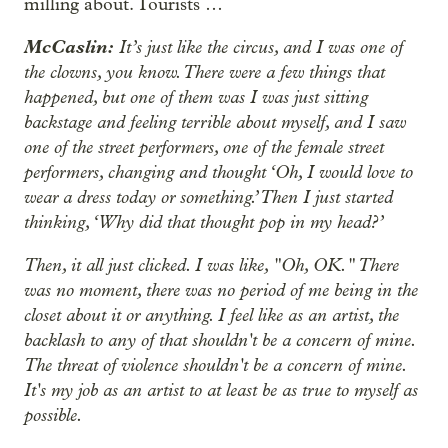
milling about. Tourists …
McCaslin:
It’s just like the circus, and I was one of
the clowns, you know. There were a few things that
happened, but one of them was I was just sitting
backstage and feeling terrible about myself, and I saw
one of the street performers, one of the female street
performers, changing and thought ‘Oh, I would love to
wear a dress today or something.’ Then I just started
thinking, ‘Why did that thought pop in my head?’
Then, it all just clicked. I was like, "Oh, OK." There
was no moment, there was no period of me being in the
closet about it or anything. I feel like as an artist, the
backlash to any of that shouldn't be a concern of mine.
The threat of violence shouldn't be a concern of mine.
It's my job as an artist to at least be as true to myself as
possible.