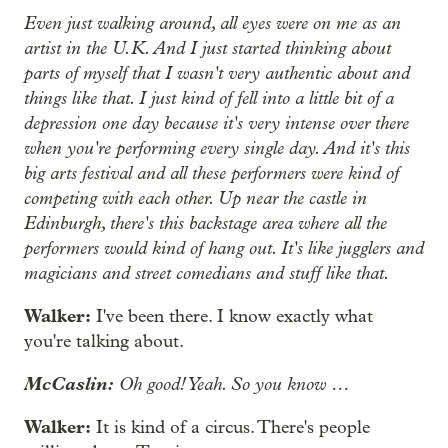
Even just walking around, all eyes were on me as an
artist in the U.K. And I just started thinking about
parts of myself that I wasn't very authentic about and
things like that. I just kind of fell into a little bit of a
depression one day because it's very intense over there
when you're performing every single day. And it's this
big arts festival and all these performers were kind of
competing with each other. Up near the castle in
Edinburgh, there's this backstage area where all the
performers would kind of hang out. It's like jugglers and
magicians and street comedians and stuff like that.
Walker:
I've been there. I know exactly what
you're talking about.
McCaslin:
Oh good! Yeah. So you know …
Walker:
It is kind of a circus. There's people