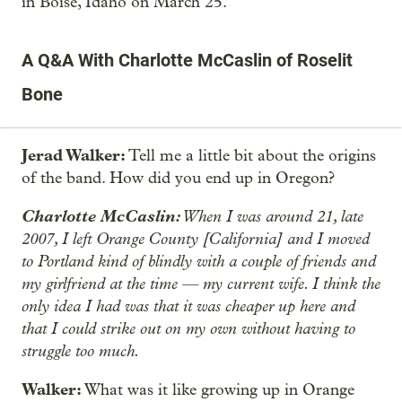
in Boise, Idaho on March 25.
A Q&A With Charlotte McCaslin of Roselit
Bone
Jerad Walker:
Tell me a little bit about the origins
of the band. How did you end up in Oregon?
Charlotte McCaslin:
When I was around 21, late
2007, I left Orange County [California] and I moved
to Portland kind of blindly with a couple of friends and
my girlfriend at the time — my current wife. I think the
only idea I had was that it was cheaper up here and
that I could strike out on my own without having to
struggle too much.
Walker:
What was it like growing up in Orange