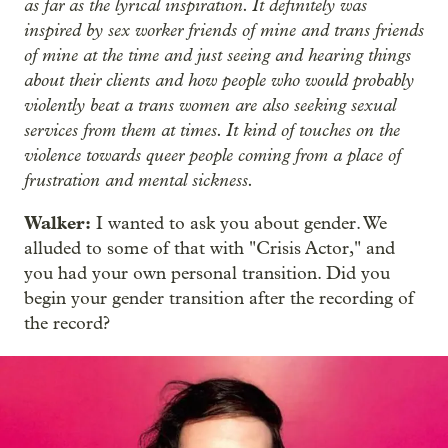
as far as the lyrical inspiration. It definitely was
inspired by sex worker friends of mine and trans friends
of mine at the time and just seeing and hearing things
about their clients and how people who would probably
violently beat a trans women are also seeking sexual
services from them at times. It kind of touches on the
violence towards queer people coming from a place of
frustration and mental sickness.
Walker:
I wanted to ask you about gender. We
alluded to some of that with "Crisis Actor," and
you had your own personal transition. Did you
begin your gender transition after the recording of
the record?