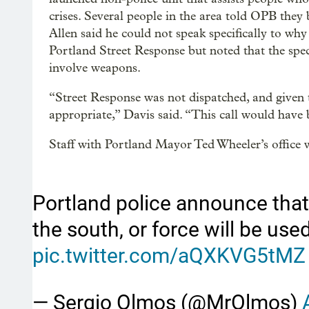
crises. Several people in the area told OPB the
Allen said he could not speak specifically to why
Portland Street Response but noted that the spec
involve weapons.
“Street Response was not dispatched, and given 
appropriate,” Davis said. “This call would have 
Staff with Portland Mayor Ted Wheeler’s office w
Portland police announce that
the south, or force will be us
pic.twitter.com/aQXKVG5tMZ
— Sergio Olmos (@MrOlmos)