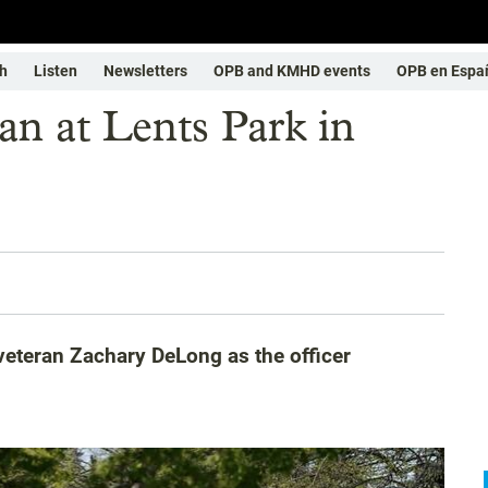
h
Listen
Newsletters
OPB and KMHD events
OPB en Espa
man at Lents Park in
 veteran Zachary DeLong as the officer