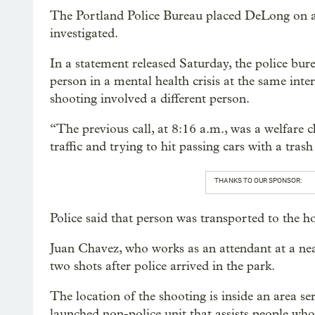
The Portland Police Bureau placed DeLong on ad
investigated.
In a statement released Saturday, the police bur
person in a mental health crisis at the same int
shooting involved a different person.
“The previous call, at 8:16 a.m., was a welfare 
traffic and trying to hit passing cars with a tras
THANKS TO OUR SPONSOR:
Police said that person was transported to the h
Juan Chavez, who works as an attendant at a n
two shots after police arrived in the park.
The location of the shooting is inside an area s
launched non-police unit that assists people wh