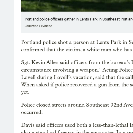
Portland police officers gather in Lents Park in Southeast Portland
Jonathan Levinson
Portland police shot a person at Lents Park in So
confirmed that the victim, a white man who has n
Sgt. Kevin Allen said officers from the bureau’s 
circumstance involving a weapon.” Acting Police 
Lovell during Lovell’s vacation, said that the ca
When asked if police recovered a gun from the s
yet.
Police closed streets around Southeast 92nd Ave
occurred.
Davis said officers used both a less-than-lethal
also a standard firearm in the encounter. In a pr