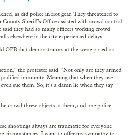
hed, as did police in riot gear. They threatened to
 County Sheriff’s Office assisted with crowd control
ce said they had so many officers working crowd
calls elsewhere in the city experienced delays.
old OPB that demonstrators at the scene posed no
uction,” the protester said. “Not only are they armed
h qualified immunity. Meaning that when they use
 even sue them. So, it’s a damn lie when they say
the crowd threw objects at them, and one police
ese shootings always are traumatic for everyone
he circumstances. I want to offer my sympathy to