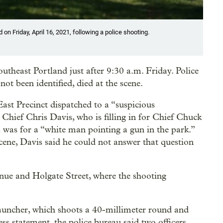
 on Friday, April 16, 2021, following a police shooting.
utheast Portland just after 9:30 a.m. Friday. Police
ot been identified, died at the scene.
East Precinct dispatched to a “suspicious
Chief Chris Davis, who is filling in for Chief Chuck
ll was for a “white man pointing a gun in the park.”
cene, Davis said he could not answer that question
nue and Holgate Street, where the shooting
 launcher, which shoots a 40-millimeter round and
ess statement, the police bureau said two officers