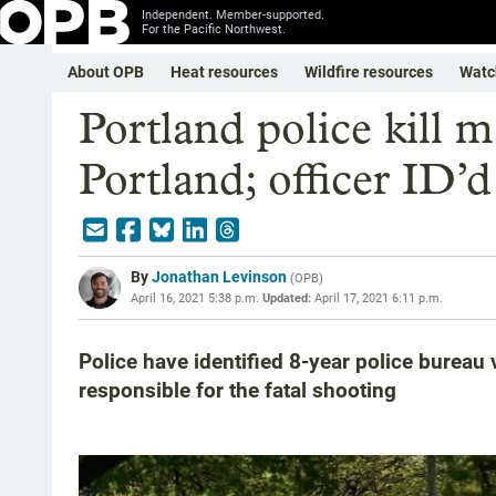
Independent. Member-supported.
For the Pacific Northwest.
About OPB
Heat resources
Wildfire resources
Watc
Portland police kill 
Portland; officer ID’d
By
Jonathan Levinson
(
OPB
)
April 16, 2021 5:38 p.m.
Updated:
April 17, 2021 6:11 p.m.
Police have identified 8-year police bureau
responsible for the fatal shooting