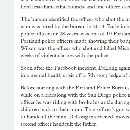
fired less-than-lethal rounds, and one officer used
The bureau identified the officer who shot th
who was hired by the bureau in 2013. Early in h
police officer for 28 years, was one of 19 Portlan
Portland police officers made showing their bad
Wilson was the officer who shot and killed Mich
weeks of violent clashes with the police.
Soon after the Facebook incident, DeLong agai
in a mental health crisis off a 5th story ledge o
Before starting with the Portland Police Bureau
while on a ridealong with the San Diego police 
officer he was riding with broke his ankle durin
children back to their mom. That officer’s gun w
to handcuff the man. DeLong intervened, moved 
second officer handcuff the father.