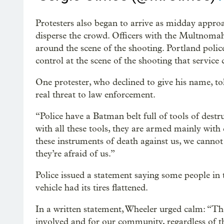
Protesters also began to arrive as midday approac
disperse the crowd. Officers with the Multnomah
around the scene of the shooting. Portland poli
control at the scene of the shooting that service 
One protester, who declined to give his name, t
real threat to law enforcement.
“Police have a Batman belt full of tools of destr
with all these tools, they are armed mainly wit
these instruments of death against us, we cannot
they’re afraid of us.”
Police issued a statement saying some people in 
vehicle had its tires flattened.
In a written statement, Wheeler urged calm: “Th
involved and for our community, regardless of t