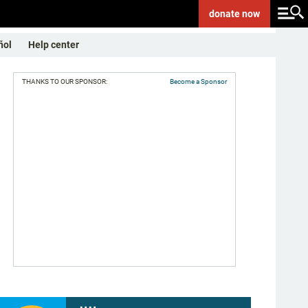
donate
now
ñol
Help center
THANKS TO OUR SPONSOR:
Become a Sponsor