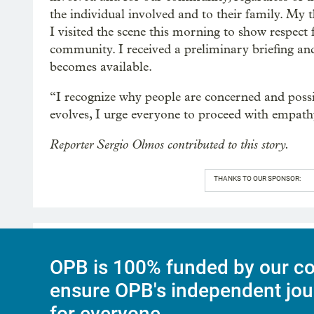
the individual involved and to their family. My 
I visited the scene this morning to show respect f
community. I received a preliminary briefing and
becomes available.
“I recognize why people are concerned and possi
evolves, I urge everyone to proceed with empath
Reporter Sergio Olmos contributed to this story.
THANKS TO OUR SPONSOR:
OPB is 100% funded by our co
ensure OPB's independent jou
for everyone.