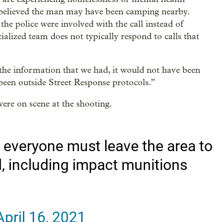
y believed the man may have been camping nearby.
 the police were involved with the call instead of
ialized team does not typically respond to calls that
the information that we had, it would not have been
been outside Street Response protocols.”
ere on scene at the shooting.
 everyone must leave the area to
ed, including impact munitions
April 16, 2021