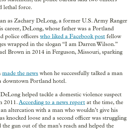
 lethal force.
e man as Zachary DeLong, a former U.S. Army Ranger
is career, DeLong, whose father was a Portland
d police officers
who liked a Facebook post
fellow
ges wrapped in the slogan “I am Darren Wilson.”
ael Brown in 2014 in Ferguson, Missouri, sparking
n
made the news
when he successfully talked a man
f a downtown Portland hotel.
, DeLong helped tackle a domestic violence suspect
in 2011.
According to a news report
at the time, the
g an altercation with a man who wouldn’t give his
as knocked loose and a second officer was struggling
the gun out of the man’s reach and helped the