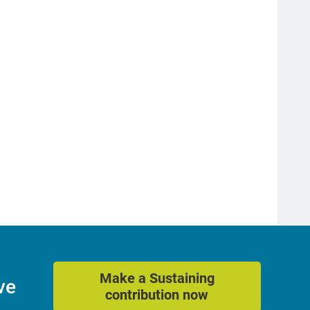
Make a Sustaining
ve
contribution now