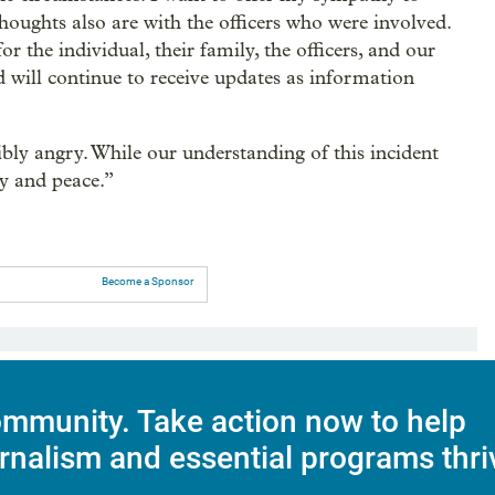
thoughts also are with the officers who were involved.
or the individual, their family, the officers, and our
 will continue to receive updates as information
bly angry. While our understanding of this incident
y and peace.”
Become a Sponsor
mmunity. Take action now to help
rnalism and essential programs thri