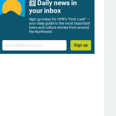
📨 Daily news in
your inbox
Sign up today for OPB’s “First Look” –
your daily guide to the most important
news and culture stories from around
the Northwest.
Email
Sign up