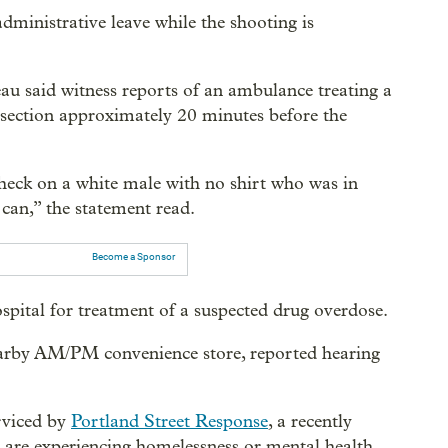
ministrative leave while the shooting is
eau said witness reports of an ambulance treating a
ersection approximately 20 minutes before the
check on a white male with no shirt who was in
h can,” the statement read.
Become a Sponsor
ospital for treatment of a suspected drug overdose.
earby AM/PM convenience store, reported hearing
erviced by
Portland Street Response
, a recently
o are experiencing homelessness or mental health