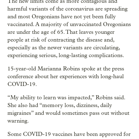
The new limits come as more contagious and
harmful variants of the coronavirus are spreading
and most Oregonians have not yet been fully
vaccinated. A majority of unvaccinated Oregonians
are under the age of 65. That leaves younger
people at risk of contracting the disease and,
especially as the newer variants are circulating,
experiencing serious, long-lasting complications.
15-year-old Marianna Robins spoke at the press
conference about her experiences with long-haul
COVID-19.
“My ability to learn was impacted,” Robins said.
She also had “memory loss, dizziness, daily
migraines” and would sometimes pass out without
warning.
Some COVID-19 vaccines have been approved for