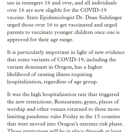
use in teenagers 16 and over, and all individuals
over 16 are now eligible for the COVID-19
vaccine. State Epidemiologist Dr. Dean Sidelinger
urged those over 16 to get vaccinated and urged
parents to vaccinate younger children once one is
approved for their age range.
It is particularly important in light of new evidence
that some variants of COVID-19, including the
variant dominant in Oregon, has a higher
likelihood of causing illness requiring
hospitalization, regardless of age group.
It was the high hospitalization rate that triggered
the new restrictions. Restaurants, gyms, places of
worship and other venues returned to these more
limiting pandemic rules Friday in the 15 counties
that were moved into Oregon’s extreme risk phase.
Those restrictions will be in place through at least