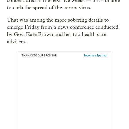
concentrated in the next five weeks — if it’s unable
to curb the spread of the coronavirus.
That was among the more sobering details to
emerge Friday from a news conference conducted
by Gov. Kate Brown and her top health care
advisers.
THANKS TO OUR SPONSOR:
Become a Sponsor