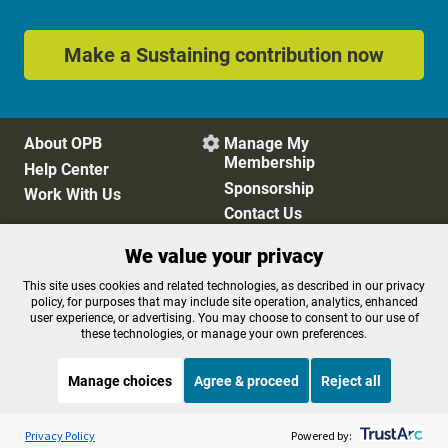
Make a Sustaining contribution now
About OPB
Manage My

Membership
Help Center
Sponsorship
Work With Us
Contact Us
We value your privacy
Privacy Policy
Cookie Preferences
This site uses cookies and related technologies, as described in our privacy
policy, for purposes that may include site operation, analytics, enhanced
FCC Public Files
FCC Applications
user experience, or advertising. You may choose to consent to our use of
Terms of Use
Editorial Policy
these technologies, or manage your own preferences.
SMS T&C
Contest Rules
Accessibility
Manage choices
Agree & proceed
Reject all
Listen to the
OPB News
l
STREAMING NOW
S
Morning Edition
Privacy Policy
Powered by: