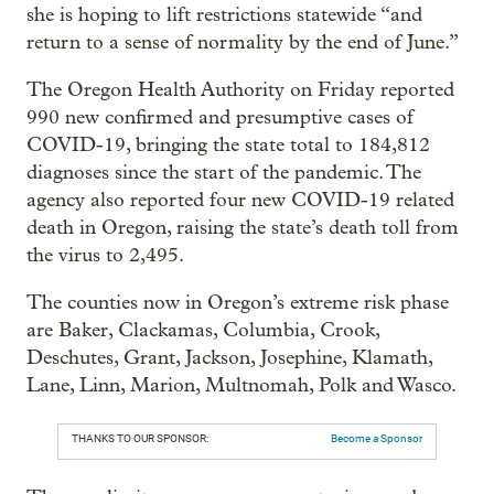
she is hoping to lift restrictions statewide “and
return to a sense of normality by the end of June.”
The Oregon Health Authority on Friday reported
990 new confirmed and presumptive cases of
COVID-19, bringing the state total to 184,812
diagnoses since the start of the pandemic. The
agency also reported four new COVID-19 related
death in Oregon, raising the state’s death toll from
the virus to 2,495.
The counties now in Oregon’s extreme risk phase
are Baker, Clackamas, Columbia, Crook,
Deschutes, Grant, Jackson, Josephine, Klamath,
Lane, Linn, Marion, Multnomah, Polk and Wasco.
THANKS TO OUR SPONSOR:
Become a Sponsor