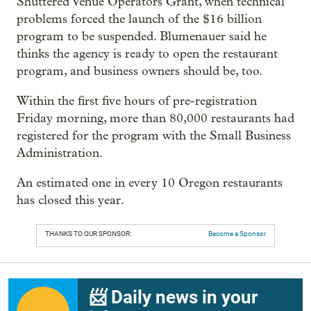
Shuttered Venue Operators Grant, when technical
problems forced the launch of the $16 billion
program to be suspended. Blumenauer said he
thinks the agency is ready to open the restaurant
program, and business owners should be, too.
Within the first five hours of pre-registration
Friday morning, more than 80,000 restaurants had
registered for the program with the Small Business
Administration.
An estimated one in every 10 Oregon restaurants
has closed this year.
THANKS TO OUR SPONSOR:
Become a Sponsor
📨 Daily news in your