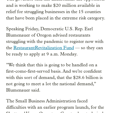
and is working to make $20 million available in
relief for struggling businesses in the 15 counties
that have been placed in the extreme risk category.
Speaking Friday, Democratic U.S. Rep. Earl
Blumenauer of Oregon advised restaurants
struggling with the pandemic to register now with
the
Restaurant
Revitalization Fund
— so they can
be ready to apply at 9 a.m. Monday.
”We think that this is going to be handled on a
first-come-first-served basis. And we’re confident
with this sort of demand, that the $28.6 billion is
not going to meet a lot the national demand,”
Blumenauer said.
The Small Business Administration faced
difficulties with an earlier program launch, for the