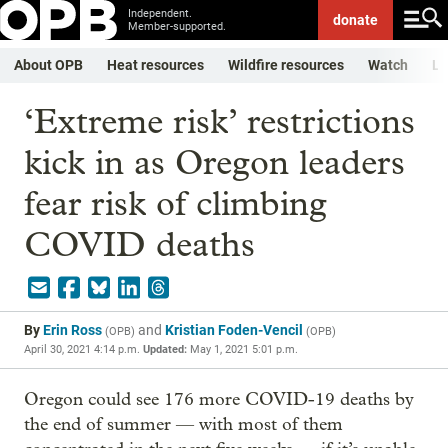
Independent.
donate
Member-supported.
About OPB
Heat resources
Wildfire resources
Watch
Li
‘Extreme risk’ restrictions
kick in as Oregon leaders
fear risk of climbing
COVID deaths
By
Erin Ross
and
Kristian Foden-Vencil
(
OPB
)
(
OPB
)
April 30, 2021 4:14 p.m.
Updated:
May 1, 2021 5:01 p.m.
Oregon could see 176 more COVID-19 deaths by
the end of summer — with most of them