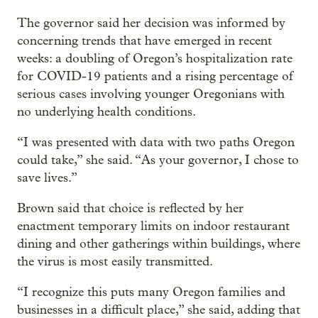
The governor said her decision was informed by
concerning trends that have emerged in recent
weeks: a doubling of Oregon’s hospitalization rate
for COVID-19 patients and a rising percentage of
serious cases involving younger Oregonians with
no underlying health conditions.
“I was presented with data with two paths Oregon
could take,” she said. “As your governor, I chose to
save lives.”
Brown said that choice is reflected by her
enactment temporary limits on indoor restaurant
dining and other gatherings within buildings, where
the virus is most easily transmitted.
“I recognize this puts many Oregon families and
businesses in a difficult place,” she said, adding that