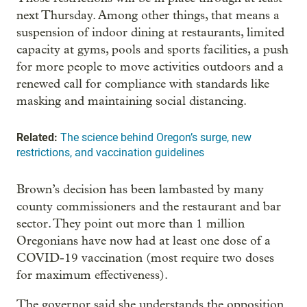
next Thursday. Among other things, that means a
suspension of indoor dining at restaurants, limited
capacity at gyms, pools and sports facilities, a push
for more people to move activities outdoors and a
renewed call for compliance with standards like
masking and maintaining social distancing.
Related:
The science behind Oregon’s surge, new
restrictions, and vaccination guidelines
Brown’s decision has been lambasted by many
county commissioners and the restaurant and bar
sector. They point out more than 1 million
Oregonians have now had at least one dose of a
COVID-19 vaccination (most require two doses
for maximum effectiveness).
The governor said she understands the opposition