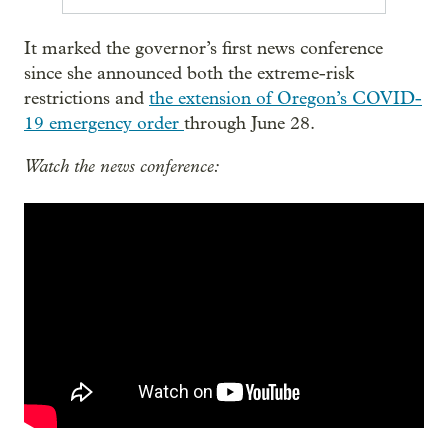
It marked the governor’s first news conference
since she announced both the extreme-risk
restrictions and
the extension of Oregon’s COVID-
19 emergency order
through June 28.
Watch the news conference: