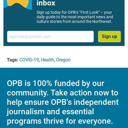
inbox
Sign up today for OPB’s “First Look” – your
daily guide to the most important news and
culture stories from around the Northwest.
Email
Sign up
Tags:
COVID-19
,
Health
,
Oregon
OPB is 100% funded by our
community. Take action now to
help ensure OPB's independent
journalism and essential
programs thrive for everyone.