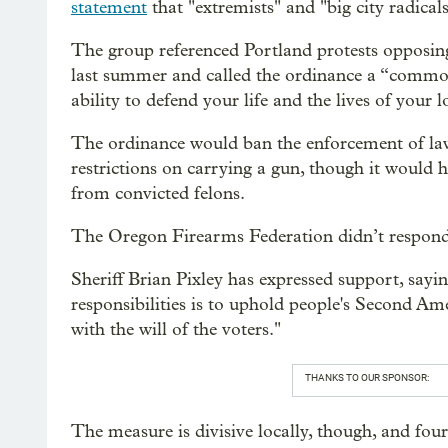
statement
that "extremists" and "big city radicals
The group referenced Portland protests opposing 
last summer and called the ordinance a “common
ability to defend your life and the lives of your 
The ordinance would ban the enforcement of la
restrictions on carrying a gun, though it would 
from convicted felons.
The Oregon Firearms Federation didn’t respond 
Sheriff Brian Pixley has expressed support, say
responsibilities is to uphold people's Second A
with the will of the voters."
THANKS TO OUR SPONSOR:
The measure is divisive locally, though, and fou