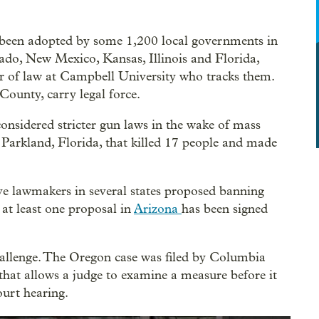
been adopted by some 1,200 local governments in
rado, New Mexico, Kansas, Illinois and Florida,
or of law at Campbell University who tracks them.
ounty, carry legal force.
onsidered stricter gun laws in the wake of mass
 Parkland, Florida, that killed 17 people and made
ive lawmakers in several states proposed banning
at least one proposal in
Arizona
has been signed
allenge. The Oregon case was filed by Columbia
that allows a judge to examine a measure before it
ourt hearing.