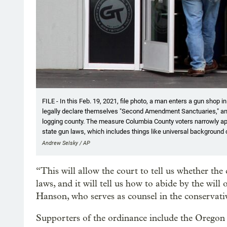
FILE - In this Feb. 19, 2021, file photo, a man enters a gun shop i
legally declare themselves "Second Amendment Sanctuaries," and 
logging county. The measure Columbia County voters narrowly app
state gun laws, which includes things like universal background 
Andrew Selsky / AP
“This will allow the court to tell us whether the 
laws, and it will tell us how to abide by the will 
Hanson, who serves as counsel in the conservati
Supporters of the ordinance include the Oregon