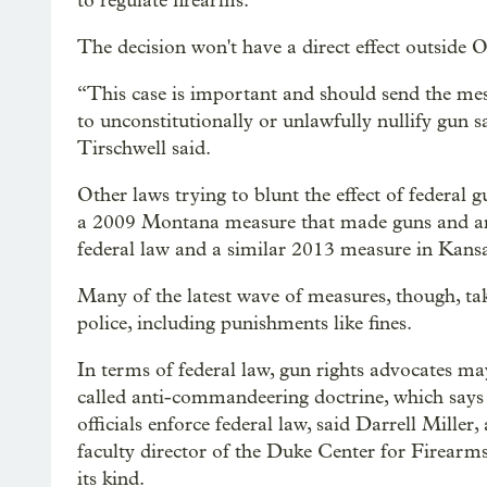
to regulate firearms.
The decision won't have a direct effect outside
“This case is important and should send the mess
to unconstitutionally or unlawfully nullify gun s
Tirschwell said.
Other laws trying to blunt the effect of federal g
a 2009 Montana measure that made guns and a
federal law and a similar 2013 measure in Kansa
Many of the latest wave of measures, though, take
police, including punishments like fines.
In terms of federal law, gun rights advocates ma
called anti-commandeering doctrine, which says
officials enforce federal law, said Darrell Mille
faculty director of the Duke Center for Firearms
its kind.