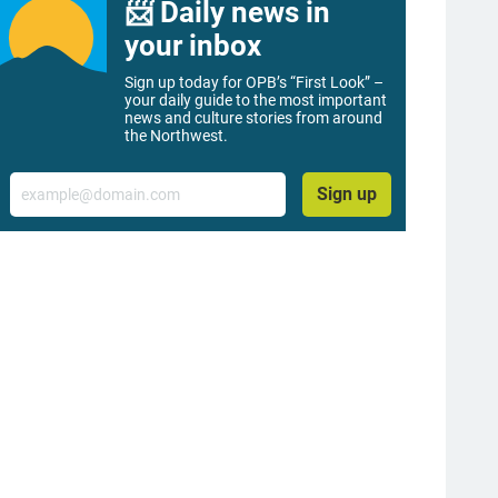
📨 Daily news in
your inbox
Sign up today for OPB’s “First Look” –
your daily guide to the most important
news and culture stories from around
the Northwest.
Email
Sign up