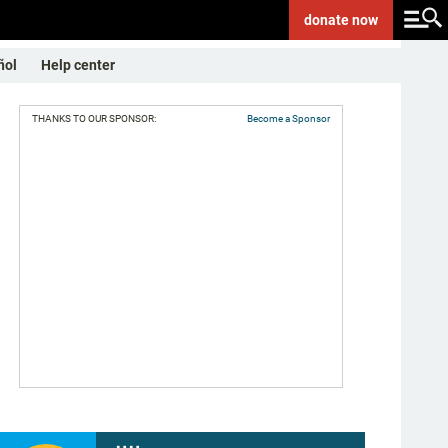
donate
now
ñol
Help center
THANKS TO OUR SPONSOR:
Become a Sponsor