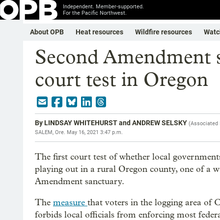
Independent. Member-supported.
For the Pacific Northwest.
About OPB
Heat resources
Wildfire resources
Watc
Second Amendment sa
court test in Oregon
By
LINDSAY WHITEHURST and ANDREW SELSKY
(
Associated
SALEM, Ore.
May 16, 2021 3:47 p.m.
The first court test of whether local government
playing out in a rural Oregon county, one of a w
Amendment sanctuary.
The
measure
that voters in the logging area o
forbids local officials from enforcing most fede