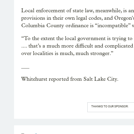
Local enforcement of state law, meanwhile, is an
provisions in their own legal codes, and Oregon'
Columbia County ordinance is “incompatible” wit
“To the extent the local government is trying to s
.... that’s a much more difficult and complicated 
over localities is much, much stronger.”
___
Whitehurst reported from Salt Lake City.
THANKS TO OUR SPONSOR: