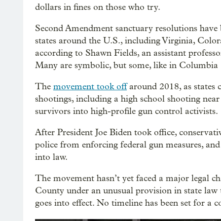
dollars in fines on those who try.
Second Amendment sanctuary resolutions have 
states around the U.S., including Virginia, Colo
according to Shawn Fields, an assistant profess
Many are symbolic, but some, like in Columbia C
The
movement took off
around 2018, as states c
shootings, including a high school shooting near
survivors into high-profile gun control activists.
After President Joe Biden took office, conservat
police from enforcing federal gun measures, and 
into law.
The movement hasn’t yet faced a major legal ch
County under an unusual provision in state law 
goes into effect. No timeline has been set for a c