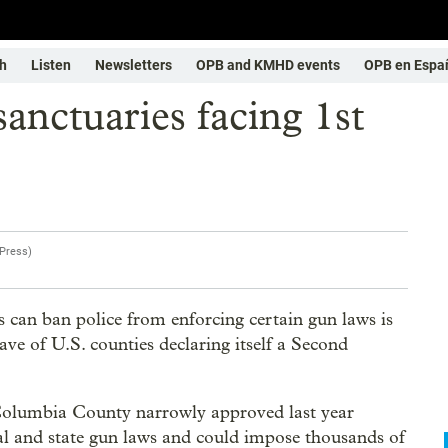
h
Listen
Newsletters
OPB and KMHD events
OPB en Espa
nctuaries facing 1st
 Press
)
s can ban police from enforcing certain gun laws is
ave of U.S. counties declaring itself a Second
f Columbia County narrowly approved last year
ral and state gun laws and could impose thousands of