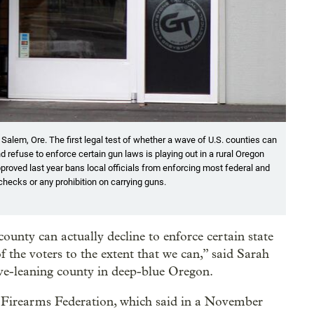
n Salem, Ore. The first legal test of whether a wave of U.S. counties can
refuse to enforce certain gun laws is playing out in a rural Oregon
roved last year bans local officials from enforcing most federal and
checks or any prohibition on carrying guns.
county can actually decline to enforce certain state
of the voters to the extent that we can,” said Sarah
ve-leaning county in deep-blue Oregon.
 Firearms Federation, which said in a November