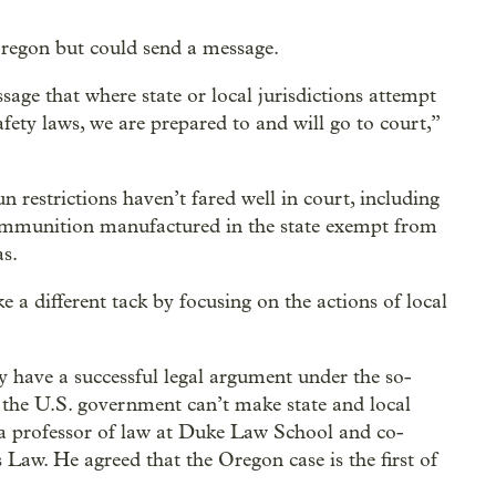
 Oregon but could send a message.
age that where state or local jurisdictions attempt
afety laws, we are prepared to and will go to court,”
un restrictions haven’t fared well in court, including
mmunition manufactured in the state exempt from
s.
 a different tack by focusing on the actions of local
y have a successful legal argument under the so-
 the U.S. government can’t make state and local
r, a professor of law at Duke Law School and co-
 Law. He agreed that the Oregon case is the first of