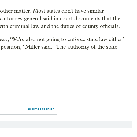
other matter. Most states don't have similar
s attorney general said in court documents that the
h criminal law and the duties of county officials.
ay, ‘We’re also not going to enforce state law either’
position,” Miller said. “The authority of the state
Become a Sponsor