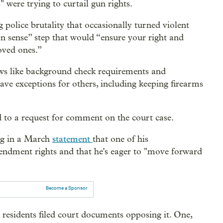
" were trying to curtail gun rights.
police brutality that occasionally turned violent
 sense” step that would “ensure your right and
loved ones.”
ws like background check requirements and
have exceptions for others, including keeping firearms
to a request for comment on the court case.
ing in a March
statement
that one of his
mendment rights and that he's eager to "move forward
Become a Sponsor
r residents filed court documents opposing it. One,