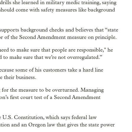
drills she learned in military medic training, saying
t should come with safety measures like background
pports background checks and believes that “state
vor of the Second Amendment measure on principle.
eed to make sure that people are responsible," he
ed to make sure that we’re not overregulated.”
ecause some of his customers take a hard line
e their business.
 for the measure to be overturned. Managing
tion’s first court test of a Second Amendment
 U.S. Constitution, which says federal law
tution and an Oregon law that gives the state power