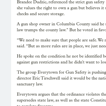
Brandee Dudzic, referenced the strict gun safety 
she values the right to own a gun but believes i
checks and secure storage.
A gun shop owner in Columbia County said he su
law trumps the county law." But he voted in fa
“We need to make sure that people are safe. We n
said. “But as more rules are in place, we just ne
He spoke on the condition he not be identified b
against gun restrictions and he didn't want to los
The group Everytown for Gun Safety is pushing
director Eric Tirschwell said it would be the na
sanctuary law.
Everytown argues that the ordinance violates the
supersedes state law, as well as the state Consti