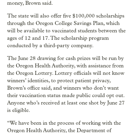
money, Brown said.
The state will also offer five $100,000 scholarships
through the Oregon College Savings Plan, which
will be available to vaccinated students between the
ages of 12 and 17. The scholarship program
conducted by a third-party company.
The June 28 drawing for cash prizes will be run by
the Oregon Health Authority, with assistance from
the Oregon Lottery. Lottery officials will not know
winners’ identities, to protect patient privacy,
Brown’s office said, and winners who don’t want
their vaccination status made public could opt out.
Anyone who’s received at least one shot by June 27
is eligible.
“We have been in the process of working with the
Oregon Health Authority, the Department of