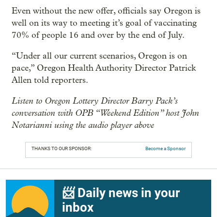
Even without the new offer, officials say Oregon is
well on its way to meeting it’s goal of vaccinating
70% of people 16 and over by the end of July.
“Under all our current scenarios, Oregon is on
pace,” Oregon Health Authority Director Patrick
Allen told reporters.
Listen to Oregon Lottery Director Barry Pack’s
conversation with OPB “Weekend Edition” host John
Notarianni using the audio player above
THANKS TO OUR SPONSOR:
Become a Sponsor
📨 Daily news in your
inbox