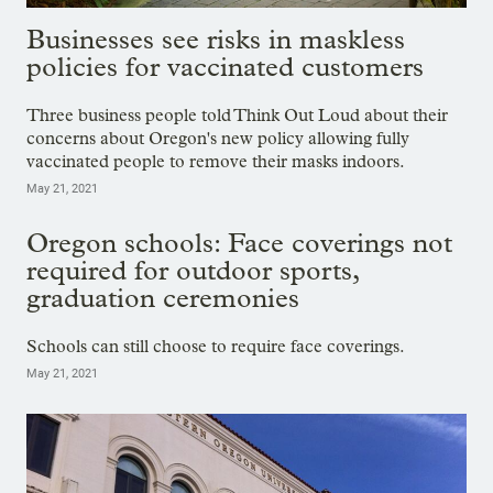
Businesses see risks in maskless
policies for vaccinated customers
Three business people told Think Out Loud about their
concerns about Oregon's new policy allowing fully
vaccinated people to remove their masks indoors.
May 21, 2021
Oregon schools: Face coverings not
required for outdoor sports,
graduation ceremonies
Schools can still choose to require face coverings.
May 21, 2021