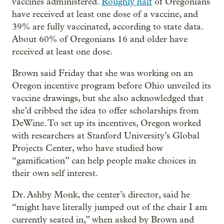
vaccines administered.
Roughly half
of Oregonians
have received at least one dose of a vaccine, and
39% are fully vaccinated, according to state data.
About 60% of Oregonians 16 and older have
received at least one dose.
Brown said Friday that she was working on an
Oregon incentive program before Ohio unveiled its
vaccine drawings, but she also acknowledged that
she’d cribbed the idea to offer scholarships from
DeWine. To set up its incentives, Oregon worked
with researchers at Stanford University’s Global
Projects Center, who have studied how
“gamification” can help people make choices in
their own self interest.
Dr. Ashby Monk, the center’s director, said he
“might have literally jumped out of the chair I am
currently seated in,” when asked by Brown and