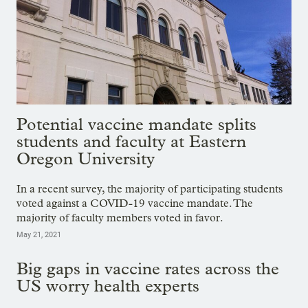
Potential vaccine mandate splits
students and faculty at Eastern
Oregon University
In a recent survey, the majority of participating students
voted against a COVID-19 vaccine mandate. The
majority of faculty members voted in favor.
May 21, 2021
Big gaps in vaccine rates across the
US worry health experts