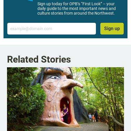
Sign up today for OPB’s “First Look” – your
daily guide to the most important news and
culture stories from around the Northwest.
Email
Sign up
Related Stories