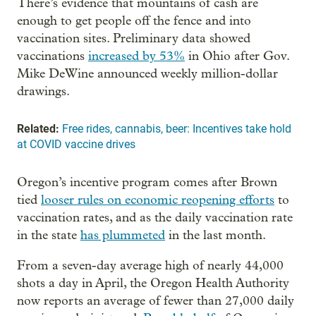
There’s evidence that mountains of cash are
enough to get people off the fence and into
vaccination sites. Preliminary data showed
vaccinations
increased by 53%
in Ohio after Gov.
Mike DeWine announced weekly million-dollar
drawings.
Related:
Free rides, cannabis, beer: Incentives take hold
at COVID vaccine drives
Oregon’s incentive program comes after Brown
tied
looser rules on economic reopening efforts
to
vaccination rates, and as the daily vaccination rate
in the state
has plummeted
in the last month.
From a seven-day average high of nearly 44,000
shots a day in April, the Oregon Health Authority
now reports an average of fewer than 27,000 daily