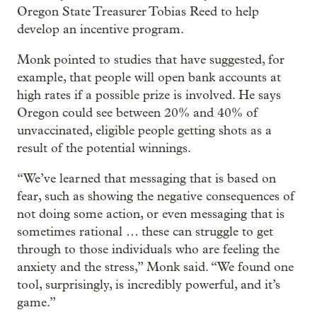
Oregon State Treasurer Tobias Reed to help
develop an incentive program.
Monk pointed to studies that have suggested, for
example, that people will open bank accounts at
high rates if a possible prize is involved. He says
Oregon could see between 20% and 40% of
unvaccinated, eligible people getting shots as a
result of the potential winnings.
“We’ve learned that messaging that is based on
fear, such as showing the negative consequences of
not doing some action, or even messaging that is
sometimes rational … these can struggle to get
through to those individuals who are feeling the
anxiety and the stress,” Monk said. “We found one
tool, surprisingly, is incredibly powerful, and it’s
game.”