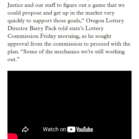
Justice and our staff to figure out a game that we
could propose and get up in the market very
quickly to support those goals,“ Oregon Lottery
Director Barry Pack told state’s Lottery
Commission Friday morning, as he sought
approval from the commission to proceed with the
plan. “Some of the mechanics we’re still working
out.”