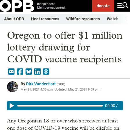
Independent.
donate
Member-supported.
About OPB
Heat resources
Wildfire resources
Watch
Li
Oregon to offer $1 million
lottery drawing for
COVID vaccine recipients
By
Dirk VanderHart
(
OPB
)
May 21, 2021 4:36 p.m.
Updated:
May 21, 2021 9:59 p.m.
00:00
/
Any Oregonian 18 or over who’s received at least
one dose of COVID-19 vaccine will be eligible on