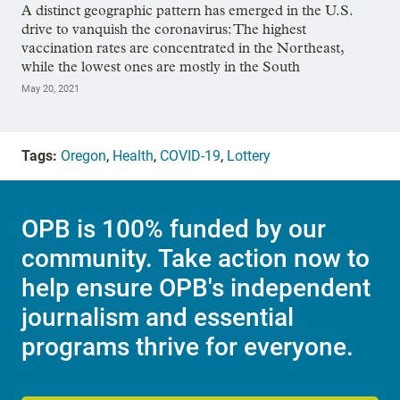
A distinct geographic pattern has emerged in the U.S.
drive to vanquish the coronavirus: The highest
vaccination rates are concentrated in the Northeast,
while the lowest ones are mostly in the South
May 20, 2021
Tags:
Oregon
,
Health
,
COVID-19
,
Lottery
OPB is 100% funded by our
community. Take action now to
help ensure OPB's independent
journalism and essential
programs thrive for everyone.