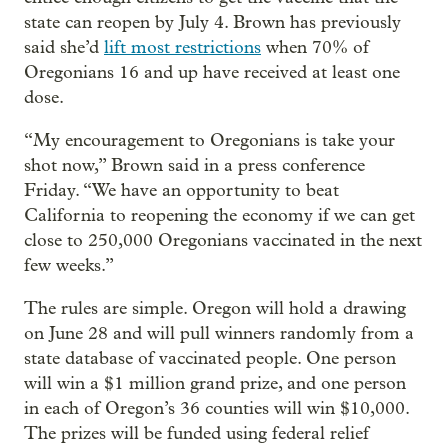
state can reopen by July 4. Brown has previously
said she’d
lift most restrictions
when 70% of
Oregonians 16 and up have received at least one
dose.
“My encouragement to Oregonians is take your
shot now,” Brown said in a press conference
Friday. “We have an opportunity to beat
California to reopening the economy if we can get
close to 250,000 Oregonians vaccinated in the next
few weeks.”
The rules are simple. Oregon will hold a drawing
on June 28 and will pull winners randomly from a
state database of vaccinated people. One person
will win a $1 million grand prize, and one person
in each of Oregon’s 36 counties will win $10,000.
The prizes will be funded using federal relief