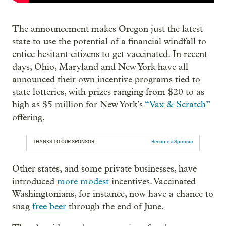
The announcement makes Oregon just the latest
state to use the potential of a financial windfall to
entice hesitant citizens to get vaccinated. In recent
days, Ohio, Maryland and New York have all
announced their own incentive programs tied to
state lotteries, with prizes ranging from $20 to as
high as $5 million for New York’s
“Vax & Scratch”
offering.
THANKS TO OUR SPONSOR:
Become a Sponsor
Other states, and some private businesses, have
introduced
more modest
incentives. Vaccinated
Washingtonians, for instance, now have a chance to
snag
free beer
through the end of June.