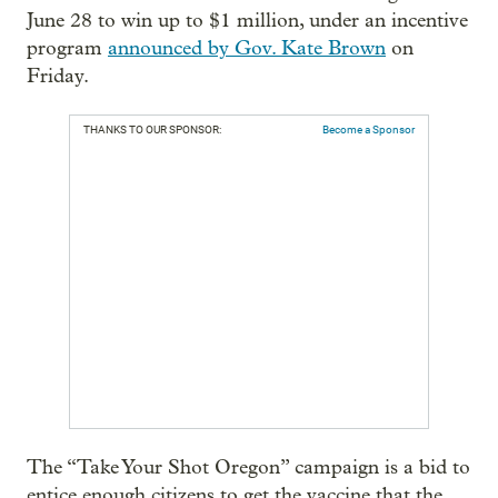
June 28 to win up to $1 million, under an incentive
program
announced by Gov. Kate Brown
on
Friday.
THANKS TO OUR SPONSOR:
Become a Sponsor
The “Take Your Shot Oregon” campaign is a bid to
entice enough citizens to get the vaccine that the