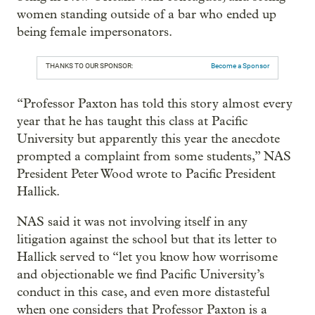
women standing outside of a bar who ended up
being female impersonators.
THANKS TO OUR SPONSOR:
Become a Sponsor
“Professor Paxton has told this story almost every
year that he has taught this class at Pacific
University but apparently this year the anecdote
prompted a complaint from some students,” NAS
President Peter Wood wrote to Pacific President
Hallick.
NAS said it was not involving itself in any
litigation against the school but that its letter to
Hallick served to “let you know how worrisome
and objectionable we find Pacific University’s
conduct in this case, and even more distasteful
when one considers that Professor Paxton is a