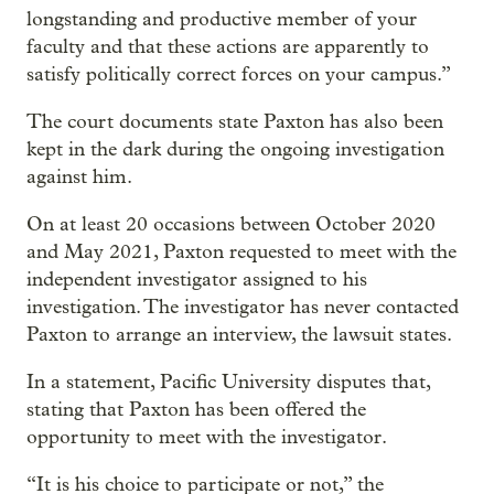
longstanding and productive member of your
faculty and that these actions are apparently to
satisfy politically correct forces on your campus.”
The court documents state Paxton has also been
kept in the dark during the ongoing investigation
against him.
On at least 20 occasions between October 2020
and May 2021, Paxton requested to meet with the
independent investigator assigned to his
investigation. The investigator has never contacted
Paxton to arrange an interview, the lawsuit states.
In a statement, Pacific University disputes that,
stating that Paxton has been offered the
opportunity to meet with the investigator.
“It is his choice to participate or not,” the