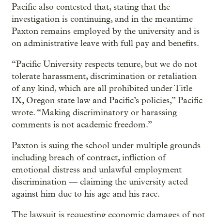
Pacific also contested that, stating that the
investigation is continuing, and in the meantime
Paxton remains employed by the university and is
on administrative leave with full pay and benefits.
“Pacific University respects tenure, but we do not
tolerate harassment, discrimination or retaliation
of any kind, which are all prohibited under Title
IX, Oregon state law and Pacific’s policies,” Pacific
wrote. “Making discriminatory or harassing
comments is not academic freedom.”
Paxton is suing the school under multiple grounds
including breach of contract, infliction of
emotional distress and unlawful employment
discrimination — claiming the university acted
against him due to his age and his race.
The lawsuit is requesting economic damages of not