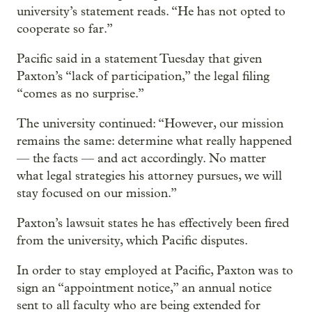
university’s statement reads. “He has not opted to
cooperate so far.”
Pacific said in a statement Tuesday that given
Paxton’s “lack of participation,” the legal filing
“comes as no surprise.”
The university continued: “However, our mission
remains the same: determine what really happened
— the facts — and act accordingly. No matter
what legal strategies his attorney pursues, we will
stay focused on our mission.”
Paxton’s lawsuit states he has effectively been fired
from the university, which Pacific disputes.
In order to stay employed at Pacific, Paxton was to
sign an “appointment notice,” an annual notice
sent to all faculty who are being extended for