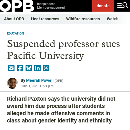
Independent.
donate
Member-supported.
About OPB
Heat resources
Wildfire resources
Watch
Li
EDUCATION
Suspended professor sues
Pacific University
By
Meerah Powell
(
OPB
)
June 1, 2021 11:21 p.m.
Richard Paxton says the university did not
award him due process after students
alleged he made offensive comments in
class about gender identity and ethnicity