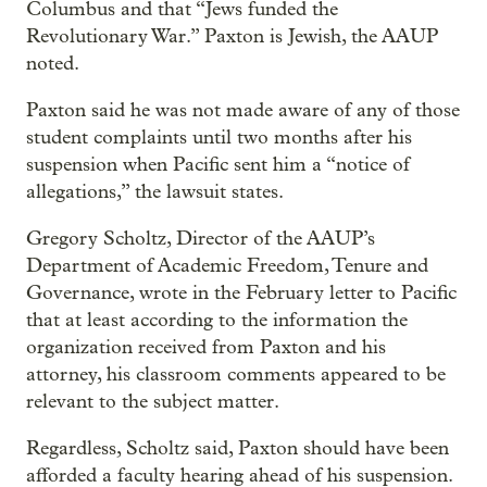
Columbus and that “Jews funded the
Revolutionary War.” Paxton is Jewish, the AAUP
noted.
Paxton said he was not made aware of any of those
student complaints until two months after his
suspension when Pacific sent him a “notice of
allegations,” the lawsuit states.
Gregory Scholtz, Director of the AAUP’s
Department of Academic Freedom, Tenure and
Governance, wrote in the February letter to Pacific
that at least according to the information the
organization received from Paxton and his
attorney, his classroom comments appeared to be
relevant to the subject matter.
Regardless, Scholtz said, Paxton should have been
afforded a faculty hearing ahead of his suspension.