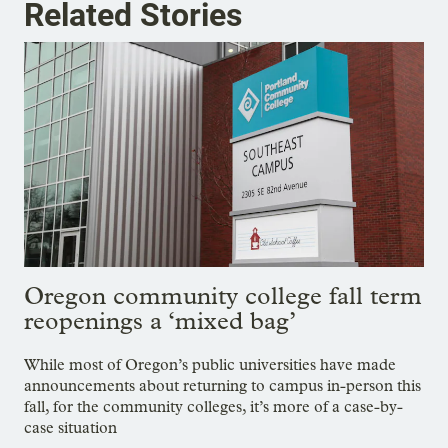
Related Stories
Oregon community college fall term
reopenings a ‘mixed bag’
While most of Oregon’s public universities have made
announcements about returning to campus in-person this
fall, for the community colleges, it’s more of a case-by-
case situation