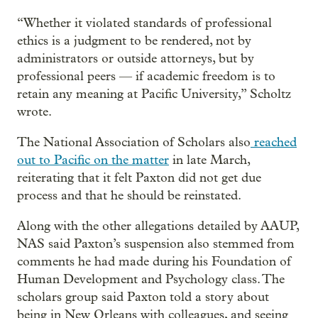
“Whether it violated standards of professional
ethics is a judgment to be rendered, not by
administrators or outside attorneys, but by
professional peers — if academic freedom is to
retain any meaning at Pacific University,” Scholtz
wrote.
The National Association of Scholars also
reached
out to Pacific on the matter
in late March,
reiterating that it felt Paxton did not get due
process and that he should be reinstated.
Along with the other allegations detailed by AAUP,
NAS said Paxton’s suspension also stemmed from
comments he had made during his Foundation of
Human Development and Psychology class. The
scholars group said Paxton told a story about
being in New Orleans with colleagues, and seeing