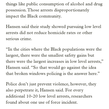
things like public consumption of alcohol and drug
possession. Those arrests disproportionately
impact the Black community.
Hansen said their study showed pursuing low level
arrests did not reduce homicide rates or other
serious crime.
“In the cities where the Black populations were the
largest, there were the smallest safety gains but
there were the largest increases in low level arrests,”
Hansen said. “So that would go against the idea
that broken windows policing is the answer here.”
Police don’t just prevent violence, however, they
also perpetrate it, Hansen said. For every
additional 10-20 low level arrests, researchers
found about one use of force incident.