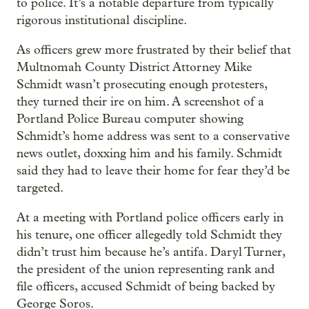
to police. It’s a notable departure from typically
rigorous institutional discipline.
As officers grew more frustrated by their belief that
Multnomah County District Attorney Mike
Schmidt wasn’t prosecuting enough protesters,
they turned their ire on him. A screenshot of a
Portland Police Bureau computer showing
Schmidt’s home address was sent to a conservative
news outlet, doxxing him and his family. Schmidt
said they had to leave their home for fear they’d be
targeted.
At a meeting with Portland police officers early in
his tenure, one officer allegedly told Schmidt they
didn’t trust him because he’s antifa. Daryl Turner,
the president of the union representing rank and
file officers, accused Schmidt of being backed by
George Soros.