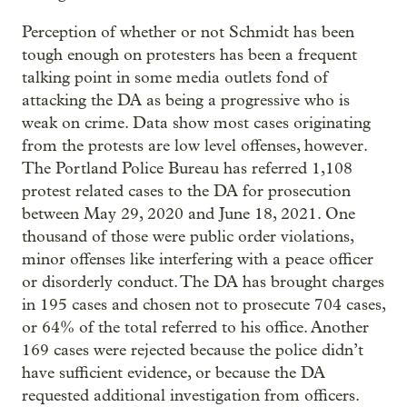
Perception of whether or not Schmidt has been
tough enough on protesters has been a frequent
talking point in some media outlets fond of
attacking the DA as being a progressive who is
weak on crime. Data show most cases originating
from the protests are low level offenses, however.
The Portland Police Bureau has referred 1,108
protest related cases to the DA for prosecution
between May 29, 2020 and June 18, 2021. One
thousand of those were public order violations,
minor offenses like interfering with a peace officer
or disorderly conduct. The DA has brought charges
in 195 cases and chosen not to prosecute 704 cases,
or 64% of the total referred to his office. Another
169 cases were rejected because the police didn’t
have sufficient evidence, or because the DA
requested additional investigation from officers.