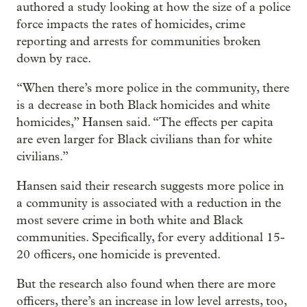
authored a study looking at how the size of a police
force impacts the rates of homicides, crime
reporting and arrests for communities broken
down by race.
“When there’s more police in the community, there
is a decrease in both Black homicides and white
homicides,” Hansen said. “The effects per capita
are even larger for Black civilians than for white
civilians.”
Hansen said their research suggests more police in
a community is associated with a reduction in the
most severe crime in both white and Black
communities. Specifically, for every additional 15-
20 officers, one homicide is prevented.
But the research also found when there are more
officers, there’s an increase in low level arrests, too,