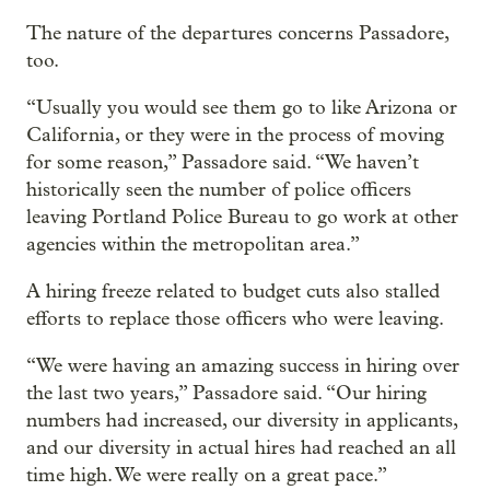
The nature of the departures concerns Passadore,
too.
“Usually you would see them go to like Arizona or
California, or they were in the process of moving
for some reason,” Passadore said. “We haven’t
historically seen the number of police officers
leaving Portland Police Bureau to go work at other
agencies within the metropolitan area.”
A hiring freeze related to budget cuts also stalled
efforts to replace those officers who were leaving.
“We were having an amazing success in hiring over
the last two years,” Passadore said. “Our hiring
numbers had increased, our diversity in applicants,
and our diversity in actual hires had reached an all
time high. We were really on a great pace.”