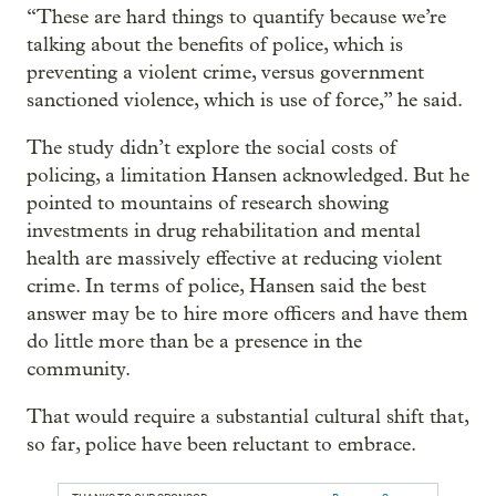
“These are hard things to quantify because we’re
talking about the benefits of police, which is
preventing a violent crime, versus government
sanctioned violence, which is use of force,” he said.
The study didn’t explore the social costs of
policing, a limitation Hansen acknowledged. But he
pointed to mountains of research showing
investments in drug rehabilitation and mental
health are massively effective at reducing violent
crime. In terms of police, Hansen said the best
answer may be to hire more officers and have them
do little more than be a presence in the
community.
That would require a substantial cultural shift that,
so far, police have been reluctant to embrace.