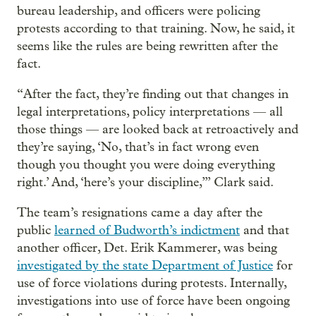
bureau leadership, and officers were policing
protests according to that training. Now, he said, it
seems like the rules are being rewritten after the
fact.
“After the fact, they’re finding out that changes in
legal interpretations, policy interpretations — all
those things — are looked back at retroactively and
they’re saying, ‘No, that’s in fact wrong even
though you thought you were doing everything
right.’ And, ‘here’s your discipline,’” Clark said.
The team’s resignations came a day after the
public
learned of Budworth’s indictment
and that
another officer, Det. Erik Kammerer, was being
investigated by the state Department of Justice
for
use of force violations during protests. Internally,
investigations into use of force have been ongoing