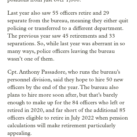
Last year also saw 55 officers retire and 29
separate from the bureau, meaning they either quit
policing or transferred to a different department.
The previous year saw 45 retirements and 33
separations. So, while last year was aberrant in so
many ways, police officers leaving the bureau
wasn’t one of them.
Cpt. Anthony Passadore, who runs the bureau’s
personnel division, said they hope to hire 50 new
officers by the end of the year. The bureau also
plans to hire more soon after, but that’s barely
enough to make up for the 84 officers who left or
retired in 2020, and far short of the additional 85
officers eligible to retire in July 2022 when pension
calculations will make retirement particularly
appealing.