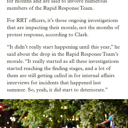
for months and are said to involve numerous
members of the Rapid Response Team.
For RRT officers, it’s those ongoing investigations
that are impacting their morale, not the months of
protest response, according to Clark.
“It didn’t really start happening until this year,” he
said about the drop in the Rapid Response Team’s
morale. “It really started as all these investigations
started reaching the finding stages, and a lot of
them are still getting called in for internal affairs
interviews for incidents that happened last
summer. So, yeah, it did start to deteriorate.”