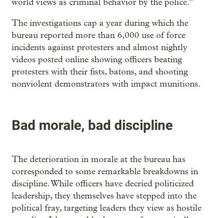
world views as criminal behavior by the police.”
The investigations cap a year during which the
bureau reported more than 6,000 use of force
incidents against protesters and almost nightly
videos posted online showing officers beating
protesters with their fists, batons, and shooting
nonviolent demonstrators with impact munitions.
Bad morale, bad discipline
The deterioration in morale at the bureau has
corresponded to some remarkable breakdowns in
discipline. While officers have decried politicized
leadership, they themselves have stepped into the
political fray, targeting leaders they view as hostile