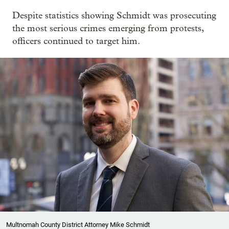
Despite statistics showing Schmidt was prosecuting
the most serious crimes emerging from protests,
officers continued to target him.
Multnomah County District Attorney Mike Schmidt