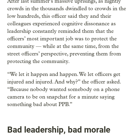
After last summer’s massive uprisings, as nightly
crowds in the thousands dwindled to crowds in the
low hundreds, this officer said they and their
colleagues experienced cognitive dissonance as
leadership constantly reminded them that the
officers’ most important job was to protect the
community — while at the same time, from the
street officers’ perspective, preventing them from
protecting the community.
“We let it happen and happen. We let officers get
injured and injured. And why?” the officer asked.
“Because nobody wanted somebody on a phone
camera to be on snapchat for a minute saying
something bad about PPB.”
Bad leadership, bad morale