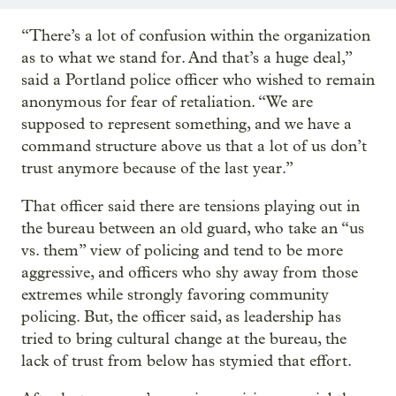
“There’s a lot of confusion within the organization
as to what we stand for. And that’s a huge deal,”
said a Portland police officer who wished to remain
anonymous for fear of retaliation. “We are
supposed to represent something, and we have a
command structure above us that a lot of us don’t
trust anymore because of the last year.”
That officer said there are tensions playing out in
the bureau between an old guard, who take an “us
vs. them” view of policing and tend to be more
aggressive, and officers who shy away from those
extremes while strongly favoring community
policing. But, the officer said, as leadership has
tried to bring cultural change at the bureau, the
lack of trust from below has stymied that effort.