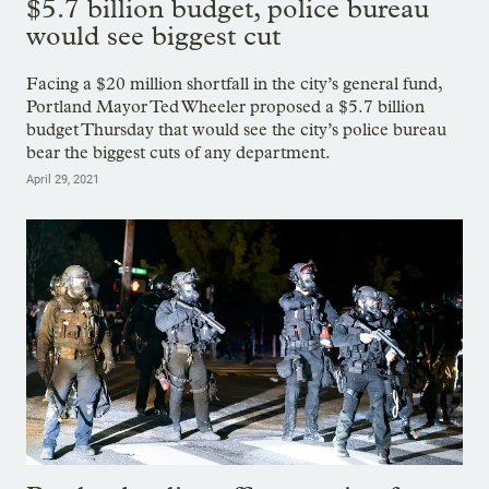
$5.7 billion budget, police bureau
would see biggest cut
Facing a $20 million shortfall in the city’s general fund,
Portland Mayor Ted Wheeler proposed a $5.7 billion
budget Thursday that would see the city’s police bureau
bear the biggest cuts of any department.
April 29, 2021