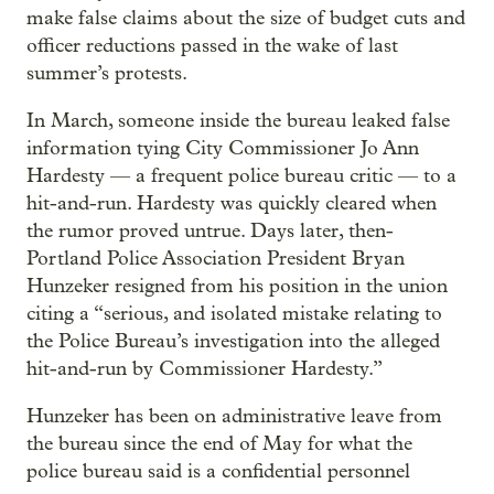
make false claims about the size of budget cuts and
officer reductions passed in the wake of last
summer’s protests.
In March, someone inside the bureau leaked false
information tying City Commissioner Jo Ann
Hardesty — a frequent police bureau critic — to a
hit-and-run. Hardesty was quickly cleared when
the rumor proved untrue. Days later, then-
Portland Police Association President Bryan
Hunzeker resigned from his position in the union
citing a “serious, and isolated mistake relating to
the Police Bureau’s investigation into the alleged
hit-and-run by Commissioner Hardesty.”
Hunzeker has been on administrative leave from
the bureau since the end of May for what the
police bureau said is a confidential personnel