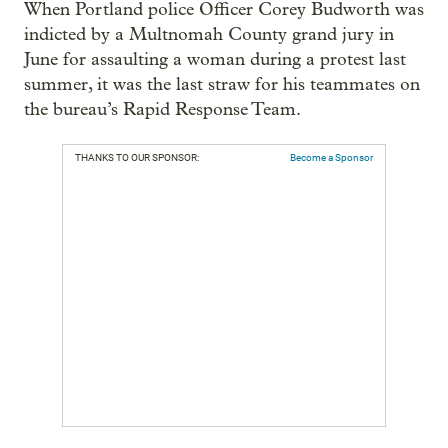
When Portland police Officer Corey Budworth was
indicted by a Multnomah County grand jury in
June for assaulting a woman during a protest last
summer, it was the last straw for his teammates on
the bureau’s Rapid Response Team.
THANKS TO OUR SPONSOR:
Become a Sponsor