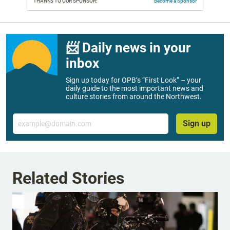
THANKS TO OUR SPONSOR:
Become a Sponsor
📨 Daily news in your
inbox
Sign up today for OPB’s “First Look” – your
daily guide to the most important news and
culture stories from around the Northwest.
Email
Sign up
Related Stories