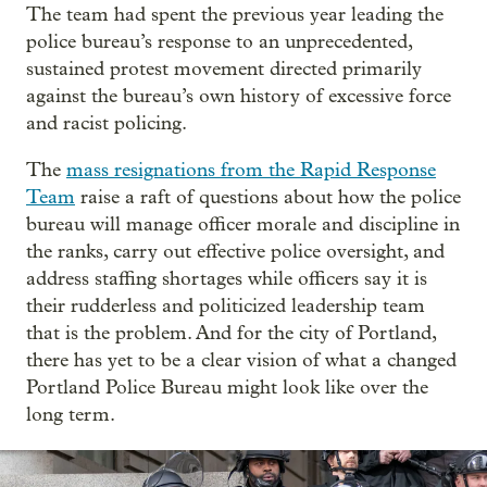
The team had spent the previous year leading the
police bureau’s response to an unprecedented,
sustained protest movement directed primarily
against the bureau’s own history of excessive force
and racist policing.
The
mass resignations from the Rapid Response
Team
raise a raft of questions about how the police
bureau will manage officer morale and discipline in
the ranks, carry out effective police oversight, and
address staffing shortages while officers say it is
their rudderless and politicized leadership team
that is the problem. And for the city of Portland,
there has yet to be a clear vision of what a changed
Portland Police Bureau might look like over the
long term.