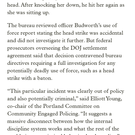
head. After knocking her down, he hit her again as
she was sitting up.
The bureau reviewed officer Budworth’s use of
force report stating the head strike was accidental
and did not investigate it further. But federal
prosecutors overseeing the DOJ settlement
agreement said that decision contravened bureau
directives requiring a full investigation for any
potentially deadly use of force, such as a head
strike with a baton.
“This particular incident was clearly out of policy
and also potentially criminal,” said Elliott Young,
co-chair of the Portland Committee on
Community Engaged Policing. “It suggests a
massive disconnect between how the internal
discipline system works and what the rest of the