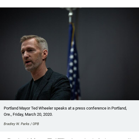
Portland Mayor Ted Wheeler speaks at a press conference in Portland,
Ore., Friday, March 20, 2020.
Bradley W. Parks / OPB