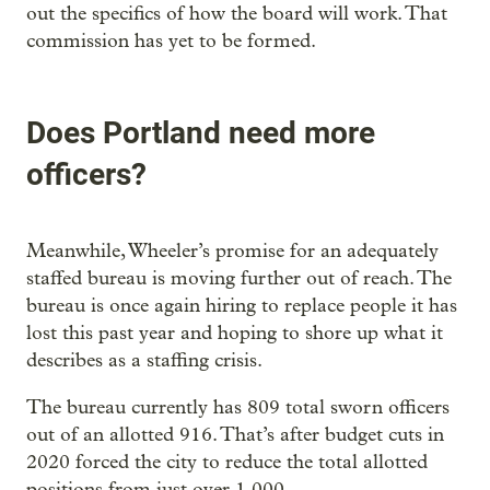
out the specifics of how the board will work. That
commission has yet to be formed.
Does Portland need more
officers?
Meanwhile, Wheeler’s promise for an adequately
staffed bureau is moving further out of reach. The
bureau is once again hiring to replace people it has
lost this past year and hoping to shore up what it
describes as a staffing crisis.
The bureau currently has 809 total sworn officers
out of an allotted 916. That’s after budget cuts in
2020 forced the city to reduce the total allotted
positions from just over 1,000.