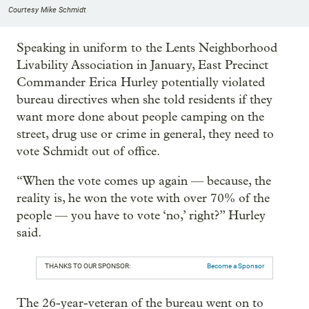
Courtesy Mike Schmidt
Speaking in uniform to the Lents Neighborhood
Livability Association in January, East Precinct
Commander Erica Hurley potentially violated
bureau directives when she told residents if they
want more done about people camping on the
street, drug use or crime in general, they need to
vote Schmidt out of office.
“When the vote comes up again — because, the
reality is, he won the vote with over 70% of the
people — you have to vote ‘no,’ right?” Hurley
said.
THANKS TO OUR SPONSOR:
Become a Sponsor
The 26-year-veteran of the bureau went on to