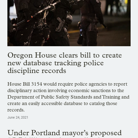
Oregon House clears bill to create
new database tracking police
discipline records
House Bill 3154 would require police agencies to report
disciplinary action involving economic sanctions to the
Department of Public Safety Standards and Training and
create an easily accessible database to catalog those
records.
June 24, 2021
Under Portland mayor’s proposed