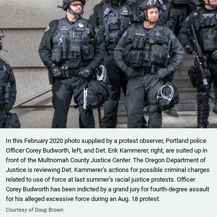
In this February 2020 photo supplied by a protest observer, Portland police
Officer Corey Budworth, left, and Det. Erik Kammerer, right, are suited up in
front of the Multnomah County Justice Center. The Oregon Department of
Justice is reviewing Det. Kammerer’s actions for possible criminal charges
related to use of force at last summer’s racial justice protests. Officer
Corey Budworth has been indicted by a grand jury for fourth-degree assault
for his alleged excessive force during an Aug. 18 protest.
Courtesy of Doug Brown