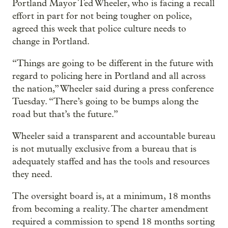
Portland Mayor Ted Wheeler, who is facing a recall
effort in part for not being tougher on police,
agreed this week that police culture needs to
change in Portland.
“Things are going to be different in the future with
regard to policing here in Portland and all across
the nation,” Wheeler said during a press conference
Tuesday. “There’s going to be bumps along the
road but that’s the future.”
Wheeler said a transparent and accountable bureau
is not mutually exclusive from a bureau that is
adequately staffed and has the tools and resources
they need.
The oversight board is, at a minimum, 18 months
from becoming a reality. The charter amendment
required a commission to spend 18 months sorting