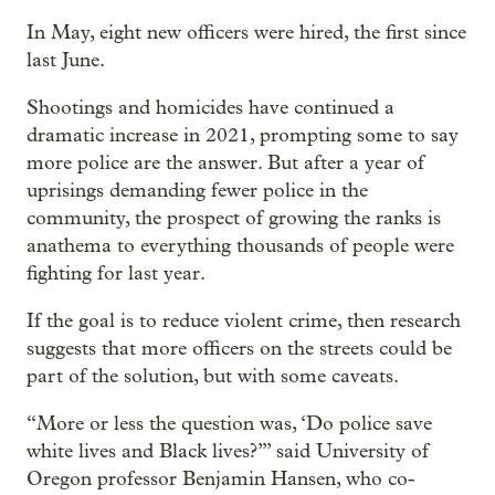
In May, eight new officers were hired, the first since
last June.
Shootings and homicides have continued a
dramatic increase in 2021, prompting some to say
more police are the answer. But after a year of
uprisings demanding fewer police in the
community, the prospect of growing the ranks is
anathema to everything thousands of people were
fighting for last year.
If the goal is to reduce violent crime, then research
suggests that more officers on the streets could be
part of the solution, but with some caveats.
“More or less the question was, ‘Do police save
white lives and Black lives?’” said University of
Oregon professor Benjamin Hansen, who co-