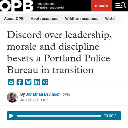
Independent.
donate
Member-supported.
About OPB
Heat resources
Wildfire resources
Watch
Li
Discord over leadership,
morale and discipline
besets a Portland Police
Bureau in transition
By
Jonathan Levinson
(
OPB
)
June 25, 2021 1 p.m.
00:00
/