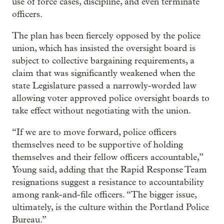
use of force cases, discipline, and even terminate
officers.
The plan has been fiercely opposed by the police
union, which has insisted the oversight board is
subject to collective bargaining requirements, a
claim that was significantly weakened when the
state Legislature passed a narrowly-worded law
allowing voter approved police oversight boards to
take effect without negotiating with the union.
“If we are to move forward, police officers
themselves need to be supportive of holding
themselves and their fellow officers accountable,”
Young said, adding that the Rapid Response Team
resignations suggest a resistance to accountability
among rank-and-file officers. “The bigger issue,
ultimately, is the culture within the Portland Police
Bureau.”