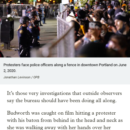
Protesters face police officers along a fence in downtown Portland on June
2, 2020.
Jonathan Levinson / OPB
It’s those very investigations that outside observers
say the bureau should have been doing all along.
Budworth was caught on film hitting a protester
with his baton from behind in the head and neck as
she was walking away with her hands over her