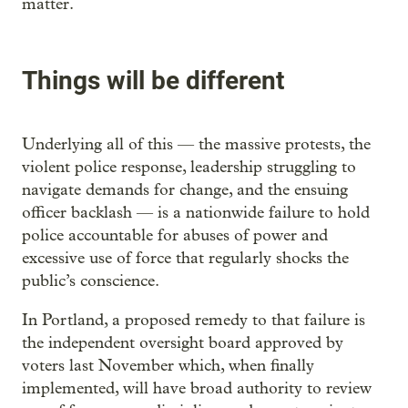
matter.
Things will be different
Underlying all of this — the massive protests, the
violent police response, leadership struggling to
navigate demands for change, and the ensuing
officer backlash — is a nationwide failure to hold
police accountable for abuses of power and
excessive use of force that regularly shocks the
public’s conscience.
In Portland, a proposed remedy to that failure is
the independent oversight board approved by
voters last November which, when finally
implemented, will have broad authority to review