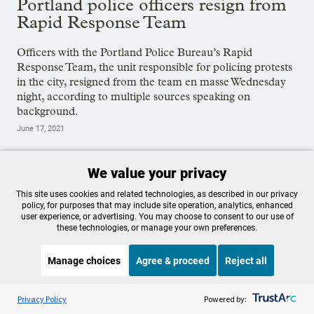
Portland police officers resign from
Rapid Response Team
Officers with the Portland Police Bureau’s Rapid
Response Team, the unit responsible for policing protests
in the city, resigned from the team en masse Wednesday
night, according to multiple sources speaking on
background.
June 17, 2021
We value your privacy
Tags:
Portland Police Bureau
,
Protests
This site uses cookies and related technologies, as described in our privacy
policy, for purposes that may include site operation, analytics, enhanced
user experience, or advertising. You may choose to consent to our use of
these technologies, or manage your own preferences.
OPB is 100% funded by our
community. Take action now to
Manage choices
Agree & proceed
Reject all
help ensure OPB's independent
Listen to the
OPB News
l
STREAMING NOW
S
BBC The Global Story
Privacy Policy
Powered by:
journalism and essential