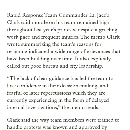
Rapid Response Team Commander Lt. Jacob
Clark said morale on his team remained high
throughout last year’s protests, despite a grueling
work pace and frequent injuries. The memo Clark
wrote summarizing the team’s reasons for
resigning indicated a wide range of grievances that
have been building over time. It also explicitly
called out poor bureau and city leadership.
“The lack of clear guidance has led the team to
lose confidence in their decision-making, and
fearful of later repercussions which they are
currently experiencing in the form of delayed
internal investigations,” the memo reads.
Clark said the way team members were trained to
handle protests was known and approved by