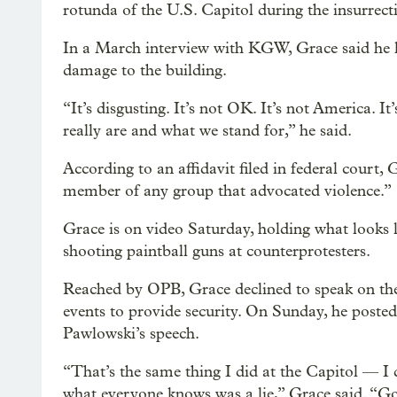
rotunda of the U.S. Capitol during the insurrect
In a March interview with KGW, Grace said he lef
damage to the building.
“It’s disgusting. It’s not OK. It’s not America. I
really are and what we stand for,” he said.
According to an affidavit filed in federal court,
member of any group that advocated violence.”
Grace is on video Saturday, holding what looks l
shooting paintball guns at counterprotesters.
Reached by OPB, Grace declined to speak on th
events to provide security. On Sunday, he posted
Pawlowski’s speech.
“That’s the same thing I did at the Capitol — I 
what everyone knows was a lie,” Grace said. “G