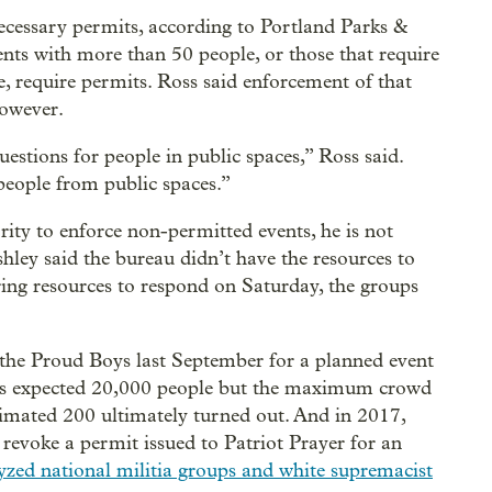
necessary permits, according to Portland Parks &
ts with more than 50 people, or those that require
ge, require permits. Ross said enforcement of that
however.
stions for people in public spaces,” Ross said.
eople from public spaces.”
ity to enforce non-permitted events, he is not
shley said the bureau didn’t have the resources to
ing resources to respond on Saturday, the groups
the Proud Boys last September for a planned event
ers expected 20,000 people but the maximum crowd
timated 200 ultimately turned out. And in 2017,
evoke a permit issued to Patriot Prayer for an
yzed national militia groups and white supremacist