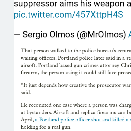
suppressor aims his weapon at
pic.twitter.com/457XttpH4S
— Sergio Olmos (@MrOlmos)
That person walked to the police bureau’s centr
waiting officers. Portland police later said in a s
airsoft. Portland based gun crimes attorney Chris
firearm, the person using it could still face prose
“It just depends how creative the prosecutor wa
said.
He recounted one case where a person was charg
at bystanders. Airsoft and replica firearms can b
April,
a Portland police officer shot and killed 
holding for a real gun.