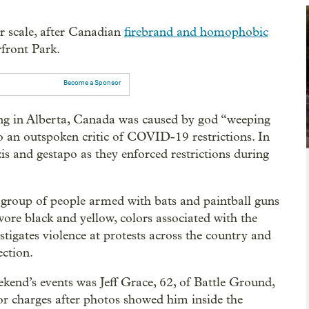
r scale, after Canadian
firebrand and homophobic
front Park.
Become a Sponsor
ing in Alberta, Canada was caused by god “weeping
o an outspoken critic of COVID-19 restrictions. In
zis and gestapo as they enforced restrictions during
 group of people armed with bats and paintball guns
wore black and yellow, colors associated with the
stigates violence at protests across the country and
ection.
end’s events was Jeff Grace, 62, of Battle Ground,
r charges after photos showed him inside the