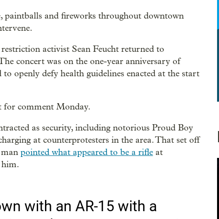
, paintballs and fireworks throughout downtown
ntervene.
estriction activist Sean Feucht returned to
 The concert was on the one-year anniversary of
 to openly defy health guidelines enacted at the start
est for comment Monday.
tracted as security, including notorious Proud Boy
harging at counterprotesters in the area. That set off
 a man
pointed what appeared to be a rifle
at
 him.
wn with an AR-15 with a