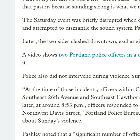
that pastor, because standing strong is what we 
The Saturday event was briefly disrupted when 
and attempted to dismantle the sound system Pa
Later, the two sides clashed downtown, exchangi
A video shows
two Portland police officers in a
it.
Police also did not intervene during violence Su
“At the time of those incidents, officers within
Southeast 26th Avenue and Southeast Hawthorne 
later, at around 8:53 p.m., officers responded 
Northwest Davis Street,” Portland Police Bureau
about Sunday’s violence.
Pashley noted that a “significant number of offic