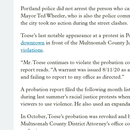
Portland police did not arrest the person who car
Mayor Ted Wheeler, who is also the police comm
the city took no action during the street clashes.
Toese’s last notable appearance at a protest in
downtown
in front of the Multnomah County Jus
violations
.
“Mr. Toese continues to violate the probation 
report reads. “A warrant was issued 8/11/20 as a 
and failing to report to my office as directed.”
A probation report filed the following month lis
during last summer’s racial justice protests w
viewers to use violence. He also used an expand
In October, Toese’s probation was revoked and h
Multnomah County District Attorney’s office co