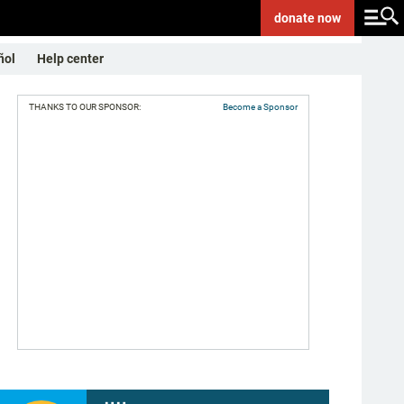
donate
now
ñol
Help center
THANKS TO OUR SPONSOR:
Become a Sponsor