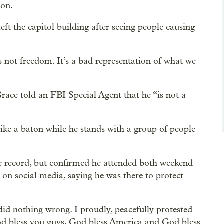
ion.
t the capitol building after seeing people causing
t’s not freedom. It’s a bad representation of what we
 Grace told an FBI Special Agent that he “is not a
ike a baton while he stands with a group of people
e record, but confirmed he attended both weekend
 on social media, saying he was there to protect
did nothing wrong. I proudly, peacefully protested
od bless you guys, God bless America and God bless