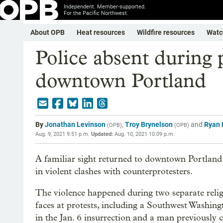
Independent. Member-supported.
For the Pacific Northwest.
About OPB
Heat resources
Wildfire resources
Watc
Police absent during p
downtown Portland
By
Jonathan Levinson
,
Troy Brynelson
and
Ryan 
(
OPB
)
(
OPB
)
Aug. 9, 2021 9:51 p.m.
Updated:
Aug. 10, 2021 10:09 p.m.
A familiar sight returned to downtown Portland
in violent clashes with counterprotesters.
The violence happened during two separate relig
faces at protests, including a Southwest Washin
in the Jan. 6 insurrection and a man previously 