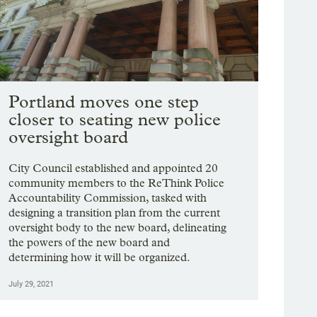
Portland moves one step
closer to seating new police
oversight board
City Council established and appointed 20
community members to the ReThink Police
Accountability Commission, tasked with
designing a transition plan from the current
oversight body to the new board, delineating
the powers of the new board and
determining how it will be organized.
July 29, 2021