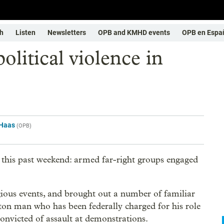
h
Listen
Newsletters
OPB and KMHD events
OPB en Espa
olitical violence in
Haas
(
OPB
)
 this past weekend: armed far-right groups engaged
ious events, and brought out a number of familiar
gton man who has been federally charged for his role
convicted of assault at demonstrations.