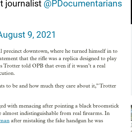
 journalist
@PDocumentarians
August 9, 2021
al precinct downtown, where he turned himself in to
tatement that the rifle was a replica designed to play
 Trotter told OPB that even if it wasn’t a real
cution.
nts to be and how much they care about it,” Trotter
ed with menacing after pointing a black broomstick
e almost indistinguishable from real firearms. In
a man
after mistaking the fake handgun he was