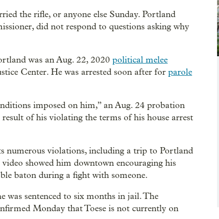
ried the rifle, or anyone else Sunday. Portland
issioner, did not respond to questions asking why
 Portland was an Aug. 22, 2020
political melee
tice Center. He was arrested soon after for
parole
conditions imposed on him,” an Aug. 24 probation
result of his violating the terms of his house arrest
ts numerous violations, including a trip to Portland
hen video showed him downtown encouraging his
able baton during a fight with someone.
e was sentenced to six months in jail. The
nfirmed Monday that Toese is not currently on