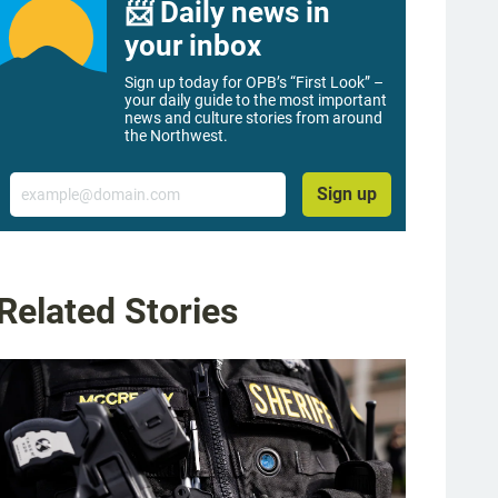
📨 Daily news in
your inbox
Sign up today for OPB’s “First Look” –
your daily guide to the most important
news and culture stories from around
the Northwest.
Email
Sign up
Related Stories