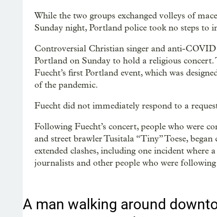
While the two groups exchanged volleys of mace
Sunday night, Portland police took no steps to i
Controversial Christian singer and anti-COVID r
Portland on Sunday to hold a religious concert.
Fuecht’s first Portland event, which was designed
of the pandemic.
Fuecht did not immediately respond to a requ
Following Fuecht’s concert, people who were con
and street brawler Tusitala “Tiny” Toese, began c
extended clashes, including one incident where
journalists and other people who were following
A man walking around downto