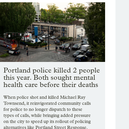
Portland police killed 2 people
this year. Both sought mental
health care before their deaths
When police shot and killed Michael Ray
Townsend, it reinvigorated community calls
for police to no longer dispatch to these
types of calls, while bringing added pressure
on the city to speed up its rollout of policing
alternatives like Portland Street Response.