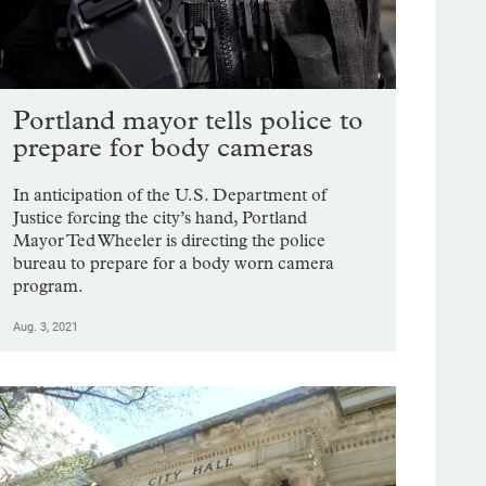
Portland mayor tells police to
prepare for body cameras
In anticipation of the U.S. Department of
Justice forcing the city’s hand, Portland
Mayor Ted Wheeler is directing the police
bureau to prepare for a body worn camera
program.
Aug. 3, 2021