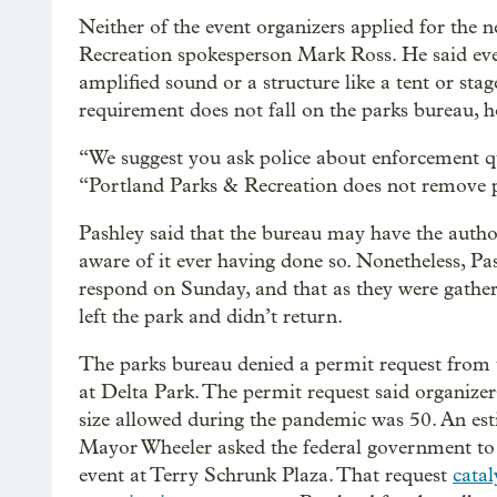
Neither of the event organizers applied for the 
Recreation spokesperson Mark Ross. He said even
amplified sound or a structure like a tent or sta
requirement does not fall on the parks bureau, 
“We suggest you ask police about enforcement que
“Portland Parks & Recreation does not remove p
Pashley said that the bureau may have the author
aware of it ever having done so. Nonetheless, Pa
respond on Sunday, and that as they were gather
left the park and didn’t return.
The parks bureau denied a permit request from 
at Delta Park. The permit request said organiz
size allowed during the pandemic was 50. An es
Mayor Wheeler asked the federal government to r
event at Terry Schrunk Plaza. That request
catal