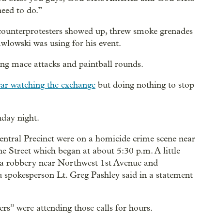
need to do.”
counterprotesters showed up, threw smoke grenades
wlowski was using for his event.
ng mace attacks and paintball rounds.
 car watching the exchange
but doing nothing to stop
nday night.
 Central Precinct were on a homicide crime scene near
Street which began at about 5:30 p.m. A little
to a robbery near Northwest 1st Avenue and
 spokesperson Lt. Greg Pashley said in a statement
ers” were attending those calls for hours.