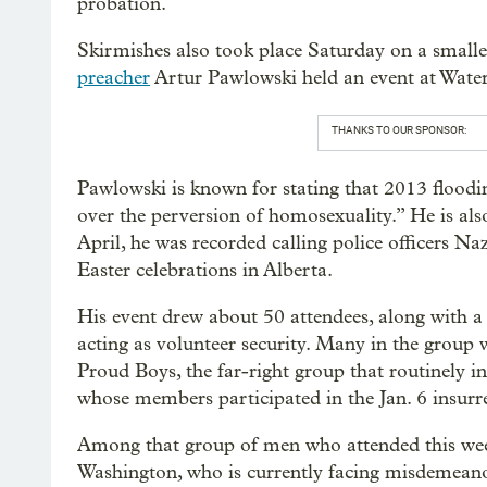
probation.
Skirmishes also took place Saturday on a smalle
preacher
Artur Pawlowski held an event at Water
THANKS TO OUR SPONSOR:
Pawlowski is known for stating that 2013 flood
over the perversion of homosexuality.” He is als
April, he was recorded calling police officers Na
Easter celebrations in Alberta.
His event drew about 50 attendees, along with a
acting as volunteer security. Many in the group 
Proud Boys, the far-right group that routinely in
whose members participated in the Jan. 6 insurr
Among that group of men who attended this week
Washington, who is currently facing misdemeano