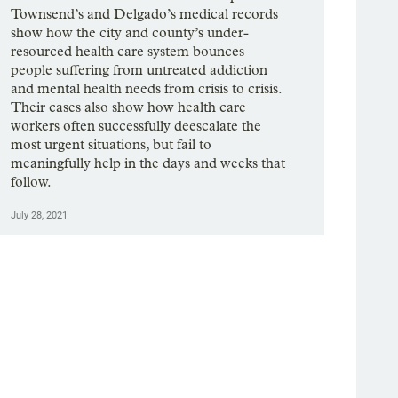
Townsend’s and Delgado’s medical records
show how the city and county’s under-
resourced health care system bounces
people suffering from untreated addiction
and mental health needs from crisis to crisis.
Their cases also show how health care
workers often successfully deescalate the
most urgent situations, but fail to
meaningfully help in the days and weeks that
follow.
July 28, 2021