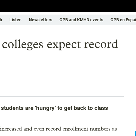
h
Listen
Newsletters
OPB and KMHD events
OPB en Espa
colleges expect record
students are ‘hungry’ to get back to class
 increased and even record enrollment numbers as