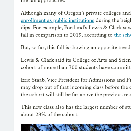
the fall approaches.
Although many of Oregon’s private colleges and 
enrollment as public institutions
during the heigh
dips. For example, Portland’s Lewis & Clark saw
fall in comparison to 2019, according to
the sch
But, so far, this fall is showing an opposite trend
Lewis & Clark said its College of Arts and Science
cohort of more than 700 students have committed
Eric Staab, Vice President for Admissions and Fi
may drop out of that incoming class before the co
the cohort will still be far above the previous re
This new class also has the largest number of stu
about 28% of the cohort.