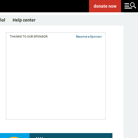
donate
now
ñol
Help center
THANKS TO OUR SPONSOR:
Become a Sponsor