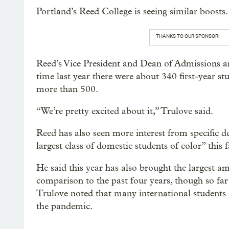
Portland’s Reed College is seeing similar boosts.
THANKS TO OUR SPONSOR:
Reed’s Vice President and Dean of Admissions an
time last year there were about 340 first-year stu
more than 500.
“We’re pretty excited about it,” Trulove said.
Reed has also seen more interest from specific 
largest class of domestic students of color” this f
He said this year has also brought the largest am
comparison to the past four years, though so far 
Trulove noted that many international students ar
the pandemic.