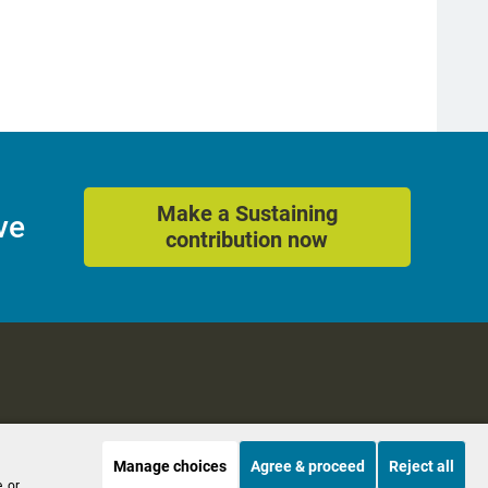
Make a Sustaining
ve
contribution now
Manage choices
Agree & proceed
Reject all
es
Accessibility
, or