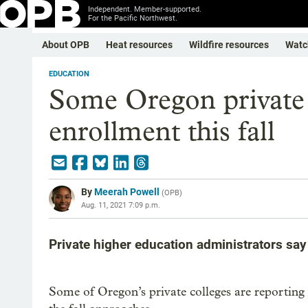
Independent. Member-supported.
For the Pacific Northwest.
About OPB
Heat resources
Wildfire resources
Watc
EDUCATION
Some Oregon private 
enrollment this fall
By
Meerah Powell
(
OPB
)
Aug. 11, 2021 7:09 p.m.
Private higher education administrators say 
Some of Oregon’s private colleges are reporting