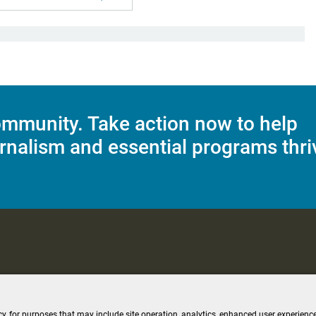
mmunity. Take action now to help
rnalism and essential programs thri
C Applications
Terms of Use
Editorial Policy
SMS T&C
Contest Rul
cy, for purposes that may include site operation, analytics, enhanced user experience