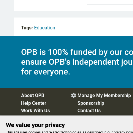
Tags:
Education
OPB is 100% funded by our co
ensure OPB's independent jou
for everyone.
About OPB
Manage My Membership

Help Center
Sponsorship
Work With Us
Contact Us
We value your privacy
Privacy Policy
Cookie Preferences
FCC Public Files
FC
This site uses cookies and related technologies, as described in our privacy poli