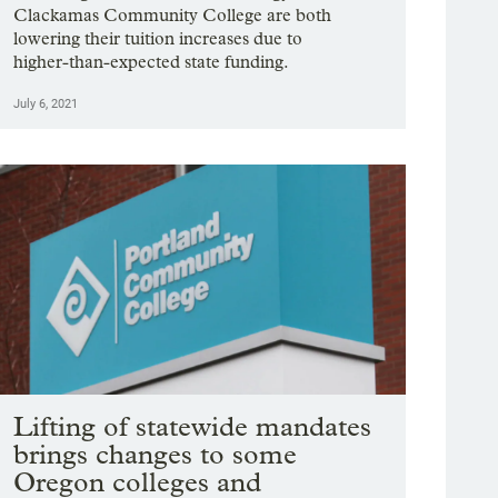
Clackamas Community College are both
lowering their tuition increases due to
higher-than-expected state funding.
July 6, 2021
Lifting of statewide mandates
brings changes to some
Oregon colleges and