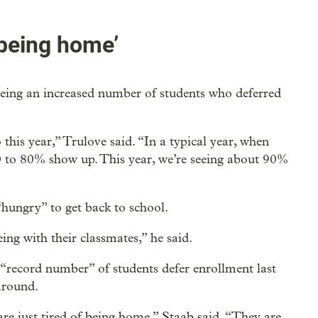
 being home’
seeing an increased number of students who deferred
his year,” Trulove said. “In a typical year, when
0 to 80% show up. This year, we’re seeing about 90%
“hungry” to get back to school.
ng with their classmates,” he said.
 “record number” of students defer enrollment last
around.
s are just tired of being home,” Staab said. “They are