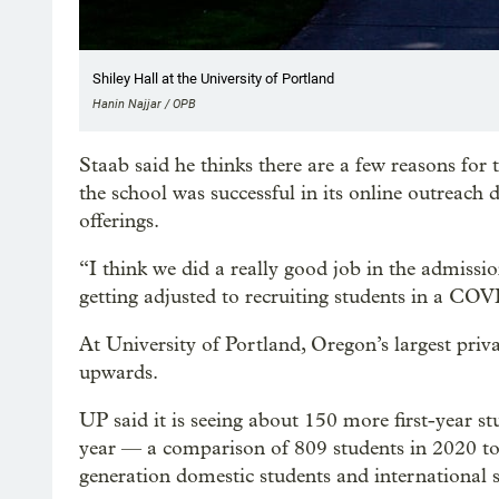
Shiley Hall at the University of Portland
Hanin Najjar / OPB
Staab said he thinks there are a few reasons for 
the school was successful in its online outreac
offerings.
“I think we did a really good job in the admission
getting adjusted to recruiting students in a COV
At University of Portland, Oregon’s largest privat
upwards.
UP said it is seeing about 150 more first-year st
year — a comparison of 809 students in 2020 to 9
generation domestic students and international st