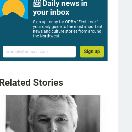
📨 Daily news in
your inbox
Sign up today for OPB’s “First Look” –
your daily guide to the most important
news and culture stories from around
the Northwest.
Email
Sign up
Related Stories