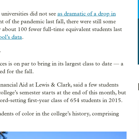
universities did not see
as dramatic of a drop in
t of the pandemic last fall, there were still some
 about 100 fewer full-time equivalent students last
ool’s data
.
.
s is on par to bring in its largest class to date — a
 for the fall.
nancial Aid at Lewis & Clark, said a few students
llege’s semester starts at the end of this month, but
cord-setting first-year class of 654 students in 2015.
dents of color in the college’s history, comprising