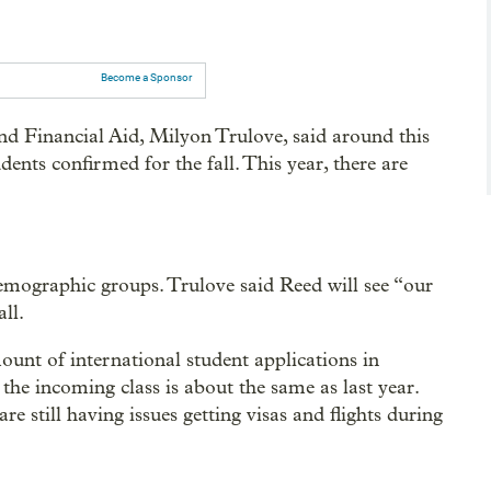
Become a Sponsor
d Financial Aid, Milyon Trulove, said around this
dents confirmed for the fall. This year, there are
demographic groups. Trulove said Reed will see “our
all.
ount of international student applications in
the incoming class is about the same as last year.
e still having issues getting visas and flights during