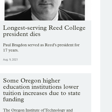
Longest-serving Reed College
president dies
Paul Bragdon served as Reed’s president for
17 years.
Aug. 9, 2021
Some Oregon higher
education institutions lower
tuition increases due to state
funding
The Oregon Institute of Technology and