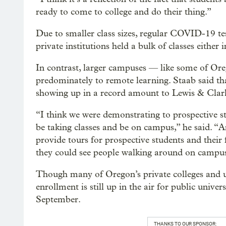
ready to come to college and do their thing.”
Due to smaller class sizes, regular COVID-19 te
private institutions held a bulk of classes either
In contrast, larger campuses — like some of Oreg
predominately to remote learning. Staab said tha
showing up in a record amount to Lewis & Clark 
“I think we were demonstrating to prospective s
be taking classes and be on campus,” he said. “An
provide tours for prospective students and their
they could see people walking around on campus
Though many of Oregon’s private colleges and uni
enrollment is still up in the air for public unive
September.
THANKS TO OUR SPONSOR: