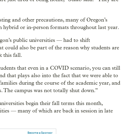
sting and other precautions, many of Oregon’s
 in hybrid or in-person formats throughout last year.
on’s public universities — had to shift
t could also be part of the reason why students are
this fall.
tudents that even in a COVID scenario, you can still
d that plays also into the fact that we were able to
 families during the course of the academic year, and
. The campus was not totally shut down.”
versities begin their fall terms this month,
rsities — many of which are back in session in late
Become a Sponsor