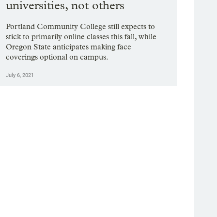
universities, not others
Portland Community College still expects to
stick to primarily online classes this fall, while
Oregon State anticipates making face
coverings optional on campus.
July 6, 2021