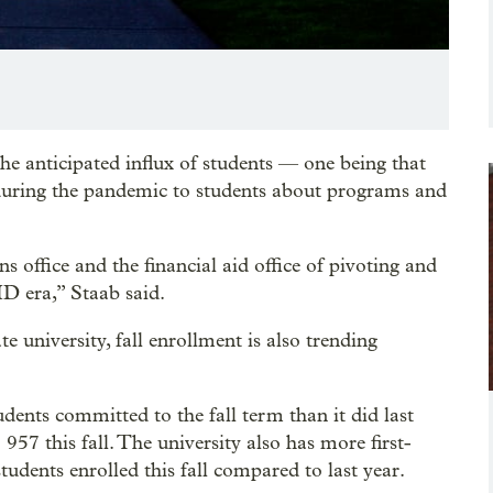
the anticipated influx of students — one being that
h during the pandemic to students about programs and
s office and the financial aid office of pivoting and
ID era,” Staab said.
e university, fall enrollment is also trending
udents committed to the fall term than it did last
57 this fall. The university also has more first-
udents enrolled this fall compared to last year.