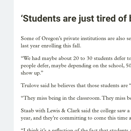
‘Students are just tired of
Some of Oregon’s private institutions are also 
last year enrolling this fall.
“We had maybe about 20 to 30 students defer to t
people defer, maybe depending on the school, 5
show up.”
Trulove said he believes that those students are 
“They miss being in the classroom. They miss bei
Staab with Lewis & Clark said the college saw a
year, and they’re committing to come this time 
“I think it’s a reflection of the fact that student