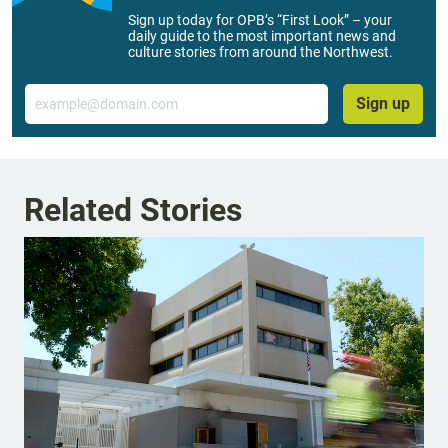
Sign up today for OPB’s “First Look” – your
daily guide to the most important news and
culture stories from around the Northwest.
Email
Sign up
Related Stories