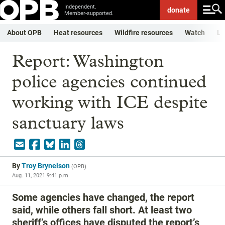
Independent.
donate
Member-supported.
About OPB
Heat resources
Wildfire resources
Watch
Li
Report: Washington
police agencies continued
working with ICE despite
sanctuary laws
By
Troy Brynelson
(
OPB
)
Aug. 11, 2021 9:41 p.m.
Some agencies have changed, the report
said, while others fall short. At least two
sheriff’s offices have disputed the report’s