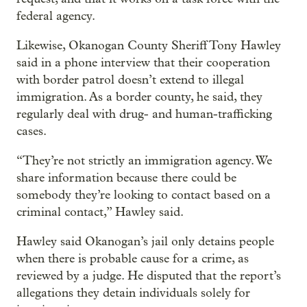
federal agency.
Likewise, Okanogan County Sheriff Tony Hawley
said in a phone interview that their cooperation
with border patrol doesn’t extend to illegal
immigration. As a border county, he said, they
regularly deal with drug- and human-trafficking
cases.
“They’re not strictly an immigration agency. We
share information because there could be
somebody they’re looking to contact based on a
criminal contact,” Hawley said.
Hawley said Okanogan’s jail only detains people
when there is probable cause for a crime, as
reviewed by a judge. He disputed that the report’s
allegations they detain individuals solely for