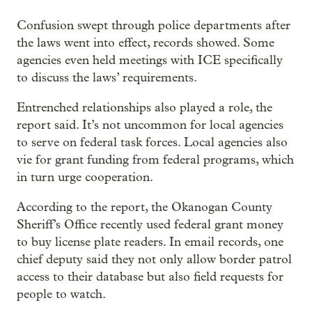
Confusion swept through police departments after
the laws went into effect, records showed. Some
agencies even held meetings with ICE specifically
to discuss the laws’ requirements.
Entrenched relationships also played a role, the
report said. It’s not uncommon for local agencies
to serve on federal task forces. Local agencies also
vie for grant funding from federal programs, which
in turn urge cooperation.
According to the report, the Okanogan County
Sheriff’s Office recently used federal grant money
to buy license plate readers. In email records, one
chief deputy said they not only allow border patrol
access to their database but also field requests for
people to watch.