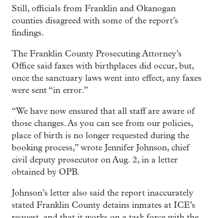
Still, officials from Franklin and Okanogan
counties disagreed with some of the report’s
findings.
The Franklin County Prosecuting Attorney’s
Office said faxes with birthplaces did occur, but,
once the sanctuary laws went into effect, any faxes
were sent “in error.”
“We have now ensured that all staff are aware of
those changes. As you can see from our policies,
place of birth is no longer requested during the
booking process,” wrote Jennifer Johnson, chief
civil deputy prosecutor on Aug. 2, in a letter
obtained by OPB.
Johnson’s letter also said the report inaccurately
stated Franklin County detains inmates at ICE’s
request, and that it works on a task force with the