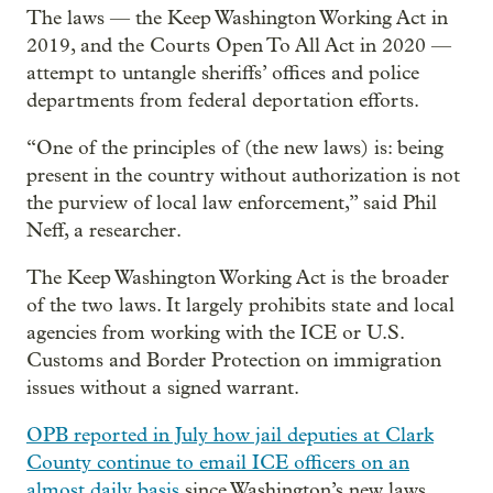
The laws — the Keep Washington Working Act in
2019, and the Courts Open To All Act in 2020 —
attempt to untangle sheriffs’ offices and police
departments from federal deportation efforts.
“One of the principles of (the new laws) is: being
present in the country without authorization is not
the purview of local law enforcement,” said Phil
Neff, a researcher.
The Keep Washington Working Act is the broader
of the two laws. It largely prohibits state and local
agencies from working with the ICE or U.S.
Customs and Border Protection on immigration
issues without a signed warrant.
OPB reported in July how jail deputies at Clark
County continue to email ICE officers on an
almost daily basis
since Washington’s new laws