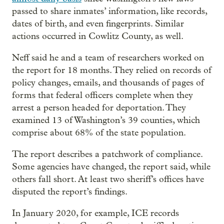
passed to share inmates’ information, like records,
dates of birth, and even fingerprints. Similar
actions occurred in Cowlitz County, as well.
Neff said he and a team of researchers worked on
the report for 18 months. They relied on records of
policy changes, emails, and thousands of pages of
forms that federal officers complete when they
arrest a person headed for deportation. They
examined 13 of Washington’s 39 counties, which
comprise about 68% of the state population.
The report describes a patchwork of compliance.
Some agencies have changed, the report said, while
others fall short. At least two sheriff’s offices have
disputed the report’s findings.
In January 2020, for example, ICE records