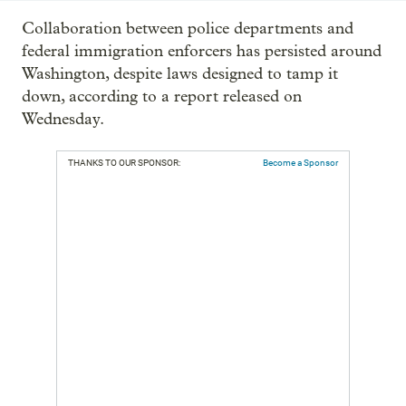
Collaboration between police departments and
federal immigration enforcers has persisted around
Washington, despite laws designed to tamp it
down, according to a report released on
Wednesday.
THANKS TO OUR SPONSOR:
Become a Sponsor