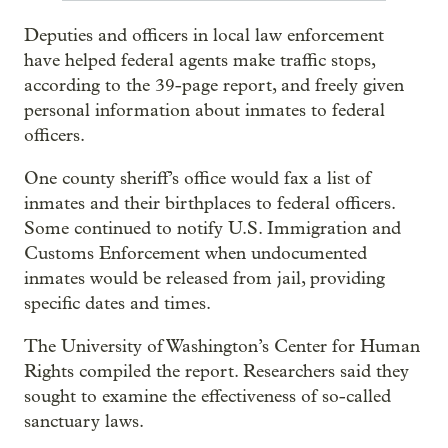
Deputies and officers in local law enforcement
have helped federal agents make traffic stops,
according to the 39-page report, and freely given
personal information about inmates to federal
officers.
One county sheriff’s office would fax a list of
inmates and their birthplaces to federal officers.
Some continued to notify U.S. Immigration and
Customs Enforcement when undocumented
inmates would be released from jail, providing
specific dates and times.
The University of Washington’s Center for Human
Rights compiled the report. Researchers said they
sought to examine the effectiveness of so-called
sanctuary laws.