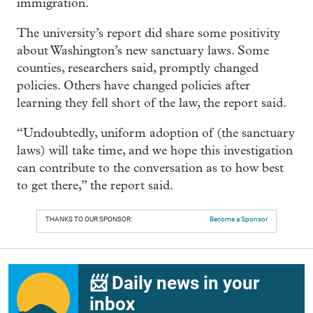
immigration.
The university’s report did share some positivity
about Washington’s new sanctuary laws. Some
counties, researchers said, promptly changed
policies. Others have changed policies after
learning they fell short of the law, the report said.
“Undoubtedly, uniform adoption of (the sanctuary
laws) will take time, and we hope this investigation
can contribute to the conversation as to how best
to get there,” the report said.
THANKS TO OUR SPONSOR:
Become a Sponsor
📨 Daily news in your
inbox