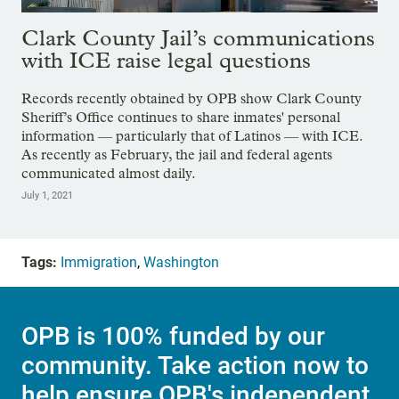
Clark County Jail’s communications
with ICE raise legal questions
Records recently obtained by OPB show Clark County
Sheriff’s Office continues to share inmates' personal
information — particularly that of Latinos — with ICE.
As recently as February, the jail and federal agents
communicated almost daily.
July 1, 2021
Tags:
Immigration
,
Washington
OPB is 100% funded by our
community. Take action now to
help ensure OPB's independent