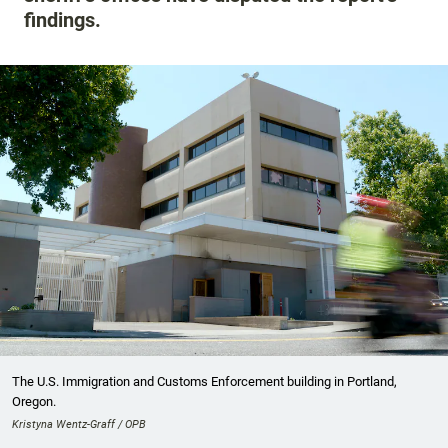
findings.
The U.S. Immigration and Customs Enforcement building in Portland,
Oregon.
Kristyna Wentz-Graff / OPB