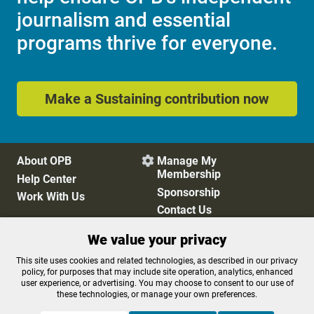
journalism and essential
programs thrive for everyone.
Make a Sustaining contribution now
About OPB
Manage My

Membership
Help Center
Sponsorship
Work With Us
Contact Us
We value your privacy
Privacy Policy
Cookie Preferences
This site uses cookies and related technologies, as described in our privacy
policy, for purposes that may include site operation, analytics, enhanced
FCC Public Files
FCC Applications
user experience, or advertising. You may choose to consent to our use of
Terms of Use
Editorial Policy
these technologies, or manage your own preferences.
SMS T&C
Contest Rules