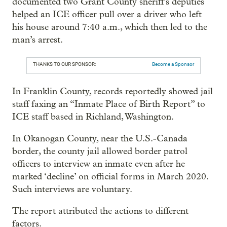
documented two Grant County sheriff’s deputies
helped an ICE officer pull over a driver who left
his house around 7:40 a.m., which then led to the
man’s arrest.
THANKS TO OUR SPONSOR:
Become a Sponsor
In Franklin County, records reportedly showed jail
staff faxing an “Inmate Place of Birth Report” to
ICE staff based in Richland, Washington.
In Okanogan County, near the U.S.-Canada
border, the county jail allowed border patrol
officers to interview an inmate even after he
marked ‘decline’ on official forms in March 2020.
Such interviews are voluntary.
The report attributed the actions to different
factors.