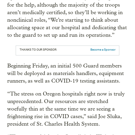
for the help, although the majority of the troops
aren’t medically certified, so they’ll be working in
nonclinical roles, “We’re starting to think about
allocating space at our hospital and dedicating that
to the guard to set up and run its operations.”
THANKS TO OUR SPONSOR:
Become a Sponsor
Beginning Friday, an initial 500 Guard members
will be deployed as materials handlers, equipment
runners, as well as COVID-19 testing assistants.
“The stress on Oregon hospitals right now is truly
unprecedented. Our resources are stretched
woefully thin at the same time we are seeing a
frightening rise in COVID cases,” said Joe Sluka,
president of St. Charles Health System.