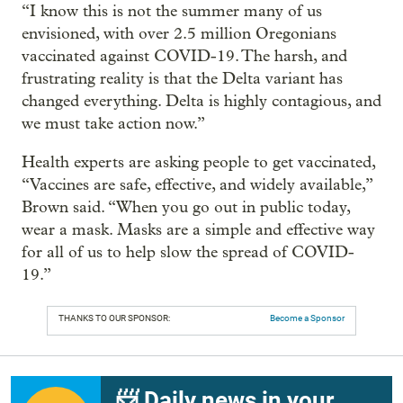
“I know this is not the summer many of us
envisioned, with over 2.5 million Oregonians
vaccinated against COVID-19. The harsh, and
frustrating reality is that the Delta variant has
changed everything. Delta is highly contagious, and
we must take action now.”
Health experts are asking people to get vaccinated,
“Vaccines are safe, effective, and widely available,”
Brown said. “When you go out in public today,
wear a mask. Masks are a simple and effective way
for all of us to help slow the spread of COVID-
19.”
THANKS TO OUR SPONSOR:
Become a Sponsor
📨 Daily news in your