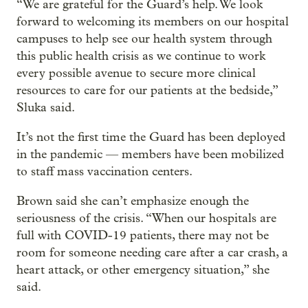
“We are grateful for the Guard’s help. We look
forward to welcoming its members on our hospital
campuses to help see our health system through
this public health crisis as we continue to work
every possible avenue to secure more clinical
resources to care for our patients at the bedside,”
Sluka said.
It’s not the first time the Guard has been deployed
in the pandemic — members have been mobilized
to staff mass vaccination centers.
Brown said she can’t emphasize enough the
seriousness of the crisis. “When our hospitals are
full with COVID-19 patients, there may not be
room for someone needing care after a car crash, a
heart attack, or other emergency situation,” she
said.