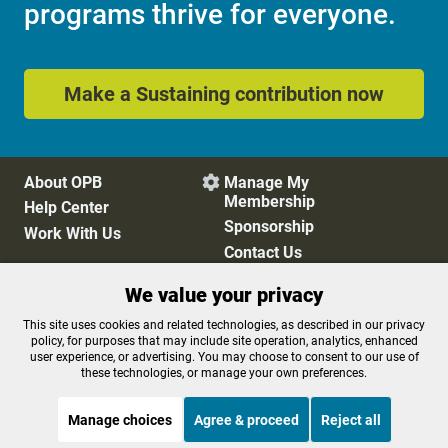
programs thrive for everyone.
Make a Sustaining contribution now
About OPB
Manage My

Membership
Help Center
Sponsorship
Work With Us
Contact Us
We value your privacy
Privacy Policy
Cookie Preferences
This site uses cookies and related technologies, as described in our privacy
policy, for purposes that may include site operation, analytics, enhanced
FCC Public Files
FCC Applications
user experience, or advertising. You may choose to consent to our use of
Terms of Use
Editorial Policy
these technologies, or manage your own preferences.
SMS T&C
Contest Rules
Accessibility
Manage choices
Agree & proceed
Reject all