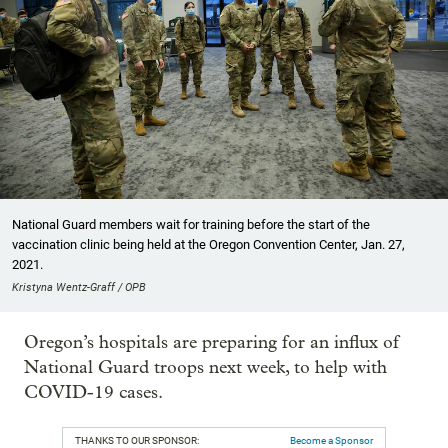
National Guard members wait for training before the start of the
vaccination clinic being held at the Oregon Convention Center, Jan. 27,
2021.
Kristyna Wentz-Graff / OPB
Oregon’s hospitals are preparing for an influx of
National Guard troops next week, to help with
COVID-19 cases.
THANKS TO OUR SPONSOR:
Become a Sponsor