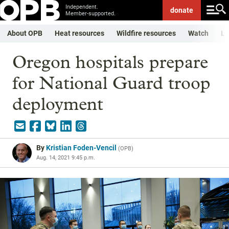
Independent.
donate
Member-supported.
About OPB
Heat resources
Wildfire resources
Watch
Li
Oregon hospitals prepare
for National Guard troop
deployment
By
Kristian Foden-Vencil
(
OPB
)
Aug. 14, 2021 9:45 p.m.