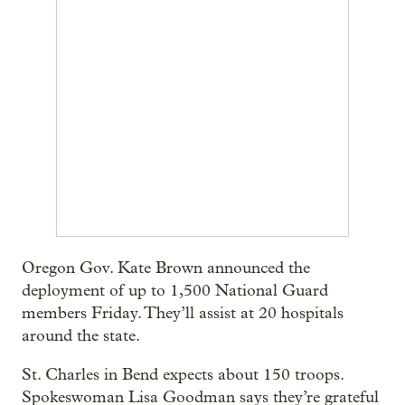
Oregon Gov. Kate Brown announced the
deployment of up to 1,500 National Guard
members Friday. They’ll assist at 20 hospitals
around the state.
St. Charles in Bend expects about 150 troops.
Spokeswoman Lisa Goodman says they’re grateful