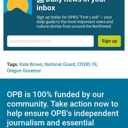
inbox
Sign up today for OPB’s “First Look” – your
daily guide to the most important news and
culture stories from around the Northwest.
Email
Sign up
Tags:
Kate Brown
,
National Guard
,
COVID-19
,
Oregon Governor
OPB is 100% funded by our
community. Take action now to
help ensure OPB's independent
journalism and essential