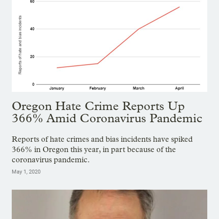
Oregon Hate Crime Reports Up
366% Amid Coronavirus Pandemic
Reports of hate crimes and bias incidents have spiked
366% in Oregon this year, in part because of the
coronavirus pandemic.
May 1, 2020