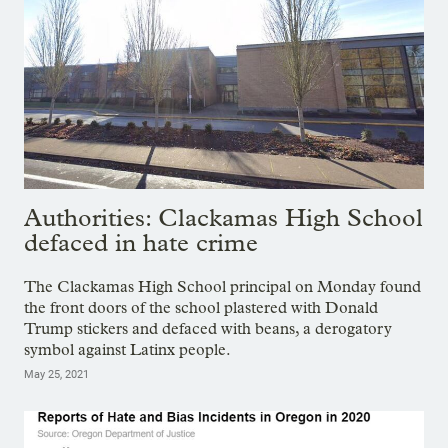
Authorities: Clackamas High School
defaced in hate crime
The Clackamas High School principal on Monday found
the front doors of the school plastered with Donald
Trump stickers and defaced with beans, a derogatory
symbol against Latinx people.
May 25, 2021