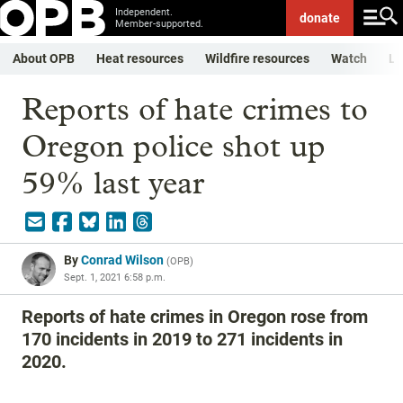
Independent.
donate
Member-supported.
About OPB
Heat resources
Wildfire resources
Watch
Li
Reports of hate crimes to
Oregon police shot up
59% last year
By
Conrad Wilson
(
OPB
)
Sept. 1, 2021 6:58 p.m.
Reports of hate crimes in Oregon rose from
170 incidents in 2019 to 271 incidents in
2020.