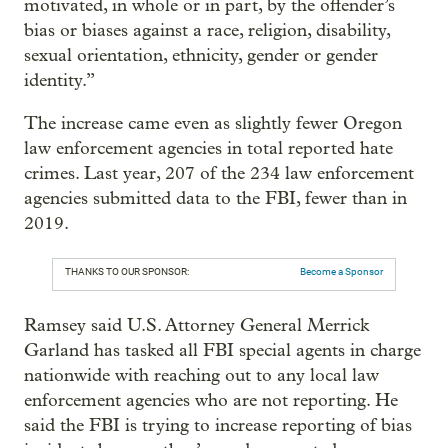
motivated, in whole or in part, by the offender’s
bias or biases against a race, religion, disability,
sexual orientation, ethnicity, gender or gender
identity.”
The increase came even as slightly fewer Oregon
law enforcement agencies in total reported hate
crimes. Last year, 207 of the 234 law enforcement
agencies submitted data to the FBI, fewer than in
2019.
THANKS TO OUR SPONSOR:
Become a Sponsor
Ramsey said U.S. Attorney General Merrick
Garland has tasked all FBI special agents in charge
nationwide with reaching out to any local law
enforcement agencies who are not reporting. He
said the FBI is trying to increase reporting of bias