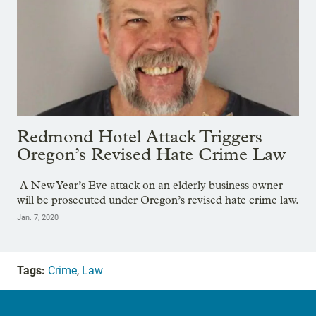
Redmond Hotel Attack Triggers
Oregon’s Revised Hate Crime Law
A New Year’s Eve attack on an elderly business owner
will be prosecuted under Oregon’s revised hate crime law.
Jan. 7, 2020
Tags:
Crime
,
Law