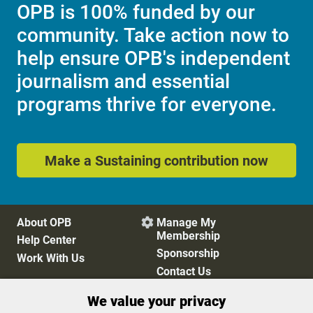
OPB is 100% funded by our
community. Take action now to
help ensure OPB's independent
journalism and essential
programs thrive for everyone.
Make a Sustaining contribution now
About OPB
Manage My

Membership
Help Center
Sponsorship
Work With Us
Contact Us
We value your privacy