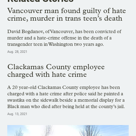
Vancouver man found guilty of hate
crime, murder in trans teen’s death
David Bogdanov, of Vancouver, has been convicted of
murder and a hate-crime offense in the death of a
transgender teen in Washington two years ago.
Aug. 28, 2021
Clackamas County employee
charged with hate crime
A 20 year-old Clackamas County employee has been
charged with a hate crime after police said he painted a
swastika on the sidewalk beside a memorial display for a
Black man who died after being held at the county’s jail.
Aug. 13, 2021