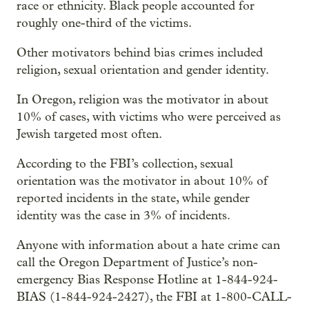
race or ethnicity. Black people accounted for
roughly one-third of the victims.
Other motivators behind bias crimes included
religion, sexual orientation and gender identity.
In Oregon, religion was the motivator in about
10% of cases, with victims who were perceived as
Jewish targeted most often.
According to the FBI’s collection, sexual
orientation was the motivator in about 10% of
reported incidents in the state, while gender
identity was the case in 3% of incidents.
Anyone with information about a hate crime can
call the Oregon Department of Justice’s non-
emergency Bias Response Hotline at 1-844-924-
BIAS (1-844-924-2427), the FBI at 1-800-CALL-