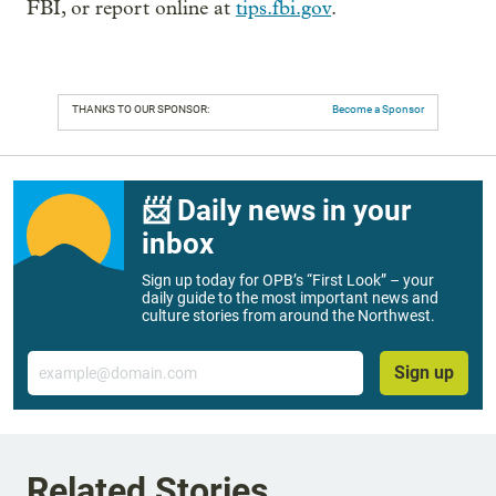
FBI, or report online at
tips.fbi.gov
.
THANKS TO OUR SPONSOR:
Become a Sponsor
📨 Daily news in your
inbox
Sign up today for OPB’s “First Look” – your
daily guide to the most important news and
culture stories from around the Northwest.
Email
Sign up
Related Stories