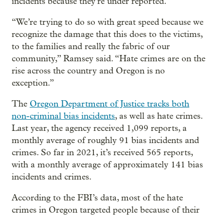
incidents because they’re under reported.
“We’re trying to do so with great speed because we
recognize the damage that this does to the victims,
to the families and really the fabric of our
community,” Ramsey said. “Hate crimes are on the
rise across the country and Oregon is no
exception.”
The
Oregon Department of Justice tracks both
non-criminal bias incidents
, as well as hate crimes.
Last year, the agency received 1,099 reports, a
monthly average of roughly 91 bias incidents and
crimes. So far in 2021, it’s received 565 reports,
with a monthly average of approximately 141 bias
incidents and crimes.
According to the FBI’s data, most of the hate
crimes in Oregon targeted people because of their