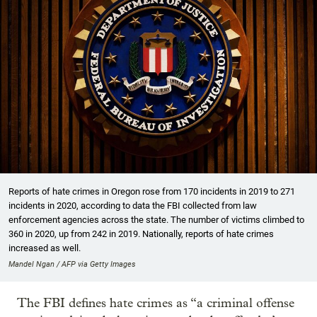
Reports of hate crimes in Oregon rose from 170 incidents in 2019 to 271
incidents in 2020, according to data the FBI collected from law
enforcement agencies across the state. The number of victims climbed to
360 in 2020, up from 242 in 2019. Nationally, reports of hate crimes
increased as well.
Mandel Ngan / AFP via Getty Images
The FBI defines hate crimes as “a criminal offense