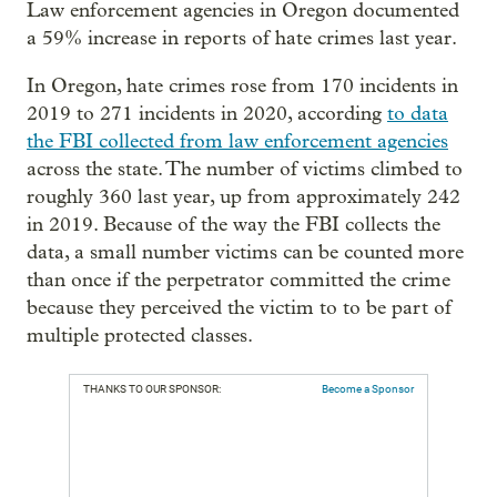
Law enforcement agencies in Oregon documented
a 59% increase in reports of hate crimes last year.
In Oregon, hate crimes rose from 170 incidents in
2019 to 271 incidents in 2020, according
to data
the FBI collected from law enforcement agencies
across the state. The number of victims climbed to
roughly 360 last year, up from approximately 242
in 2019. Because of the way the FBI collects the
data, a small number victims can be counted more
than once if the perpetrator committed the crime
because they perceived the victim to to be part of
multiple protected classes.
THANKS TO OUR SPONSOR:
Become a Sponsor