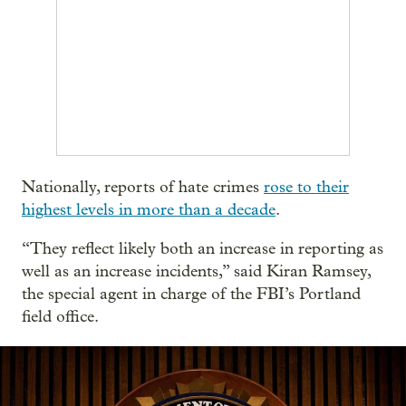
Nationally, reports of hate crimes
rose to their
highest levels in more than a decade
.
“They reflect likely both an increase in reporting as
well as an increase incidents,” said Kiran Ramsey,
the special agent in charge of the FBI’s Portland
field office.